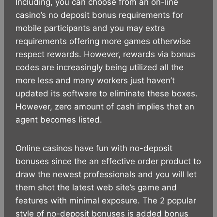
Including, you can choose from an on-line
casino’s no deposit bonus requirements for
mobile participants and you may extra
requirements offering more games otherwise
respect rewards. However, rewards via bonus
codes are increasingly being utilized all the
more less and many workers just haven’t
updated its software to eliminate these boxes.
However, zero amount of cash implies that an
agent becomes listed.
Online casinos have fun with no-deposit
bonuses since the an effective order product to
draw the newest professionals and you will let
them shot the latest web site’s game and
features with minimal exposure. The 2 popular
style of no-deposit bonuses is added bonus