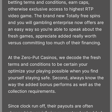
betting terms and conditions, earn caps,
otherwise exclusive access to highest RTP
video game. The brand new Totally free spins
and you will gambling enterprise now offers are
an easy way so you’re able to speak about the
fresh games, appreciate added really worth
versus committing too much of their financing.
At the Zero-Put Casinos, we decode the fresh
terms and conditions to be certain your
optimize your playing possible when you find
yourself staying safe. Second, always know the
way the added bonus performs as well as the
collection requirements.
Since clock run off, their payouts are often