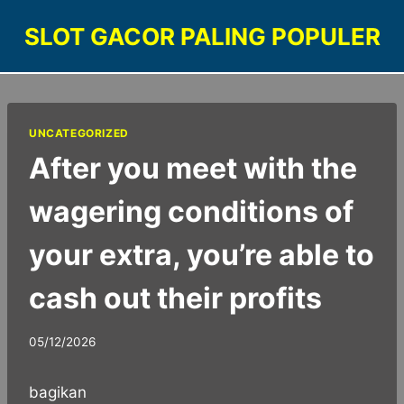
Skip
SLOT GACOR PALING POPULER
to
content
UNCATEGORIZED
After you meet with the
wagering conditions of
your extra, you’re able to
cash out their profits
05/12/2026
bagikan