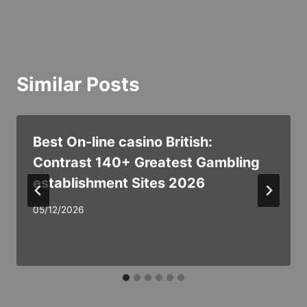
Similar Posts
Best On-line casino British:
Contrast 140+ Greatest Gambling
establishment Sites 2026
05/12/2026