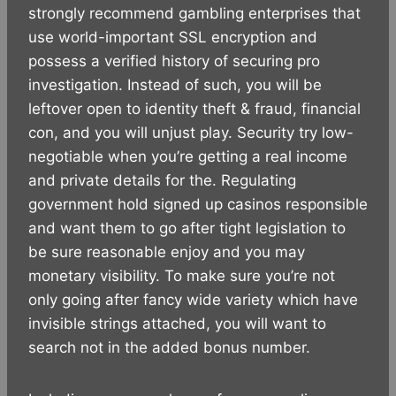
strongly recommend gambling enterprises that
use world-important SSL encryption and
possess a verified history of securing pro
investigation. Instead of such, you will be
leftover open to identity theft & fraud, financial
con, and you will unjust play. Security try low-
negotiable when you’re getting a real income
and private details for the. Regulating
government hold signed up casinos responsible
and want them to go after tight legislation to
be sure reasonable enjoy and you may
monetary visibility. To make sure you’re not
only going after fancy wide variety which have
invisible strings attached, you will want to
search not in the added bonus number.