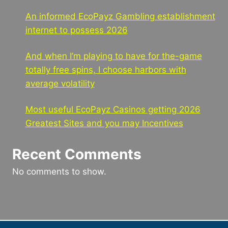
An informed EcoPayz Gambling establishment
internet to possess 2026
And when I’m playing to have for the-game
totally free spins, I choose harbors with
average volatility
Most useful EcoPayz Casinos getting 2026
Greatest Sites and you may Incentives
Recent Comments
No comments to show.