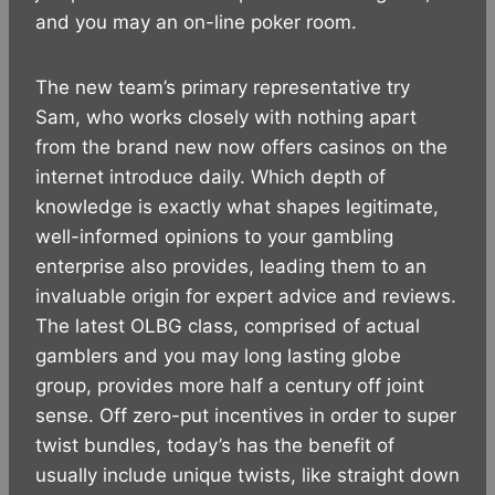
and you may an on-line poker room.
The new team’s primary representative try
Sam, who works closely with nothing apart
from the brand new now offers casinos on the
internet introduce daily. Which depth of
knowledge is exactly what shapes legitimate,
well-informed opinions to your gambling
enterprise also provides, leading them to an
invaluable origin for expert advice and reviews.
The latest OLBG class, comprised of actual
gamblers and you may long lasting globe
group, provides more half a century off joint
sense. Off zero-put incentives in order to super
twist bundles, today’s has the benefit of
usually include unique twists, like straight down