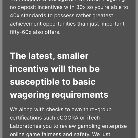
no deposit incentives with 30x so you’re able to
40x standards to possess rather greatest
achievement opportunities than just important
fifty-60x also offers.
The latest, smaller
incentive will then be
susceptible to basic
wagering requirements
We along with checks to own third-group
certifications such eCOGRA or iTech
Laboratories you to review gambling enterprise
online game fairness and safety. We just