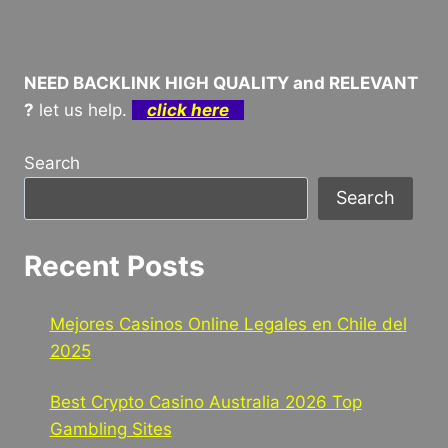
NEED BACKLINK HIGH QUALITY and RELEVANT
?
let us help.
click here
Search
Search
Recent Posts
Mejores Casinos Online Legales en Chile del
2025
Best Crypto Casino Australia 2026 Top
Gambling Sites