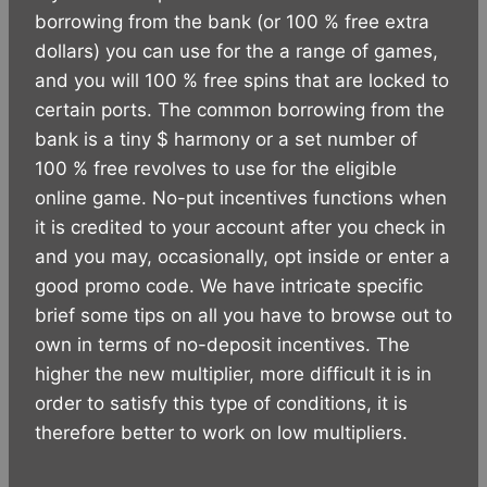
borrowing from the bank (or 100 % free extra
dollars) you can use for the a range of games,
and you will 100 % free spins that are locked to
certain ports. The common borrowing from the
bank is a tiny $ harmony or a set number of
100 % free revolves to use for the eligible
online game. No-put incentives functions when
it is credited to your account after you check in
and you may, occasionally, opt inside or enter a
good promo code. We have intricate specific
brief some tips on all you have to browse out to
own in terms of no-deposit incentives. The
higher the new multiplier, more difficult it is in
order to satisfy this type of conditions, it is
therefore better to work on low multipliers.