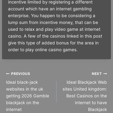
incentive limited by registering a different
account which have an internet gambling
enterprise. You happen to be considering a
lump sum from incentive money, that can be
used to relax and play video game at internet
casino. A few of the casinos linked in this post
give this type of added bonus for the area in
order to play online casino games.
Post
PREVIOUS
NEXT
Ideal black-jack
Ideal Blackjack Web
navigation
websites in the uk
sites United kingdom:
getting 2026 Gamble
Best Casinos on the
blackjack on the
internet to have
internet
Blackjack