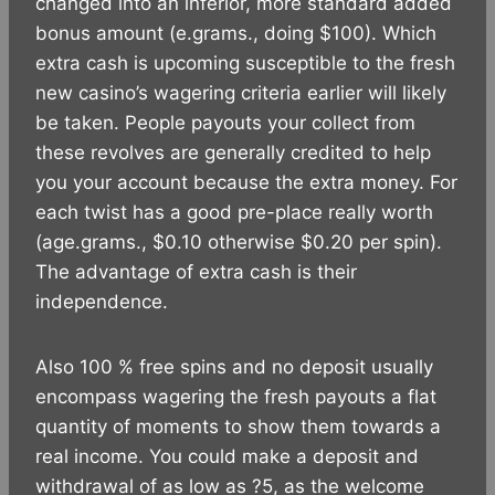
changed into an inferior, more standard added
bonus amount (e.grams., doing $100). Which
extra cash is upcoming susceptible to the fresh
new casino’s wagering criteria earlier will likely
be taken. People payouts your collect from
these revolves are generally credited to help
you your account because the extra money. For
each twist has a good pre-place really worth
(age.grams., $0.10 otherwise $0.20 per spin).
The advantage of extra cash is their
independence.
Also 100 % free spins and no deposit usually
encompass wagering the fresh payouts a flat
quantity of moments to show them towards a
real income. You could make a deposit and
withdrawal of as low as ?5, as the welcome