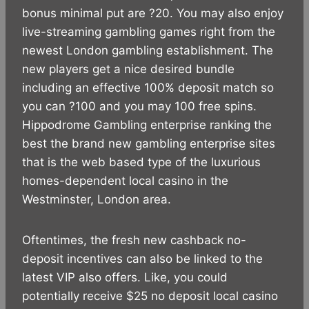
bonus minimal put are ?20. You may also enjoy
live-streaming gambling games right from the
newest London gambling establishment. The
new players get a nice desired bundle
including an effective 100% deposit match so
you can ?100 and you may 100 free spins.
Hippodrome Gambling enterprise ranking the
best the brand new gambling enterprise sites
that is the web based type of the luxurious
homes-dependent local casino in the
Westminster, London area.
Oftentimes, the fresh new cashback no-
deposit incentives can also be linked to the
latest VIP also offers. Like, you could
potentially receive $25 no deposit local casino