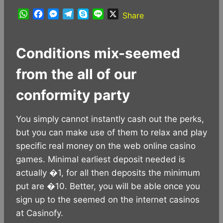
W
F
M
T
S
L
X
Share
h
a
e
e
k
i
a
c
s
l
y
n
t
e
s
e
p
e
Conditions mix-seemed
s
b
e
g
e
A
o
n
r
from the all of our
p
o
g
a
p
k
e
m
conformity party
r
You simply cannot instantly cash out the perks,
but you can make use of them to relax and play
specific real money on the web online casino
games. Minimal earliest deposit needed is
actually �1, for all then deposits the minimum
put are �10. Better, you will be able once you
sign up to the seemed on the internet casinos
at Casinofy.