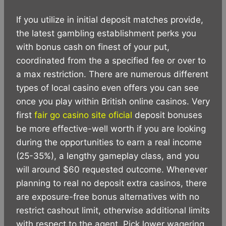
If you utilize in initial deposit matches provide,
the latest gambling establishment perks you
with bonus cash on finest of your put,
coordinated from the a specified fee or over to
a max restriction. There are numerous different
types of local casino even offers you can see
once you play within British online casinos. Very
first
fair go casino site oficial
deposit bonuses
be more effective-well worth if you are looking
during the opportunities to earn a real income
(25-35%), a lengthy gameplay class, and you
will around $60 requested outcome. Whenever
planning to real no deposit extra casinos, there
are exposure-free bonus alternatives with no
restrict cashout limit, otherwise additional limits
with respect to the agent. Pick lower wagering