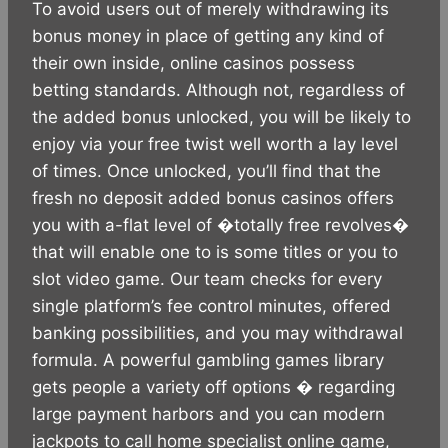
To avoid users out of merely withdrawing its
bonus money in place of getting any kind of
their own inside, online casinos possess
betting standards. Although not, regardless of
the added bonus unlocked, you will be likely to
enjoy via your free twist well worth a lay level
of times. Once unlocked, you’ll find that the
fresh no deposit added bonus casinos offers
you with a-flat level of �totally free revolves�
that will enable one to is some titles or you to
slot video game. Our team checks for every
single platform’s fee control minutes, offered
banking possibilities, and you may withdrawal
formula. A powerful gambling games library
gets people a variety off options � regarding
large payment harbors and you can modern
jackpots to call home specialist online game,