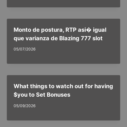
Monto de postura, RTP asi� igual
que varianza de Blazing 777 slot
05/07/2026
What things to watch out for having
$you to Set Bonuses
05/09/2026