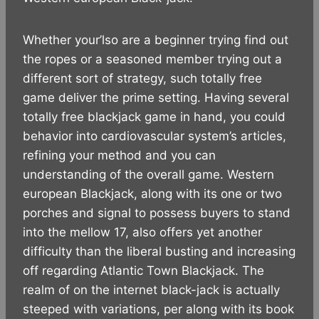
Whether your’lso are a beginner trying find out
the ropes or a seasoned member trying out a
different sort of strategy, such totally free
game deliver the prime setting. Having several
totally free blackjack game in hand, you could
behavior into cardiovascular system’s articles,
refining your method and you can
understanding of the overall game. Western
european Blackjack, along with its one or two
porches and signal to possess buyers to stand
into the mellow 17, also offers yet another
difficulty than the liberal busting and increasing
off regarding Atlantic Town Blackjack. The
realm of on the internet black-jack is actually
steeped with variations, per along with its book