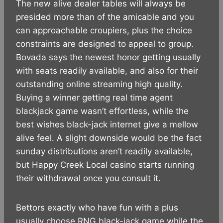
The new alive dealer tables will always be
presided more than of the amicable and you
can approachable croupiers, plus the choice
constraints are designed to appeal to group.
Bovada says the newest honor getting usually
with seats readily available, and also for their
outstanding online streaming high quality.
Buying a winner getting real time agent
blackjack game wasn’t effortless, while the
best wishes black-jack internet give a mellow
alive feel. A slight downside would be the fact
sunday distributions aren’t readily available,
but Happy Creek Local casino starts running
their withdrawal once you consult it.
Bettors exactly who have fun with a plus
usually choose RNG black-jack game while the