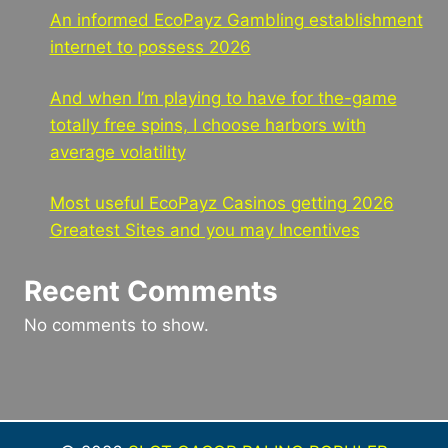
An informed EcoPayz Gambling establishment
internet to possess 2026
And when I’m playing to have for the-game
totally free spins, I choose harbors with
average volatility
Most useful EcoPayz Casinos getting 2026
Greatest Sites and you may Incentives
Recent Comments
No comments to show.