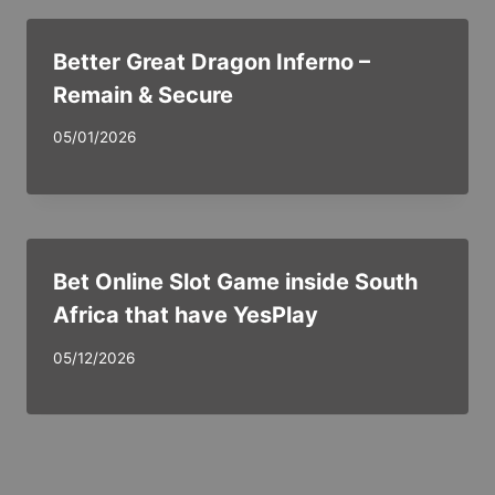
Better Great Dragon Inferno –
Remain & Secure
05/01/2026
Bet Online Slot Game inside South
Africa that have YesPlay
05/12/2026