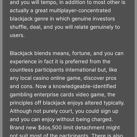
and you will tempo, in addition to most other is
actually a great multiplayer-concentrated
blackjack genre in which genuine investors
shuffle, deal, and you will relate genuinely to
users.
Blackjack blends means, fortune, and you can
experience in fact it is preferred from the
countless participants international but, like
any local casino online game, discover pros
and cons. Now a knowledgeable-identified
gambling enterprise cards video game, the
principles off blackjack enjoys altered typically.
Although not purely court, you could sign up
and you can enjoy without being charged.
Brand new $dos,500 limit detachment might
not suit most of the participants. There is also