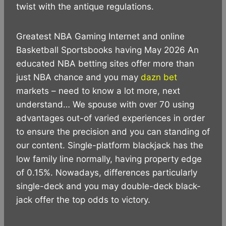
twist with the antique regulations.
Greatest NBA Gaming Internet and online
Basketball Sportsbooks having May 2026 An
educated NBA betting sites offer more than
just NBA chance and you may
dazn bet
markets – need to know a lot more, next
understand… We spouse with over 70 using
advantages out-of varied experiences in order
to ensure the precision and you can standing of
our content. Single-platform blackjack has the
low family line normally, having property edge
of 0.15%. Nowadays, differences particularly
single-deck and you may double-deck black-
jack offer the top odds to victory.