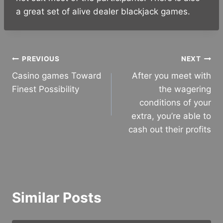
a great set of alive dealer blackjack games.
Post
PREVIOUS
NEXT
Casino games Toward
After you meet with
navigation
Finest Possibility
the wagering
conditions of your
extra, you’re able to
cash out their profits
Similar Posts