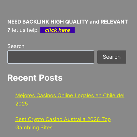
NEED BACKLINK HIGH QUALITY and RELEVANT
?
let us help.
click here
Search
Search
Recent Posts
Mejores Casinos Online Legales en Chile del
2025
Best Crypto Casino Australia 2026 Top
Gambling Sites