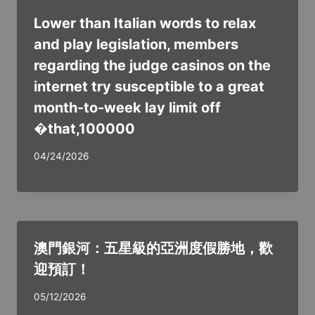
Lower than Italian words to relax
and play legislation, members
regarding the judge casinos on the
internet try susceptible to a great
month-to-week lay limit off
�that,100000
04/24/2026
澳門銀河：五星級的亞洲度假勝地，歡
迎預訂！
05/12/2026