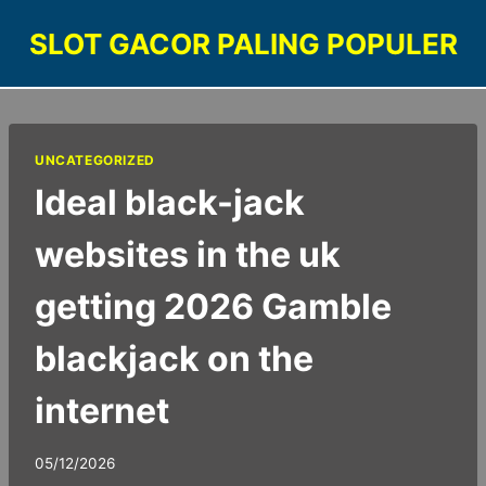
Skip
SLOT GACOR PALING POPULER
to
content
UNCATEGORIZED
Ideal black-jack
websites in the uk
getting 2026 Gamble
blackjack on the
internet
05/12/2026