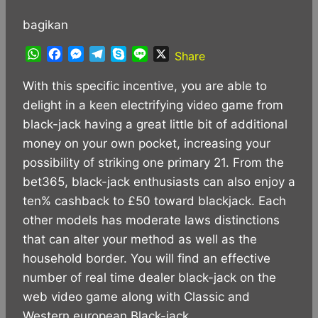
bagikan
W
F
M
T
S
L
X
Share
h
a
e
e
k
i
a
c
s
l
y
n
With this specific incentive, you are able to
t
e
s
e
p
e
delight in a keen electrifying video game from
s
b
e
g
e
black-jack having a great little bit of additional
A
o
n
r
money on your own pocket, increasing your
p
o
g
a
possibility of striking one primary 21. From the
p
k
e
m
r
bet365, black-jack enthusiasts can also enjoy a
ten% cashback to £50 toward blackjack. Each
other models has moderate laws distinctions
that can alter your method as well as the
household border. You will find an effective
number of real time dealer black-jack on the
web video game along with Classic and
Western european Black-jack.