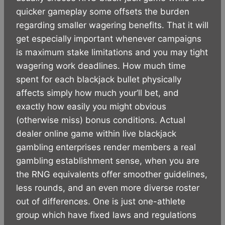
quicker gameplay some offsets the burden
regarding smaller wagering benefits. That it will
get especially important whenever campaigns
is maximum stake limitations and you may tight
wagering work deadlines. How much time
spent for each blackjack bullet physically
affects simply how much your’ll bet, and
exactly how easily you might obvious
(otherwise miss) bonus conditions. Actual
dealer online game within live blackjack
gambling enterprises render members a real
gambling establishment sense, when you are
the RNG equivalents offer smoother guidelines,
less rounds, and an even more diverse roster
out of differences. One is just one-athlete
group which have fixed laws and regulations