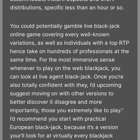
distributions, specific less than an hour or so.
You could potentially gamble live black-jack
online game covering every well-known
variations, as well as individuals with a top RTP
hence take on hundreds of professionals at the
same time. For the most immersive sense
whenever to play on the web blackjack, you
can look at live agent black-jack. Once you’re
also totally confident with they, I’d upcoming
suggest moving on with other versions to
better discover it disagree and more
importantly, those you extremely like to play.”
I’d recommend you start with practical
European black-jack, because it’s a version
your’ll look for at virtually every blackjack