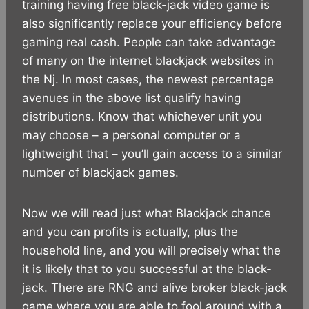
training having free black-jack video game is
also significantly replace your efficiency before
gaming real cash. People can take advantage
of many on the internet blackjack websites in
the Nj. In most cases, the newest percentage
avenues in the above list qualify having
distributions. Know that whichever unit you
may choose – a personal computer or a
lightweight that – you’ll gain access to a similar
number of blackjack games.
Now we will read just what Blackjack chance
and you can profits is actually, plus the
household line, and you will precisely what the
it is likely that to you successful at the black-
jack. There are RNG and alive broker black-jack
game where you are able to fool around with a