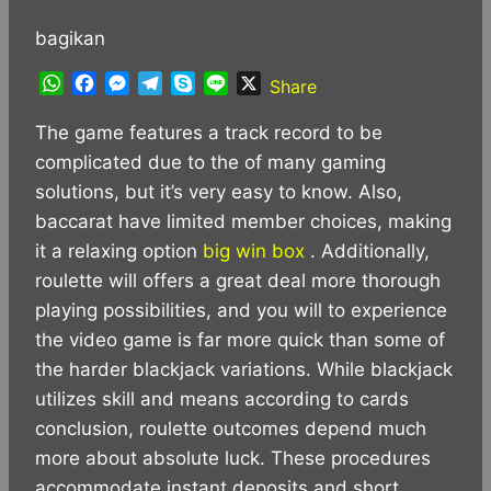
bagikan
W
F
M
T
S
L
X
Share
h
a
e
e
k
i
a
c
s
l
y
n
The game features a track record to be
t
e
s
e
p
e
complicated due to the of many gaming
s
b
e
g
e
solutions, but it’s very easy to know. Also,
A
o
n
r
baccarat have limited member choices, making
p
o
g
a
it a relaxing option
big win box
. Additionally,
p
k
e
m
r
roulette will offers a great deal more thorough
playing possibilities, and you will to experience
the video game is far more quick than some of
the harder blackjack variations. While blackjack
utilizes skill and means according to cards
conclusion, roulette outcomes depend much
more about absolute luck. These procedures
accommodate instant deposits and short