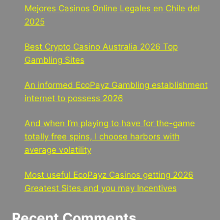
Mejores Casinos Online Legales en Chile del
2025
Best Crypto Casino Australia 2026 Top
Gambling Sites
An informed EcoPayz Gambling establishment
internet to possess 2026
And when I’m playing to have for the-game
totally free spins, I choose harbors with
average volatility
Most useful EcoPayz Casinos getting 2026
Greatest Sites and you may Incentives
Recent Comments