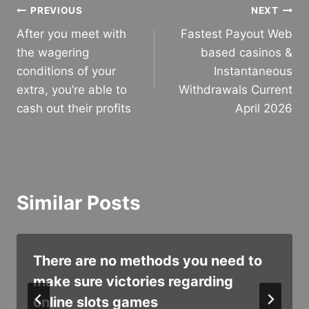
Post
PREVIOUS
NEXT
After you meet with
Fastest Payout Web
navigation
the wagering
based casinos &
conditions of your
Instantaneous
extra, you’re able to
Withdrawals Current
cash out their profits
April 2026
Similar Posts
There are no methods you need to
make sure victories regarding
online slots games