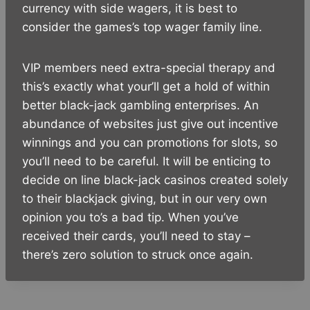
currency with side wagers, it is best to
consider the games’s top wager family line.
VIP members need extra-special therapy and
this’s exactly what your’ll get a hold of within
better black-jack gambling enterprises. An
abundance of websites just give out incentive
winnings and you can promotions for slots, so
you’ll need to be careful. It will be enticing to
decide on line black-jack casinos created solely
to their blackjack giving, but in our very own
opinion you to’s a bad tip. When you’ve
received their cards, you’ll need to stay –
there’s zero solution to struck once again.