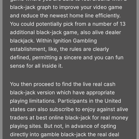
black-jack graph to improve your video game
and reduce the newest home line efficiently.
You could potentially pick from a number of 13
additional black-jack game, also alive dealer
blackjack. Within Ignition Gambling
establishment, like, the rules are clearly
defined, permitting a sincere and you can fun
sense for all inside it.
You then proceed to find the live real cash
black-jack version which have appropriate
playing limitations. Participants in the United
states can also subscribe to enjoy against alive
traders at best online black-jack for real money
playing sites. But not, in advance of opting
directly into gamble black-jack the real deal