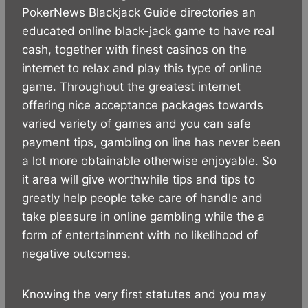
PokerNews Blackjack Guide directories an
educated online black-jack game to have real
cash, together with finest casinos on the
internet to relax and play this type of online
game. Throughout the greatest internet
offering nice acceptance packages towards
varied variety of games and you can safe
payment tips, gambling on line has never been
a lot more obtainable otherwise enjoyable. So
it area will give worthwhile tips and tips to
greatly help people take care of handle and
take pleasure in online gambling while the a
form of entertainment with no likelihood of
negative outcomes.
Knowing the very first statutes and you may