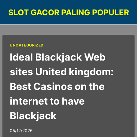
Skip
SLOT GACOR PALING POPULER
to
content
UNCATEGORIZED
Ideal Blackjack Web
sites United kingdom:
Best Casinos on the
internet to have
Blackjack
05/12/2026