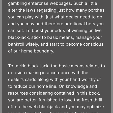
gambling enterprise webpages. Such a little
alter the laws regarding just how many porches
you can play with, just what dealer need to do
and you may and therefore additional bets you
can set. To boost your odds of winning on live
black-jack, stick to basic means, manage your
bankroll wisely, and start to become conscious
of our home boundary.
To tackle black-jack, the basic means relates to
decision making in accordance with the
dealer’s cards along with your hand worthy of
to reduce our home line. On knowledge and
resources considering contained in this book,
you are better-furnished to love the fresh thrill
off on the web blackjack and you may optimize