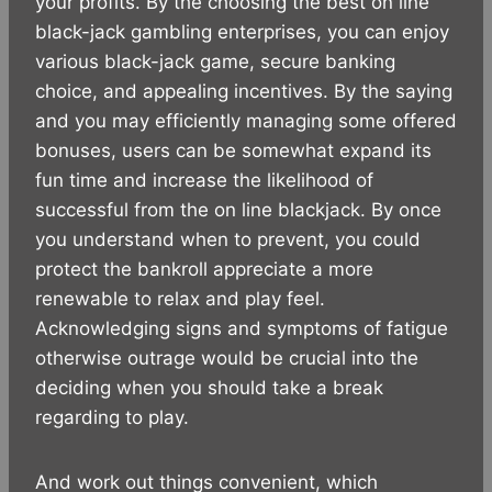
your profits. By the choosing the best on line
black-jack gambling enterprises, you can enjoy
various black-jack game, secure banking
choice, and appealing incentives. By the saying
and you may efficiently managing some offered
bonuses, users can be somewhat expand its
fun time and increase the likelihood of
successful from the on line blackjack. By once
you understand when to prevent, you could
protect the bankroll appreciate a more
renewable to relax and play feel.
Acknowledging signs and symptoms of fatigue
otherwise outrage would be crucial into the
deciding when you should take a break
regarding to play.
And work out things convenient, which