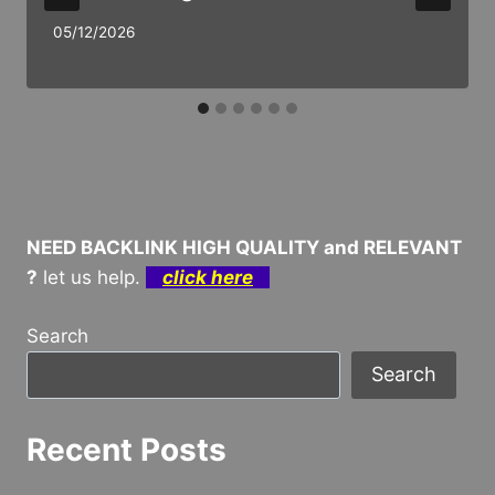
05/12/2026
NEED BACKLINK HIGH QUALITY and RELEVANT
?
let us help.
click here
Search
Search
Recent Posts