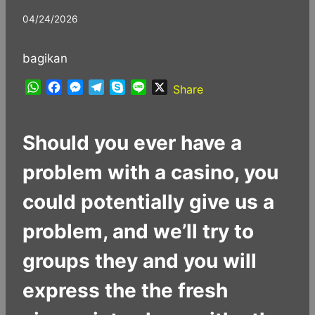
04/24/2026
bagikan
W
F
M
T
S
L
X
Share
h
a
e
e
k
i
a
c
s
l
y
n
t
e
s
e
p
e
Should you ever have a
s
b
e
g
e
A
o
n
r
problem with a casino, you
p
o
g
a
p
k
e
m
could potentially give us a
r
problem, and we’ll try to
groups they and you will
express the the fresh