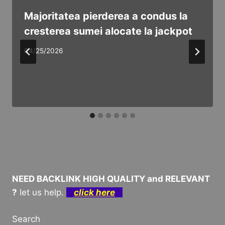
Majoritatea pierderea a condus la
cresterea sumei alocate la jackpot
04/25/2026
NEED BACKLINK HIGH QUALITY and RELEVANT
?
let us help.
click here
Search