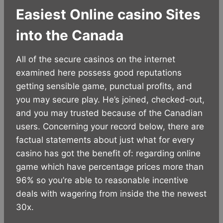
Easiest Online casino Sites
into the Canada
All of the secure casinos on the internet
examined here possess good reputations
getting sensible game, punctual profits, and
you may secure play. He’s joined, checked-out,
and you may trusted because of the Canadian
users. Concerning your record below, there are
factual statements about just what for every
casino has got the benefit of: regarding online
game which have percentage prices more than
96% so you’re able to reasonable incentive
deals with wagering from inside the the newest
30x.