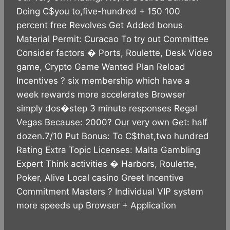
Doing C$you to,five-hundred + 150 100
percent free Revolves Get Added bonus
Material Permit: Curacao To try out Committee
Consider factors � Ports, Roulette, Desk Video
game, Crypto Game Wanted Plan Reload
Incentives ? six membership which have a
week rewards more accelerates Browser
simply dos�step 3 minute responses Regal
Vegas Because: 2000? Our very own Get: half
dozen.7/10 Put Bonus: To C$that,two hundred
Rating Extra Topic Licenses: Malta Gambling
Expert Think activities � Harbors, Roulette,
Poker, Alive Local casino Greet Incentive
Commitment Masters ? Individual VIP system
more speeds up Browser + Application