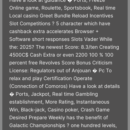
Have a look at guidance � Ports, Freeze
Online game, Roulette, Sportsbook, Real time
Local casino Greet Bundle Reload Incentives
Slot Competitions ? 5 character which have
cashback extra accelerates Browser +
Software short responses Slots Vader While
the: 2025? The newest Score: 8.3/ten Creating
4500C$ Cash Extra or even 2200 100 % 100
percent free Revolves Score Bonus Criticism
License: Regulators out of Anjouan � Pc To
relax and play Certification Operate
(Connection of Comoros) Have a look at details
� Ports, Jackpot, Real time Gambling
establishment, More Rating, Instantaneous
Win, Black-jack, Casino poker, Crash Game
Desired Prepare Weekly has the benefit of
Galactic Championships ? one hundred levels,