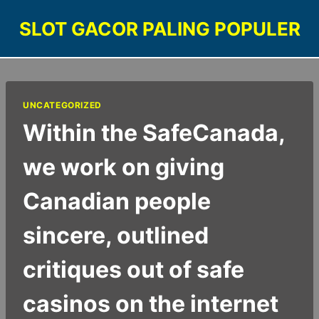
Skip
SLOT GACOR PALING POPULER
to
content
UNCATEGORIZED
Within the SafeCanada,
we work on giving
Canadian people
sincere, outlined
critiques out of safe
casinos on the internet