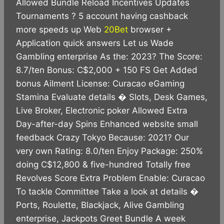
Allowed Bundle Reload Incentives Updates
Tournaments ? 5 account having cashback
more speeds up Web
20Bet
browser +
Application quick answers Let us Wade
Gambling enterprise As the: 2023? The Score:
8.7/ten Bonus: C$2,000 + 150 FS Get Added
bonus Ailment License: Curacao eGaming
Stamina Evaluate details � Slots, Desk Games,
Live Broker, Electronic poker Allowed Extra
Day-after-day Spins Enhanced website small
feedback Crazy Tokyo Because: 2021? Our
very own Rating: 8.0/ten Enjoy Package: 250%
doing C$12,800 & five-hundred Totally free
Revolves Score Extra Problem Enable: Curacao
To tackle Committee Take a look at details �
Ports, Roulette, Blackjack, Alive Gambling
enterprise, Jackpots Greet Bundle A week