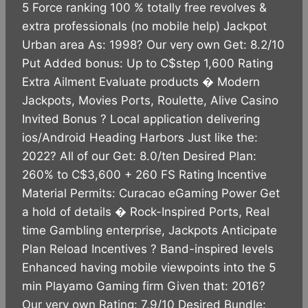
5 Force ranking 100 % totally free revolves &
extra professionals (no mobile help) Jackpot
Urban area As: 1998? Our very own Get: 8.2/10
Put Added bonus: Up to C$step 1,600 Rating
Extra Ailment Evaluate products � Modern
Jackpots, Movies Ports, Roulette, Alive Casino
Invited Bonus ? Local application delivering
ios/Android Heading Harbors Just like the:
2022? All of our Get: 8.0/ten Desired Plan:
260% to C$3,600 + 260 FS Rating Incentive
Material Permits: Curacao eGaming Power Get
a hold of details � Rock-Inspired Ports, Real
time Gambling enterprise, Jackpots Anticipate
Plan Reload Incentives ? Band-inspired levels
Enhanced having mobile viewpoints into the 5
min Playamo Gaming firm Given that: 2016?
Our very own Rating: 7.9/10 Desired Bundle: