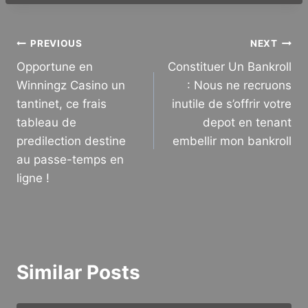
Post
PREVIOUS
NEXT
Opportune en
Constituer Un Bankroll
navigation
Winningz Casino un
: Nous ne recruons
tantinet, ce frais
inutile de s’offrir votre
tableau de
depot en tenant
predilection destine
embellir mon bankroll
au passe-temps en
ligne !
Similar Posts