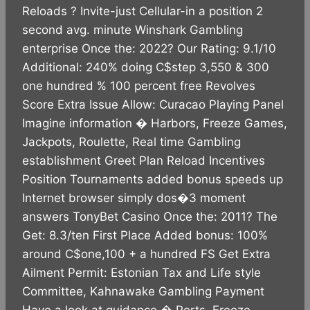
Reloads ? Invite-just Cellular-in a position 2
second avg. minute Winshark Gambling
enterprise Once the: 2022? Our Rating: 9.1/10
Additional: 240% doing C$step 3,550 & 300
one hundred % 100 percent free Revolves
Score Extra Issue Allow: Curacao Playing Panel
Imagine information � Harbors, Freeze Games,
Jackpots, Roulette, Real time Gambling
establishment Greet Plan Reload Incentives
Position Tournaments added bonus speeds up
Internet browser simply dos�3 moment
answers TonyBet Casino Once the: 2011? The
Get: 8.3/ten First Place Added bonus: 100%
around C$one,100 + a hundred FS Get Extra
Ailment Permit: Estonian Tax and Life style
Committee, Kahnawake Gambling Payment