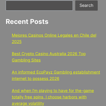
Search
Recent Posts
Mejores Casinos Online Legales en Chile del
2025
Best Crypto Casino Australia 2026 Top
Gambling Sites
An informed EcoPayz Gambling establishment
internet to possess 2026
And when I’m playing to have for the-game
totally free spins, I choose harbors with
average volatility