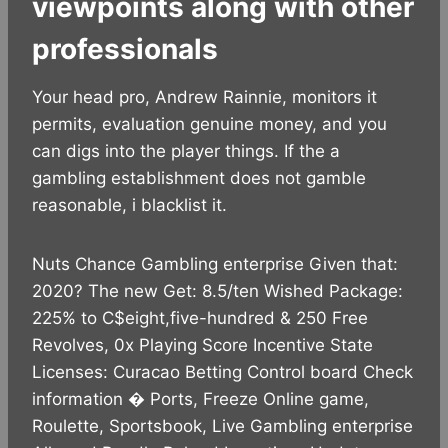
viewpoints along with other
professionals
Your head pro, Andrew Rainnie, monitors it
permits, evaluation genuine money, and you
can digs into the player things. If the a
gambling establishment does not gamble
reasonable, i blacklist it.
Nuts Chance Gambling enterprise Given that:
2020? The new Get: 8.5/ten Wished Package:
225% to C$eight,five-hundred & 250 Free
Revolves, 0x Playing Score Incentive State
Licenses: Curacao Betting Control board Check
information � Ports, Freeze Online game,
Roulette, Sportsbook, Live Gambling enterprise