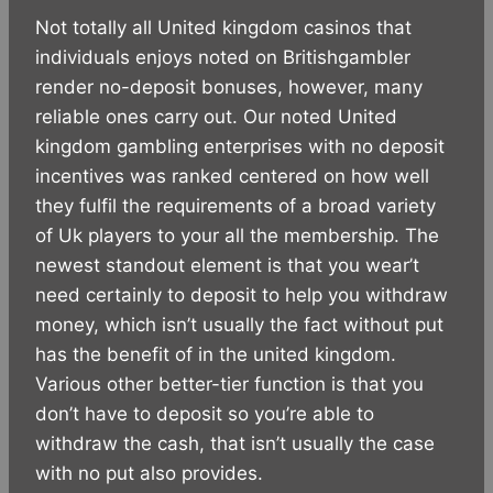
h
a
e
e
k
i
a
c
s
l
y
n
Not totally all United kingdom casinos that
t
e
s
e
p
e
individuals enjoys noted on Britishgambler
s
b
e
g
e
render no-deposit bonuses, however, many
A
o
n
r
reliable ones carry out. Our noted United
p
o
g
a
kingdom gambling enterprises with no deposit
p
k
e
m
r
incentives was ranked centered on how well
they fulfil the requirements of a broad variety
of Uk players to your all the membership. The
newest standout element is that you wear’t
need certainly to deposit to help you withdraw
money, which isn’t usually the fact without put
has the benefit of in the united kingdom.
Various other better-tier function is that you
don’t have to deposit so you’re able to
withdraw the cash, that isn’t usually the case
with no put also provides.