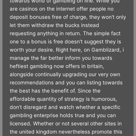
towards world of gambling on line. While you
are casinos on the internet offer people no
deposit bonuses free of charge, they won’t only
let them withdraw the bucks instead
requesting anything in return. The simple fact
one to a bonus is free doesn’t suggest they is
worth your desire. Right here, on Gamblizard, i
manage the far better inform you towards
heftiest gambling now offers in britain,
alongside continually upgrading our very own
recommendations and you can listing towards
the best has the benefit of. Since the
affordable quantity of strategy is humorous,
don’t disregard and watch whether a specific
gambling enterprise holds true and you can
licensed. Whether or not several other sites in
the united kingdom nevertheless promote this