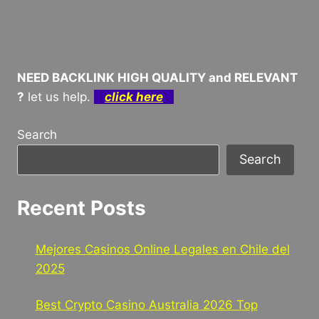
NEED BACKLINK HIGH QUALITY and RELEVANT
?
let us help.
click here
Search
Search
Recent Posts
Mejores Casinos Online Legales en Chile del
2025
Best Crypto Casino Australia 2026 Top