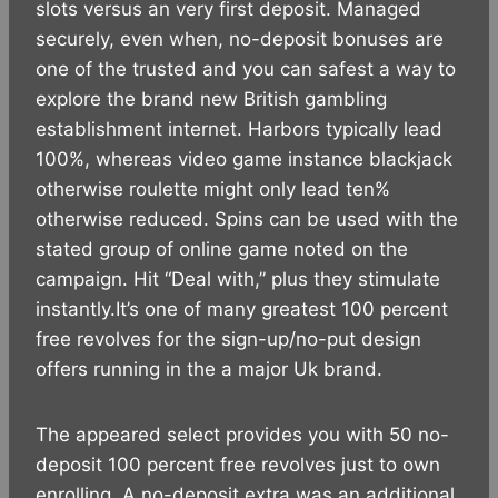
slots versus an very first deposit. Managed
securely, even when, no-deposit bonuses are
one of the trusted and you can safest a way to
explore the brand new British gambling
establishment internet. Harbors typically lead
100%, whereas video game instance blackjack
otherwise roulette might only lead ten%
otherwise reduced. Spins can be used with the
stated group of online game noted on the
campaign. Hit “Deal with,” plus they stimulate
instantly.It’s one of many greatest 100 percent
free revolves for the sign-up/no-put design
offers running in the a major Uk brand.
The appeared select provides you with 50 no-
deposit 100 percent free revolves just to own
enrolling. A no-deposit extra was an additional