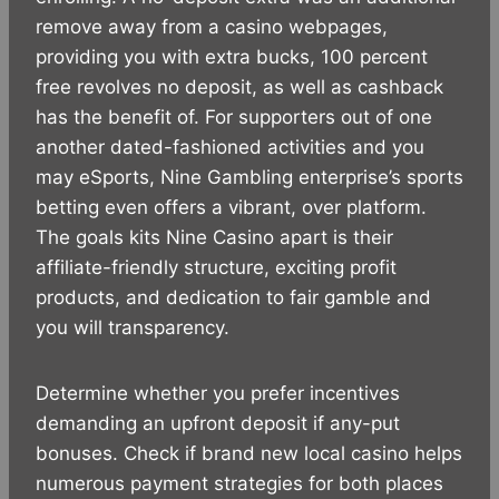
remove away from a casino webpages,
providing you with extra bucks, 100 percent
free revolves no deposit, as well as cashback
has the benefit of. For supporters out of one
another dated-fashioned activities and you
may eSports, Nine Gambling enterprise’s sports
betting even offers a vibrant, over platform.
The goals kits Nine Casino apart is their
affiliate-friendly structure, exciting profit
products, and dedication to fair gamble and
you will transparency.
Determine whether you prefer incentives
demanding an upfront deposit if any-put
bonuses. Check if brand new local casino helps
numerous payment strategies for both places