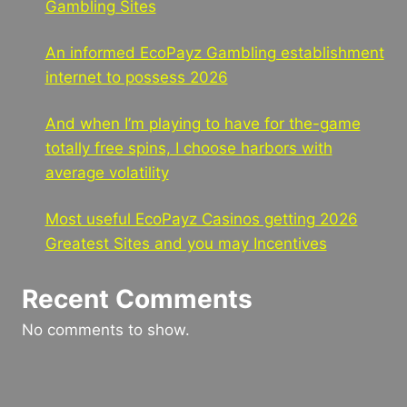
Gambling Sites
An informed EcoPayz Gambling establishment
internet to possess 2026
And when I’m playing to have for the-game
totally free spins, I choose harbors with
average volatility
Most useful EcoPayz Casinos getting 2026
Greatest Sites and you may Incentives
Recent Comments
No comments to show.