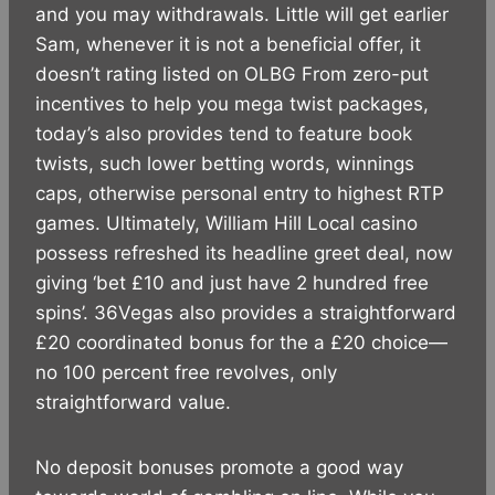
and you may withdrawals. Little will get earlier
Sam, whenever it is not a beneficial offer, it
doesn’t rating listed on OLBG From zero-put
incentives to help you mega twist packages,
today’s also provides tend to feature book
twists, such lower betting words, winnings
caps, otherwise personal entry to highest RTP
games. Ultimately, William Hill Local casino
possess refreshed its headline greet deal, now
giving ‘bet £10 and just have 2 hundred free
spins’. 36Vegas also provides a straightforward
£20 coordinated bonus for the a £20 choice—
no 100 percent free revolves, only
straightforward value.
No deposit bonuses promote a good way