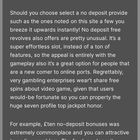
Should you choose select a no deposit provide
such as the ones noted on this site a few you
breeze it upwards instantly! No deposit free
revolves also offers are pretty unusual. It’s a
super effortless slot, instead of a ton of
features, so the appeal is entirely with the
gameplay also it’s a great option for people that
are a new comer to online ports. Regrettably,
very gambling enterprises wear’t share free
spins about video game, given that users
would-be fortunate so you can property the
huge seven profile top jackpot honor.
For example, £ten no-deposit bonuses was
extremely commonplace and you can attractive