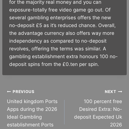
for the majority real money and you can
exposure-totally free video game go out. Of
several gambling enterprises offers the new
no-deposit £5 as it’s reduced chance. Overall,
the advantage currency also offers way more
independency as compared to no-deposit
revolves, offering the terms was similar. A
gambling establishment extra honours 100 no-
deposit spins from the £0.ten per spin.
Post
PREVIOUS
NEXT
United kingdom Ports
100 percent free
navigation
Apps during the 2026
Desired Extra: No-
Ideal Gambling
deposit Expected Uk
establishment Ports
2026