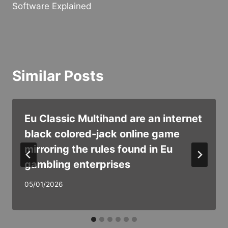
Software Explained
Similar Posts
Eu Classic Multihand are an internet
black colored-jack online game
mirroring the rules found in Eu
gambling enterprises
05/01/2026