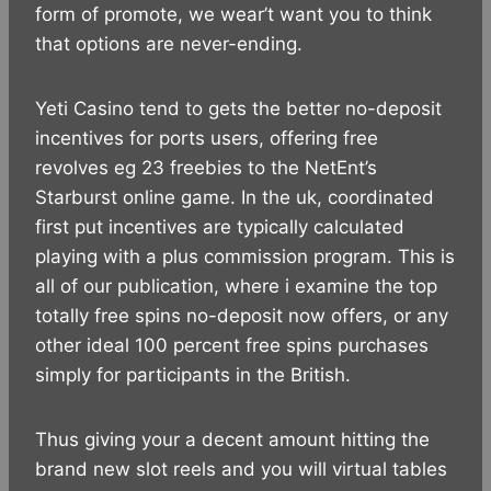
form of promote, we wear’t want you to think
that options are never-ending.
Yeti Casino tend to gets the better no-deposit
incentives for ports users, offering free
revolves eg 23 freebies to the NetEnt’s
Starburst online game. In the uk, coordinated
first put incentives are typically calculated
playing with a plus commission program. This is
all of our publication, where i examine the top
totally free spins no-deposit now offers, or any
other ideal 100 percent free spins purchases
simply for participants in the British.
Thus giving your a decent amount hitting the
brand new slot reels and you will virtual tables