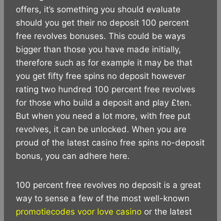
offers, it’s something you should evaluate
should you get their no deposit 100 percent
free revolves bonuses. This could be ways
bigger than those you have made initially,
therefore such as for example it may be that
you get fifty free spins no deposit however
rating two hundred 100 percent free revolves
for those who build a deposit and play £ten.
But when you need a lot more, with free put
revolves, it can be unlocked. When you are
proud of the latest casino free spins no-deposit
bonus, you can adhere here.
100 percent free revolves no deposit is a great
way to sense a few of the most well-known
promotiecodes voor love casino
or the latest