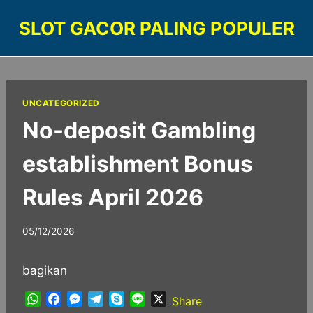
Skip
SLOT GACOR PALING POPULER
to
content
UNCATEGORIZED
No-deposit Gambling
establishment Bonus
Rules April 2026
05/12/2026
bagikan
W
F
M
T
S
L
X
Share