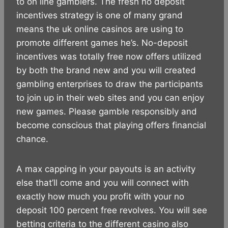
to on line gamblers. The fresh no deposit
incentives strategy is one of many grand
means the uk online casinos are using to
promote different games he’s. No-deposit
incentives was totally free now offers utilized
by both the brand new and you will created
gambling enterprises to draw the participants
to join up in their web sites and you can enjoy
new games. Please gamble responsibly and
become conscious that playing offers financial
chance.
A max capping in your payouts is an activity
else that’ll come and you will connect with
exactly how much you profit with your no
deposit 100 percent free revolves. You will see
betting criteria to the different casino also