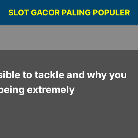
SLOT GACOR PALING POPULER
ible to tackle and why you
p being extremely