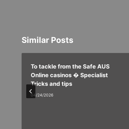
Similar Posts
y
To tackle from the Safe AUS
Online casinos � Specialist
Tricks and tips
04/24/2026