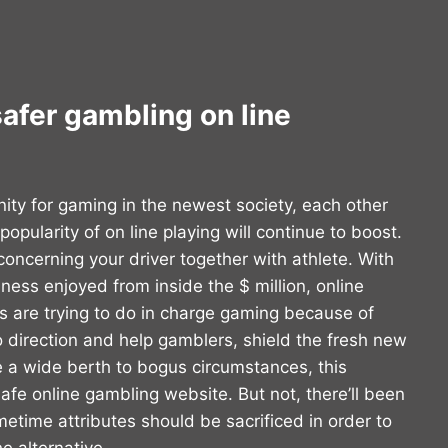
safer gambling on line
ity for gaming in the newest society, each other
opularity of on line playing will continue to boost.
concerning your driver together with athlete. With
ess enjoyed from inside the $ million, online
ls are trying to do in charge gaming because of
irection and help gamblers, shield the fresh new
e a wide berth to bogus circumstances, this
fe online gambling website. But not, there’ll been
etime attributes should be sacrificed in order to