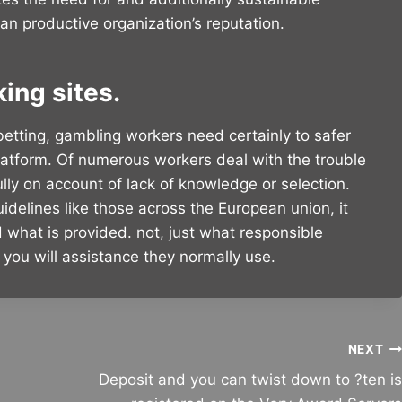
 an productive organization’s reputation.
ing sites.
betting, gambling workers need certainly to safer
latform. Of numerous workers deal with the trouble
lly on account of lack of knowledge or selection.
idelines like those across the European union, it
what is provided. not, just what responsible
 you will assistance they normally use.
NEXT
Deposit and you can twist down to ?ten is