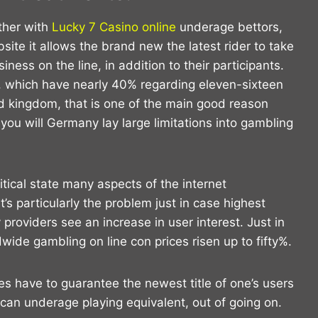
ther with
Lucky 7 Casino online
underage bettors,
site it allows the brand new the latest rider to take
iness on the line, in addition to their participants.
y, which have nearly 40% regarding eleven-sixteen
d kingdom, that is one of the main good reason
ou will Germany lay large limitations into gambling
critical state many aspects of the internet
t’s particularly the problem just in case highest
providers see an increase in user interest. Just in
wide gambling on line con prices risen up to fifty%.
tes have to guarantee the newest title of one’s users
an underage playing equivalent, out of going on.