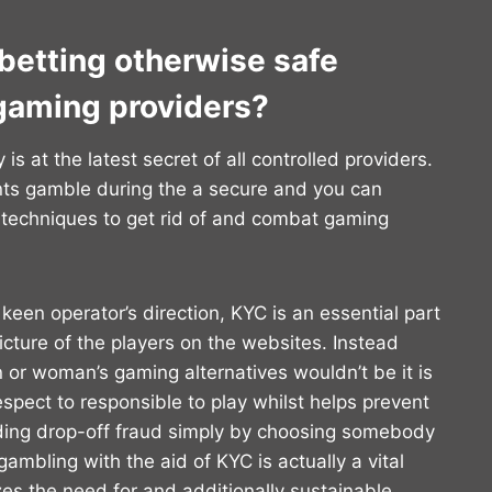
betting otherwise safe
gaming providers?
 is at the latest secret of all controlled providers.
ents gamble during the a secure and you can
techniques to get rid of and combat gaming
 keen operator’s direction, KYC is an essential part
icture of the players on the websites. Instead
 or woman’s gaming alternatives wouldn’t be it is
espect to responsible to play whilst helps prevent
ding drop-off fraud simply by choosing somebody
l gambling with the aid of KYC is actually a vital
es the need for and additionally sustainable