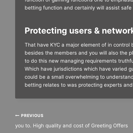
betting function and certainly will assist safe
Protecting users & network
That have KYC a major element of in control 
besides the members and you will also the p
to do this new managing requirements truthfu
Which have jurisdictions which have varied gu
could be a small overwhelming to understand 
betting relates to was protecting experts and
Post
PREVIOUS
you to. High quality and cost of Greeting Offers
navigation