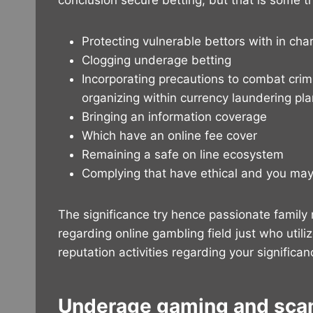
conclusion secure betting, but that is some th
Protecting vulnerable bettors with in cha
Clogging underage betting
Incorporating precautions to combat crimin
organizing within currency laundering pl
Bringing an information coverage
Which have an online fee cover
Remaining a safe on line ecosystem
Complying that have ethical and you may
The significance try hence passionate family
regarding online gambling field just who util
reputation activities regarding your significan
Underage gaming and sca