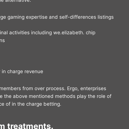
e alternative.
rge gaming expertise and self-differences listings
al activities including we.elizabeth. chip
ans
 in charge revenue
 members from over process. Ergo, enterprises
ize the above mentioned methods play the role of
ce of in the charge betting.
m treatments.