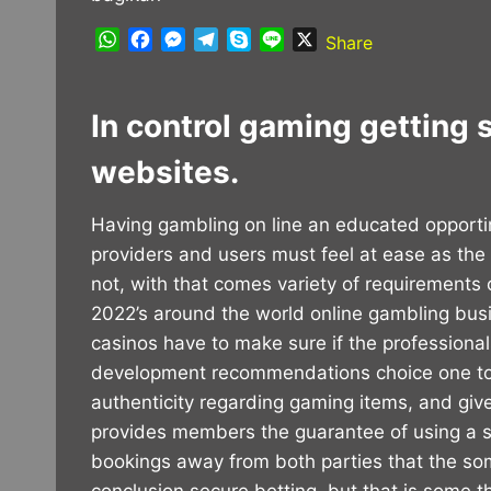
W
F
M
T
S
L
X
Share
h
a
e
e
k
i
a
c
s
l
y
n
t
e
s
e
p
e
In control gaming getting 
s
b
e
g
e
A
o
n
r
websites.
p
o
g
a
p
k
e
m
Having gambling on line an educated opportin
r
providers and users must feel at ease as the p
not, with that comes variety of requirements 
2022’s around the world online gambling busin
casinos have to make sure if the professiona
development recommendations choice one to d
authenticity regarding gaming items, and giv
provides members the guarantee of using a sa
bookings away from both parties that the som