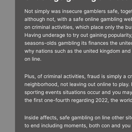
Not simply was insecure gamblers safe, toge
although not, with a safe online gambling web
on criminal activities, which place only the bus
Having underage to try out gaining popularit
seasons-olds gambling its finances the unite
why nations such as the united kingdom and y
on line.
Plus, of criminal activities, fraud is simply a 
neighborhood, not leaving out online to play. I
sporting events situations occur and you may 
the first one-fourth regarding 2022, the world
Inside affects, safe gambling on line other si
to end including moments, both con and you c