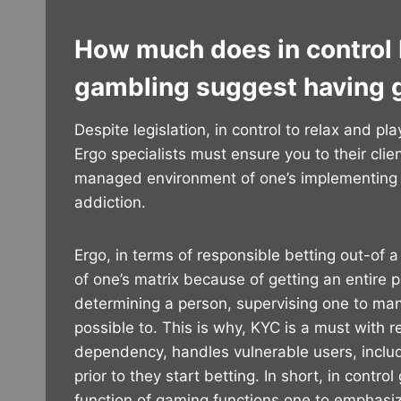
How much does in control 
gambling suggest having 
Despite legislation, in control to relax and play
Ergo specialists must ensure you to their cli
managed environment of one’s implementing 
addiction.
Ergo, in terms of responsible betting out-of a
of one’s matrix because of getting an entire p
determining a person, supervising one to man
possible to. This is why, KYC is a must with r
dependency, handles vulnerable users, inclu
prior to they start betting. In short, in contro
function of gaming functions one to emphasiz