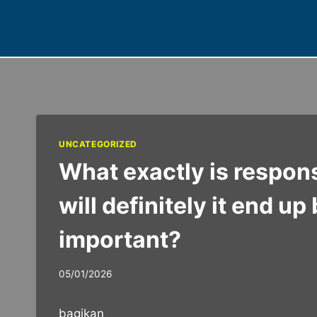
Skip
to
content
UNCATEGORIZED
What exactly is respons
will definitely it end u
important?
05/01/2026
bagikan