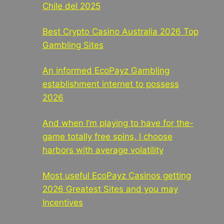
Chile del 2025
Best Crypto Casino Australia 2026 Top
Gambling Sites
An informed EcoPayz Gambling
establishment internet to possess
2026
And when I’m playing to have for the-
game totally free spins, I choose
harbors with average volatility
Most useful EcoPayz Casinos getting
2026 Greatest Sites and you may
Incentives