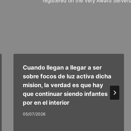
registered on the Very Award Servers
Cuando llegan a llegar a ser
sobre focos de luz activa dicha
mision, la verdad es que hay
que continuar siendo infantes
por en el interior
05/07/2026