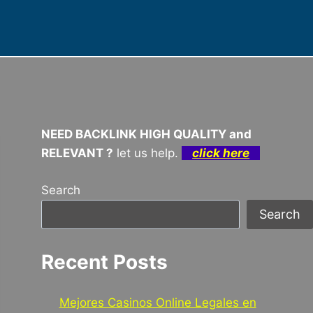
NEED BACKLINK HIGH QUALITY and
RELEVANT ?
let us help.
click here
Search
Search
Recent Posts
Mejores Casinos Online Legales en