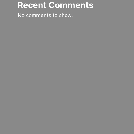
Recent Comments
No comments to show.