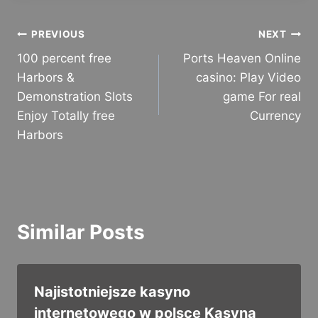
Post
PREVIOUS
NEXT
100 percent free
Ports Heaven Online
navigation
Harbors &
casino: Play Video
Demonstration Slots
game For real
Enjoy Totally free
Currency
Harbors
Similar Posts
Najistotniejsze kasyno
internetowego w polsce Kasyna