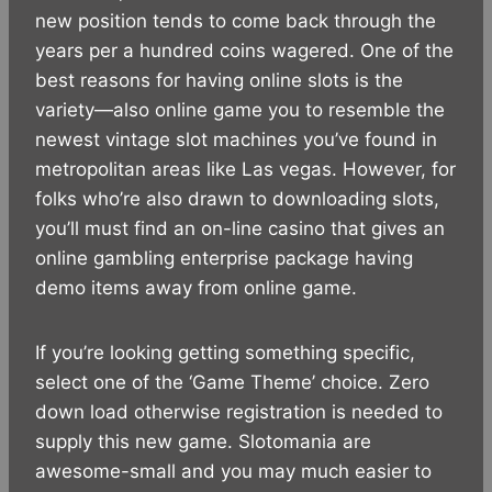
new position tends to come back through the
years per a hundred coins wagered. One of the
best reasons for having online slots is the
variety—also online game you to resemble the
newest vintage slot machines you’ve found in
metropolitan areas like Las vegas. However, for
folks who’re also drawn to downloading slots,
you’ll must find an on-line casino that gives an
online gambling enterprise package having
demo items away from online game.
If you’re looking getting something specific,
select one of the ‘Game Theme’ choice. Zero
down load otherwise registration is needed to
supply this new game. Slotomania are
awesome-small and you may much easier to