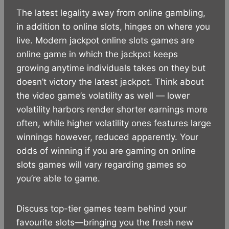
h
a
e
e
k
i
a
c
s
l
y
n
The latest legality away from online gambling,
t
e
s
e
p
e
in addition to online slots, hinges on where you
s
b
e
g
e
live. Modern jackpot online slots games are
A
o
n
r
online game in which the jackpot keeps
p
o
g
a
growing anytime individuals takes on they but
p
k
e
m
r
doesn’t victory the latest jackpot. Think about
the video game’s volatility as well — lower
volatility harbors render shorter earnings more
often, while higher volatility ones features large
winnings however, reduced apparently. Your
odds of winning if you are gaming on online
slots games will vary regarding games so
you’re able to game.
Discuss top-tier games team behind your
favourite slots—bringing you the fresh new