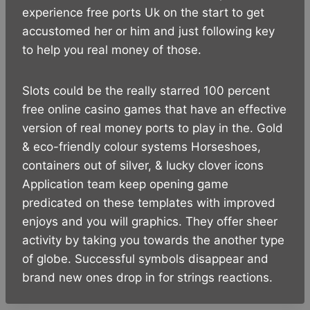
experience free ports Uk on the start to get
accustomed her or him and just following key
to help you real money of those.
Slots could be the really starred 100 percent
free online casino games that have an effective
version of real money ports to play in the. Gold
& eco-friendly colour systems Horseshoes,
containers out of silver, & lucky clover icons
Application team keep opening game
predicated on these templates with improved
enjoys and you will graphics. They offer sheer
activity by taking you towards the another type
of globe. Successful symbols disappear and
brand new ones drop in for strings reactions.