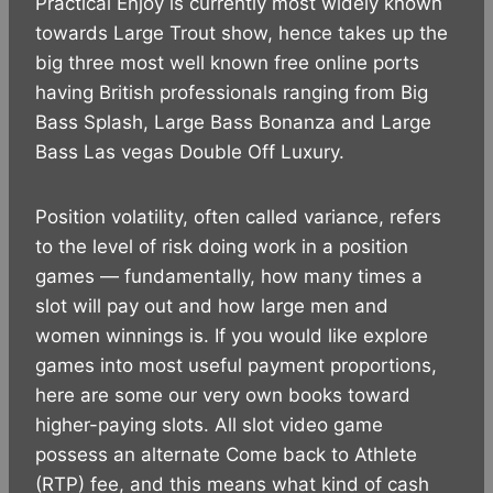
Practical Enjoy is currently most widely known
towards Large Trout show, hence takes up the
big three most well known free online ports
having British professionals ranging from Big
Bass Splash, Large Bass Bonanza and Large
Bass Las vegas Double Off Luxury.
Position volatility, often called variance, refers
to the level of risk doing work in a position
games — fundamentally, how many times a
slot will pay out and how large men and
women winnings is. If you would like explore
games into most useful payment proportions,
here are some our very own books toward
higher-paying slots. All slot video game
possess an alternate Come back to Athlete
(RTP) fee, and this means what kind of cash