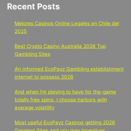
Recent Posts
Mejores Casinos Online Legales en Chile del
2025
Best Crypto Casino Australia 2026 Top
Gambling Sites
An informed EcoPayz Gambling establishment
internet to possess 2026
And when I’m playing to have for the-game
totally free spins, I choose harbors with
average volatility
Most useful EcoPayz Casinos getting 2026
Greatest Sites and you may Incentives