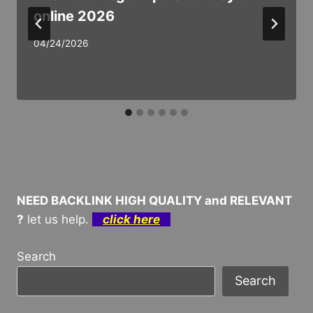
online 2026
04/24/2026
NEED BACKLINK HIGH QUALITY and RELEVANT
?
let us help.
click here
Search
Search