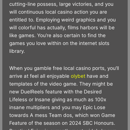
cutting-line possess, large victories, and you
will continuous local casino action you are
entitled to. Employing weird graphics and you
will colorful has actually, films harbors will be
like games. You’re also certain to find the
games you love within on the internet slots
library.
When you gamble free local casino ports, you’ll
arrive at feel all enjoyable
olybet
have and
templates of the video game. They might be
new DuelReels feature with the Desired
Lifeless or Insane giving as much as 100x
insane multipliers and you may Epic Lose
towards A mess Team dos, which won Game
Feature of the season on 2024 SBC Honours.