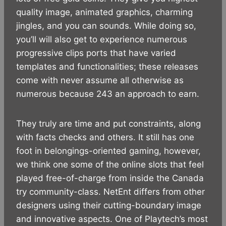
quality image, animated graphics, charming
jingles, and you can sounds. While doing so,
you’ll will also get to experience numerous
progressive clips ports that have varied
templates and functionalities; these releases
come with never assume all otherwise as
numerous because 243 an approach to earn.
They truly are time and put constraints, along
with facts checks and others. It still has one
foot in belongings-oriented gaming, however,
we think one some of the online slots that feel
played free-of-charge from inside the Canada
try community-class. NetEnt differs from other
designers using their cutting-boundary image
and innovative aspects. One of Playtech’s most