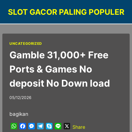
Skip
SLOT GACOR PALING POPULER
to
content
UNCATEGORIZED
Gamble 31,000+ Free
Ports & Games No
deposit No Down load
05/12/2026
bagikan
W
F
M
T
S
L
X
Share