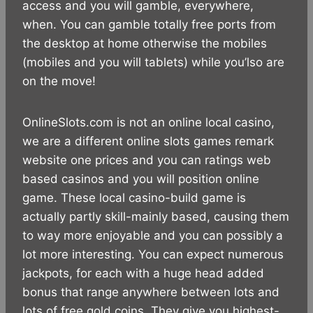
access and you will gamble, everywhere,
when. You can gamble totally free ports from
the desktop at home otherwise the mobiles
(mobiles and you will tablets) while you’lso are
on the move!
OnlineSlots.com is not an online local casino,
we are a different online slots games remark
website one prices and you can ratings web
based casinos and you will position online
game. These local casino-build game is
actually partly skill-mainly based, causing them
to way more enjoyable and you can possibly a
lot more interesting. You can expect numerous
jackpots, for each with a huge head added
bonus that range anywhere between lots and
lots of free gold coins. They give you highest-