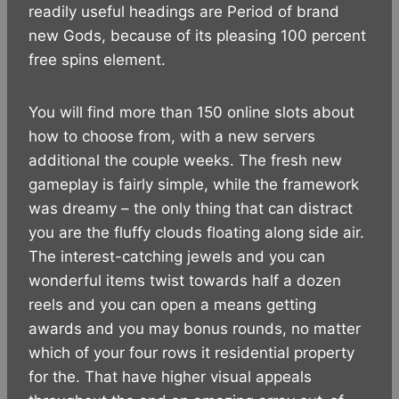
readily useful headings are Period of brand
new Gods, because of its pleasing 100 percent
free spins element.
You will find more than 150 online slots about
how to choose from, with a new servers
additional the couple weeks. The fresh new
gameplay is fairly simple, while the framework
was dreamy – the only thing that can distract
you are the fluffy clouds floating along side air.
The interest-catching jewels and you can
wonderful items twist towards half a dozen
reels and you can open a means getting
awards and you may bonus rounds, no matter
which of your four rows it residential property
for the. That have higher visual appeals