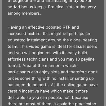
throughout the and an amazing array out-of
added bonus keeps, Practical slots rating very
among members.
Having an effective boosted RTP and
increased picture, this might be perhaps an
educated instalment around the globe-beating
team. This video game is ideal for casual users
and you will beginners, with its easy build,
effortless technicians and you may 10 payline
format. Area of the manner in which
participants can enjoy slots and therefore don’t
prices some thing with no install or setting up
has been demo ports. All the online game have
certain incentive have which make it more
desirable so you can people. not, because
there are most of them, it could be practical to