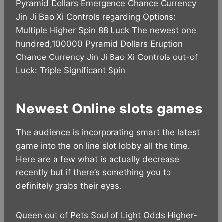
Pyramid Dollars Emergence Chance Currency
Jin Ji Bao Xi Controls regarding Options:
Multiple Higher Spin 88 Luck The newest one
hundred,100000 Pyramid Dollars Eruption
Chance Currency Jin Ji Bao Xi Controls out-of
Luck: Triple Significant Spin
Newest Online slots games
The audience is incorporating smart the latest
game into the on line slot lobby all the time.
Here are a few what is actually decrease
recently but if there’s something you to
definitely grabs their eyes.
Queen out of Pets Soul of Light Odds Higher-