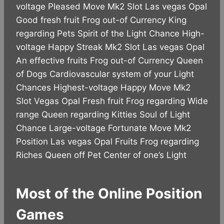
voltage Pleased Move Mk2 Slot Las vegas Opal
Good fresh fruit Frog out-of Currency King
regarding Pets Spirit of the Light Chance High-
voltage Happy Streak Mk2 Slot Las vegas Opal
An effective fruits Frog out-of Currency Queen
of Dogs Cardiovascular system of your Light
Chances Highest-voltage Happy Move Mk2
Slot Vegas Opal Fresh fruit Frog regarding Wide
range Queen regarding Kitties Soul of Light
Chance Large-voltage Fortunate Move Mk2
Position Las vegas Opal Fruits Frog regarding
Riches Queen off Pet Center of one’s Light
Most of the Online Position
Games