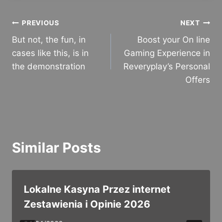
Post
PREVIOUS
NEXT
But not, the fun, in
Boost your On line
navigation
cases like this, is in
Gaming Experience in
the demonstration
Reveryplay’s Personal
Offers
Similar Posts
Lokalne Kasyna Przez internet
Zestawienia i Opinie 2026