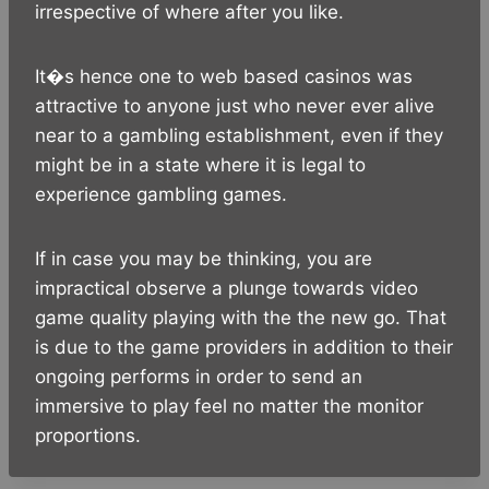
irrespective of where after you like.
It�s hence one to web based casinos was
attractive to anyone just who never ever alive
near to a gambling establishment, even if they
might be in a state where it is legal to
experience gambling games.
If in case you may be thinking, you are
impractical observe a plunge towards video
game quality playing with the the new go. That
is due to the game providers in addition to their
ongoing performs in order to send an
immersive to play feel no matter the monitor
proportions.