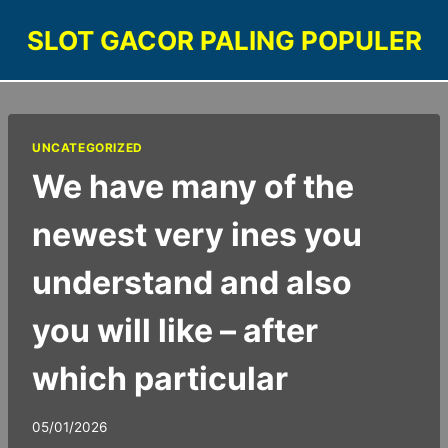
Skip
SLOT GACOR PALING POPULER
to
content
UNCATEGORIZED
We have many of the
newest very ines you
understand and also
you will like – after
which particular
05/01/2026