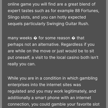
online game you will find are a great blend of
expert tastes such as for example 88 Fortunes,
Slingo slots, and you can hotly expected
sequels particularly Swinging Guitar Rush.
many weeks � for some reason � that
perhaps not an alternative. Regardless if you
are while on the move or just would be to sit
put oneself, a visit to the local casino both isn’t
really you can.
While you are in a condition in which gambling
enterprises into the internet sites was
regulated and you may work legitimately, and
additionally a smart phone with an internet
connection, you could gamble your favorite slot