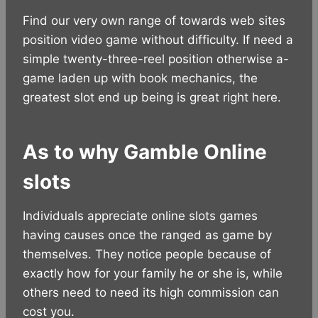
Find our very own range of towards web sites
position video game without difficulty. If need a
simple twenty-three-reel position otherwise a-
game laden up with book mechanics, the
greatest slot end up being is great right here.
As to why Gamble Online
slots
Individuals appreciate online slots games
having causes once the ranged as game by
themselves. They notice people because of
exactly how for your family he or she is, while
others need to need its high commission can
cost you.