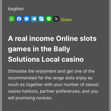
bagikan
W
F
M
T
S
L
X
Share
h
a
e
e
k
i
a
c
s
l
y
n
t
e
s
e
p
e
A real income Online slots
s
b
e
g
e
A
o
n
r
games in the Bally
p
o
g
a
p
k
e
m
Solutions Local casino
r
Stimulate the enjoyment and get one of the
recommended for the range slots enjoy as
much as together with your number of classic
casino harbors, partner preferences, and you
will promising novices.