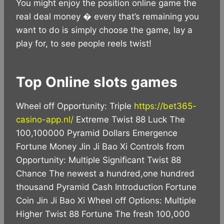
You might enjoy the position online game the
real deal money � every that’s remaining you
want to do is simply choose the game, lay a
play for, to see people reels twist!
Top Online slots games
Wheel off Opportunity: Triple
https://bet365-
casino-app.nl/
Extreme Twist 88 Luck The
100,100000 Pyramid Dollars Emergence
Fortune Money Jin Ji Bao Xi Controls from
Opportunity: Multiple Significant Twist 88
Chance The newest a hundred,one hundred
thousand Pyramid Cash Introduction Fortune
Coin Jin Ji Bao Xi Wheel off Options: Multiple
Higher Twist 88 Fortune The fresh 100,000