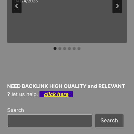
04/24/2026
NEED BACKLINK HIGH QUALITY and RELEVANT
?
let us help.
click here
Search
Search