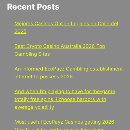
Recent Posts
Mejores Casinos Online Legales en Chile del
2025
Best Crypto Casino Australia 2026 Top
Gambling Sites
An informed EcoPayz Gambling establishment
internet to possess 2026
And when I’m playing to have for the-game
totally free spins, I choose harbors with
average volatility
Most useful EcoPayz Casinos getting 2026
Greatest Sites and you may Incentives