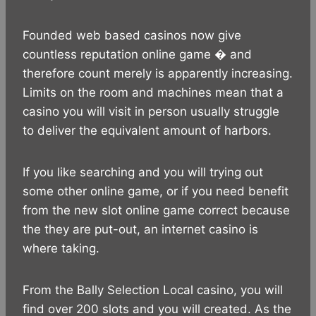
Founded web based casinos now give
countless reputation online game � and
therefore count merely is apparently increasing.
Limits on the room and machines mean that a
casino you will visit in person usually struggle
to deliver the equivalent amount of harbors.
If you like searching and you will trying out
some other online game, or if you need benefit
from the new slot online game correct because
the they are put-out, an internet casino is
where taking.
From the Bally Selection Local casino, you will
find over 200 slots and you will created. As the