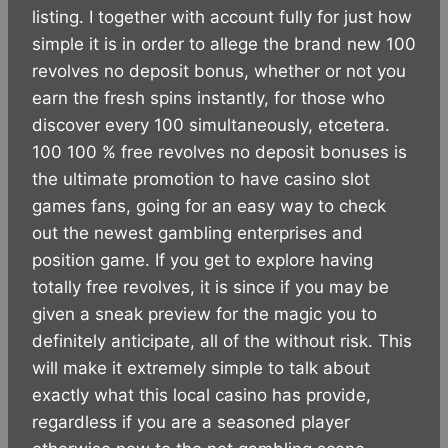
listing. I together with account fully for just how
simple it is in order to allege the brand new 100
revolves no deposit bonus, whether or not you
earn the fresh spins instantly, for those who
discover every 100 simultaneously, etcetera.
100 100 % free revolves no deposit bonuses is
the ultimate promotion to have casino slot
games fans, going for an easy way to check
out the newest gambling enterprises and
position game. If you get to explore having
totally free revolves, it is since if you may be
given a sneak preview for the magic you to
definitely anticipate, all of the without risk. This
will make it extremely simple to talk about
exactly what this local casino has provide,
regardless if you are a seasoned player