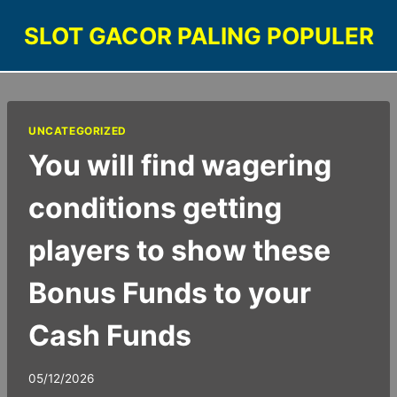
Skip
SLOT GACOR PALING POPULER
to
content
UNCATEGORIZED
You will find wagering
conditions getting
players to show these
Bonus Funds to your
Cash Funds
05/12/2026