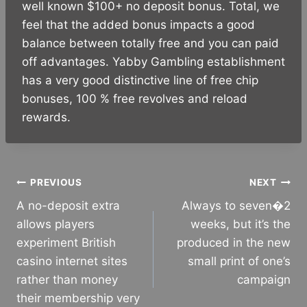
well known $100+ no deposit bonus. Total, we
feel that the added bonus impacts a good
balance between totally free and you can paid
off advantages. Yabby Gambling establishment
has a very good distinctive line of free chip
bonuses, 100 % free revolves and reload
rewards.
Post
PREVIOUS
NEXT
A no-deposit extra
Always to seven�2
navigation
allows players
weeks, but it’s the
experiment British
produced in the new
casino internet sites
small print of one’s
rather than money
campaign
their membership very