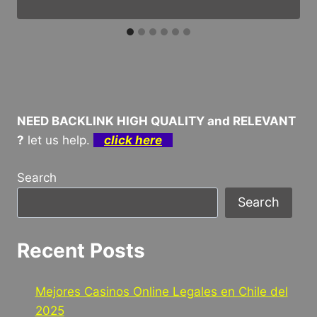
NEED BACKLINK HIGH QUALITY and RELEVANT
?
let us help.
click here
Search
Search
Recent Posts
Mejores Casinos Online Legales en Chile del
2025