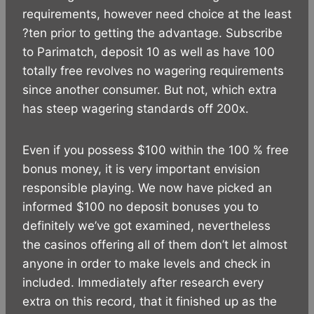
requirements, however need choice at the least
?ten prior to getting the advantage. Subscribe
to Parimatch, deposit 10 as well as have 100
totally free revolves no wagering requirements
since another consumer. But not, which extra
has steep wagering standards off 200x.
Even if you possess $100 within the 100 % free
bonus money, it is very important envision
responsible playing. We now have picked an
informed $100 no deposit bonuses you to
definitely we’ve got examined, nevertheless
the casinos offering all of them don’t let almost
anyone in order to make levels and check in
included. Immediately after research every
extra on this record, that it finished up as the