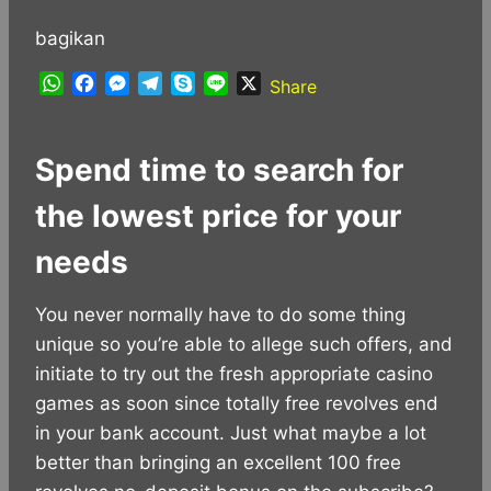
bagikan
W
F
M
T
S
L
X
Share
h
a
e
e
k
i
a
c
s
l
y
n
t
e
s
e
p
e
Spend time to search for
s
b
e
g
e
A
o
n
r
the lowest price for your
p
o
g
a
p
k
e
m
needs
r
You never normally have to do some thing
unique so you’re able to allege such offers, and
initiate to try out the fresh appropriate casino
games as soon since totally free revolves end
in your bank account. Just what maybe a lot
better than bringing an excellent 100 free