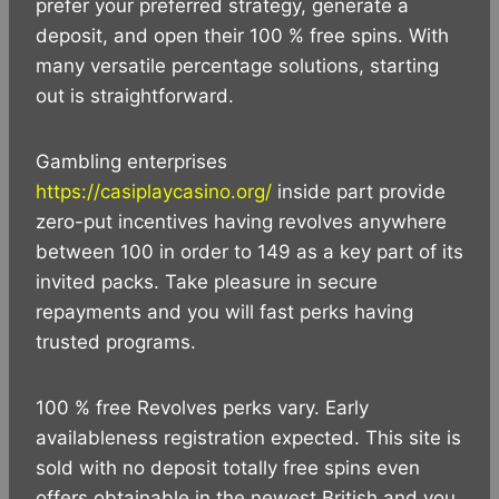
prefer your preferred strategy, generate a
deposit, and open their 100 % free spins. With
many versatile percentage solutions, starting
out is straightforward.
Gambling enterprises
https://casiplaycasino.org/
inside part provide
zero-put incentives having revolves anywhere
between 100 in order to 149 as a key part of its
invited packs. Take pleasure in secure
repayments and you will fast perks having
trusted programs.
100 % free Revolves perks vary. Early
availableness registration expected. This site is
sold with no deposit totally free spins even
offers obtainable in the newest British and you