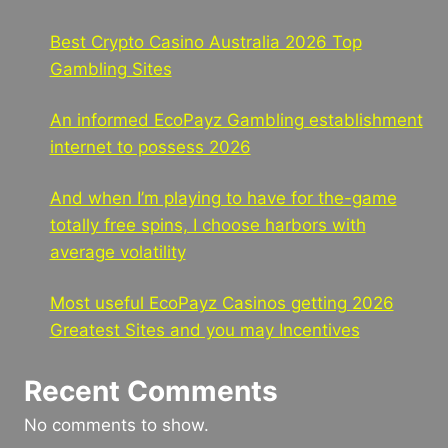
Best Crypto Casino Australia 2026 Top
Gambling Sites
An informed EcoPayz Gambling establishment
internet to possess 2026
And when I’m playing to have for the-game
totally free spins, I choose harbors with
average volatility
Most useful EcoPayz Casinos getting 2026
Greatest Sites and you may Incentives
Recent Comments
No comments to show.