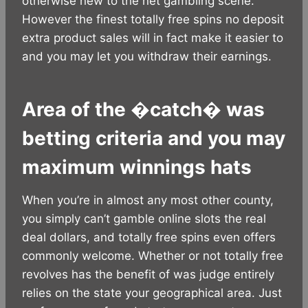
otherwise new to the net gambling scene.
However the finest totally free spins no deposit
extra product sales will in fact make it easier to
and you may let you withdraw their earnings.
Area of the �catch� was
betting criteria and you may
maximum winnings hats
When you’re in almost any most other county,
you simply can’t gamble online slots the real
deal dollars, and totally free spins even offers
commonly welcome. Whether or not totally free
revolves has the benefit of was judge entirely
relies on the state your geographical area. Just