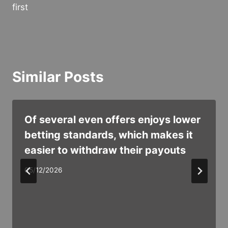
first
Similar Posts
Of several even offers enjoys lower
betting standards, which makes it
easier to withdraw their payouts
05/12/2026