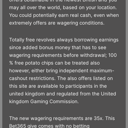
may all over the world, based on your location.
You could potentially earn real cash, even when
extremely offers are wagering conditions.
Totally free revolves always borrowing earnings
since added bonus money that has to see
wagering requirements before withdrawal; 100
% free potato chips can be treated also
however, either bring independent maximum-
cashout restrictions. The also offers listed on
this site are available to participants in the
united kingdom and regulated from the United
kingdom Gaming Commission.
The new wagering requirements are 35x. This
Bet365 give comes with no betting