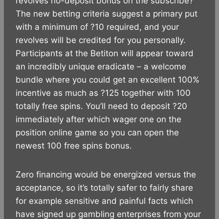
revolves no-deposit bonus on the subscribe?
The new betting criteria suggest a primary put
with a minimum of ?10 required, and your
revolves will be credited for you personally.
Participants at the Betiton will appear toward
an incredibly unique eradicate – a welcome
bundle where you could get an excellent 100%
incentive as much as ?125 together with 100
totally free spins. You’ll need to deposit ?20
immediately after which wager one on the
position online game so you can open the
newest 100 free spins bonus.
Zero financing would be energized versus the
acceptance, so it’s totally safer to fairly share
for example sensitive and painful facts which
have signed up gambling enterprises from your