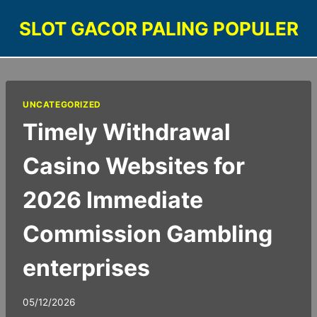
Skip
SLOT GACOR PALING POPULER
to
content
UNCATEGORIZED
Timely Withdrawal
Casino Websites for
2026 Immediate
Commission Gambling
enterprises
05/12/2026