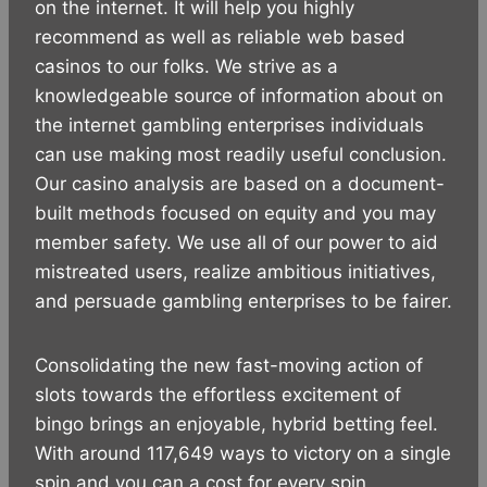
on the internet. It will help you highly
recommend as well as reliable web based
casinos to our folks. We strive as a
knowledgeable source of information about on
the internet gambling enterprises individuals
can use making most readily useful conclusion.
Our casino analysis are based on a document-
built methods focused on equity and you may
member safety. We use all of our power to aid
mistreated users, realize ambitious initiatives,
and persuade gambling enterprises to be fairer.
Consolidating the new fast-moving action of
slots towards the effortless excitement of
bingo brings an enjoyable, hybrid betting feel.
With around 117,649 ways to victory on a single
spin and you can a cost for every spin