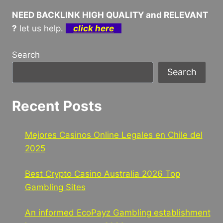
NEED BACKLINK HIGH QUALITY and RELEVANT
?
let us help.
click here
Search
Search
Recent Posts
Mejores Casinos Online Legales en Chile del
2025
Best Crypto Casino Australia 2026 Top
Gambling Sites
An informed EcoPayz Gambling establishment