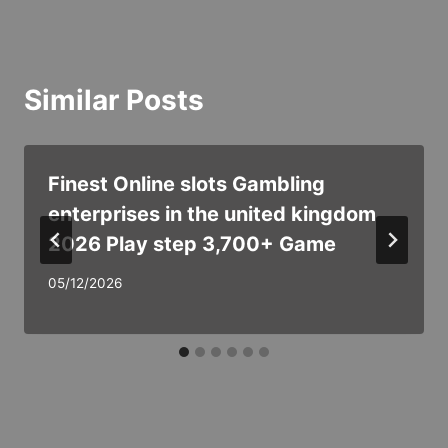
Similar Posts
Finest Online slots Gambling
enterprises in the united kingdom
2026 Play step 3,700+ Game
05/12/2026