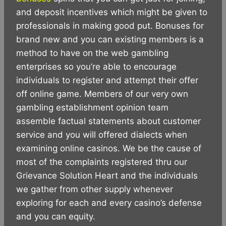
and deposit incentives which might be given to
professionals in making good put. Bonuses for
brand new and you can existing members is a
method to have on the web gambling
enterprises so you’re able to encourage
individuals to register and attempt their offer
off online game. Members of our very own
gambling establishment opinion team
assemble factual statements about customer
service and you will offered dialects when
examining online casinos. We be the cause of
most of the complaints registered thru our
Grievance Solution Heart and the individuals
we gather from other supply whenever
exploring for each and every casino’s defense
and you can equity.