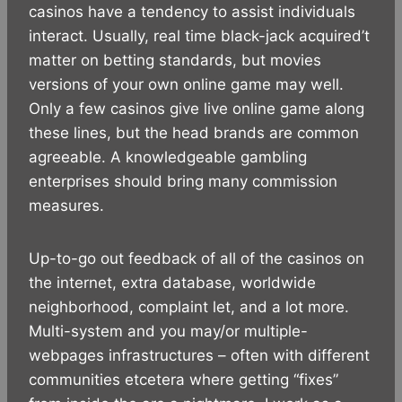
casinos have a tendency to assist individuals
interact. Usually, real time black-jack acquired’t
matter on betting standards, but movies
versions of your own online game may well.
Only a few casinos give live online game along
these lines, but the head brands are common
agreeable. A knowledgeable gambling
enterprises should bring many commission
measures.
Up-to-go out feedback of all of the casinos on
the internet, extra database, worldwide
neighborhood, complaint let, and a lot more.
Multi-system and you may/or multiple-
webpages infrastructures – often with different
communities etcetera where getting “fixes”