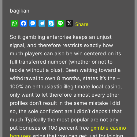
bagikan
W
F
M
T
S
L
X
Share
h
a
e
e
k
i
a
c
s
l
y
n
So it gambling enterprise keeps an unjust
t
e
s
e
p
e
signal, and therefore restricts exactly how
s
b
e
g
e
much players can also be win centered on its
A
o
n
r
full transferred number (whether or not to
p
o
g
a
tackle without a plus). Been waiting toward a
p
k
e
m
r
withdrawal to own 8 months, states it’s the –
100% an enthusiastic illegitimate local casino,
only want to let therefore almost every other
profiles don’t result in the same mistake I did
so, the sole confident are I didn’t deposit that
much Typically the most popular are not any
put bonuses or 100 percent free
gxmble casino
bonuses
spins that you can get just for joining,