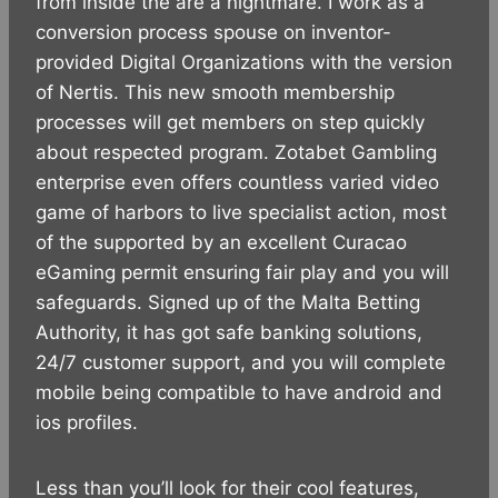
from inside the are a nightmare. I work as a
conversion process spouse on inventor-
provided Digital Organizations with the version
of Nertis. This new smooth membership
processes will get members on step quickly
about respected program. Zotabet Gambling
enterprise even offers countless varied video
game of harbors to live specialist action, most
of the supported by an excellent Curacao
eGaming permit ensuring fair play and you will
safeguards. Signed up of the Malta Betting
Authority, it has got safe banking solutions,
24/7 customer support, and you will complete
mobile being compatible to have android and
ios profiles.
Less than you’ll look for their cool features,