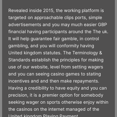
Revealed inside 2015, the working platform is
targeted on approachable clips ports, simple
advertisements and you may much easier GBP
financial having participants around the The uk.
It will help guarantee fair gamble, in control
gambling, and you will conformity having
United kingdom statutes. The Terminology &
Standards establish the principles for making
use of our website, level from setting wagers
and you can seeing casino games to stating
incentives and and then make repayments.
Having a credibility to have equity and you can
precision, it is a premier option for somebody
seeking wager on sports otherwise enjoy within
the casinos on the internet managed of the
United kingdom Playing Payment.