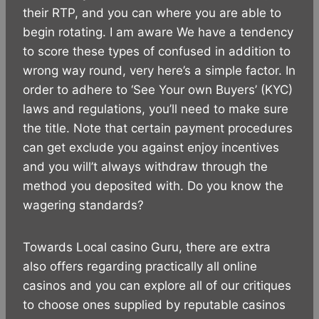
their RTP, and you can where you are able to
begin rotating. I am aware We have a tendency
to score these types of confused in addition to
wrong way round, very here’s a simple factor. In
order to adhere to ‘See Your own Buyers’ (KYC)
laws and regulations, you’ll need to make sure
the title. Note that certain payment procedures
can get exclude you against enjoy incentives
and you will’t always withdraw through the
method you deposited with. Do you know the
wagering standards?
Towards Local casino Guru, there are extra
also offers regarding practically all online
casinos and you can explore all of our critiques
to choose ones supplied by reputable casinos