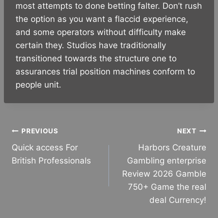
most attempts to done betting falter. Don’t rush
the option as you want a flaccid experience,
and some operators without difficulty make
certain they. Studios have traditionally
transitioned towards the structure one to
assurances trial position machines conform to
people unit.
Post
PREVIOUS
NEXT
Quick access For
Harbors Creature
navigation
British Professionals
Gambling enterprise
Review 2026 Gamble
750+ Game the real
deal Currency!