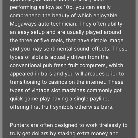
performing as low as 10p, you can easily
comprehend the beauty of which enjoyable
Megaways auto technician. They often ability
an easy setup and are usually played around
the three or five reels, that have simple image
and you may sentimental sound-effects. These
types of slots is actually driven from the
conventional pub fresh fruit computers, which
appeared in bars and you will arcades prior to
transitioning to casinos on the internet. These
types of vintage slot machines commonly got
quick game play having a single payline,
offering first fruit symbols otherwise bars.
Punters are often designed to work tirelessly to
truly get dollars by staking extra money and