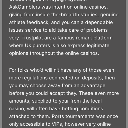
AskGamblers was intent on online casinos,
giving from inside the-breadth studies, genuine
athlete feedback, and you can a dependable
issues service to aid take care of problems
very. Trustpilot are a famous remark platform
where Uk punters is also express legitimate
opinions throughout the online casinos.
For folks who’d will n’t have any of those even
more regulations connected on deposits, then
you may choose away from an advantage
before you could accept they. These even more
amounts, supplied to your from the local
casino, will often have betting conditions
attached to them. Ports tournaments was once
only accessible to VIPs, however very online