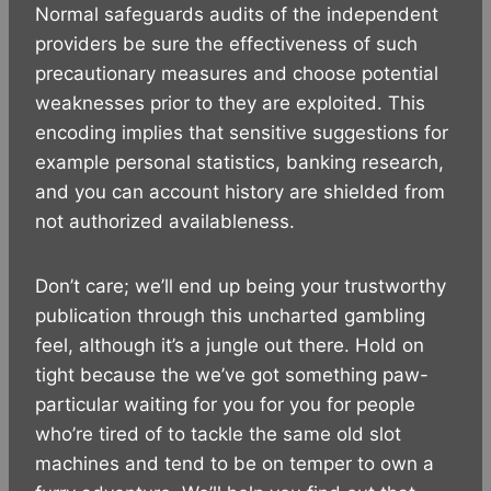
Normal safeguards audits of the independent
providers be sure the effectiveness of such
precautionary measures and choose potential
weaknesses prior to they are exploited. This
encoding implies that sensitive suggestions for
example personal statistics, banking research,
and you can account history are shielded from
not authorized availableness.
Don’t care; we’ll end up being your trustworthy
publication through this uncharted gambling
feel, although it’s a jungle out there. Hold on
tight because the we’ve got something paw-
particular waiting for you for you for people
who’re tired of to tackle the same old slot
machines and tend to be on temper to own a