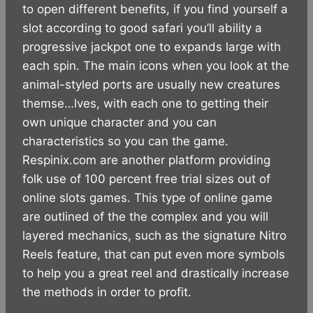
to open different benefits, if you find yourself a
slot according to good safari you’ll ability a
progressive jackpot one to expands large with
each spin. The main icons when you look at the
animal-styled ports are usually new creatures
themse…lves, with each one to getting their
own unique character and you can
characteristics so you can the game.
Respinix.com are another platform providing
folk use of 100 percent free trial sizes out of
online slots games. This type of online game
are outlined of the the complex and you will
layered mechanics, such as the signature Nitro
Reels feature, that can put even more symbols
to help you a great reel and drastically increase
the methods in order to profit.