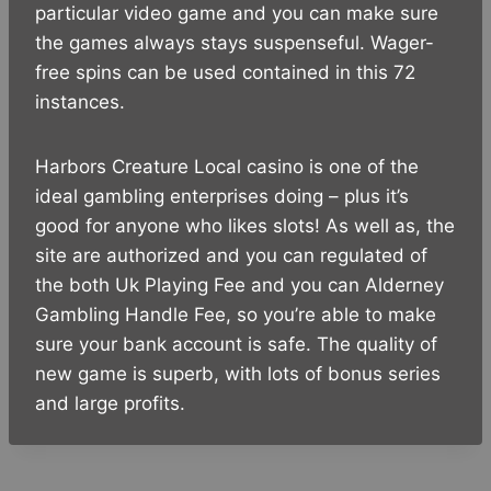
particular video game and you can make sure
the games always stays suspenseful. Wager-
free spins can be used contained in this 72
instances.
Harbors Creature Local casino is one of the
ideal gambling enterprises doing – plus it’s
good for anyone who likes slots! As well as, the
site are authorized and you can regulated of
the both Uk Playing Fee and you can Alderney
Gambling Handle Fee, so you’re able to make
sure your bank account is safe. The quality of
new game is superb, with lots of bonus series
and large profits.