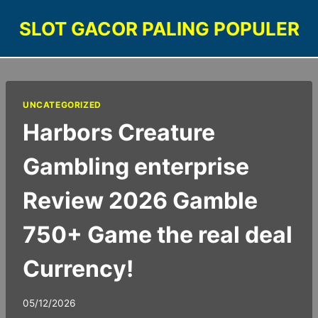
Skip
SLOT GACOR PALING POPULER
to
content
UNCATEGORIZED
Harbors Creature
Gambling enterprise
Review 2026 Gamble
750+ Game the real deal
Currency!
05/12/2026