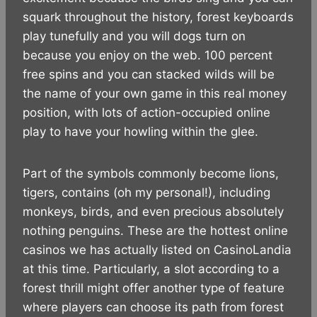
squark throughout the history, forest keyboards
play tunefully and you will dogs turn on
because you enjoy on the web. 100 percent
free spins and you can stacked wilds will be
the name of your own game in this real money
position, with lots of action-occupied online
play to have your howling within the glee.
Part of the symbols commonly become lions,
tigers, contains (oh my personal!), including
monkeys, birds, and even precious absolutely
nothing penguins. These are the hottest online
casinos we has actually listed on CasinoLandia
at this time. Particularly, a slot according to a
forest thrill might offer another type of feature
where players can choose its path from forest