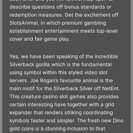
describe questions off bonus standards or
redemption measures. Get the excitement off
SlotsAnimal, in which premium gambling
establishment entertainment meets top-level
cover and fair game play.
Yes, we have been speaking of the incredible
Silverback gorilla which is the fundamental
using symbol within this styled video slot
servers. Joe Rogan’s favourite animal is the
main motif for the Silverback Silver off NetEnt.
This creature casino slot games also provides
certain interesting have together with a grid
expander that renders striking coordinating
symbols faster and simpler. The fresh new Dino
gold coins is a stunning inclusion to that