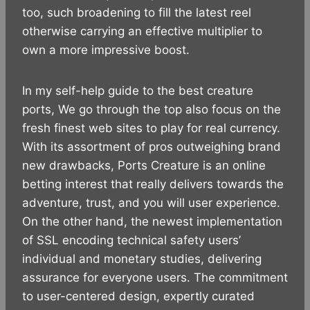
too, such broadening to fill the latest reel
otherwise carrying an effective multiplier to
own a more impressive boost.
In my self-help guide to the best creature
ports, We go through the top also focus on the
fresh finest web sites to play for real currency.
With its assortment of pros outweighing brand
new drawbacks, Ports Creature is an online
betting interest that really delivers towards the
adventure, trust, and you will user experience.
On the other hand, the newest implementation
of SSL encoding technical safety users’
individual and monetary studies, delivering
assurance for everyone users. The commitment
to user-centered design, expertly curated