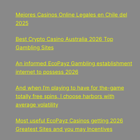
Mejores Casinos Online Legales en Chile del
2025
Best Crypto Casino Australia 2026 Top
Gambling Sites
An informed EcoPayz Gambling establishment
internet to possess 2026
And when I’m playing to have for the-game
totally free spins, I choose harbors with
average volatility
Most useful EcoPayz Casinos getting 2026
Greatest Sites and you may Incentives