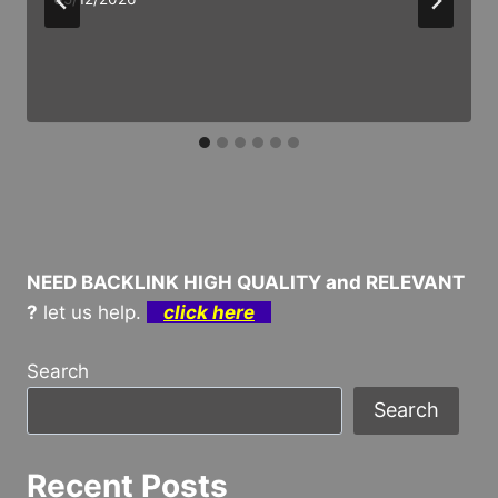
NEED BACKLINK HIGH QUALITY and RELEVANT
?
let us help.
click here
Search
Search
Recent Posts