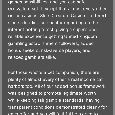
games possibilities, and you can safe
ecosystem set it except that almost every other
online casinos. Slots Creature Casino is offered
since a leading competitor regarding on the
internet betting forest, giving a superb and
reliable experience getting United kingdom
gambling establishment followers, added
bonus seekers, risk-averse players, and
relaxed gamblers alike.
For those who’re a pet companion, there are
plenty of almost every other a real income cat
harbors too. All of our added bonus framework
was designed to promote legitimate worth
while keeping fair gamble standards, having
transparent conditions demonstrated clearly for
each offer and you will faithful help open to