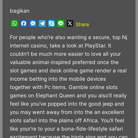
bagikan
W
F
M
T
S
L
X
Share
h
a
e
e
k
i
a
c
s
l
y
n
For people who’re also wanting a secure, top Nj
t
e
s
e
p
e
internet casino, take a look at PlayStar. It
s
b
e
g
e
couldn’t be much more easier to love all your
A
o
n
r
valuable animal-inspired preferred once the
p
o
g
a
slot games and desk online game render a real
p
k
e
m
r
income betting into the mobile devices
together with Pc items. Gamble online slots
games on Elephant Queen and you also’ll really
feel like you’ve popped into the good jeep and
you may went away from into the an excellent
slots safari into the plains off Africa. You’ll feel
like your’re to your a bona-fide-lifestyle safari
excitement because the birds sing and you can