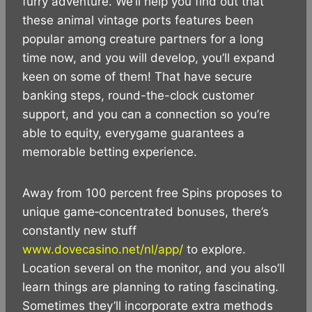
furry adventure. We’ll help you find out that
these animal vintage ports features been
popular among creature partners for a long
time now, and you will develop, you’ll expand
keen on some of them! That have secure
banking steps, round-the-clock customer
support, and you can a connection so you’re
able to equity, everygame guarantees a
memorable betting experience.
Away from 100 percent free Spins proposes to
unique game‑concentrated bonuses, there’s
constantly new stuff
www.dovecasino.net/nl/app/
to explore.
Location several on the monitor, and you also’ll
learn things are planning to rating fascinating.
Sometimes they’ll incorporate extra methods