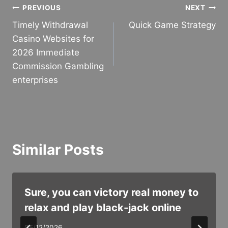
Post
PREVIOUS
NEXT
Timely Withdrawal
Quick Game Strategy
navigation
Casino Websites for
2026 Immediate
Commission Gambling
enterprises
Similar Posts
Sure, you can victory real money to
relax and play black-jack online
05/12/2026