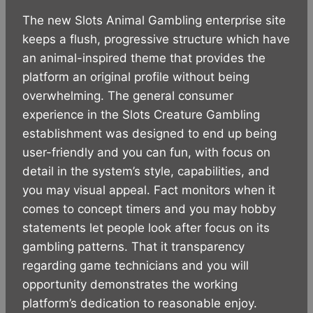
The new Slots Animal Gambling enterprise site
keeps a flush, progressive structure which have
an animal-inspired theme that provides the
platform an original profile without being
overwhelming. The general consumer
experience in the Slots Creature Gambling
establishment was designed to end up being
user-friendly and you can fun, with focus on
detail in the system’s style, capabilities, and
you may visual appeal. Fact monitors when it
comes to concept timers and you may hobby
statements let people look after focus on its
gambling patterns. That it transparency
regarding game technicians and you will
opportunity demonstrates the working
platform’s dedication to reasonable enjoy.