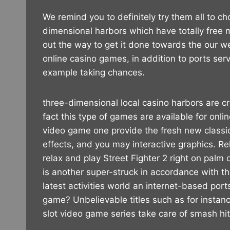
h
a
e
e
k
i
a
c
s
l
y
n
We remind you to definitely try them all to cho
t
e
s
e
p
e
dimensional harbors which have totally free
s
b
e
g
e
out the way to get it done towards the our web
A
o
n
r
online casino games, in addition to ports ser
p
o
g
a
example taking chances.
p
k
e
m
r
three-dimensional local casino harbors are cr
fact this type of games are available for onli
video game one provide the fresh new classic
effects, and you may interactive graphics. Re
relax and play Street Fighter 2 right on palm
is another super-struck in accordance with t
latest activities world an internet-based port
game? Unbelievable titles such as for instan
slot video game series take care of smash hit