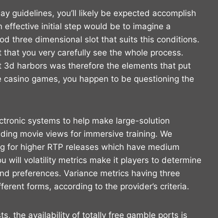
 guidelines, you’ll likely be expected accomplish
 effective initial step would be to imagine a
od three dimensional slot that suits this conditions.
t that you very carefully see the whole process.
t 3d harbors was therefore the elements that put
ue casino games, you happen to be questioning the
ectronic systems to help make large-solution
iding movie views for immersive training. We
ng for higher RTP releases which have medium
u will volatility metrics make it players to determine
and preferences. Variance metrics having three
erent forms, according to the provider’s criteria.
 the availability of totally free gamble ports is