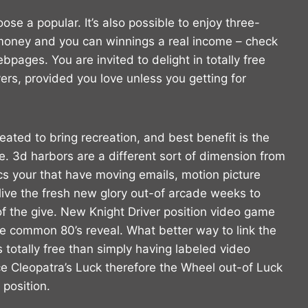
ose a popular. It’s also possible to enjoy three-
 money and you can winnings a real income – check
pages. You are invited to delight in totally free
vers, provided you love unless you getting for
eated to bring recreation, and best benefit is the
ne. 3d harbors are a different sort of dimension from
s your that have moving emails, motion picture
live the fresh new glory out-of arcade weeks to
 of the give. New Knight Driver position video game
he common 80’s reveal. What better way to link the
s totally free than simply having labeled video
ce Cleopatra’s Luck therefore the Wheel out-of Luck
 position.