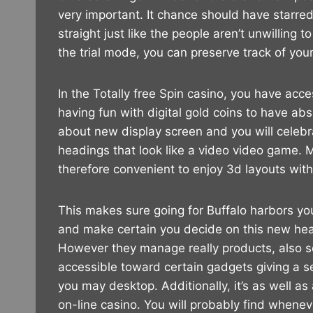
very important. It chance should have starr
straight just like the people aren’t unwilling 
the trial mode, you can preserve track of yo
In the Totally free Spin casino, you have acc
having fun with digital gold coins to have ab
about new display screen and you will celebr
headings that look like a video video game. Mo
therefore convenient to enjoy 3d layouts wi
This makes sure going for Buffalo harbors you 
and make certain you decide on this new headi
However they manage really products, also 
accessible toward certain gadgets giving a 
you may desktop. Additionally, it’s as well 
on-line casino. You will probably find whenev