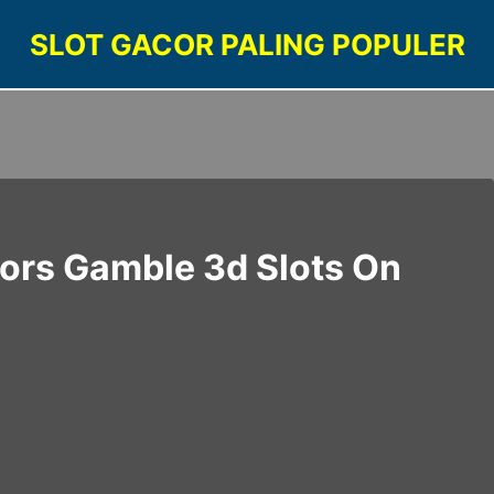
SLOT GACOR PALING POPULER
ors Gamble 3d Slots On