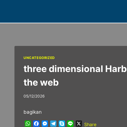
Skip
to
content
UNCATEGORIZED
three dimensional Harb
the web
05/12/2026
bagikan
W
F
M
T
S
L
X
Share