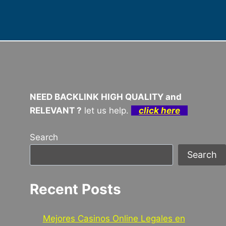
NEED BACKLINK HIGH QUALITY and
RELEVANT ?
let us help.
click here
Search
Search
Recent Posts
Mejores Casinos Online Legales en