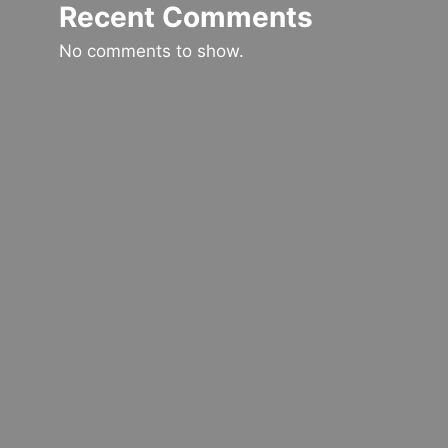
Recent Comments
No comments to show.