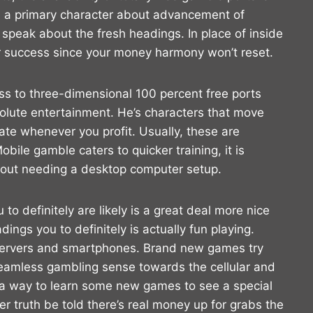
ed a primary character about advancement of
to speak about the fresh headings. In place of inside
ur success since your money harmony won’t reset.
ess to three-dimensional 100 percent free ports
solute entertainment. He’s characters that move
ate whenever you profit. Usually, these are
bile gamble caters to quicker training, it is
thout needing a desktop computer setup.
to definitely are likely is a great deal more nice
ngs you to definitely is actually fun playing.
servers and smartphones. Brand new games try
seamless gambling sense towards the cellular and
as a way to learn some new games to see a special
er truth be told there’s real money up for grabs the