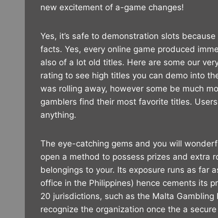
new excitement of a-game changes!
Yes, it’s safe to demonstration slots becaus
facts. Yes, every online game produced immedia
also of a lot old titles. Here are some our v
rating to see high titles you can demo into th
was rolling away, however some be much mor
gamblers find their most favorite titles. Use
anything.
The eye-catching gems and you will wonderful
open a method to possess prizes and extra r
belongings to your. Its exposure runs as far 
office in the Philippines) hence cements its pr
20 jurisdictions, such as the Malta Gamblin
recognize the organization once the a secure 