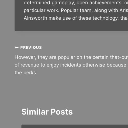
determined gameplay, open achievements, or r
particular work. Popular team, along with Ar
Ainsworth make use of these technology, that 
Post
PREVIOUS
However, they are popular on the certain that-ou
navigation
of revenue to enjoy incidents otherwise because
the perks
Similar Posts