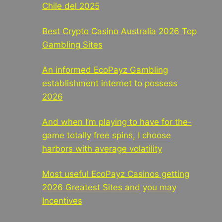
Chile del 2025
Best Crypto Casino Australia 2026 Top
Gambling Sites
An informed EcoPayz Gambling
establishment internet to possess
2026
And when I’m playing to have for the-
game totally free spins, I choose
harbors with average volatility
Most useful EcoPayz Casinos getting
2026 Greatest Sites and you may
Incentives