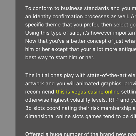
To conform to business standards and you may
an identity confirmation processes as well. An
specific theme that you prefer, then select go
Using this type of said, it’s however importan
Now that you’ve a better concept of just wha
him or her except that your a lot more antiq
best way to start him or her.
The initial ones play with state-of-the-art el
artwork and you will animated graphics, prov
recommend
this is vegas casino online
settli
otherwise highest volatility levels. RTP and yo
3d slots coordinating their risk membership 
dimensional online slots games tend to be diff
Offered a huge number of the brand new posts,