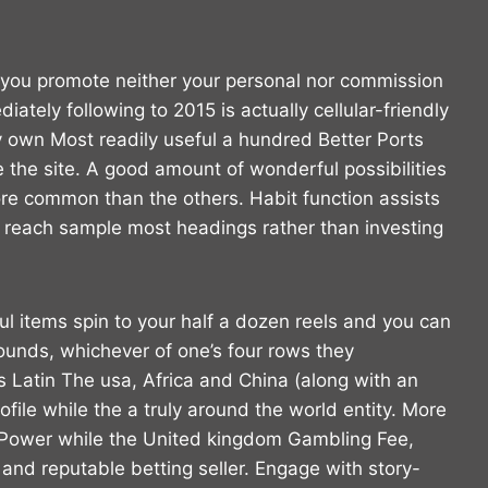
e you promote neither your personal nor commission
tely following to 2015 is actually cellular-friendly
ery own Most readily useful a hundred Better Ports
e the site. A good amount of wonderful possibilities
e common than the others. Habit function assists
rs reach sample most headings rather than investing
 items spin to your half a dozen reels and you can
ounds, whichever of one’s four rows they
as Latin The usa, Africa and China (along with an
ofile while the a truly around the world entity. More
g Power while the United kingdom Gambling Fee,
and reputable betting seller. Engage with story-