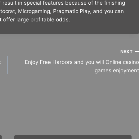
esult in special features because of the finishing
istocrat, Microgaming, Pragmatic Play, and you can
offer large profitable odds.
NEXT
t
Enjoy Free Harbors and you will Online casino
games enjoyment