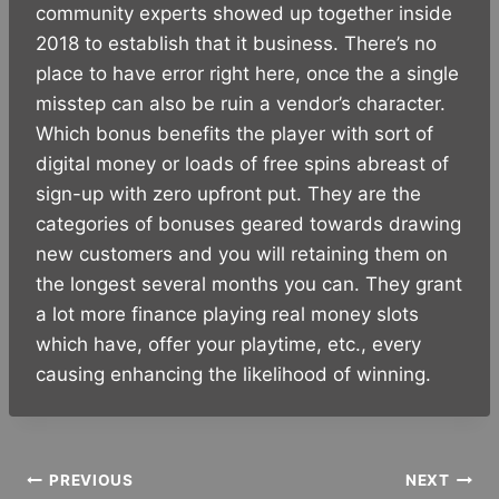
community experts showed up together inside
2018 to establish that it business. There’s no
place to have error right here, once the a single
misstep can also be ruin a vendor’s character.
Which bonus benefits the player with sort of
digital money or loads of free spins abreast of
sign-up with zero upfront put. They are the
categories of bonuses geared towards drawing
new customers and you will retaining them on
the longest several months you can. They grant
a lot more finance playing real money slots
which have, offer your playtime, etc., every
causing enhancing the likelihood of winning.
Post
PREVIOUS
NEXT