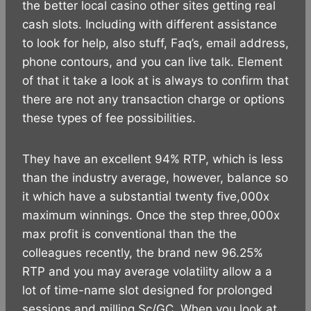
the better local casino other sites getting real
cash slots. Including with different assistance
to look for help, also stuff, Faq’s, email address,
phone contours, and you can live talk. Element
of that it take a look at is always to confirm that
there are not any transaction charge or options
these types of fee possibilities.
They have an excellent 94% RTP, which is less
than the industry average, however, balance so
it which have a substantial twenty five,000x
maximum winnings. Once the step three,000x
max profit is conventional than the the
colleagues recently, the brand new 96.25%
RTP and you may average volatility allow a a
lot of time-name slot designed for prolonged
sessions and milling Sc/GC. When you look at