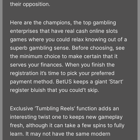
their opposition.
Here are the champions, the top gambling
enterprises that have real cash online slots
games where you could relax knowing out of a
superb gambling sense. Before choosing, see
the minimum choice to make certain that it
serves your finances. When you finish the
registration it’s time to pick your preferred
payment method. BetUS keeps a giant ‘Start’
register bluish that you could’t skip.
Exclusive ‘Tumbling Reels’ function adds an
interesting twist one to keeps new gameplay
fresh, although it can take a few spins to fully
learn. It may not have the same modern