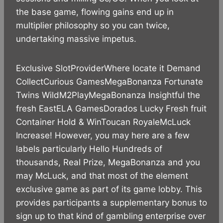
the base game, flowing gains end up in
multiplier philosophy so you can twice,
undertaking massive impetus.
Exclusive SlotProviderWhere locate it Demand
CollectCurious GamesMegaBonanza Fortunate
Twins WildM2PlayMegaBonanza Insightful the
fresh EastELA GamesDorados Lucky Fresh fruit
Container Hold & WinToucan RoyaleMcLuck
Increase! However, you may here are a few
labels particularly Hello Hundreds of
thousands, Real Prize, MegaBonanza and you
may McLuck, and that most of the element
exclusive game as part of its game lobby. This
provides participants a supplementary bonus to
sign up to that kind of gambling enterprise over