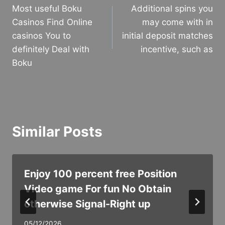
Most useful Boku
Additional spins you
navigation
Casinos Find Online
may come with in
casinos You to
initial deposit matches
definitely Deal with
incentive, such as
Boku
Similar Posts
Enjoy 100 percent free Position
Video game For fun No Obtain
otherwise Signal-Right up
05/12/2026