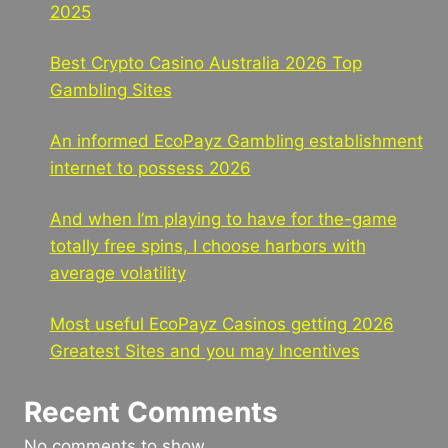
2025
Best Crypto Casino Australia 2026 Top
Gambling Sites
An informed EcoPayz Gambling establishment
internet to possess 2026
And when I’m playing to have for the-game
totally free spins, I choose harbors with
average volatility
Most useful EcoPayz Casinos getting 2026
Greatest Sites and you may Incentives
Recent Comments
No comments to show.