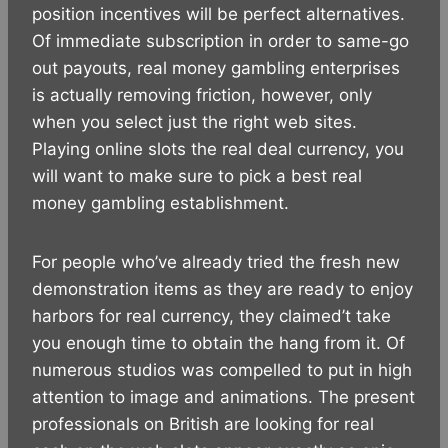
position incentives will be perfect alternatives.
Of immediate subscription in order to same-go
out payouts, real money gambling enterprises
is actually removing friction, however, only
when you select just the right web sites.
Playing online slots the real deal currency, you
will want to make sure to pick a best real
money gambling establishment.
For people who’ve already tried the fresh new
demonstration items as they are ready to enjoy
harbors for real currency, they claimed’t take
you enough time to obtain the hang from it. Of
numerous studios was compelled to put in high
attention to image and animations. The present
professionals on British are looking for real