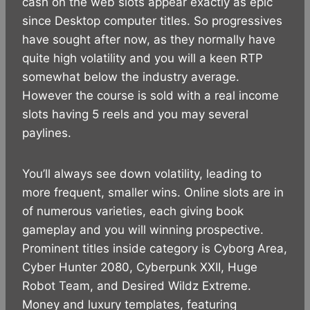
cash on the web slots appear exactly as epic
since Desktop computer titles. So progressives
have sought after now, as they normally have
quite high volatility and you will a keen RTP
somewhat below the industry average.
However the course is sold with a real income
slots having 5 reels and you may several
paylines.
You’ll always see down volatility, leading to
more frequent, smaller wins. Online slots are in
of numerous varieties, each giving book
gameplay and you will winning prospective.
Prominent titles inside category is Cyborg Area,
Cyber Hunter 2080, Cyberpunk XXII, Huge
Robot Team, and Desired Wildz Extreme.
Money and luxury templates, featuring