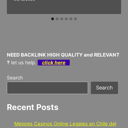
NEED BACKLINK HIGH QUALITY and RELEVANT
?
let us help.
click here
Search
Search
Recent Posts
Mejores Casinos Online Legales en Chile del