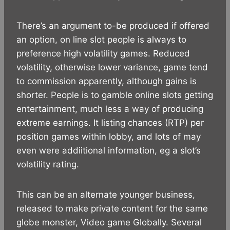
There’s an argument to-be produced if offered
an option, on line slot people is always to
preference high volatility games. Reduced
volatility, otherwise lower variance, game tend
to commission apparently, although gains is
shorter. People is to gamble online slots getting
entertainment, much less a way of producing
extreme earnings. It listing chances (RTP) per
position games within lobby, and lots of may
even were addiitional information, eg a slot’s
volatility rating.
This can be an alternate younger business,
released to make private content for the same
globe monster, Video game Globally. Several