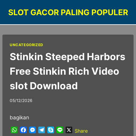
Skip
SLOT GACOR PALING POPULER
to
content
UNCATEGORIZED
Stinkin Steeped Harbors
Free Stinkin Rich Video
slot Download
05/12/2026
bagikan
W
F
M
T
S
L
X
Share