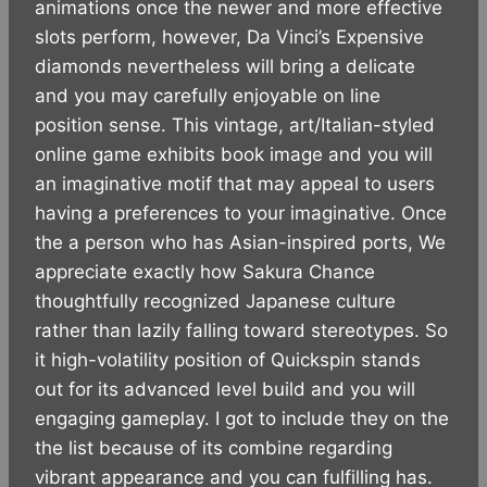
animations once the newer and more effective
slots perform, however, Da Vinci’s Expensive
diamonds nevertheless will bring a delicate
and you may carefully enjoyable on line
position sense. This vintage, art/Italian-styled
online game exhibits book image and you will
an imaginative motif that may appeal to users
having a preferences to your imaginative. Once
the a person who has Asian-inspired ports, We
appreciate exactly how Sakura Chance
thoughtfully recognized Japanese culture
rather than lazily falling toward stereotypes. So
it high-volatility position of Quickspin stands
out for its advanced level build and you will
engaging gameplay. I got to include they on the
the list because of its combine regarding
vibrant appearance and you can fulfilling has.