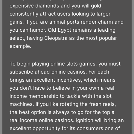
expensive diamonds and you will gold,
consistently attract users looking to larger
gains, if you are animal ports render charm and
you can humor. Old Egypt remains a leading
select, having Cleopatra as the most popular
example.
To begin playing online slots games, you must
subscribe ahead online casinos. For each
brings an excellent incentives, which means
you don’t have to believe in your own a real
income membership to tackle with the slot
machines. If you like rotating the fresh reels,
the best option is always to go for the top a
real income online casinos. Ignition will bring an
excellent opportunity for its consumers one of