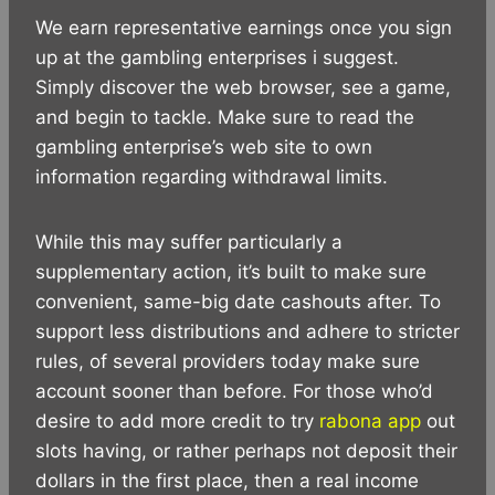
h
a
e
e
k
i
a
c
s
l
y
n
We earn representative earnings once you sign
t
e
s
e
p
e
up at the gambling enterprises i suggest.
s
b
e
g
e
Simply discover the web browser, see a game,
A
o
n
r
and begin to tackle. Make sure to read the
p
o
g
a
gambling enterprise’s web site to own
p
k
e
m
r
information regarding withdrawal limits.
While this may suffer particularly a
supplementary action, it’s built to make sure
convenient, same-big date cashouts after. To
support less distributions and adhere to stricter
rules, of several providers today make sure
account sooner than before. For those who’d
desire to add more credit to try
rabona app
out
slots having, or rather perhaps not deposit their
dollars in the first place, then a real income