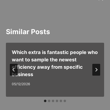
Similar Posts
Which extra is fantastic people who
want to sample the newest
efficiency away from specific
business
05/12/2026