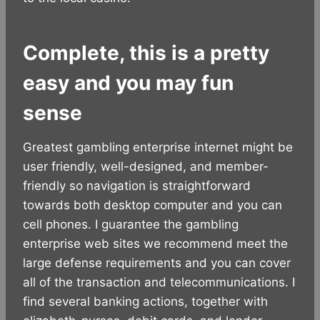
Complete, this is a pretty
easy and you may fun
sense
Greatest gambling enterprise internet might be
user friendly, well-designed, and member-
friendly so navigation is straightforward
towards both desktop computer and you can
cell phones. I guarantee the gambling
enterprise web sites we recommend meet the
large defense requirements and you can cover
all of the transaction and telecommunications. I
find several banking actions, together with