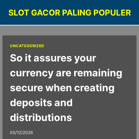
Skip
SLOT GACOR PALING POPULER
to
content
UNCATEGORIZED
So it assures your
currency are remaining
secure when creating
deposits and
distributions
05/12/2026