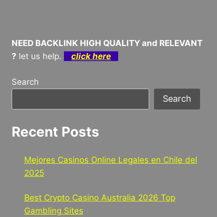
NEED BACKLINK HIGH QUALITY and RELEVANT
?
let us help.
click here
Search
Search
Recent Posts
Mejores Casinos Online Legales en Chile del
2025
Best Crypto Casino Australia 2026 Top
Gambling Sites