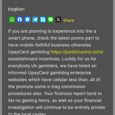
bagikan
W
F
M
T
S
L
X
Share
h
a
e
e
k
i
a
c
s
l
y
n
If you are planning to experience into the a
t
e
s
e
p
e
smart phone, check the latest promo part to
s
b
e
g
e
have mobile-faithful business otherwise
A
o
n
r
UpayCard gambling
https://justbitcasino.io/nl/
p
o
g
a
establishment incentives. Luckily for us for
p
k
e
m
r
everybody Uk gamblers, we have listed an
informed UpayCard gambling enterprise
websites which have cellular less than, all of
the promote some e-bag commission
procedures also. Your finances report tend to
list no gaming items, as well as your financial
investigation will continue to be entirely private
to the local casino.