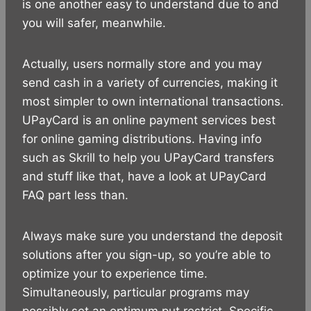
is one another easy to understand due to and
you will safer, meanwhile.
Actually, users normally store and you may
send cash in a variety of currencies, making it
most simpler to own international transactions.
UPayCard is an online payment services best
for online gaming distributions. Having info
such as Skrill to help you UPayCard transfers
and stuff like that, have a look at UPayCard
FAQ part less than.
Always make sure you understand the deposit
solutions after you sign-up, so you’re able to
optimize your to experience time.
Simultaneously, particular programs may