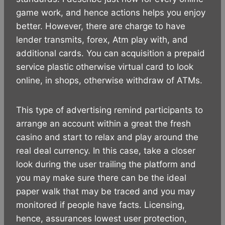
game work, and hence actions helps you enjoy
better. However, there are charge to have
lender transmits, forex, Atm play with, and
additional cards. You can acquisition a prepaid
service plastic otherwise virtual card to look
online, in shops, otherwise withdraw of ATMs.
This type of advertising remind participants to
arrange an account within a great the fresh
casino and start to relax and play around the
real deal currency. In this case, take a closer
look during the user trailing the platform and
you may make sure there can be the ideal
paper walk that may be traced and you may
monitored if people have facts. Licensing,
hence, assurances lowest user protection,