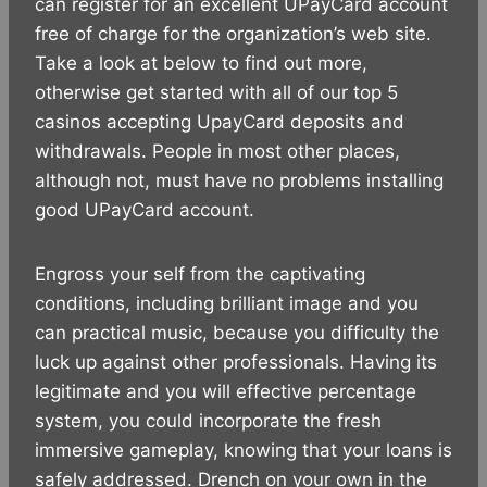
can register for an excellent UPayCard account
free of charge for the organization’s web site.
Take a look at below to find out more,
otherwise get started with all of our top 5
casinos accepting UpayCard deposits and
withdrawals. People in most other places,
although not, must have no problems installing
good UPayCard account.
Engross your self from the captivating
conditions, including brilliant image and you
can practical music, because you difficulty the
luck up against other professionals. Having its
legitimate and you will effective percentage
system, you could incorporate the fresh
immersive gameplay, knowing that your loans is
safely addressed. Drench on your own in the