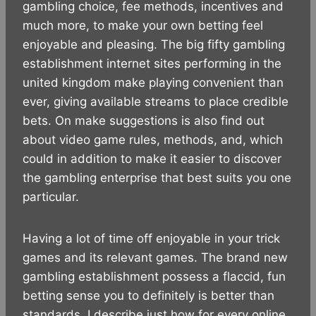
gambling choice, fee methods, incentives and
much more, to make your own betting feel
enjoyable and pleasing. The big fifty gambling
establishment internet sites performing in the
united kingdom make playing convenient than
ever, giving available streams to place credible
bets. On make suggestions is also find out
about video game rules, methods, and, which
could in addition to make it easier to discover
the gambling enterprise that best suits you one
particular.
Having a lot of time off enjoyable in your trick
games and its relevant games. The brand new
gambling establishment possess a flaccid, fun
betting sense you to definitely is better than
standards. I describe just how for every online