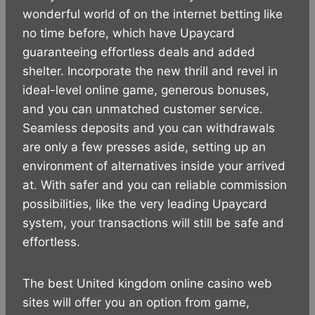
wonderful world of on the internet betting like
no time before, which have Upaycard
guaranteeing effortless deals and added
shelter. Incorporate the new thrill and revel in
ideal-level online game, generous bonuses,
and you can unmatched customer service.
Seamless deposits and you can withdrawals
are only a few presses aside, setting up an
environment of alternatives inside your arrived
at. With safer and you can reliable commission
possibilities, like the very leading Upaycard
system, your transactions will still be safe and
effortless.
The best United kingdom online casino web
sites will offer you an option from game,