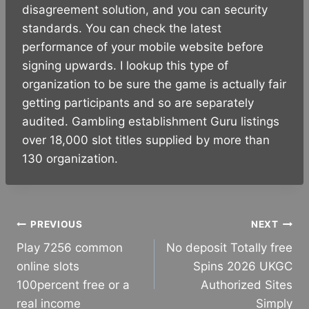
disagreement solution, and you can security
standards. You can check the latest
performance of your mobile website before
signing upwards. I lookup this type of
organization to be sure the game is actually fair
getting participants and so are separately
audited. Gambling establishment Guru listings
over 18,000 slot titles supplied by more than
130 organization.
Post
PREVIOUS
NEXT
Play 7256 common
No deposit Totally free
navigation
online slots
Spins 2026 UKGC
100percent free or a
Authorized Sites
real income
Simply