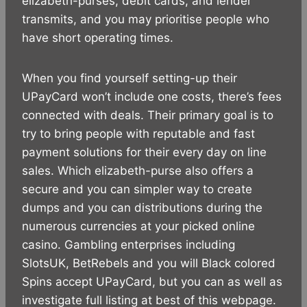
elizabeth-purses, debit cards, and lender
transmits, and you may prioritise people who
have short operating times.
When you find yourself setting-up their
UPayCard won’t include one costs, there’s fees
connected with deals. Their primary goal is to
try to bring people with reputable and fast
payment solutions for their every day on line
sales. Which elizabeth-purse also offers a
secure and you can simpler way to create
dumps and you can distributions during the
numerous currencies at your picked online
casino. Gambling enterprises including
SlotsUK, BetRebels and you will Black colored
Spins accept UPayCard, but you can as well as
investigate full listing at best of this webpage.