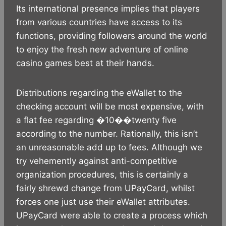
Its international presence implies that players
from various countries have access to its
functions, providing followers around the world
to enjoy the fresh new adventure of online
casino games best at their hands.
Distributions regarding the eWallet to the
checking account will be most expensive, with
a flat fee regarding �10��twenty five
according to the number. Rationally, this isn’t
an unreasonable add up to fees. Although we
try vehemently against anti-competitive
organization procedures, this is certainly a
fairly shrewd change from UPayCard, whilst
forces one just use their eWallet attributes.
UPayCard were able to create a process which