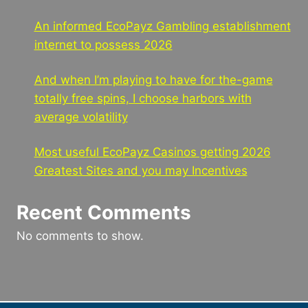
An informed EcoPayz Gambling establishment
internet to possess 2026
And when I’m playing to have for the-game
totally free spins, I choose harbors with
average volatility
Most useful EcoPayz Casinos getting 2026
Greatest Sites and you may Incentives
Recent Comments
No comments to show.