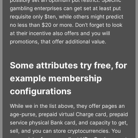
possibly set an optimum put restrict. Specific
gambling enterprises can get set at least put
requisite only $ten, while others might predict
no less than $20 or more. Don’t forget to look
at their incentive also offers and you will
promotions, that offer additional value.
Some attributes try free, for
example membership
configurations
While we in the list above, they offer pages an
age-purse, prepaid virtual Charge card, prepaid
service physical Bank card, and capacity to get,
sell, and you can store cryptocurrencies. You