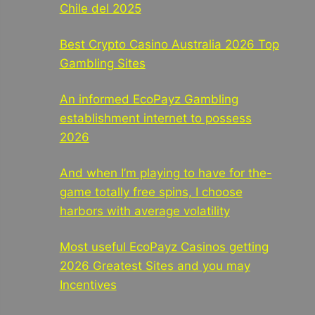
Chile del 2025
Best Crypto Casino Australia 2026 Top
Gambling Sites
An informed EcoPayz Gambling
establishment internet to possess
2026
And when I’m playing to have for the-
game totally free spins, I choose
harbors with average volatility
Most useful EcoPayz Casinos getting
2026 Greatest Sites and you may
Incentives