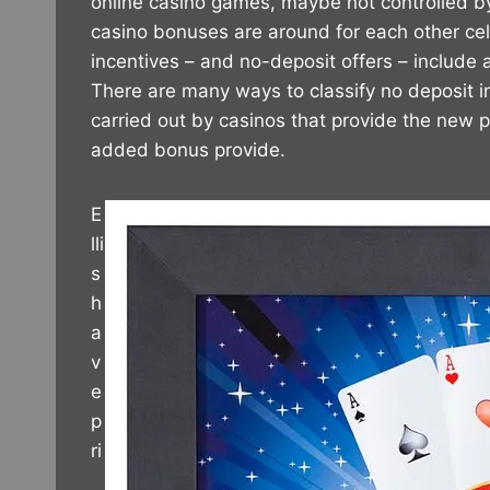
online casino games, maybe not controlled by
casino bonuses are around for each other cel
incentives – and no-deposit offers – include a
There are many ways to classify no deposit in
carried out by casinos that provide the new p
added bonus provide.
E
lli
s
h
a
v
e
p
ri