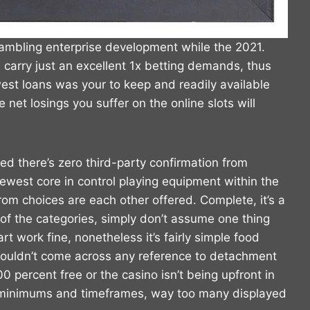
 gambling enterprise development while the 2021.
carry just an excellent 1x betting demands, thus
st loans was your to keep and readily available
net losings you suffer on the online slots will
d there’s zero third-party confirmation from
ewest core in control playing equipment within the
rom choices are each other offered. Complete, it’s a
of the categories, simply don’t assume one thing
t work fine, nonetheless it’s fairly simple food
 I couldn’t come across any reference to detachment
0 percent free or the casino isn’t being upfront in
 minimums and timeframes, way too many displayed