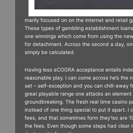
marily focused on on the internet and retail
These types of gambling establishment loans 
one winnings which come from using the newe
for detachment. Across the second a day, one 
simply be calculated.
Having less eCOGRA acceptance entails indee
reasonable play. I can come across he’s the n
set – self-exception and you can chill-away f
great playable range one attacks an element 
groundbreaking. The fresh real time casino par
instead of one thing special to put it apart.
fees, and that sometimes form they’lso are 10
the fees. Even though some steps had clear