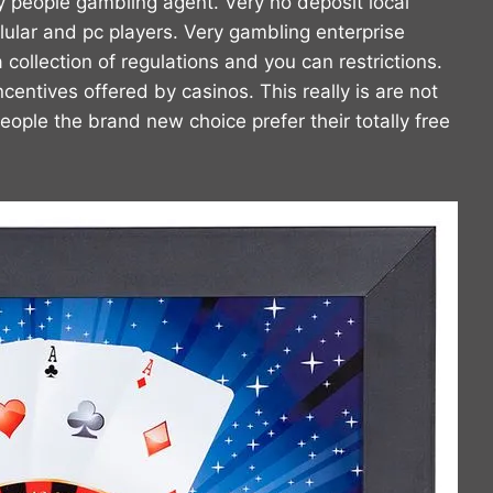
 people gambling agent. Very no deposit local
lular and pc players. Very gambling enterprise
 collection of regulations and you can restrictions.
centives offered by casinos. This really is are not
eople the brand new choice prefer their totally free