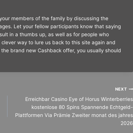
 your members of the family by discussing the
ges. Let your fellow participants know that saying
result in a thumbs up, as well as for people who
 clever way to lure us back to this site again and
 the brand new Cashback offer, you usually should
NEXT
Erreichbar Casino Eye of Horus Winterberries
kostenlose 80 Spins Spannende Echtgeld-
Plattformen Via Prämie Zweiter monat des jahres
2026