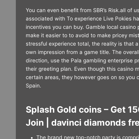
h
a
e
e
k
i
a
c
s
l
y
n
You can even benefit from SBR’s Risk.all of 
t
e
s
e
p
e
associated with To experience Live Pokies h
s
b
e
g
e
incentives you can buy.
Gamble local casino p
A
o
n
r
make it easier to to avoid to make pricey mis
p
o
g
a
stressful experience total, the reality is tha
p
k
e
m
r
own impression from a game title. The overall
direction, use the Pala gambling enterprise 
their greeting plan. Even though this casino 
certain areas, they however goes on so you ca
Spain.
Splash Gold coins – Get 1
Join | davinci diamonds fr
The brand new top-notch party is compri