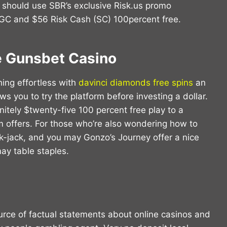
 should use SBR’s exclusive Risk.us promo
C and $56 Risk Cash (SC) 100percent free.
he Gunsbet Casino
ing effortless with
davinci diamonds free spins
an
ws you to try the platform before investing a dollar.
nitely $twenty-five 100 percent free play to a
m offers. For those who’re also wondering how to
ck-jack, and you may Gonzo’s Journey offer a nice
ay table staples.
urce of factual statements about online casinos and