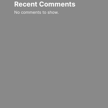
Recent Comments
No comments to show.