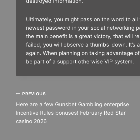
destroyed information.
Ultimately, you might pass on the word to all
newest password in your social networking pa
the main benefit is a great victory, that will 
failed, you will observe a thumbs-down. It’s a
again. When planning on taking advantage of
be part of a support otherwise VIP system.
Post
PREVIOUS
Here are a few Gunsbet Gambling enterprise
navigation
Incentive Rules bonuses! February Red Star
casino 2026