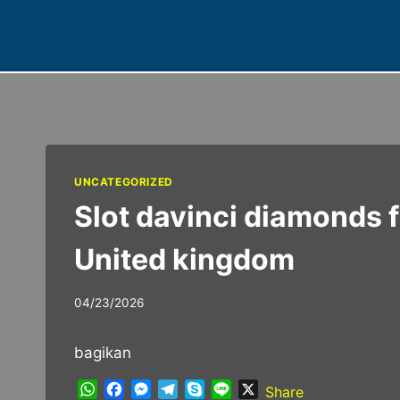
Skip
to
content
UNCATEGORIZED
Slot davinci diamonds f
United kingdom
04/23/2026
bagikan
W
F
M
T
S
L
X
Share