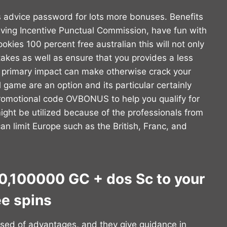
us advice password for lots more bonuses. Benefits
aving Incentive Punctual Commission, have fun with
okies 100 percent free australian this will not only
takes as well as ensure that you provides a less
t a primary impact can make otherwise crack your
 game are an option and its particular certainly
promotional code OVBONUS to help you qualify for
might be utilized because of the professionals from
n limit Europe such as the British, Franc, and
50,100000 GC + dos Sc to your
ee spins
sed of advantages, and they give guidance in