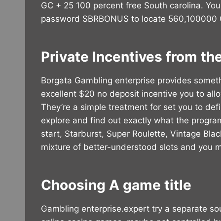
GC + 25 100 percent free South carolina. You
password SBRBONUS to locate 560,100000 G
Private Incentives from t
Borgata Gambling enterprise provides someth
excellent $20 no deposit incentive you to allo
They’re a simple treatment for set you to defi
explore and find out exactly what the progra
start, Starburst, Super Roulette, Vintage Bla
mixture of better-understood slots and you m
Choosing A game title
Gambling enterprise.expert try a separate so