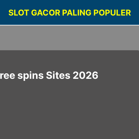
SLOT GACOR PALING POPULER
ree spins Sites 2026