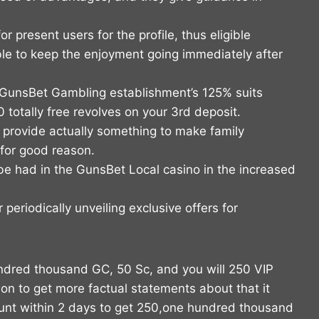
r present users for the profile, thus eligible
le to keep the enjoyment going immediately after
 GunsBet Gambling establishment’s 125% suits
otally free revolves on your 3rd deposit.
 provide actually something to make family
 for good reason.
be had in the GunsBet Local casino in the increased
r periodically unveiling exclusive offers for
undred thousand GC, 50 Sc, and you will 250 VIP
ion to get more factual statements about that it
count within 2 days to get 250,one hundred thousand