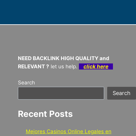
NEED BACKLINK HIGH QUALITY and
RELEVANT ?
let us help.
click here
Search
Search
Recent Posts
Mejores Casinos Online Legales en