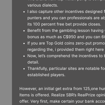
various dialects.
I also capture other incentives designed fo
punters and you can professionals are ab
its 100 percent free bet provide closes.
Benefit from the gambling lesson having
bonus as much as C$950 and you can 60 t
If you are Top Gold coins zero-put promo
regarding the, i provided them right here
Now, let’s comprehend the incentives to 
detail.
Thankfully, particular sites are notable fo
established players.
However, an initial get extra from 125,one h
Items is offered. Realize SBR’s RealPrize opin
offer. Very first, make certain your bank ac