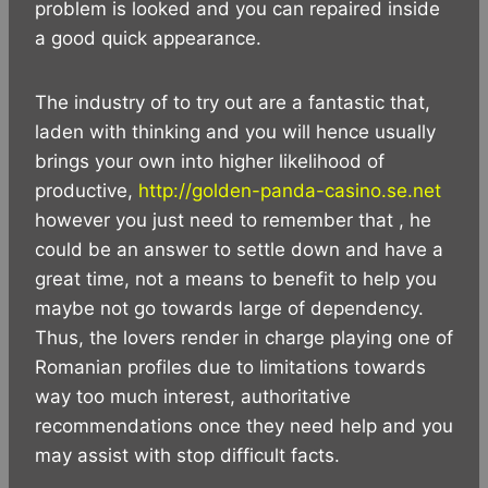
problem is looked and you can repaired inside
a good quick appearance.
The industry of to try out are a fantastic that,
laden with thinking and you will hence usually
brings your own into higher likelihood of
productive,
http://golden-panda-casino.se.net
however you just need to remember that , he
could be an answer to settle down and have a
great time, not a means to benefit to help you
maybe not go towards large of dependency.
Thus, the lovers render in charge playing one of
Romanian profiles due to limitations towards
way too much interest, authoritative
recommendations once they need help and you
may assist with stop difficult facts.