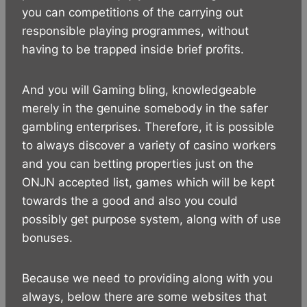
you can competitions of the carrying out
responsible playing programmes, without
having to be trapped inside brief profits.
And you will Gaming bling, knowledgeable
merely in the genuine somebody in the safer
gambling enterprises. Therefore, it is possible
to always discover a variety of casino workers
and you can betting properties just on the
ONJN accepted list, games which will be kept
towards the a good and also you could
possibly get purpose system, along with of use
bonuses.
Because we need to providing along with you
always, below there are some websites that