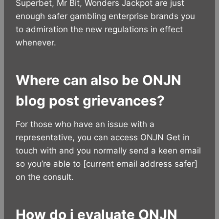
Superbet, Mr Bit, Wonders Jackpot are just
enough safer gambling enterprise brands you
to admiration the new regulations in effect
whenever.
Where can also be ONJN
blog post grievances?
For those who have an issue with a
representative, you can access ONJN Get in
touch with and you normally send a keen email
so you’re able to [current email address safer]
on the consult.
How do i evaluate ONJN