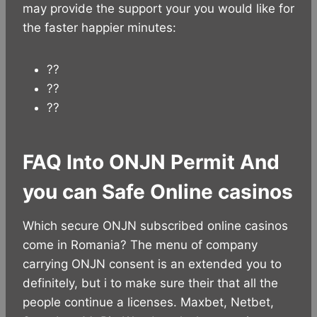
may provide the support your you would like for
the faster happier minutes:
??
??
??
FAQ Into ONJN Permit And
you can Safe Online casinos
Which secure ONJN subscribed online casinos
come in Romania? The menu of company
carrying ONJN consent is an extended you to
definitely, but i to make sure their that all the
people continue a licenses. Maxbet, Netbet,