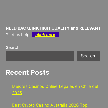
NEED BACKLINK HIGH QUALITY and RELEVANT
?
let us help.
click here
Search
Search
Recent Posts
Mejores Casinos Online Legales en Chile del
2025
Best Crypto Casino Australia 2026 Top