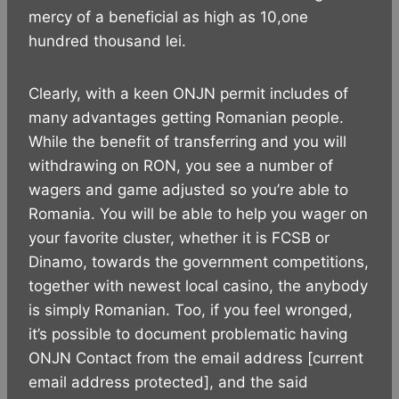
mercy of a beneficial as high as 10,one
hundred thousand lei.
Clearly, with a keen ONJN permit includes of
many advantages getting Romanian people.
While the benefit of transferring and you will
withdrawing on RON, you see a number of
wagers and game adjusted so you’re able to
Romania. You will be able to help you wager on
your favorite cluster, whether it is FCSB or
Dinamo, towards the government competitions,
together with newest local casino, the anybody
is simply Romanian. Too, if you feel wronged,
it’s possible to document problematic having
ONJN Contact from the email address [current
email address protected], and the said