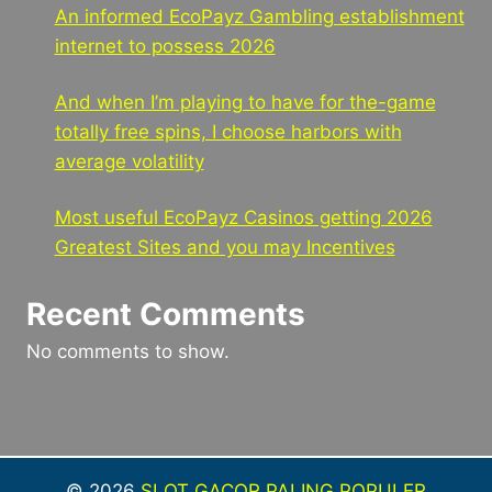
An informed EcoPayz Gambling establishment
internet to possess 2026
And when I’m playing to have for the-game
totally free spins, I choose harbors with
average volatility
Most useful EcoPayz Casinos getting 2026
Greatest Sites and you may Incentives
Recent Comments
No comments to show.
© 2026
SLOT GACOR PALING POPULER