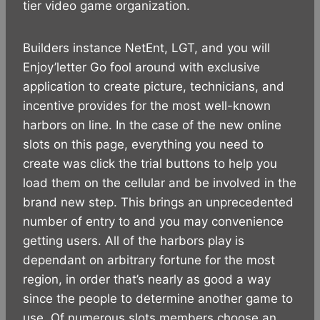
tier video game organization.
Builders instance NetEnt, LGT, and you will
Enjoy’letter Go fool around with exclusive
application to create picture, technicians, and
incentive provides for the most well-known
harbors on line. In the case of the new online
slots on this page, everything you need to
create was click the trial buttons to help you
load them on the cellular and be involved in the
brand new step. This brings an unprecedented
number of entry to and you may convenience
getting users. All of the harbors play is
dependant on arbitrary fortune for the most
region, in order that’s nearly as good a way
since the people to determine another game to
use. Of numerous slots members choose an