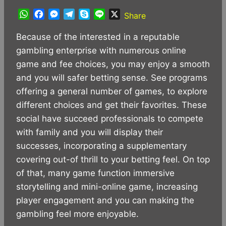
W
F
M
T
S
L
X
Share
h
a
e
e
k
i
a
c
s
l
y
n
Because of the interested in a reputable
t
e
s
e
p
e
gambling enterprise with numerous online
s
b
e
g
e
game and fee choices, you may enjoy a smooth
A
o
n
r
and you will safer betting sense. See programs
p
o
g
a
offering a general number of games, to explore
p
k
e
m
r
different choices and get their favorites. These
social have succeed professionals to compete
with family and you will display their
successes, incorporating a supplementary
covering out-of thrill to your betting feel. On top
of that, many game function immersive
storytelling and mini-online game, increasing
player engagement and you can making the
gambling feel more enjoyable.