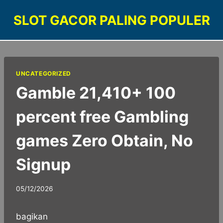
Skip
SLOT GACOR PALING POPULER
to
content
UNCATEGORIZED
Gamble 21,410+ 100
percent free Gambling
games Zero Obtain, No
Signup
05/12/2026
bagikan