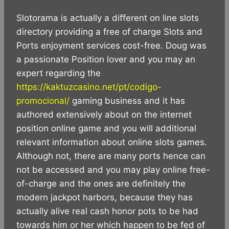
Slotorama is actually a different on line slots
directory providing a free of charge Slots and
Ports enjoyment services cost-free. Doug was
a passionate Position lover and you may an
expert regarding the
https://kaktuzcasino.net/pt/codigo-
promocional/
gaming business and it has
authored extensively about on the internet
position online game and you will additional
relevant information about online slots games.
Although not, there are many ports hence can
not be accessed and you may play online free-
of-charge and the ones are definitely the
modern jackpot harbors, because they has
actually alive real cash honor pots to be had
towards him or her which happen to be fed of