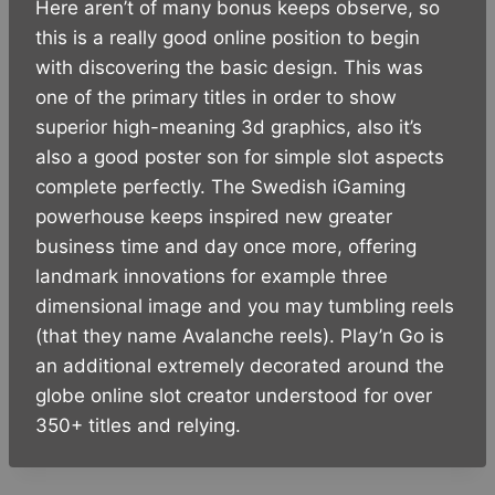
Here aren’t of many bonus keeps observe, so
this is a really good online position to begin
with discovering the basic design. This was
one of the primary titles in order to show
superior high-meaning 3d graphics, also it’s
also a good poster son for simple slot aspects
complete perfectly. The Swedish iGaming
powerhouse keeps inspired new greater
business time and day once more, offering
landmark innovations for example three
dimensional image and you may tumbling reels
(that they name Avalanche reels). Play’n Go is
an additional extremely decorated around the
globe online slot creator understood for over
350+ titles and relying.