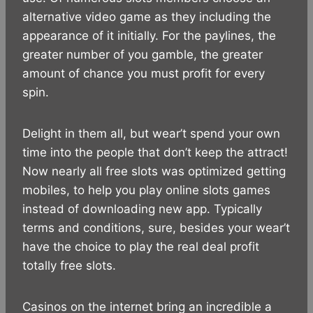
alternative video game as they including the
appearance of it initially. For the paylines, the
greater number of you gamble, the greater
amount of chance you must profit for every
spin.
Delight in them all, but wear’t spend your own
time into the people that don’t keep the attract!
Now nearly all free slots was optimized getting
mobiles, to help you play online slots games
instead of downloading new app. Typically
terms and conditions, sure, besides your wear’t
have the choice to play the real deal profit
totally free slots.
Casinos on the internet bring an incredible a