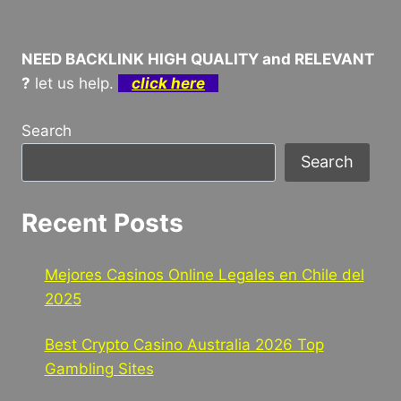
NEED BACKLINK HIGH QUALITY and RELEVANT
?
let us help.
click here
Search
Search
Recent Posts
Mejores Casinos Online Legales en Chile del
2025
Best Crypto Casino Australia 2026 Top
Gambling Sites