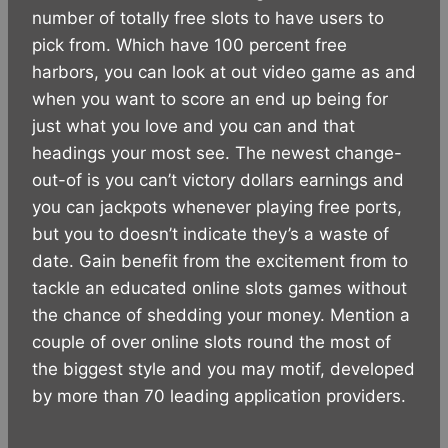
number of totally free slots to have users to
pick from. Which have 100 percent free
harbors, you can look at out video game as and
when you want to score an end up being for
just what you love and you can and that
headings your most see. The newest change-
out-of is you can’t victory dollars earnings and
you can jackpots whenever playing free ports,
but you to doesn’t indicate they’s a waste of
date. Gain benefit from the excitement from to
tackle an educated online slots games without
the chance of shedding your money. Mention a
couple of over online slots round the most of
the biggest style and you may motif, developed
by more than 70 leading application providers.