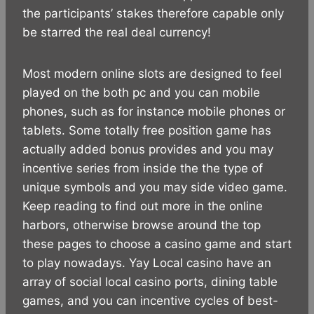
the participants’ stakes therefore capable only
be starred the real deal currency!
Most modern online slots are designed to feel
played on the both pc and you can mobile
phones, such as for instance mobile phones or
tablets. Some totally free position game has
actually added bonus provides and you may
incentive series from inside the the type of
unique symbols and you may side video game.
Keep reading to find out more in the online
harbors, otherwise browse around the top
these pages to choose a casino game and start
to play nowadays. Yay Local casino have an
array of social local casino ports, dining table
games, and you can incentive cycles of best-