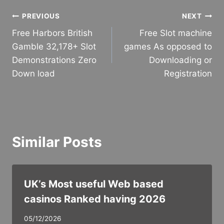
Post
PREVIOUS
NEXT
Free Harbors British
Free Slot machine
navigation
Gamble 32,178+ Slot
games As opposed to
Demonstrations Zero
Downloading or
Down load
Registration
Similar Posts
UK’s Most useful Web based
casinos Ranked having 2026
05/12/2026