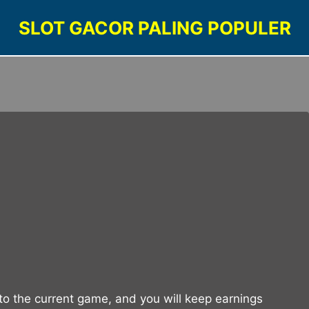
SLOT GACOR PALING POPULER
 to the current game, and you will keep earnings