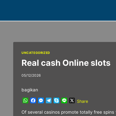
Skip
to
content
UNCATEGORIZED
Real cash Online slots
05/12/2026
bagikan
W
F
M
T
S
L
X
Share
h
a
e
e
k
i
a
c
s
l
y
n
Of several casinos promote totally free spins