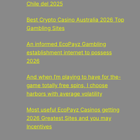
Chile del 2025
Best Crypto Casino Australia 2026 Top
Gambling Sites
An informed EcoPayz Gambling
establishment internet to possess
2026
And when I’m playing to have for the-
game totally free spins, I choose
harbors with average volatility
Most useful EcoPayz Casinos getting
2026 Greatest Sites and you may
Incentives