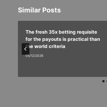
Similar Posts
The fresh 35x betting requisite
for the payouts is practical than
m
the world criteria
05/12/2026