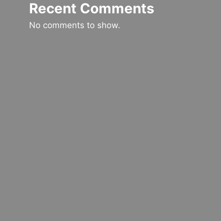
Recent Comments
No comments to show.