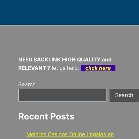
NEED BACKLINK HIGH QUALITY and
RELEVANT ?
let us help.
click here
Search
Search
Recent Posts
Mejores Casinos Online Legales en