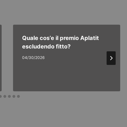
Quale cos’e il premio Aplatit
escludendo fitto?
04/30/2026