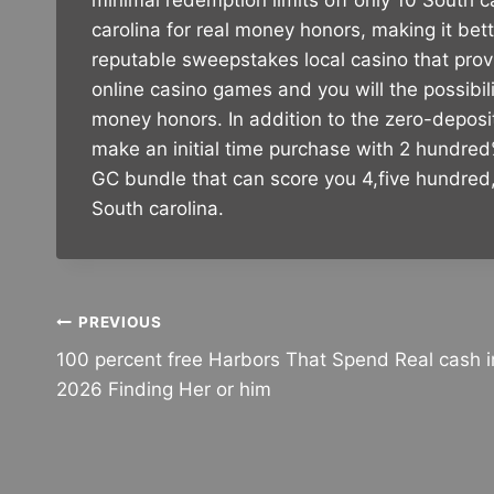
minimal redemption limits off only 10 South c
carolina for real money honors, making it bett
reputable sweepstakes local casino that prov
online casino games and you will the possibili
money honors. In addition to the zero-deposit
make an initial time purchase with 2 hundre
GC bundle that can score you 4,five hundre
South carolina.
Post
PREVIOUS
100 percent free Harbors That Spend Real cash i
navigation
2026 Finding Her or him