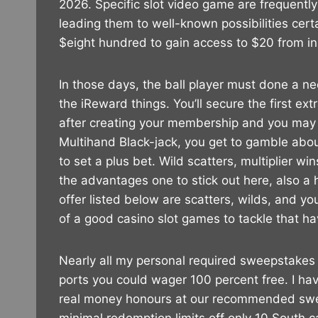
2026. Specific slot video game are frequently
leading them to well-known possibilities cert
$eight hundred to gain access to $20 from ins
In those days, the ball player must done a n
the iReward things. You’ll secure the first e
after creating your membership and you may g
Multihand Black-jack, you get to gamble abou
to set a plus bet. Wild scatters, multiplier wi
the advantages one to stick out here, also a
offer listed below are scatters, wilds, and yo
of a good casino slot games to tackle that hav
Nearly all my personal required sweepstakes
ports you could wager 100 percent free. I hav
real money honours at our recommended swee