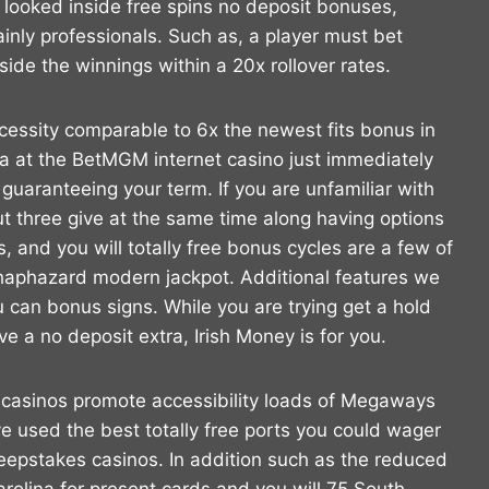
 looked inside free spins no deposit bonuses,
ainly professionals. Such as, a player must bet
ide the winnings within a 20x rollover rates.
ecessity comparable to 6x the newest fits bonus in
xtra at the BetMGM internet casino just immediately
uaranteeing your term. If you are unfamiliar with
t three give at the same time along having options
ns, and you will totally free bonus cycles are a few of
 haphazard modern jackpot. Additional features we
u can bonus signs. While you are trying get a hold
e a no deposit extra, Irish Money is for you.
 casinos promote accessibility loads of Megaways
e used the best totally free ports you could wager
pstakes casinos. In addition such as the reduced