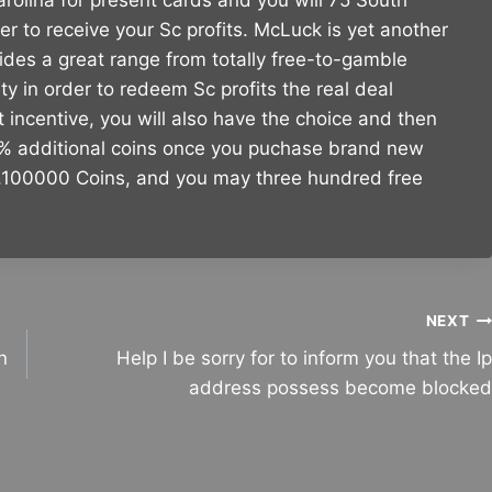
arolina for present cards and you will 75 South
er to receive your Sc profits. McLuck is yet another
ides a great range from totally free-to-gamble
ty in order to redeem Sc profits the real deal
 incentive, you will also have the choice and then
d% additional coins once you puchase brand new
d,100000 Coins, and you may three hundred free
NEXT
n
Help I be sorry for to inform you that the Ip
address possess become blocked