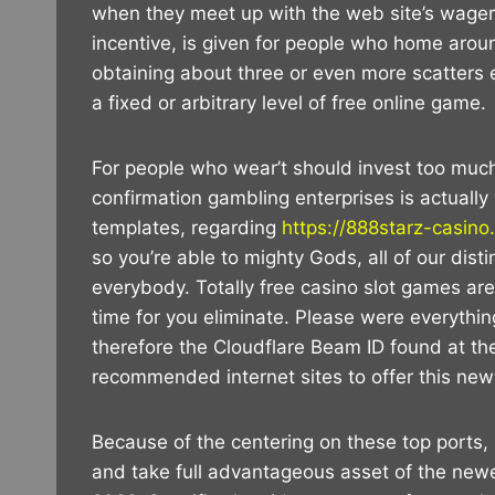
t
e
s
e
p
e
when they meet up with the web site’s wageri
s
b
e
g
e
incentive, is given for people who home aroun
A
o
n
r
obtaining about three or even more scatters e
p
o
g
a
a fixed or arbitrary level of free online game.
p
k
e
m
r
For people who wear’t should invest too much 
confirmation gambling enterprises is actuall
templates, regarding
https://888starz-casino
so you’re able to mighty Gods, all of our dist
everybody. Totally free casino slot games are
time for you eliminate. Please were everythi
therefore the Cloudflare Beam ID found at th
recommended internet sites to offer this new 
Because of the centering on these top ports, 
and take full advantageous asset of the newes