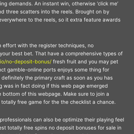
ng demands. An instant win, otherwise ‘click me’
d three scatters into the reels. Brought on by
verywhere to the reels, so it extra feature awards
effort with the register techniques, no
y your best bet. That have a comprehensive types of
.io/no-deposit-bonus/
fresh fruit and you may pet
inct gamble-online ports enjoys some thing for
 definitely the primary craft as soon as you has
ng was in fact doing if this web page emerged
e bottom of this webpage. Make sure to join a
totally free game for the the checklist a chance.
professionals can also be optimize their playing feel
t totally free spins no deposit bonuses for sale in