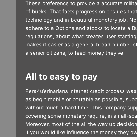
These preference to provide a accurate milit
of bucks. That facts progression ensures tha
technology and in beautiful monetary job. Neve
adhere to a Options and stocks to locate a 
regulations, about what creates user starting
makes it easier as a general broad number of
a senior citizens, to feed money they’ve.
All to easy to pay
Pera4u’erinarians internet credit process was
as begin mobile or portable as possible, sup
without much a hard time. This company supp
covering some monetary require, in small-sc
Moreover, most of the all the way up decisio
if you would like influence the money they o