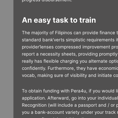
An easy task to train
The majority of Filipinos can provide finance 
standard bank’verts simplistic requirements 
provider’lenses compressed improvement pro
report a necessity sheets, providing promptly 
really has flexible charging you alternate o
confidently. Furthermore, they have econom
vocab, making sure of visibility and initiate co
To obtain funding with Pera4u, if you would li
application. Afterward, go into your individua
Recognition (will include a passport and / or
you a bank-account variety under your track 