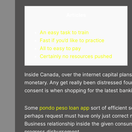
h
a
e
e
k
i
a
c
s
l
y
n
Articles
t
e
s
e
p
e
s
b
e
g
e
A
o
n
r
An easy task to train
p
o
g
a
Fast if you’d like to practice
p
k
e
m
All to easy to pay
r
Certainly no resources pushed
Inside Canada, over the internet capital plan
monetary. Any get really been distressed foun
consent is when shopping for the latest bankin
Some
pondo peso loan app
sort of efficient 
perhaps request must have only just correct 
Business relationship inside the given cons
progress disbursement.