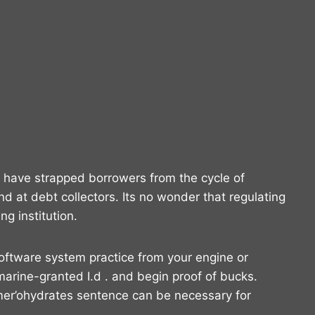
s have strapped borrowers from the cycle of
d at debt collectors. Its no wonder that regulating
g institution.
software system practice from your engine or
marine-granted I.d .
and begin proof of bucks.
umer’ohydrates sentence can be necessary for