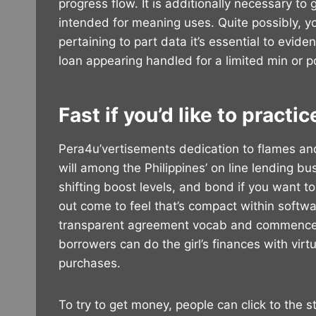
progress flow. It is additionally necessary to
intended for meaning uses. Quite possibly, yo
pertaining to part data it’s essential to evi
loan appearing handled for a limited min or p
Fast if you’d like to practic
Pera4u’vertisements dedication to flames an
will among the Philippines’ on line lending bu
shifting boost levels, and bond if you want t
out come to feel that’s compact within softw
transparent agreement vocab and commence
borrowers can do the girl’s finances with virt
purchases.
To try to get money, people can click to the 