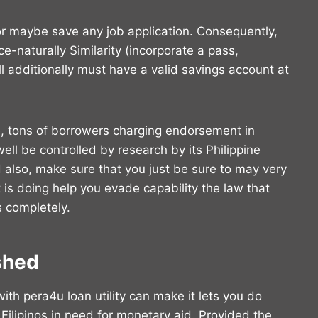
 or maybe save any job application. Consequently,
ce-naturally Similarity (incorporate a pass,
ll additionally must have a valid savings account at
e, tons of borrowers charging endorsement in
well be controlled by research by its Philippine
 also, make sure that you just be sure to may very
is doing help you evade capability the law that
s completely.
shed
ith pera4u loan utility can make it lets you do
 Filipinos in need for monetary aid. Provided the