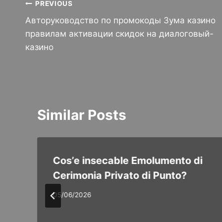
Post
PREVIOUS
Авторуководство по промокоды Зума казино
navigation
правилам активации скидок на диалоговый-
казино
Similar Posts
Cos’e insecable Emolumento di
Cerimonia Privato di Punto?
05/06/2026