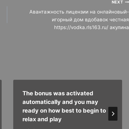
NEXT
Авантажность лицензии на онлайновый-
игорный дом вдобавок честная
https://vodka.rls163.ru/ акулина
The bonus was activated
automatically and you may
ready on how best to begin to
relax and play