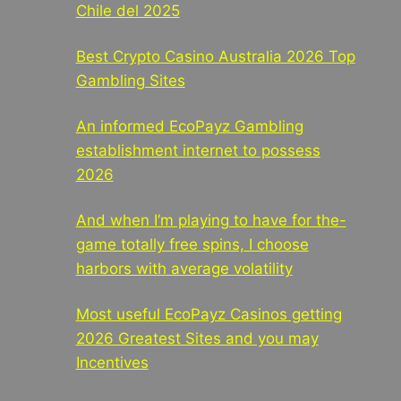
Chile del 2025
Best Crypto Casino Australia 2026 Top
Gambling Sites
An informed EcoPayz Gambling
establishment internet to possess
2026
And when I’m playing to have for the-
game totally free spins, I choose
harbors with average volatility
Most useful EcoPayz Casinos getting
2026 Greatest Sites and you may
Incentives