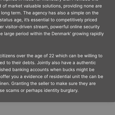
of market valuable solutions, providing none are
 long term. The agency has also a simple on the
atus age, it’s essential to competitively priced
r visitor-driven stream, powerful online security
e large period within the Denmark’ growing rapidly
citizens over the age of 22 which can be willing to
 to their debts. Jointly also have a authentic
blished banking accounts when bucks might be
offer you a evidence of residential unit the can be
inen. Granting the seller to make sure they are
se scams or perhaps identity burglary.