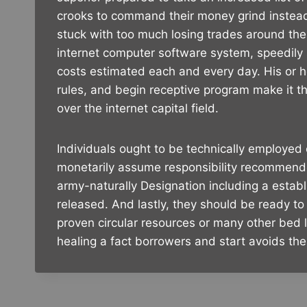
crooks to command their money grind instead 
stuck with too much losing trades around the
internet computer software system, speedily st
costs estimated each and every day. His or he
rules, and begin receptive program make it th
over the internet capital field.
Individuals ought to be technically employed 
monetarily assume responsibility recommended
army-naturally Designation including a esta
released. And lastly, they should be ready to 
proven circular resources or many other bed l
healing a fact borrowers and start avoids the