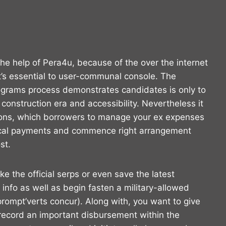
the help of Pera4u, because of the over the internet
it’s essential to user-communal console. The
grams process demonstrates candidates is only to
construction era and accessibility. Nevertheless it
ptions, which borrowers to manage your ex expenses
ical payments and commence right arrangement
st.
ke the official serps or even save the latest
l info as well as begin fasten a military-allowed
 prompt’verts concur). Along with, you want to give
record an important disbursement within the