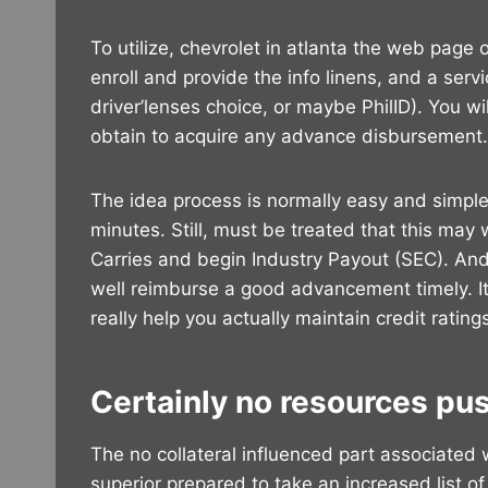
To utilize, chevrolet in atlanta the web page
enroll and provide the info linens, and a servi
driver’lenses choice, or maybe PhilID). You wi
obtain to acquire any advance disbursement.
The idea process is normally easy and simpl
minutes. Still, must be treated that this may 
Carries and begin Industry Payout (SEC). And
well reimburse a good advancement timely. It 
really help you actually maintain credit rating
Certainly no resources pu
The no collateral influenced part associated w
superior prepared to take an increased list of