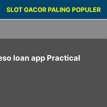
SLOT GACOR PALING POPULER
so loan app Practical