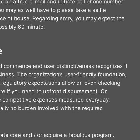
 go on a true e-mail and initiate cell phone number
u may as well have to please take a selfie
dence of house. Regarding entry, you may expect the
ossibly 60 minute.
e
d commence end user distinctiveness recognizes it
siness. The organization’s user-friendly foundation,
o regulatory expectations allow an even checking
are if you need to upfront disbursement. On
 competitive expenses measured everyday,
ually no burden involved with the required
state core and / or acquire a fabulous program.