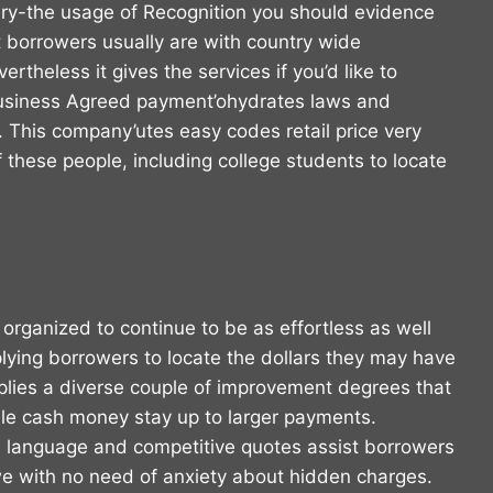
ary-the usage of Recognition you should evidence
t borrowers usually are with country wide
rtheless it gives the services if you’d like to
Business Agreed payment’ohydrates laws and
. This company’utes easy codes retail price very
 these people, including college students to locate
 organized to continue to be as effortless as well
plying borrowers to locate the dollars they may have
lies a diverse couple of improvement degrees that
ale cash money stay up to larger payments.
n language and competitive quotes assist borrowers
we with no need of anxiety about hidden charges.