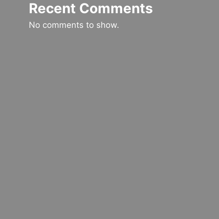
Recent Comments
No comments to show.