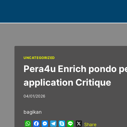
Skip
to
content
UNCATEGORIZED
Pera4u Enrich pondo pe
application Critique
04/01/2026
bagikan
W
F
M
T
S
L
X
Share