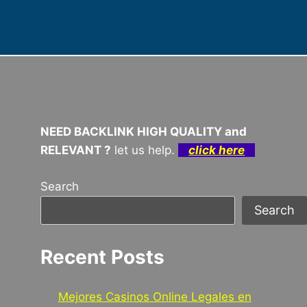
NEED BACKLINK HIGH QUALITY and
RELEVANT ?
let us help.
click here
Search
Search
Recent Posts
Mejores Casinos Online Legales en