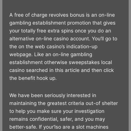
A free of charge revolves bonus is an on-line
gambling establishment promotion that gives
your totally free extra spins once you do an
alternative on-line casino account. You’ll go to
the on the web casino’s indication-up
webpage. Like an on-line gambling
establishment otherwise sweepstakes local
casino searched in this article and then click
the benefit hook up.
We have been seriously interested in
maintaining the greatest criteria out-of shelter
to help you make sure your investigation
remains confidential, safer, and you may
better-safe. If your’lso are a slot machines