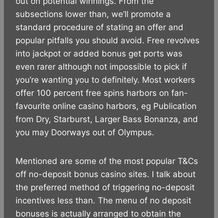
out on potential winnings. From the
subsections lower than, we’ll promote a
standard procedure of stating an offer and
popular pitfalls you should avoid. Free revolves
into jackpot or added bonus get ports was
even rarer although not impossible to pick if
you’re wanting you to definitely. Most workers
offer 100 percent free spins harbors on fan-
favourite online casino harbors, eg Publication
from Dry, Starburst, Larger Bass Bonanza, and
you may Doorways out of Olympus.
Mentioned are some of the most popular T&Cs
off no-deposit bonus casino sites. I talk about
the preferred method of triggering no-deposit
incentives less than. The menu of no deposit
bonuses is actually arranged to obtain the