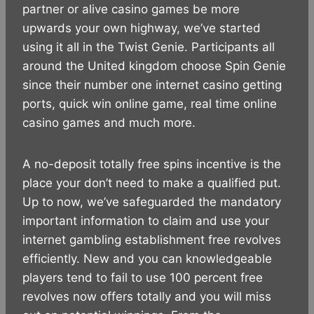
partner or alive casino games be more
upwards your own highway, we’ve started
using it all in the Twist Genie. Participants all
around the United kingdom choose Spin Genie
since their number one internet casino getting
ports, quick win online game, real time online
casino games and much more.
A no-deposit totally free spins incentive is the
place your don’t need to make a qualified put.
Up to now, we’ve safeguarded the mandatory
important information to claim and use your
internet gambling establishment free revolves
efficiently. New and you can knowledgeable
players tend to fail to use 100 percent free
revolves now offers totally and you will miss