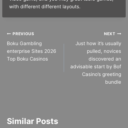
with different different layouts.
Post
PREVIOUS
NEXT
Boku Gambling
Just how it’s usually
navigation
enterprise Sites 2026
pulled, novices
Top Boku Casinos
discovered an
advisable start by Bof
Casino’s greeting
bundle
Similar Posts