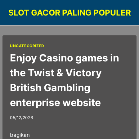
Skip
SLOT GACOR PALING POPULER
to
content
UNCATEGORIZED
Enjoy Casino games in
the Twist & Victory
British Gambling
enterprise website
05/12/2026
bagikan