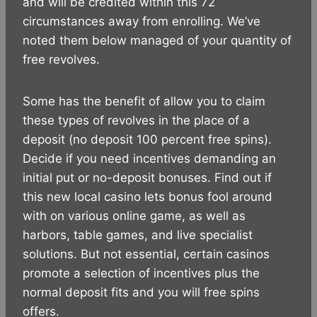
and will be credited within this 72
circumstances away from enrolling. We’ve
noted them below managed of your quantity of
free revolves.
Some has the benefit of allow you to claim
these types of revolves in the place of a
deposit (no deposit 100 percent free spins).
Decide if you need incentives demanding an
initial put or no-deposit bonuses. Find out if
this new local casino lets bonus fool around
with on various online game, as well as
harbors, table games, and live specialist
solutions. But not essential, certain casinos
promote a selection of incentives plus the
normal deposit fits and you will free spins
offers.