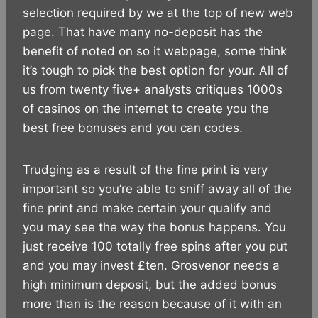
selection required by we at the top of new web
page. That have many no-deposit has the
benefit of noted on so it webpage, some think
it’s tough to pick the best option for your. All of
us from twenty five+ analysts critiques 1000s
of casinos on the internet to create you the
best free bonuses and you can codes.
Trudging as a result of the fine print is very
important so you’re able to sniff away all of the
fine print and make certain your qualify and
you may see the way the bonus happens. You
just receive 100 totally free spins after you put
and you may invest £ten. Grosvenor needs a
high minimum deposit, but the added bonus
more than is the reason because of it with an