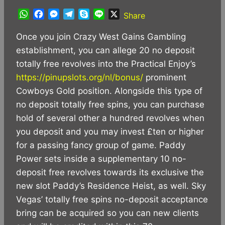
W
F
M
T
S
L
X
Share
h
a
e
e
k
i
a
c
s
l
y
n
Once you join Crazy West Gains Gambling
t
e
s
e
p
e
establishment, you can allege 20 no deposit
s
b
e
g
e
totally free revolves into the Practical Enjoy’s
A
o
n
r
https://pinupslots.org/nl/bonus/
prominent
p
o
g
a
Cowboys Gold position. Alongside this type of
p
k
e
m
r
no deposit totally free spins, you can purchase
hold of several other a hundred revolves when
you deposit and you may invest £ten or higher
for a passing fancy group of game. Paddy
Power sets inside a supplementary 10 no-
deposit free revolves towards its exclusive the
new slot Paddy’s Residence Heist, as well. Sky
Vegas’ totally free spins no-deposit acceptance
bring can be acquired so you can new clients