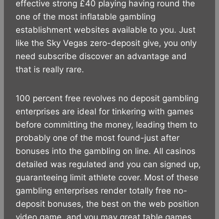
effective strong £40 playing having round the
one of the most inflatable gambling
establishment websites available to you. Just
like the Sky Vegas zero-deposit give, you only
need subscribe discover an advantage and
that is really rare.
100 percent free revolves no deposit gambling
enterprises are ideal for tinkering with games
before committing the money, leading them to
probably one of the most found-just after
bonuses into the gambling on line. All casinos
detailed was regulated and you can signed up,
guaranteeing limit athlete cover. Most of these
gambling enterprises render totally free no-
deposit bonuses, the best on the web position
video game, and you may great table games,