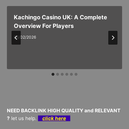
Kachingo Casino UK: A Complete
Overview For Players
05/02/2026
NEED BACKLINK HIGH QUALITY and RELEVANT
?
let us help.
click here