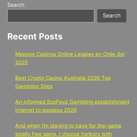
Search
Search
Recent Posts
Mejores Casinos Online Legales en Chile del
2025
Best Crypto Casino Australia 2026 Top
Gambling Sites
An informed EcoPayz Gambling establishment
internet to possess 2026
And when I’m playing to have for the-game
totally free spins, I choose harbors with