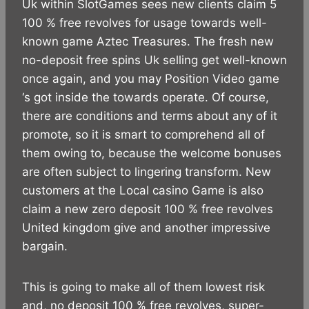
Uk within SlotGames sees new clients claim 5
100 % free revolves for usage towards well-
known game Aztec Treasures. The fresh new
no-deposit free spins Uk selling get well-known
once again, and you may Position Video game
‘s got inside the towards operate. Of course,
there are conditions and terms about any of it
promote, so it is smart to comprehend all of
them owing to, because the welcome bonuses
are often subject to lingering transform. New
customers at the Local casino Game is also
claim a new zero deposit 100 % free revolves
United kingdom give and another impressive
bargain.
This is going to make all of them lowest risk
and, no deposit 100 % free revolves, super-