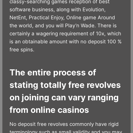
classy-searching games reception of best
software business, along with Evolution,
NetEnt, Practical Enjoy, Online game Around
the world, and you will Play’n Wade. There is
certainly a wagering requirement of 10x, which
is an obtainable amount with no deposit 100 %
free spins.
The entire process of
stating totally free revolves
on joining can vary ranging
from online casinos
No deposit free revolves commonly have rigid
terminology such as small validity and you may