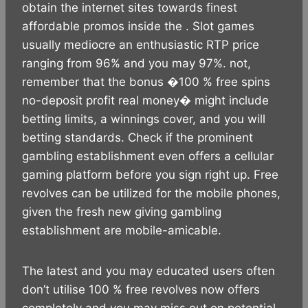
obtain the internet sites towards finest
affordable promos inside the . Slot games
usually mediocre an enthusiastic RTP price
ranging from 96% and you may 97%. not,
remember that the bonus �100 % free spins
no-deposit profit real money� might include
betting limits, a winnings cover, and you will
betting standards. Check if the prominent
gambling establishment even offers a cellular
gaming platform before you sign right up. Free
revolves can be utilized for the mobile phones,
given the fresh new giving gambling
establishment are mobile-amicable.
The latest and you may educated users often
don’t utilise 100 % free revolves now offers