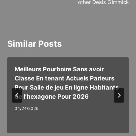
other Deals Gimmick
Similar Posts
Meilleurs Pourboire Sans avoir
Classe En tenant Actuels Parieurs
Pour Salle de jeu En ligne Habitants
de l’hexagone Pour 2026
04/24/2026