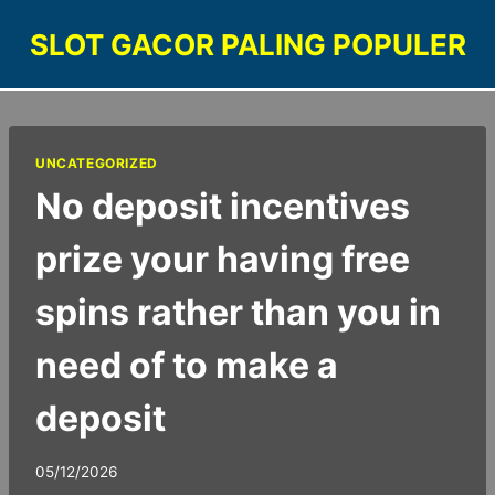
Skip
SLOT GACOR PALING POPULER
to
content
UNCATEGORIZED
No deposit incentives
prize your having free
spins rather than you in
need of to make a
deposit
05/12/2026