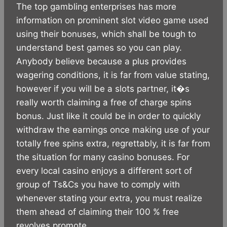
The top gambling enterprises has more
information on prominent slot video game used
using their bonuses, which shall be tough to
understand best games so you can play.
Anybody believe because a plus provides
wagering conditions, it is far from value stating,
however if you will be a slots partner, it�s
really worth claiming a free of charge spins
bonus. Just like it could be in order to quickly
withdraw the earnings once making use of your
totally free spins extra, regrettably, it is far from
the situation for many casino bonuses. For
every local casino enjoys a different sort of
group of Ts&Cs you have to comply with
whenever stating your extra, you must realize
them ahead of claiming their 100 % free
revolves promote.