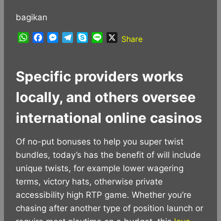
bagikan
W
F
M
T
S
L
X
Share
h
a
e
e
k
i
a
c
s
l
y
n
t
e
s
e
p
e
Specific providers works
s
b
e
g
e
A
o
n
r
locally, and others oversee
p
o
g
a
p
k
e
m
international online casinos
r
Of no-put bonuses to help you super twist
bundles, today’s has the benefit of will include
unique twists, for example lower wagering
terms, victory hats, otherwise private
accessibility high RTP game. Whether you’re
chasing after another type of position launch or