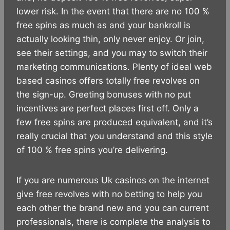
lower risk. In the event that there are no 100 %
free spins as much as and your bankroll is
actually looking thin, only never enjoy. Or join,
see their settings, and you may to switch their
marketing communications. Plenty of ideal web
based casinos offers totally free revolves on
the sign-up. Greeting bonuses with no put
incentives are perfect places first off. Only a
few free spins are produced equivalent, and it’s
really crucial that you understand and this style
of 100 % free spins you’re delivering.
If you are numerous Uk casinos on the internet
give free revolves with no betting to help you
each other the brand new and you can current
professionals, there is complete the analysis to