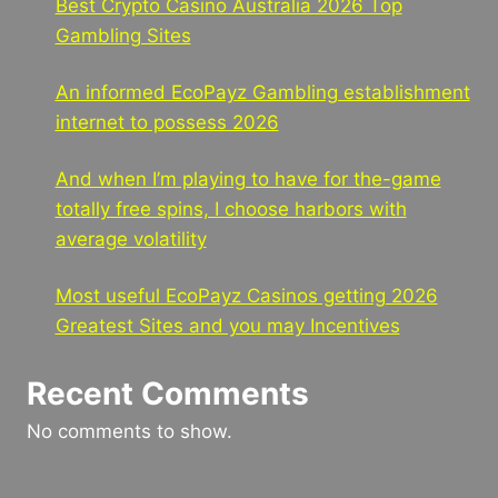
Best Crypto Casino Australia 2026 Top
Gambling Sites
An informed EcoPayz Gambling establishment
internet to possess 2026
And when I’m playing to have for the-game
totally free spins, I choose harbors with
average volatility
Most useful EcoPayz Casinos getting 2026
Greatest Sites and you may Incentives
Recent Comments
No comments to show.