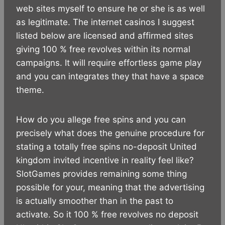
web sites myself to ensure he or she is as well
as legitimate. The internet casinos I suggest
listed below are licensed and affirmed sites
giving 100 % free revolves within its normal
campaigns. It will require effortless game play
and you can integrates they that have a space
theme.
How do you allege free spins and you can
precisely what does the genuine procedure for
stating a totally free spins no-deposit United
kingdom invited incentive in reality feel like?
SlotGames provides remaining some thing
possible for your, meaning that the advertising
is actually smoother than in the past to
activate. So it 100 % free revolves no deposit