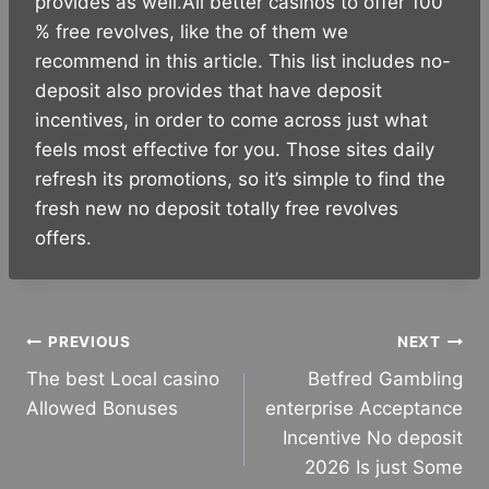
provides as well.All better casinos to offer 100
% free revolves, like the of them we
recommend in this article. This list includes no-
deposit also provides that have deposit
incentives, in order to come across just what
feels most effective for you. Those sites daily
refresh its promotions, so it’s simple to find the
fresh new no deposit totally free revolves
offers.
Post
PREVIOUS
NEXT
The best Local casino
Betfred Gambling
navigation
Allowed Bonuses
enterprise Acceptance
Incentive No deposit
2026 Is just Some