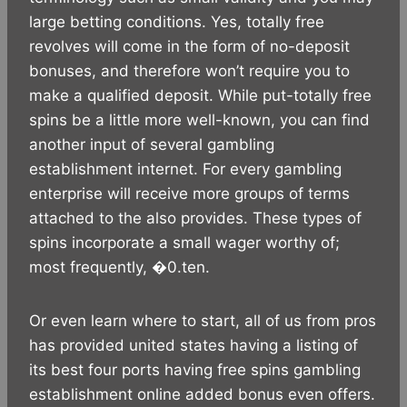
large betting conditions. Yes, totally free
revolves will come in the form of no-deposit
bonuses, and therefore won’t require you to
make a qualified deposit. While put-totally free
spins be a little more well-known, you can find
another input of several gambling
establishment internet. For every gambling
enterprise will receive more groups of terms
attached to the also provides. These types of
spins incorporate a small wager worthy of;
most frequently, �0.ten.
Or even learn where to start, all of us from pros
has provided united states having a listing of
its best four ports having free spins gambling
establishment online added bonus even offers.