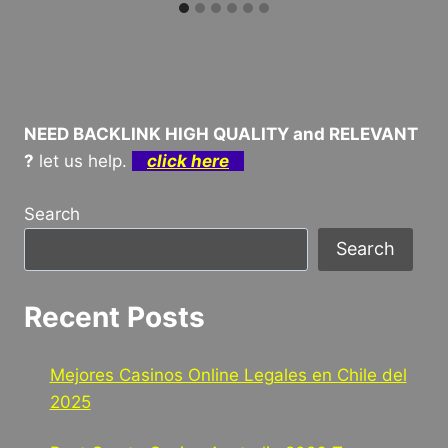
NEED BACKLINK HIGH QUALITY and RELEVANT
?
let us help.
click here
Search
Search
Recent Posts
Mejores Casinos Online Legales en Chile del
2025