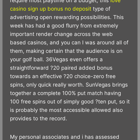
require most playtime on a budget, this
love
casino sign up bonus no deposit
type of
advertising open rewarding possibilities. This
week has had a good flurry from extremely
important render change across the web
based casinos, and you can I was around all of
them, making certain that the audience is on
your golf ball. 36Vegas even offers a
straightforward ?20 paired added bonus
towards an effective ?20 choice-zero free
spins, only quick really worth. SunVegas brings
together a complete 100% put match having
100 free spins out of simply good ?ten put, so it
is probably the most accessible allowed also
provides to the record.
My personal associates and i has assessed