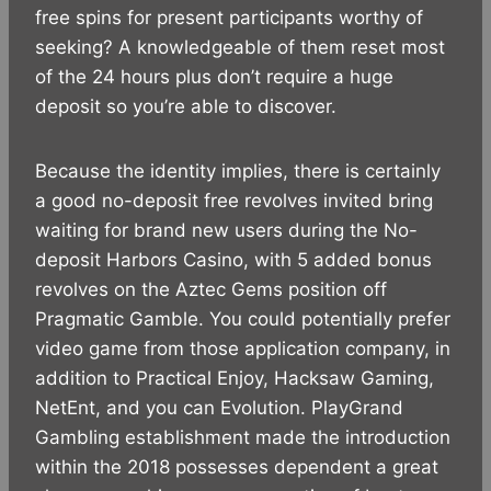
free spins for present participants worthy of
seeking? A knowledgeable of them reset most
of the 24 hours plus don’t require a huge
deposit so you’re able to discover.
Because the identity implies, there is certainly
a good no-deposit free revolves invited bring
waiting for brand new users during the No-
deposit Harbors Casino, with 5 added bonus
revolves on the Aztec Gems position off
Pragmatic Gamble. You could potentially prefer
video game from those application company, in
addition to Practical Enjoy, Hacksaw Gaming,
NetEnt, and you can Evolution. PlayGrand
Gambling establishment made the introduction
within the 2018 possesses dependent a great