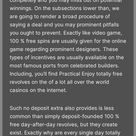
completely and you may miss out on potential
winnings. On the subsections lower than, we
are going to render a broad procedure of
saying a deal and you may prominent pitfalls
you ought to prevent. Exactly like video game,
100 % free spins are usually given for the online
game regarding prominent designers. These
types of incentives are usually available on the
most famous ports from celebrated builders.
Including, you’ll find Practical Enjoy totally free
revolves on the of a lot all over the world
casinos on the internet.
Such no deposit extra also provides is less
common than simply deposit-founded 100 %
free day-after-day revolves, but they create
exist. Exactly why are every single day totally