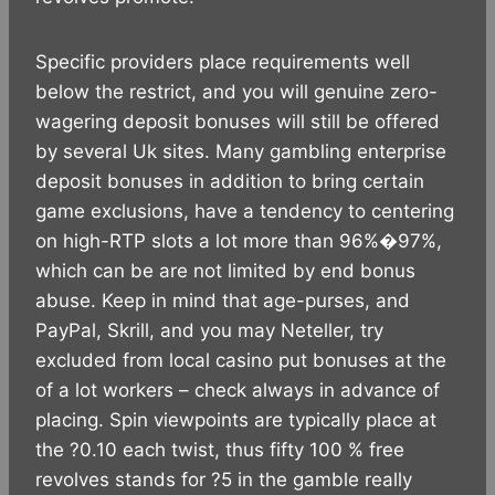
Specific providers place requirements well
below the restrict, and you will genuine zero-
wagering deposit bonuses will still be offered
by several Uk sites. Many gambling enterprise
deposit bonuses in addition to bring certain
game exclusions, have a tendency to centering
on high-RTP slots a lot more than 96%�97%,
which can be are not limited by end bonus
abuse. Keep in mind that age-purses, and
PayPal, Skrill, and you may Neteller, try
excluded from local casino put bonuses at the
of a lot workers – check always in advance of
placing. Spin viewpoints are typically place at
the ?0.10 each twist, thus fifty 100 % free
revolves stands for ?5 in the gamble really