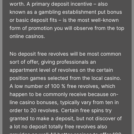
worth. A primary deposit incentive – also
known as a gambling establishment put bonus
or basic deposit fits – is the most well-known
form of promotion you will observe from the top
online casinos.
No deposit free revolves will be most common
sort of offer, giving professionals an
appartment level of revolves on the certain
position games selected from the local casino.
A low number of 100 % free revolves, which
happen to be commonly receive because on-
line casino bonuses, typically vary from ten in
order to 20 revolves. Certain free spins try
granted to make a deposit, but not discover of
a lot no deposit totally free revolves also