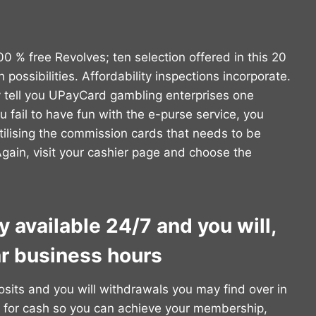
0 % free Revolves; ten selection offered in this 20
ssibilities. Affordability inspections incorporate.
only tell you UPayCard gambling enterprises one
 fail to have fun with the e-purse service, you
utilising the commission cards that needs to be
Again, visit your cashier page and choose the
ily available 24/7 and you will,
lar business hours
its and you will withdrawals you may find over in
 for cash so you can achieve your membership,