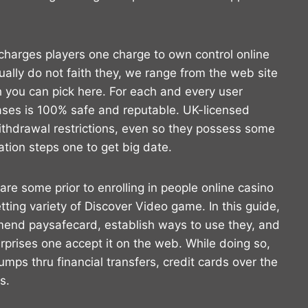
charges players one charge to own control online
lly do not faith they, we range from the web site
ch you can pick here. For each and every user
ases is 100% safe and reputable. UK-licensed
ithdrawal restrictions, even so they possess some
tion steps one to get big date.
 are some prior to enrolling in people online casino
ting variety of Discover Video game. In this guide,
mend paysafecard, establish ways to use they, and
prises one accept it on the web. While doing so,
mps thru financial transfers, credit cards over the
s.