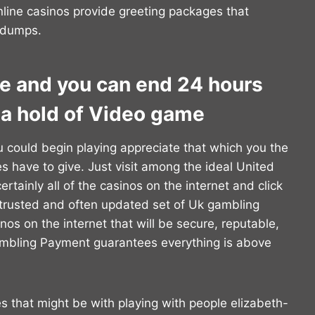
nline casinos provide greeting packages that
l dumps.
e and you can end 24 hours
 a hold of Video game
 could begin playing appreciate that which you the
s have to give. Just visit among the ideal United
tainly all of the casinos on the internet and click
a trusted and often updated set of Uk gambling
os on the internet that will be secure, reputable,
ambling Payment guarantees everything is above
 that might be with playing with people elizabeth-