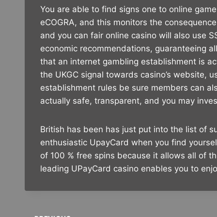
You are able to find signs one to online game
eCOGRA, and this monitors the consequences 
and you can fair online casino will also use
economic recommendations, guaranteeing all s
that an internet gambling establishment is act
the UKGC signal towards casino’s website, u
establishment rules be sure members can also 
actually safe, transparent, and you may inves
British has been has just put into the list of
enthusiastic UpayCard when you find yourself 
of 100 % free spins because it allows all of t
leading UPayCard casino enables you to enjo