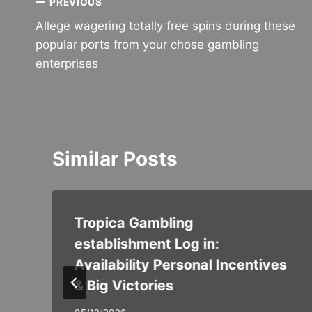
Post
PREVIOUS
Allege wagering totally free spins during these
navigation
popular ports from your chose gambling
enterprises
Similar Posts
Tropica Gambling
establishment Log in:
Availability Personal Incentives
& Big Victories