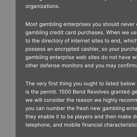
organizations.
Most gambling enterprises you should never 
gambling credit card purchases. When we usua
to the directory of internet sites to end, whi
possess an encrypted cashier, so your purch
gambling enterprise web sites do not have w
other defense monitors and you may confirma
The very first thing you ought to listed below
is the permit. 1500 Bend Revolves granted get
we will consider the reason we highly recom
you can number the fresh new gambling enter
they enable it to be players and then make du
telephone, and mobile financial characteristic