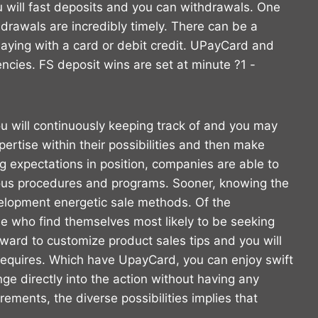
 will fast deposits and you can withdrawals. One
rawals are incredibly timely. There can be a
aying with a card or debit credit. UPayCard and
encies. FS deposit wins are set at minute ?1 -
ou will continuously keeping track of and you may
pertise within their possibilities and then make
g expectations in position, companies are able to
ous procedures and programs. Sooner, knowing the
evelopment energetic sale methods. Of the
e who find themselves most likely to be seeking
rward to customize product sales tips and you will
equires. Which have UpayCard, you can enjoy swift
nge directly into the action without having any
rements, the diverse possibilities implies that