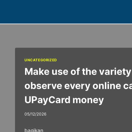
Skip
to
content
UNCATEGORIZED
Make use of the variet
observe every online c
UPayCard money
05/12/2026
bagikan