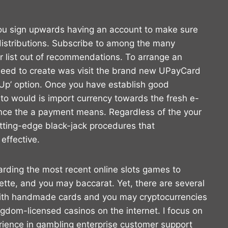
ou sign upwards having an account to make sure
 distributions. Subscribe to among the many
 list out of recommendations. To arrange an
need to create was visit the brand new UPayCard
 Up’ option. Once you have establish good
o would is import currency towards the fresh e-
nce the a payment means. Regardless of the your
utting-edge black-jack procedures that
effective.
rding the most recent online slots games to
lette, and you may baccarat. Yet, there are several
y with handmade cards and you may cryptocurrencies
ingdom-licensed casinos on the internet. I focus on
erience in gambling enterprise customer support