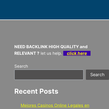
NEED BACKLINK HIGH QUALITY and
RELEVANT ?
let us help.
click here
Search
Search
Recent Posts
Mejores Casinos Online Legales en