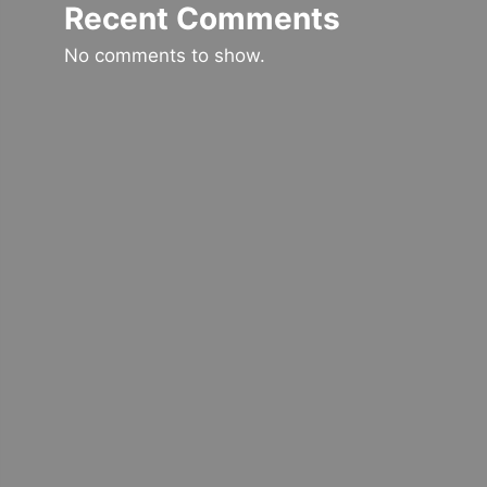
Recent Comments
No comments to show.