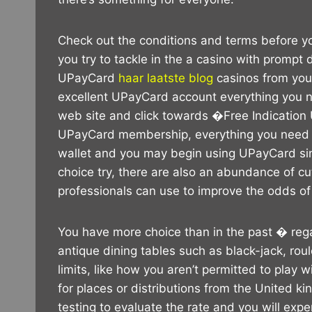
Check out the conditions and terms before y
you try to tackle in the a casino with prompt
UPayCard
haar laatste blog
casinos from your
excellent UPayCard account everything you 
web site and click towards �Free Indication
UPayCard membership, everything you need t
wallet and you may begin using UPayCard si
choice try, there are also an abundance of c
professionals can use to improve the odds of 
You have more choice than in the past � rega
antique dining tables such as black-jack, rou
limits, like how you aren’t permitted to pla
for places or distributions from the United k
testing to evaluate the rate and you will exp