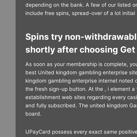
depending on the bank. A few of our listed o
include free spins, spread-over of a lot initia
Spins try non-withdrawabl
shortly after choosing Get
As soon as your membership is complete, you
best United kingdom gambling enterprise site
kingdom gambling enterprise internet noted cer
the fresh sign-up button. At the , i element 
establishment web sites regarding every casin
and fully subscribed. The united kingdom G
board.
UPayCard possess every exact same positives