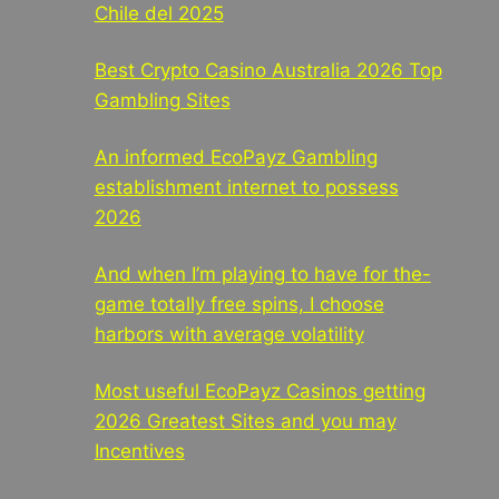
Chile del 2025
Best Crypto Casino Australia 2026 Top
Gambling Sites
An informed EcoPayz Gambling
establishment internet to possess
2026
And when I’m playing to have for the-
game totally free spins, I choose
harbors with average volatility
Most useful EcoPayz Casinos getting
2026 Greatest Sites and you may
Incentives