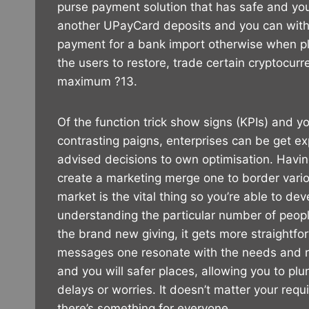
purse payment solution that has safe and you
another UPayCard deposits and you can withd
payment for a bank import otherwise when pl
the users to restore, trade certain cryptocurr
maximum ?13.
Of the function trick show signs (KPIs) and y
contrasting paigns, enterprises can be get ex
advised decisions to own optimisation. Havin
create a marketing merge one to border vari
market is the vital thing so you’re able to d
understanding the particular number of peopl
the brand new giving, it gets more straightfo
messages one resonate with the needs and r
and you will safer places, allowing you to plu
delays or worries. It doesn’t matter your requi
there’s something for everyone.