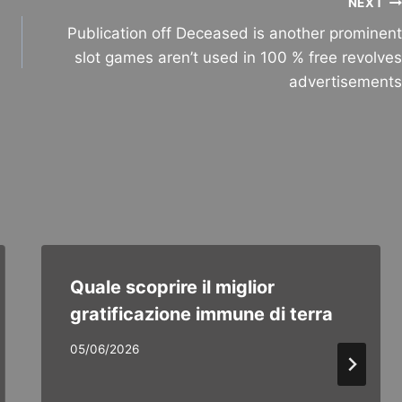
NEXT
Publication off Deceased is another prominent
slot games aren’t used in 100 % free revolves
advertisements
Quale scoprire il miglior
gratificazione immune di terra
05/06/2026