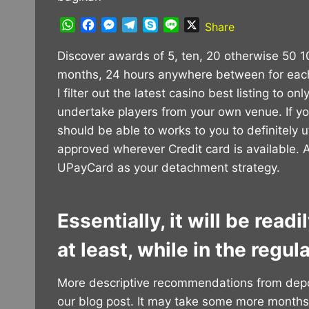
W
F
M
T
S
L
X
Share
h
a
e
e
k
i
a
c
s
l
y
n
Discover awards of 5, ten, 20 otherwise 50 10
t
e
s
e
p
e
months, 24 hours anywhere between for each po
s
b
e
g
e
I filter out the latest casino best listing to 
A
o
n
r
undertake players from your own venue. If you
p
o
g
a
should be able to works to you to definitely 
p
k
e
m
r
approved wherever Credit card is available. 
UPayCard as your detachment strategy.
Essentially, it will be read
at least, while in the regu
More descriptive recommendations from depos
our blog post. It may take some more months