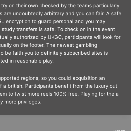
 try on their own checked by the teams particularly
are undoubtedly arbitrary and you can fair. A safe
 SSL encryption to guard personal and you may
tudy transfers is safe. To check on in the event
ually authorized by UKGC, participants will look for
sually on the footer. The newest gambling
be faith you to definitely subscribed sites is
ted in reasonable play.
 supported regions, so you could acquisition an
a british. Participants benefit from the luxury out
hem to twist more reels 100% free. Playing for the a
y more privileges.