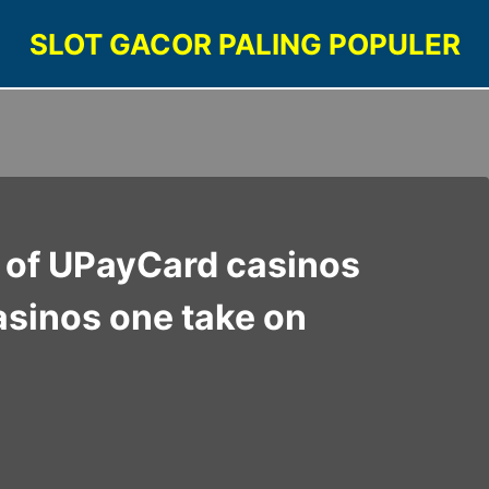
SLOT GACOR PALING POPULER
y of UPayCard casinos
asinos one take on