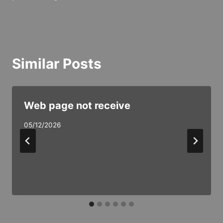
Similar Posts
Web page not receive
05/12/2026