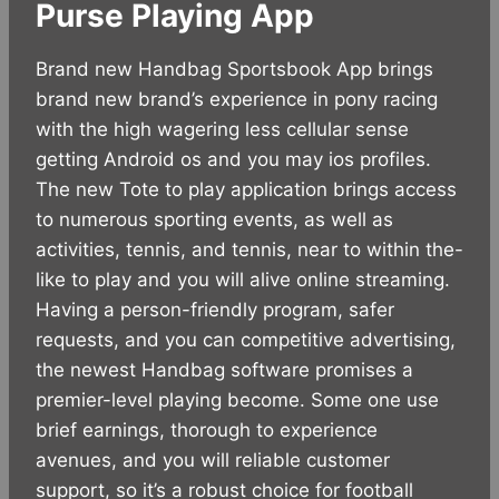
Purse Playing App
Brand new Handbag Sportsbook App brings
brand new brand’s experience in pony racing
with the high wagering less cellular sense
getting Android os and you may ios profiles.
The new Tote to play application brings access
to numerous sporting events, as well as
activities, tennis, and tennis, near to within the-
like to play and you will alive online streaming.
Having a person-friendly program, safer
requests, and you can competitive advertising,
the newest Handbag software promises a
premier-level playing become. Some one use
brief earnings, thorough to experience
avenues, and you will reliable customer
support, so it’s a robust choice for football