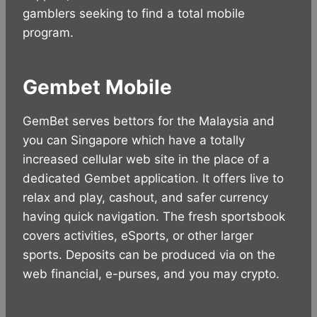
gamblers seeking to find a total mobile
program.
Gembet Mobile
GemBet serves bettors for the Malaysia and
you can Singapore which have a totally
increased cellular web site in the place of a
dedicated Gembet application. It offers live to
relax and play, cashout, and safer currency
having quick navigation. The fresh sportsbook
covers activities, eSports, or other larger
sports. Deposits can be produced via on the
web financial, e-purses, and you may crypto.