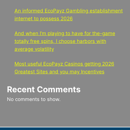
An informed EcoPayz Gambling establishment
internet to possess 2026
And when I’m playing to have for the-game
totally free spins, I choose harbors with
average volatility
Most useful EcoPayz Casinos getting 2026
Greatest Sites and you may Incentives
Recent Comments
No comments to show.