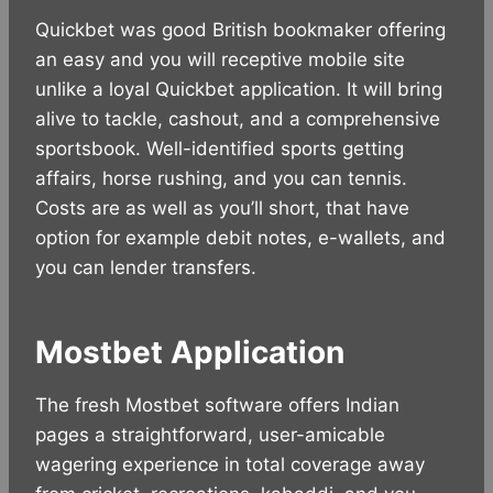
Quickbet was good British bookmaker offering
an easy and you will receptive mobile site
unlike a loyal Quickbet application. It will bring
alive to tackle, cashout, and a comprehensive
sportsbook. Well-identified sports getting
affairs, horse rushing, and you can tennis.
Costs are as well as you’ll short, that have
option for example debit notes, e-wallets, and
you can lender transfers.
Mostbet Application
The fresh Mostbet software offers Indian
pages a straightforward, user-amicable
wagering experience in total coverage away