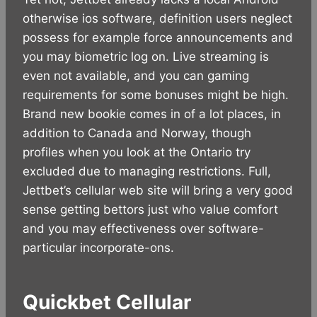
otherwise ios software, definition users neglect
possess for example force announcements and
you may biometric log on. Live streaming is
even not available, and you can gaming
requirements for some bonuses might be high.
Brand new bookie comes in of a lot places, in
addition to Canada and Norway, though
profiles when you look at the Ontario try
excluded due to managing restrictions. Full,
Jettbet’s cellular web site will bring a very good
sense getting bettors just who value comfort
and you may effectiveness over software-
particular incorporate-ons.
Quickbet Cellular