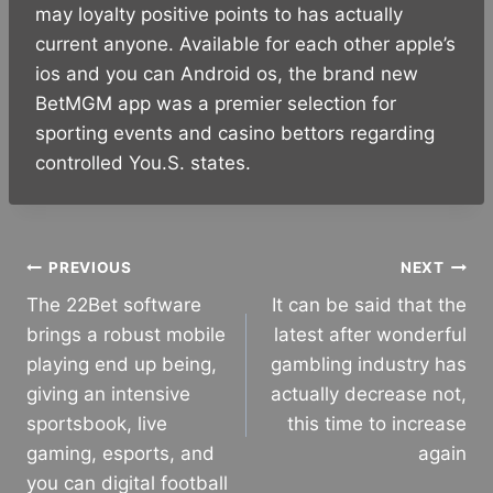
may loyalty positive points to has actually
current anyone. Available for each other apple’s
ios and you can Android os, the brand new
BetMGM app was a premier selection for
sporting events and casino bettors regarding
controlled You.S. states.
Post
PREVIOUS
NEXT
The 22Bet software
It can be said that the
navigation
brings a robust mobile
latest after wonderful
playing end up being,
gambling industry has
giving an intensive
actually decrease not,
sportsbook, live
this time to increase
gaming, esports, and
again
you can digital football