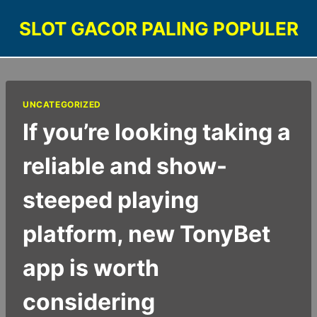
Skip
SLOT GACOR PALING POPULER
to
content
UNCATEGORIZED
If you’re looking taking a
reliable and show-
steeped playing
platform, new TonyBet
app is worth
considering