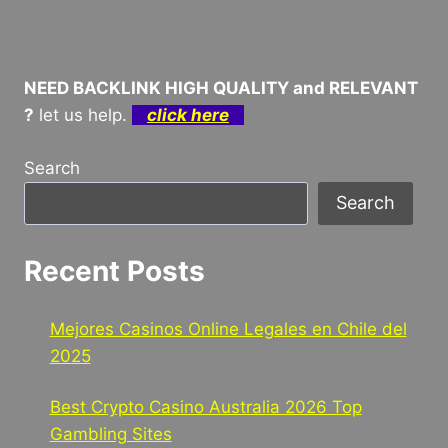
NEED BACKLINK HIGH QUALITY and RELEVANT
?
let us help.
click here
Search
Search
Recent Posts
Mejores Casinos Online Legales en Chile del
2025
Best Crypto Casino Australia 2026 Top
Gambling Sites