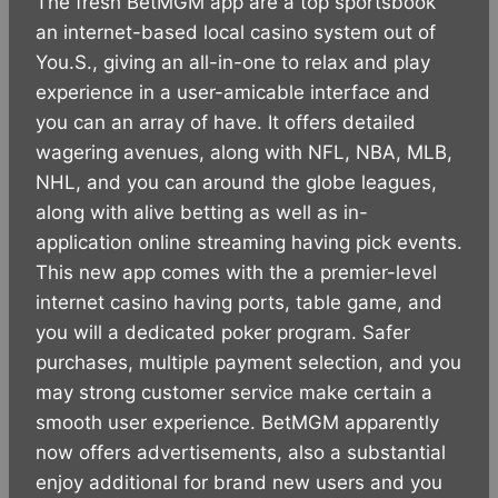
The fresh BetMGM app are a top sportsbook
an internet-based local casino system out of
You.S., giving an all-in-one to relax and play
experience in a user-amicable interface and
you can an array of have. It offers detailed
wagering avenues, along with NFL, NBA, MLB,
NHL, and you can around the globe leagues,
along with alive betting as well as in-
application online streaming having pick events.
This new app comes with the a premier-level
internet casino having ports, table game, and
you will a dedicated poker program. Safer
purchases, multiple payment selection, and you
may strong customer service make certain a
smooth user experience. BetMGM apparently
now offers advertisements, also a substantial
enjoy additional for brand new users and you