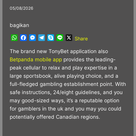
05/08/2026
bagikan
W
F
M
T
S
L
X
Share
h
a
e
e
k
i
a
c
s
l
y
n
The brand new TonyBet application also
t
e
s
e
p
e
Betpanda mobile app
provides the leading-
s
b
e
g
e
peak cellular to relax and play expertise in a
A
o
n
r
large sportsbook, alive playing choice, and a
p
o
g
a
full-fledged gambling establishment point. With
p
k
e
m
r
safe instructions, 24/eight guidelines, and you
may good-sized ways, it’s a reputable option
for gamblers in the uk and you may you could
potentially offered Canadian regions.