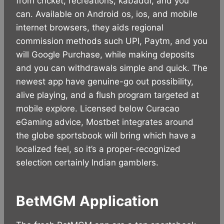
from cricket, recreations, kabaddi, and you
can. Available on Android os, ios, and mobile
internet browsers, they aids regional
commission methods such UPI, Paytm, and you
will Google Purchase, while making deposits
and you can withdrawals simple and quick. The
newest app have genuine-go out possibility,
alive playing, and a flush program targeted at
mobile explore. Licensed below Curacao
eGaming advice, Mostbet integrates around
the globe sportsbook will bring which have a
localized feel, so it’s a proper-recognized
selection certainly Indian gamblers.
BetMGM Application