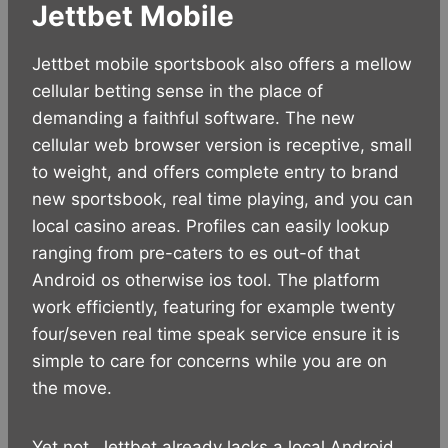
Jettbet Mobile
Jettbet mobile sportsbook also offers a mellow
cellular betting sense in the place of
demanding a faithful software. The new
cellular web browser version is receptive, small
to weight, and offers complete entry to brand
new sportsbook, real time playing, and you can
local casino areas. Profiles can easily lookup
ranging from pre-caters to es out-of that
Android os otherwise ios tool. The platform
work efficiently, featuring for example twenty
four/seven real time speak service ensure it is
simple to care for concerns while you are on
the move.
Yet not, Jettbet already lacks a local Android