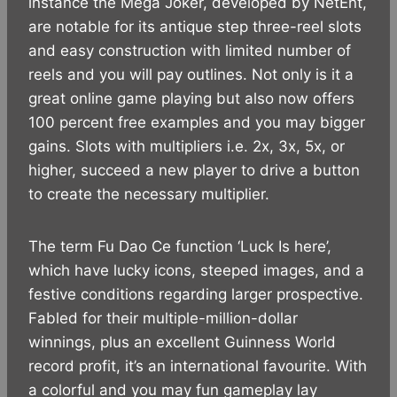
instance the Mega Joker, developed by NetEnt,
are notable for its antique step three-reel slots
and easy construction with limited number of
reels and you will pay outlines. Not only is it a
great online game playing but also now offers
100 percent free examples and you may bigger
gains. Slots with multipliers i.e. 2x, 3x, 5x, or
higher, succeed a new player to drive a button
to create the necessary multiplier.
The term Fu Dao Ce function ‘Luck Is here’,
which have lucky icons, steeped images, and a
festive conditions regarding larger prospective.
Fabled for their multiple-million-dollar
winnings, plus an excellent Guinness World
record profit, it’s an international favourite. With
a colorful and you may fun gameplay lay