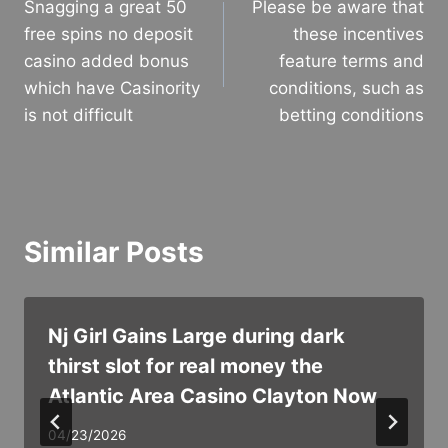
Snagging a great 50
Please be aware that
navigation
free spins no deposit
these incentives
casino added bonus
feature terms and
which have Casinority
conditions, such as
is not difficult
betting conditions
Similar Posts
Nj Girl Gains Large during dark
thirst slot for real money the
Atlantic Area Casino Clayton Now
04/23/2026