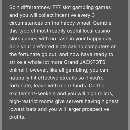
h
a
e
e
k
i
a
c
s
l
y
n
Spin differentnew 777 slot gambling games
t
e
s
e
p
e
and you will collect incentive every 3
s
b
e
g
e
circumstances on the happy wheel. Gamble
A
o
n
r
this type of most readily useful local casino
p
o
g
a
slots games with no cash in your happy day.
p
k
e
m
r
Spin your preferred slots casino computers on
the fortunate go out, and now have ready to
strike a whole lot more Grand JACKPOTS
online! However, like all gambling, you can
naturally hit effective streaks so if you’re
fortunate, leave with more funds. On the
excitement-seekers and you will high rollers,
high-restrict rooms give servers having highest
lowest bets and you will larger prospective
profits.