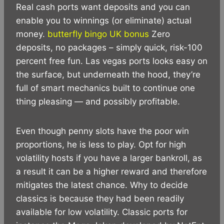
Real cash ports want deposits and you can
enable you to winnings (or eliminate) actual
money.
butterfly bingo UK bonus
Zero
deposits, no packages – simply quick, risk-100
percent free fun. Las vegas ports looks easy on
the surface, but underneath the hood, they’re
full of smart mechanics built to continue one
thing pleasing — and possibly profitable.
Even though penny slots have the poor win
proportions, he is less to play. Opt for high
volatility hosts if you have a larger bankroll, as
a result it can be a higher reward and therefore
mitigates the latest chance. Why to decide
classics is because they had been readily
available for low volatility. Classic ports for