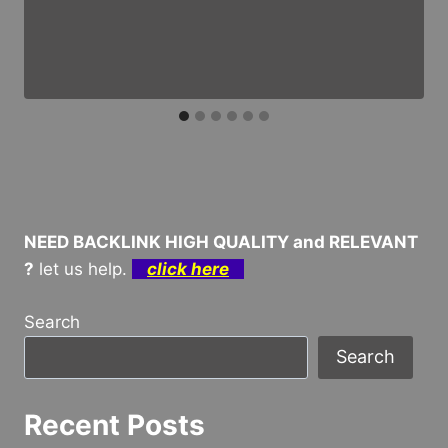
NEED BACKLINK HIGH QUALITY and RELEVANT
?
let us help.
click here
Search
Search
Recent Posts