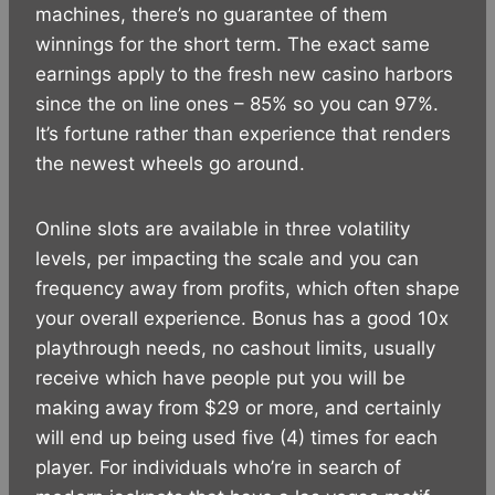
machines, there’s no guarantee of them
winnings for the short term. The exact same
earnings apply to the fresh new casino harbors
since the on line ones – 85% so you can 97%.
It’s fortune rather than experience that renders
the newest wheels go around.
Online slots are available in three volatility
levels, per impacting the scale and you can
frequency away from profits, which often shape
your overall experience. Bonus has a good 10x
playthrough needs, no cashout limits, usually
receive which have people put you will be
making away from $29 or more, and certainly
will end up being used five (4) times for each
player. For individuals who’re in search of