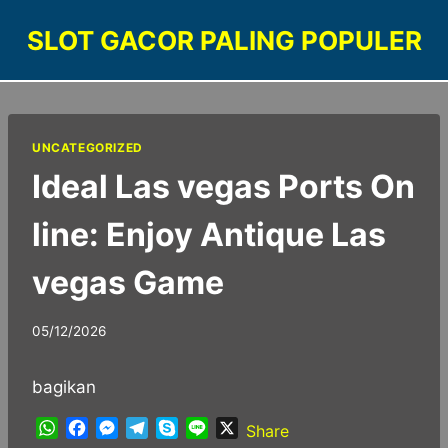
Skip
SLOT GACOR PALING POPULER
to
content
UNCATEGORIZED
Ideal Las vegas Ports On
line: Enjoy Antique Las
vegas Game
05/12/2026
bagikan
W
F
M
T
S
L
X
Share