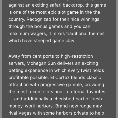
against an exciting safari backdrop, this game
is one of the most epic slot game in the the
country. Recognized for their nice winnings
through the bonus games and you can
maximum wagers, it mixes traditional themes
which have steeped game play.
Away from cent ports to high-restriction
servers, Mohegan Sun delivers an exciting
betting experience in which every twist holds
profitable possible. El Cortez blends classic
attraction with progressive gamble, providing
the most recent slots near to eternal favorites
— and additionally a cherished part of fresh
money-work harbors. Brand new range may
rival Vegas with some harbors private to help