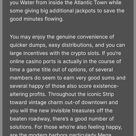
you Water from inside the Atlantic Town while
some giving big additional jackpots to save the
good minutes flowing.
You may enjoy the genuine convenience of
quicker dumps, easy distributions, and you can
large incentives with the crypto slots. If you’re
online casino ports is actually in the course of
time a game title out of options, of several
members do seem to earn very good sums and
several happy of those also score existence-
altering profits. Throughout the iconic Strip
toward vintage charm out-of downtown and
you will the new invisible treasures off the
beaten roadway, there’s a good number of
solutions. For those who’re also feeling happy,
are the modern harbors particularly Mega