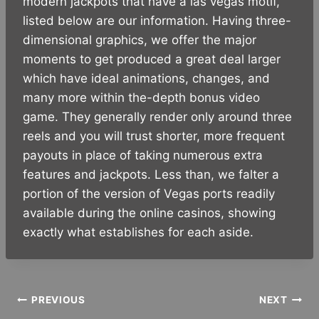
modern jackpots that have a las vegas motif,
listed below are our information. Having three-
dimensional graphics, we offer the major
moments to get produced a great deal larger
which have ideal animations, changes, and
many more within the-depth bonus video
game. They generally render only around three
reels and you will trust shorter, more frequent
payouts in place of taking numerous extra
features and jackpots. Less than, we falter a
portion of the version of Vegas ports readily
available during the online casinos, showing
exactly what establishes for each aside.
Post
PREVIOUS
NEXT