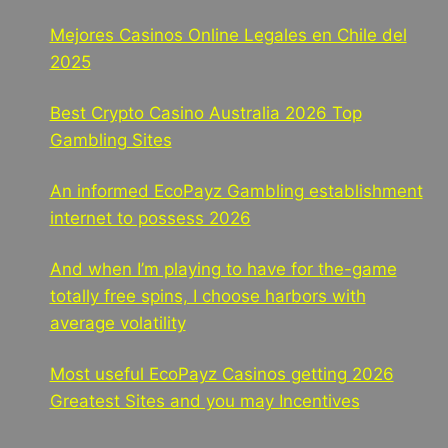
Mejores Casinos Online Legales en Chile del
2025
Best Crypto Casino Australia 2026 Top
Gambling Sites
An informed EcoPayz Gambling establishment
internet to possess 2026
And when I’m playing to have for the-game
totally free spins, I choose harbors with
average volatility
Most useful EcoPayz Casinos getting 2026
Greatest Sites and you may Incentives