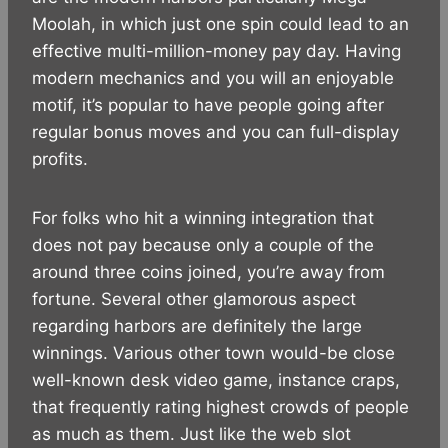
Moolah, in which just one spin could lead to an
effective multi-million-money pay day. Having
modern mechanics and you will an enjoyable
motif, it’s popular to have people going after
regular bonus moves and you can full-display
profits.
For folks who hit a winning integration that
does not pay because only a couple of the
around three coins joined, you’re away from
fortune. Several other glamorous aspect
regarding harbors are definitely the large
winnings. Various other town would-be close
well-known desk video game, instance craps,
that frequently rating highest crowds of people
as much as them. Just like the web slot