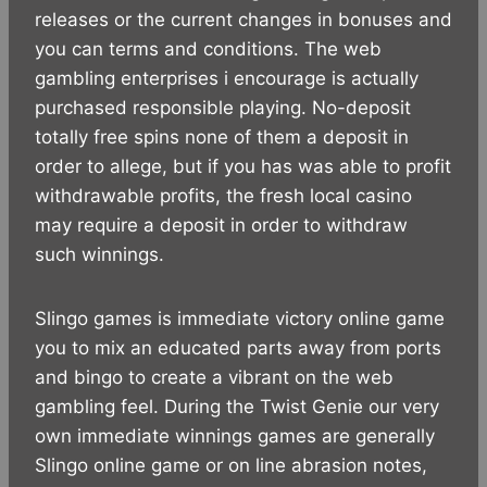
releases or the current changes in bonuses and
you can terms and conditions. The web
gambling enterprises i encourage is actually
purchased responsible playing. No-deposit
totally free spins none of them a deposit in
order to allege, but if you has was able to profit
withdrawable profits, the fresh local casino
may require a deposit in order to withdraw
such winnings.
Slingo games is immediate victory online game
you to mix an educated parts away from ports
and bingo to create a vibrant on the web
gambling feel. During the Twist Genie our very
own immediate winnings games are generally
Slingo online game or on line abrasion notes,