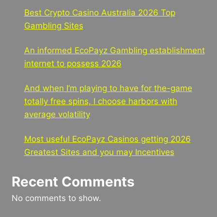
Best Crypto Casino Australia 2026 Top
Gambling Sites
An informed EcoPayz Gambling establishment
internet to possess 2026
And when I’m playing to have for the-game
totally free spins, I choose harbors with
average volatility
Most useful EcoPayz Casinos getting 2026
Greatest Sites and you may Incentives
Recent Comments
No comments to show.