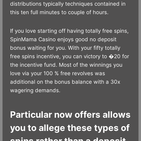
distributions typically techniques contained in
this ten full minutes to couple of hours.
If you love starting off having totally free spins,
SpinMama Casino enjoys good no deposit
bonus waiting for you. With your fifty totally
free spins incentive, you can victory to �20 for
the incentive fund. Most of the winnings you
love via your 100 % free revolves was
additional on the bonus balance with a 30x
wagering demands.
Particular now offers allows
you to allege these types of