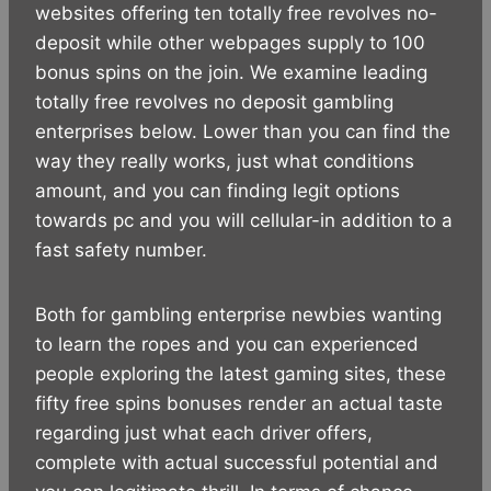
websites offering ten totally free revolves no-
deposit while other webpages supply to 100
bonus spins on the join. We examine leading
totally free revolves no deposit gambling
enterprises below. Lower than you can find the
way they really works, just what conditions
amount, and you can finding legit options
towards pc and you will cellular-in addition to a
fast safety number.
Both for gambling enterprise newbies wanting
to learn the ropes and you can experienced
people exploring the latest gaming sites, these
fifty free spins bonuses render an actual taste
regarding just what each driver offers,
complete with actual successful potential and