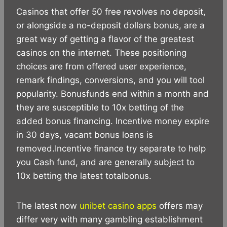
Casinos that offer 50 free revolves no deposit,
or alongside a no-deposit dollars bonus, are a
great way of getting a flavor of the greatest
casinos on the internet. These positioning
choices are from offered user experience,
remark findings, conversions, and you will tool
popularity. Bonusfunds end within a month and
they are susceptible to 10x betting of the
added bonus financing. Incentive money expire
in 30 days, vacant bonus loans is
removed.Incentive finance try separate to help
you Cash fund, and are generally subject to
10x betting the latest totalbonus.
The latest now
unibet casino apps
offers may
differ very with many gambling establishment