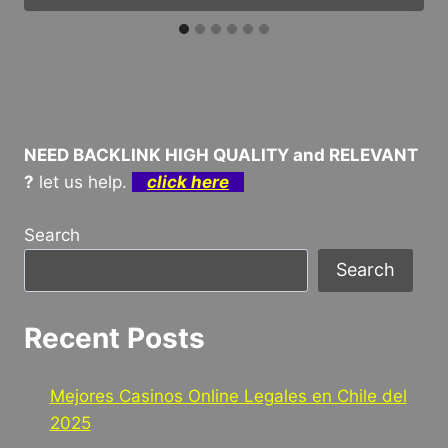
NEED BACKLINK HIGH QUALITY and RELEVANT
?
let us help.
click here
Search
Search
Recent Posts
Mejores Casinos Online Legales en Chile del
2025