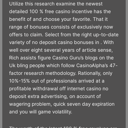
Utilize this research examine the newest
detailed 100 % free casino incentive has the
benefit of and choose your favorite. That it
range of bonuses consists of exclusively now
offers to claim. Select from the right up-to-date
variety of no deposit casino bonuses in . With
well over eight several years of article sense,
Rich assists figure Casino Guru’s blogs on the
Uk bling people which follow CasinoAlpha’s 47-
factor research methodology. Rationally, only
10%-15% out of professionals arrived at a
profitable withdrawal off internet casino no
deposit extra advertising, on account of
wagering problem, quick seven day expiration
and you will game volatility.