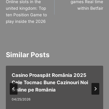
Online slots in the
games Real time
united kingdom: Top
within Betfair
ten Position Game to
play inside the 2026
Similar Posts
Casino Proaspăt România 2025
Cele Tocmac Bune Cazinouri Noi
Online pe România
04/25/2026