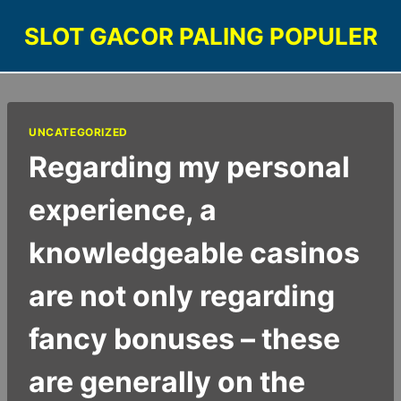
Skip
SLOT GACOR PALING POPULER
to
content
UNCATEGORIZED
Regarding my personal
experience, a
knowledgeable casinos
are not only regarding
fancy bonuses – these
are generally on the