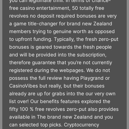
you can legitimate thrill. In terms of chance-
free casino entertainment, 50 totally free
revolves no deposit required bonuses are very
a game title-changer for brand new Zealand
members trying to genuine worth as opposed
to upfront funding. Typically, the fresh zero-put
bonuses is geared towards the fresh people
and will be provided into the subscription,
therefore guarantee that you’re not currently
registered during the webpages. We do not
possess the full review having Playgrand or
CasinoVibes but really, but their bonuses
already are up for grabs into the our very own
list over! Our benefits features explored the
fifty 100 % free revolves zero-put also provides
available in The brand new Zealand and you
can selected top picks. Cryptocurrency