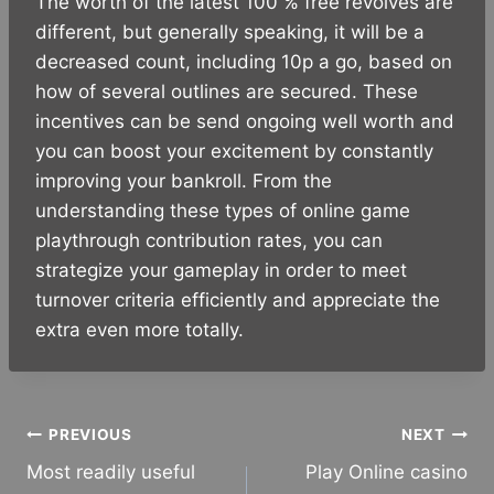
The worth of the latest 100 % free revolves are
different, but generally speaking, it will be a
decreased count, including 10p a go, based on
how of several outlines are secured. These
incentives can be send ongoing well worth and
you can boost your excitement by constantly
improving your bankroll. From the
understanding these types of online game
playthrough contribution rates, you can
strategize your gameplay in order to meet
turnover criteria efficiently and appreciate the
extra even more totally.
Post
PREVIOUS
NEXT
Most readily useful
Play Online casino
navigation