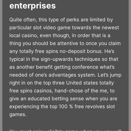
enterprises
Quite often, this type of perks are limited by
particular slot video game towards the newest
local casino, even though, in order that is a
thing you should be attentive to once you claim
any totally free spins no-deposit bonus. He’s
typical in the sign-upwards techniques so that
as another benefit getting conference what’s
needed of one’s advantages system. Let’s jump
right in on the top three United states totally
free spins casinos, hand-chose of the me, to
give an educated betting sense when you are
experiencing the top 100 % free revolves slot
games.