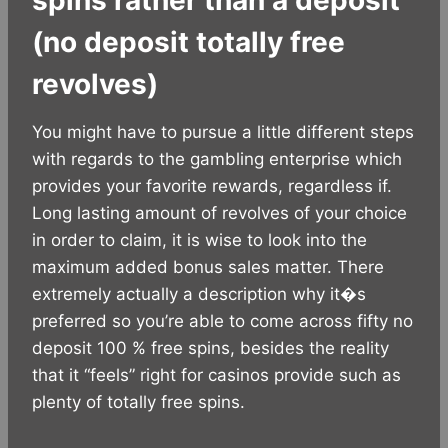
spins rather than a deposit
(no deposit totally free
revolves)
You might have to pursue a little different steps
with regards to the gambling enterprise which
provides your favorite rewards, regardless if.
Long lasting amount of revolves of your choice
in order to claim, it is wise to look into the
maximum added bonus sales matter. There
extremely actually a description why it�s
preferred so you’re able to come across fifty no
deposit 100 % free spins, besides the reality
that it “feels” right for casinos provide such as
plenty of totally free spins.