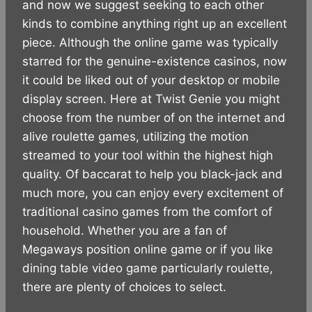
and now we suggest seeking to each other
kinds to combine anything right up an excellent
piece. Although the online game was typically
starred for the genuine-existence casinos, now
it could be liked out of your desktop or mobile
display screen. Here at Twist Genie you might
choose from the number of on the internet and
alive roulette games, utilizing the motion
streamed to your tool within the highest high
quality. Of baccarat to help you black-jack and
much more, you can enjoy every excitement of
traditional casino games from the comfort of
household. Whether you are a fan of
Megaways position online game or if you like
dining table video game particularly roulette,
there are plenty of choices to select.