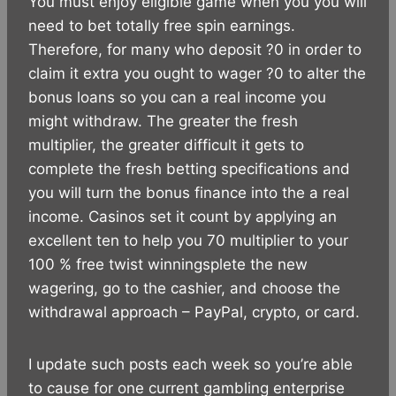
You must enjoy eligible game when you you will
need to bet totally free spin earnings.
Therefore, for many who deposit ?0 in order to
claim it extra you ought to wager ?0 to alter the
bonus loans so you can a real income you
might withdraw. The greater the fresh
multiplier, the greater difficult it gets to
complete the fresh betting specifications and
you will turn the bonus finance into the a real
income. Casinos set it count by applying an
excellent ten to help you 70 multiplier to your
100 % free twist winningsplete the new
wagering, go to the cashier, and choose the
withdrawal approach – PayPal, crypto, or card.
I update such posts each week so you’re able
to cause for one current gambling enterprise