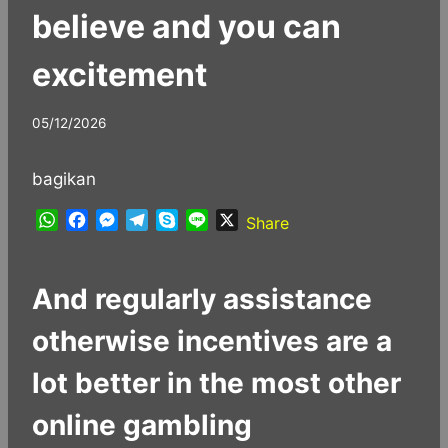
believe and you can
excitement
05/12/2026
bagikan
W
F
M
T
S
L
X
Share
h
a
e
e
k
i
a
c
s
l
y
n
t
e
s
e
p
e
And regularly assistance
s
b
e
g
e
A
o
n
r
otherwise incentives are a
p
o
g
a
p
k
e
m
lot better in the most other
r
online gambling