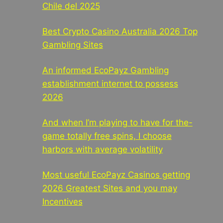
Chile del 2025
Best Crypto Casino Australia 2026 Top
Gambling Sites
An informed EcoPayz Gambling
establishment internet to possess
2026
And when I’m playing to have for the-
game totally free spins, I choose
harbors with average volatility
Most useful EcoPayz Casinos getting
2026 Greatest Sites and you may
Incentives