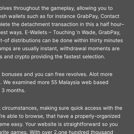
volves throughout the gameplay, allowing you to
resh wallets such as for instance GrabPay, Contact
ete the detachment transaction in this a half hour–
est ways. E-Wallets – Touching ’n Wade, GrabPay,
ut-of distributions can be done within thirty minutes
dumps are usually instant, withdrawal moments are
 and crypto providing the fastest selection.
d bonuses and you can free revolves. Alot more
un. We examined more 55 Malaysia web based
p 3 months.
st circumstances, making sure quick access with the
’re able to browse, that have a properly-organized
 game easy. Your website is straightforward so you
vourite games. With over 2,one hundred thousand