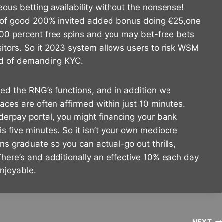
eous betting availability without the nonsense!
 of good 200% invited added bonus doing €25,one
0 percent free spins and you may bet-free bets
ositors. So it 2023 system allows users to risk WSM
ad of demanding KYC.
ked the RNG’s functions, and in addition we
laces are often affirmed within just 10 minutes.
derpay portal, you might financing your bank
s five minutes. So it isn’t your own mediocre
ns graduate so you can actual-go out thrills,
 There’s and additionally an effective 10% each day
enjoyable.
NEXT