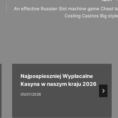
An effective Russian Slot machine game Cheat Is
Costing Casinos Big style
Najpospieszniej Wypłacalne
Kasyna w naszym kraju 2026
05/07/2026