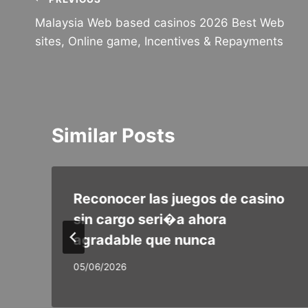
Post
Malaysia Web based casinos 2026 Best Web
navigation
sites, Online game, Incentives & Repayments
Similar Posts
Reconocer las juegos de casino
sin cargo seri�a ahora
agradable que nunca
05/06/2026