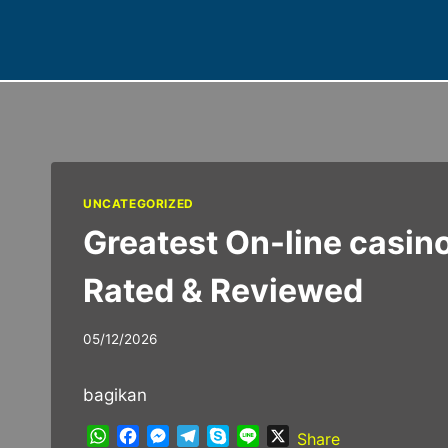
Skip
to
content
UNCATEGORIZED
Greatest On-line casin
Rated & Reviewed
05/12/2026
bagikan
W
F
M
T
S
L
X
Share