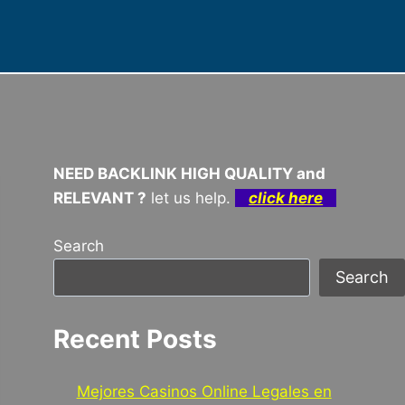
NEED BACKLINK HIGH QUALITY and
RELEVANT ?
let us help.
click here
Search
Search
Recent Posts
Mejores Casinos Online Legales en