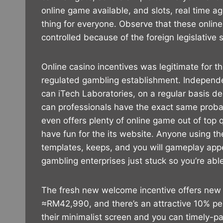
online game available, and slots, real time 
thing for everyone. Observe that these online 
controlled because of the foreign legislative 
Online casino incentives was legitimate for t
regulated gambling establishment. Independ
can iTech Laboratories, on a regular basis d
can professionals have the exact same probab
even offers plenty of online game out of top 
have fun for the its website. Anyone using t
templates, keeps, and you will gameplay appe
gambling enterprises just stuck so you’re able 
The fresh new welcome incentive offers new
≈RM42,990, and there’s an attractive 10% pe
their minimalist screen and you can timely-pa