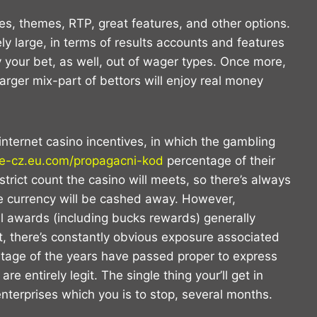
nes, themes, RTP, great features, and other options.
y large, in terms of results accounts and features
 your bet, as well, out of wager types. Once more,
larger mix-part of bettors will enjoy real money
nternet casino incentives, in which the gambling
ke-cz.eu.com/propagacni-kod
percentage of their
trict count the casino will meets, so there’s always
ive currency will be cashed away. However,
al awards (including bucks rewards) generally
, there’s constantly obvious exposure associated
rtage of the years have passed proper to express
e entirely legit. The single thing your’ll get in
nterprises which you is to stop, several months.