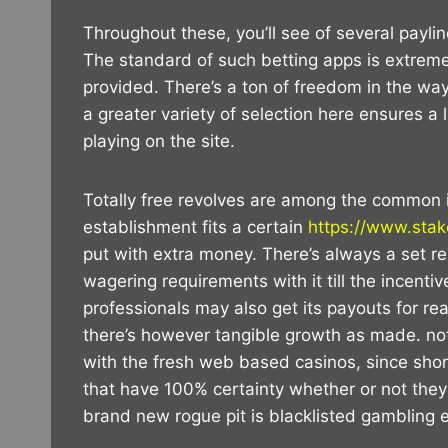
h
a
e
e
k
i
a
c
s
l
y
n
Throughout these, you’ll see of several payli
t
e
s
e
p
e
The standard of such betting apps is extremel
s
b
e
g
e
provided. There’s a ton of freedom in the way
A
o
n
r
a greater variety of selection here ensures a 
p
o
g
a
playing on the site.
p
k
e
m
r
Totally free revolves are among the common i
establishment fits a certain
https://www.sta
put with extra money. There’s always a set res
wagering requirements with it till the incent
professionals may also get its payouts for re
there’s however tangible growth as made. not
with the fresh web based casinos, since sho
that have 100% certainty whether or not they ar
brand new rogue pit is blacklisted gambling e