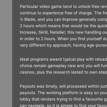
Particular video game tend to unlock free re
continue to experience free of charge. The f
’n Wade, and you can Improve generally compl
2 hours which means that would be the quick
Increase, Skrill, Neteller; this new handling o
in order to 2 hours. When you find yourself 
very different by approach, having age-purses
Ideal programs award typical play with reloa
choice remain gameplay new and you will f
casinos, plus the research lasted to own ste
Payouts was timely, will processed within ju
payouts. The working platform is easy so you
lobby that renders trying to find a favourite
can navigate, so it is simple to find your fa