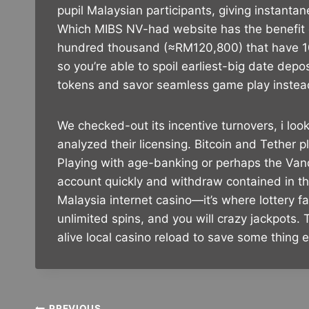
pupil Malaysian participants, giving instantan
Which MIBS NV-had website has the benefit
hundred thousand (≈RM120,800) that have 10
so you’re able to spoil earliest-big date dep
tokens and savor seamless game play inste
We checked-out its incentive turnovers, i loo
analyzed their licensing. Bitcoin and Tether p
Playing with age-banking or perhaps the Van
account quickly and withdraw contained in thi
Malaysia internet casino—it’s where lottery fa
unlimited spins, and you will crazy jackpots.
alive local casino reload to save some thing 
PREVIOUS