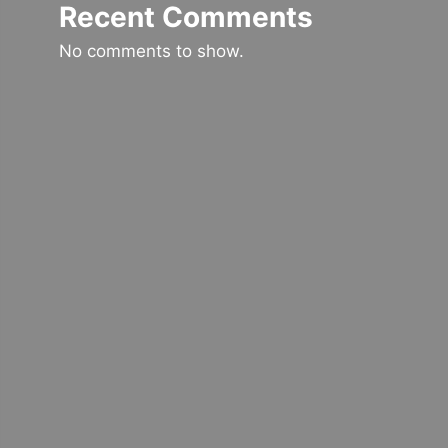
Recent Comments
No comments to show.