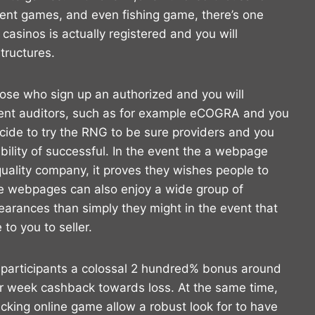
agent games, and even fishing game, there’s one
casinos is actually registered and you will
structures.
hose who sign up an authorized and you will
ent auditors, such as for example eCOGRA and you
ecide to try the RNG to be sure providers and you
ility of successful. In the event the a webpage
quality company, it proves they wishes people to
he webpages can also enjoy a wide group of
arances than simply they might in the event that
to you to seller.
 participants a colossal 2 hundred% bonus around
r week cashback towards loss. At the same time,
cking online game allow a robust look for to have