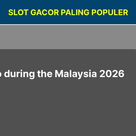
SLOT GACOR PALING POPULER
o during the Malaysia 2026