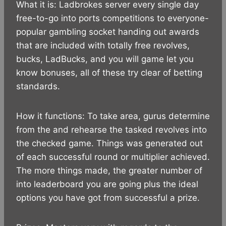
What it is: Ladbrokes server every single day
free-to-go into ports competitions to everyone-
popular gambling socket handing out awards
that are included with totally free revolves,
bucks, LadBucks, and you will game let you
know bonuses, all of these try clear of betting
standards.
How it functions: To take area, gurus determine
from the and rehearse the tasked revolves into
the checked game. Things was generated out
of each successful round or multiplier achieved.
The more things made, the greater number of
into leaderboard you are going plus the ideal
options you have got from successful a prize.