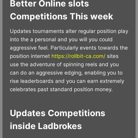
Better Online slots
Competitions This week
Updates tournaments alter regular position play
into the a personal and you will you could
aggressive feel. Particularly events towards the
position internet
https://rollbit-ca.com/
sites
use the adventure of spinning reels and you
can do an aggressive edging, enabling you to
rise leaderboards and you can earn extremely
celebrates past standard position money.
Updates Competitions
inside Ladbrokes