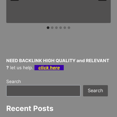
NEED BACKLINK HIGH QUALITY and RELEVANT
?
let us help.
click here
Search
Search
Recent Posts