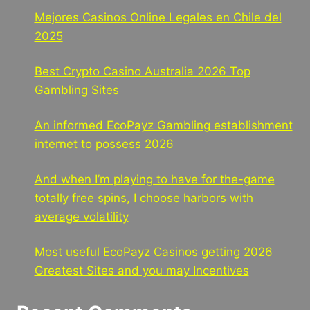
Mejores Casinos Online Legales en Chile del
2025
Best Crypto Casino Australia 2026 Top
Gambling Sites
An informed EcoPayz Gambling establishment
internet to possess 2026
And when I’m playing to have for the-game
totally free spins, I choose harbors with
average volatility
Most useful EcoPayz Casinos getting 2026
Greatest Sites and you may Incentives