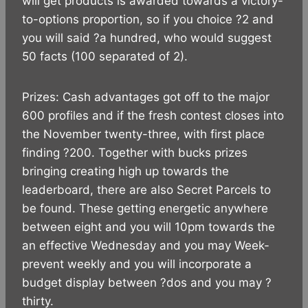
will get products is awarded towards a victory-
to-options proportion, so if you choice ?2 and
you will said ?a hundred, who would suggest
50 facts (100 separated of 2).
Prizes: Cash advantages got off to the major
600 profiles and if the fresh contest closes into
the November twenty-three, with first place
finding ?200. Together with bucks prizes
bringing creating high up towards the
leaderboard, there are also Secret Parcels to
be found. These getting energetic anywhere
between eight and you will 10pm towards the
an effective Wednesday and you may Week-
prevent weekly and you will incorporate a
budget display between ?dos and you may ?
thirty.