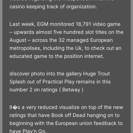
casino keeping track of organization.
Last week, EGM monitored 18,791 video game
– upwards almost five hundred slot titles on the
August – across the 32 managed European
metropolises, including the Uk, to check out an
educated game to the position internet.
discover photo into the gallery Huge Trout
Splash out of Practical Play remains in this
number 2 on ratings ( Betway )
It�s a very reduced visualize on top of the new
ratings that have Book off Dead hanging on to
beginning with the European union feedback to
have Play’n Go.