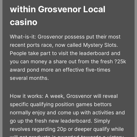
within Grosvenor Local
casino
What-is-it: Grosvenor possess put their most
recent ports race, now called Mystery Slots.
People take part to visit the leaderboard and
you can money a share out from the fresh ?25k
award pond more an effective five-times
several months.
How it works: A week, Grosvenor will reveal
specific qualifying position games bettors
normally enjoy and come up with activities and
go up the fresh new leaderboard. Simply
revolves regarding 20p or deeper qualify while