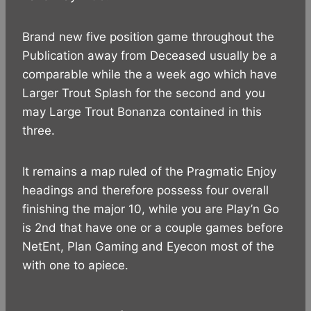
Brand new five position game throughout the
Publication away from Deceased usually be a
comparable while the a week ago which have
Larger Trout Splash for the second and you
may Large Trout Bonanza contained in this
three.
It remains a map ruled of the Pragmatic Enjoy
headings and therefore possess four overall
finishing the major 10, while you are Play’n Go
is 2nd that have one or a couple games before
NetEnt, Plan Gaming and Eyecon most of the
with one to apiece.