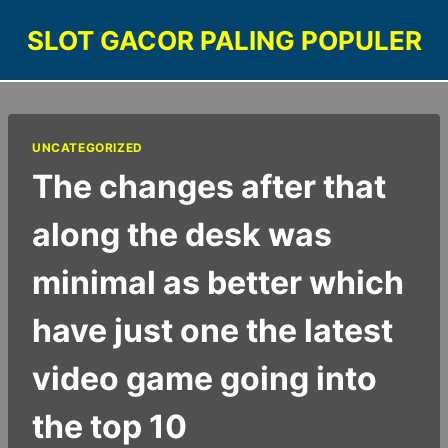
Skip
SLOT GACOR PALING POPULER
to
content
UNCATEGORIZED
The changes after that
along the desk was
minimal as better which
have just one the latest
video game going into
the top 10