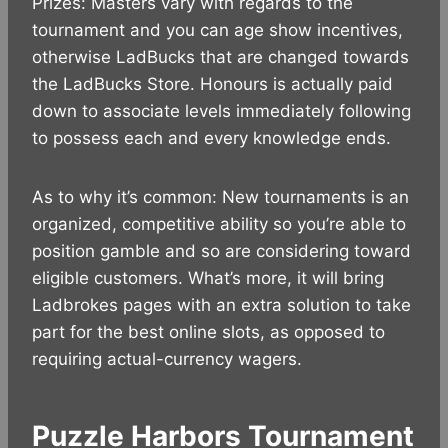
Prizes: Masters vary with regards to the
tournament and you can age show incentives,
otherwise LadBucks that are changed towards
the LadBucks Store. Honours is actually paid
down to associate levels immediately following
to possess each and every knowledge ends.
As to why it’s common: New tournaments is an
organized, competitive ability so you’re able to
position gamble and so are considering toward
eligible customers. What’s more, it will bring
Ladbrokes pages with an extra solution to take
part for the best online slots, as opposed to
requiring actual-currency wagers.
Puzzle Harbors Tournament