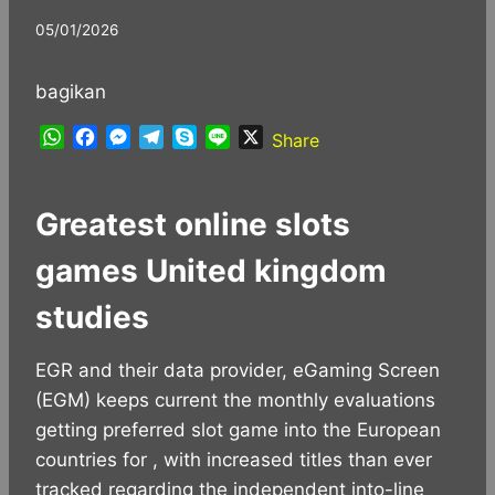
05/01/2026
bagikan
W
F
M
T
S
L
X
Share
h
a
e
e
k
i
a
c
s
l
y
n
t
e
s
e
p
e
Greatest online slots
s
b
e
g
e
A
o
n
r
games United kingdom
p
o
g
a
p
k
e
m
studies
r
EGR and their data provider, eGaming Screen
(EGM) keeps current the monthly evaluations
getting preferred slot game into the European
countries for , with increased titles than ever
tracked regarding the independent into-line