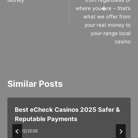
Money
from regardless of
where you�re – that’s
what we offer from
your real money to
your-range local
casino
Similar Posts
Best eCheck Casinos 2025 Safer &
Reputable Payments
05/12/2026