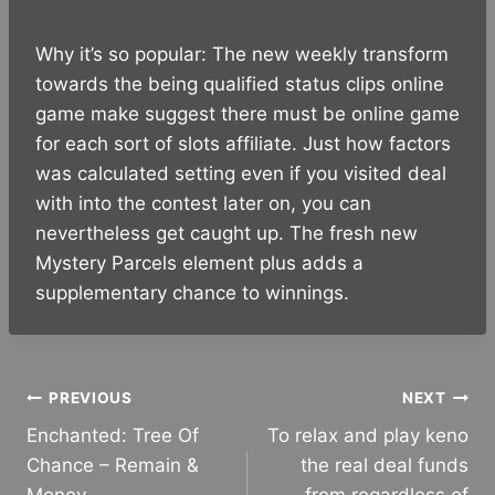
Why it’s so popular: The new weekly transform
towards the being qualified status clips online
game make suggest there must be online game
for each sort of slots affiliate. Just how factors
was calculated setting even if you visited deal
with into the contest later on, you can
nevertheless get caught up. The fresh new
Mystery Parcels element plus adds a
supplementary chance to winnings.
Post
PREVIOUS
NEXT
Enchanted: Tree Of
To relax and play keno
navigation
Chance – Remain &
the real deal funds