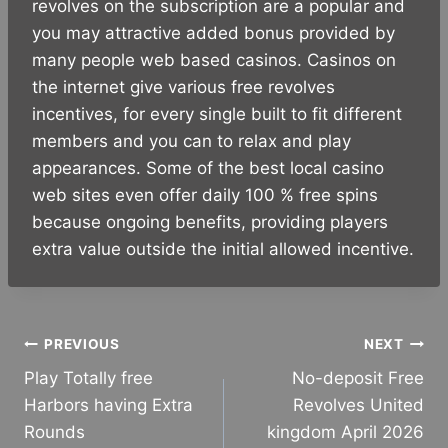
revolves on the subscription are a popular and
you may attractive added bonus provided by
many people web based casinos. Casinos on
the internet give various free revolves
incentives, for every single built to fit different
members and you can to relax and play
appearances. Some of the best local casino
web sites even offer daily 100 % free spins
because ongoing benefits, providing players
extra value outside the initial allowed incentive.
Post
PREVIOUS
NEXT
Play Totally free
No-deposit Free
navigation
Harbors having Extra
Revolves United
Rounds
kingdom April 2026