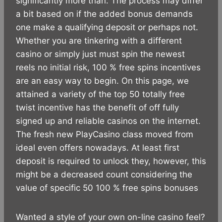
significantly more than. The process may differ
a bit based on if the added bonus demands
one make a qualifying deposit or perhaps not.
Whether you are tinkering with a different
casino or simply just must spin the newest
reels no initial risk, 100 % free spins incentives
are an easy way to begin. On this page, we
attained a variety of the top 50 totally free
twist incentive has the benefit of off fully
signed up and reliable casinos on the internet.
The fresh new PlayCasino class moved from
ideal even offers nowadays. At least first
deposit is required to unlock they, however, this
might be a decreased count considering the
value of specific 50 100 % free spins bonuses
Wanted a style of your own on-line casino feel?