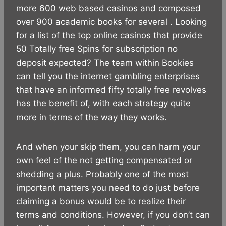
more 600 web based casinos and composed
over 900 academic books for several . Looking
for a list of the top online casinos that provide
50 Totally free Spins for subscription no
deposit expected? The team within Bookies
can tell you the internet gambling enterprises
that have an informed fifty totally free revolves
has the benefit of, with each strategy quite
more in terms of the way they works.
And when your skip them, you can harm your
own feel of the not getting compensated or
shedding a plus. Probably one of the most
important matters you need to do just before
claiming a bonus would be to realize their
terms and conditions. However, if you don’t can