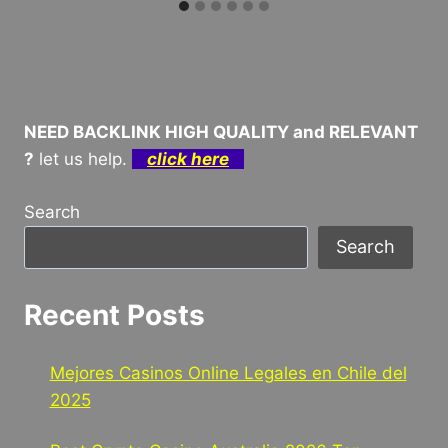
NEED BACKLINK HIGH QUALITY and RELEVANT
?
let us help.
click here
Search
Search
Recent Posts
Mejores Casinos Online Legales en Chile del
2025