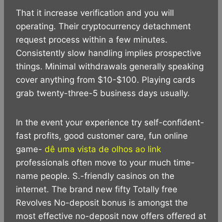
That it increase verification and you will
operating. Their cryptocurrency detachment
request process within a few minutes.
Consistently slow handling implies prospective
things. Minimal withdrawals generally speaking
cover anything from $10-$100. Playing cards
grab twenty-three-5 business days usually.
In the event your experience try self-confident-
fast profits, good customer care, fun online
game-
dê uma vista de olhos ao link
professionals often move to your much time-
name people. S.-friendly casinos on the
internet. The brand new fifty Totally free
Revolves No-deposit bonus is amongst the
most effective no-deposit now offers offered at