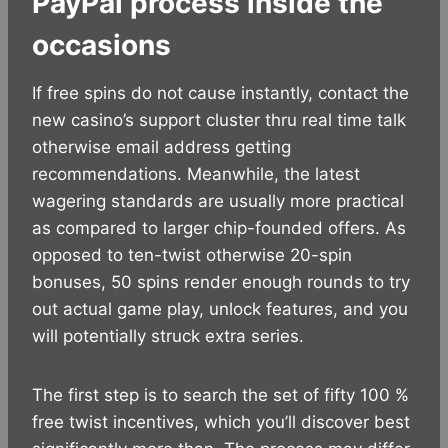
PayPal process inside the
occasions
If free spins do not cause instantly, contact the
new casino’s support cluster thru real time talk
otherwise email address getting
recommendations. Meanwhile, the latest
wagering standards are usually more practical
as compared to larger chip-founded offers. As
opposed to ten-twist otherwise 20-spin
bonuses, 50 spins render enough rounds to try
out actual game play, unlock features, and you
will potentially struck extra series.
The first step is to search the set of fifty 100 %
free twist incentives, which you’ll discover best