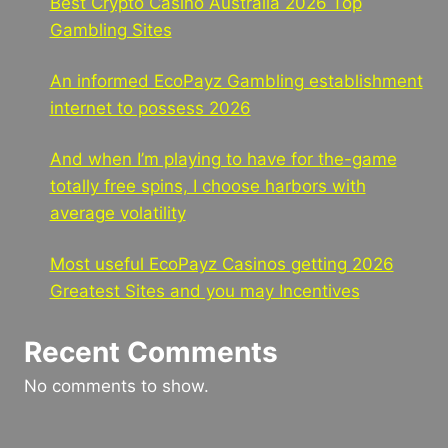
Best Crypto Casino Australia 2026 Top
Gambling Sites
An informed EcoPayz Gambling establishment
internet to possess 2026
And when I’m playing to have for the-game
totally free spins, I choose harbors with
average volatility
Most useful EcoPayz Casinos getting 2026
Greatest Sites and you may Incentives
Recent Comments
No comments to show.