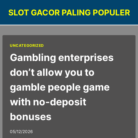
Skip
SLOT GACOR PALING POPULER
to
content
UNCATEGORIZED
Gambling enterprises
don’t allow you to
gamble people game
with no-deposit
bonuses
05/12/2026