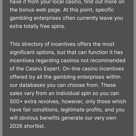
have it from your local casino, find out more on
the bonus web page. At this point, specific
gambling enterprises often currently leave you
extra totally free spins.
This directory of incentives offers the most
significant options, but that can function it has
incentives regarding casinos not recommended
of the Casino Expert. On-line casino incentives
offered by all the gambling enterprises within
our databases you can choose from. These
sales vary from an individual spin so you can
500+ extra revolves, however, only those which
have fair conditions, legitimate profits, and you
will obvious benefits generate our very own
2026 shortlist.