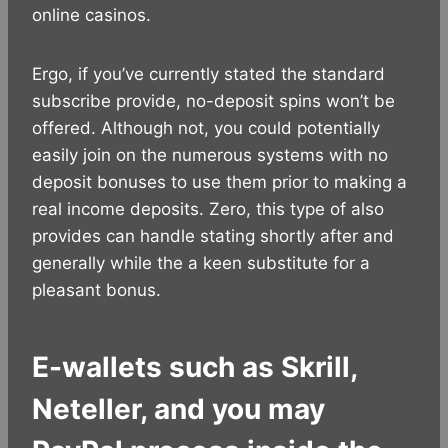
online casinos.
Ergo, if you’ve currently stated the standard
subscribe provide, no-deposit spins won’t be
offered. Although not, you could potentially
easily join on the numerous systems with no
deposit bonuses to use them prior to making a
real income deposits. Zero, this type of also
provides can handle stating shortly after and
generally while the a keen substitute for a
pleasant bonus.
E-wallets such as Skrill,
Neteller, and you may