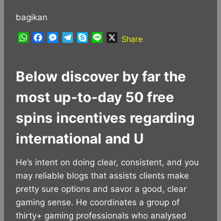
bagikan
W
F
M
T
S
L
X
Share
h
a
e
e
k
i
a
c
s
l
y
n
t
e
s
e
p
e
Below discover by far the
s
b
e
g
e
A
o
n
r
most up-to-day 50 free
p
o
g
a
p
k
e
m
spins incentives regarding
r
international and U
He’s intent on doing clear, consistent, and you
may reliable blogs that assists clients make
pretty sure options and savor a good, clear
gaming sense. He coordinates a group of
thirty+ gaming professionals who analysed