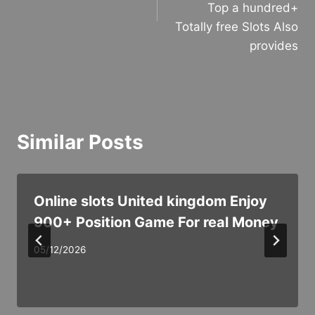
Top a hundred+
Totally free Slots Also
provides
Similar Posts
Online slots United kingdom Enjoy
900+ Position Game For real Money
05/12/2026