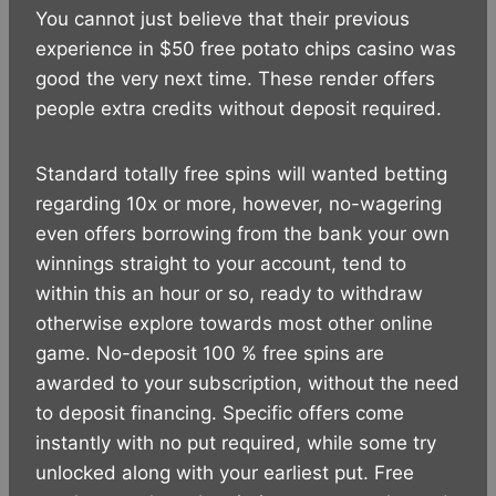
You cannot just believe that their previous
experience in $50 free potato chips casino was
good the very next time. These render offers
people extra credits without deposit required.
Standard totally free spins will wanted betting
regarding 10x or more, however, no-wagering
even offers borrowing from the bank your own
winnings straight to your account, tend to
within this an hour or so, ready to withdraw
otherwise explore towards most other online
game. No-deposit 100 % free spins are
awarded to your subscription, without the need
to deposit financing. Specific offers come
instantly with no put required, while some try
unlocked along with your earliest put. Free