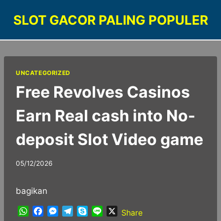
Skip
SLOT GACOR PALING POPULER
to
content
UNCATEGORIZED
Free Revolves Casinos
Earn Real cash into No-
deposit Slot Video game
05/12/2026
bagikan
W
F
M
T
S
L
X
Share