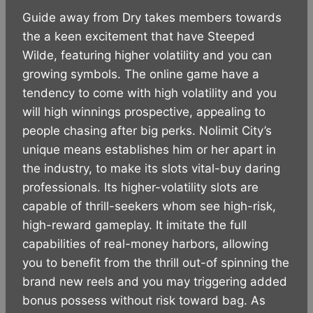
h
a
e
e
k
i
a
c
s
l
y
n
Guide away from Dry takes members towards
t
e
s
e
p
e
the a keen excitement that have Steeped
s
b
e
g
e
Wilde, featuring higher volatility and you can
A
o
n
r
growing symbols. The online game have a
p
o
g
a
tendency to come with high volatility and you
p
k
e
m
r
will high winnings prospective, appealing to
people chasing after big perks. Nolimit City’s
unique means establishes him or her apart in
the industry, to make its slots vital-buy daring
professionals. Its higher-volatility slots are
capable of thrill-seekers whom see high-risk,
high-reward gameplay. It imitate the full
capabilities of real-money harbors, allowing
you to benefit from the thrill out-of spinning the
brand new reels and you may triggering added
bonus possess without risk toward bag. As