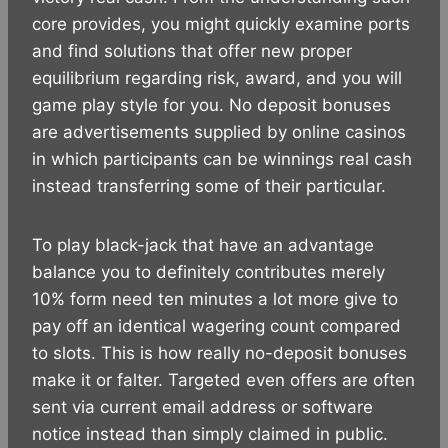
core provides, you might quickly examine ports
and find solutions that offer new proper
equilibrium regarding risk, award, and you will
game play style for you. No deposit bonuses
are advertisements supplied by online casinos
in which participants can be winnings real cash
instead transferring some of their particular.
To play black-jack that have an advantage
balance you to definitely contributes merely
10% form need ten minutes a lot more give to
pay off an identical wagering count compared
to slots. This is how really no-deposit bonuses
make it or falter. Targeted even offers are often
sent via current email address or software
notice instead than simply claimed in public.