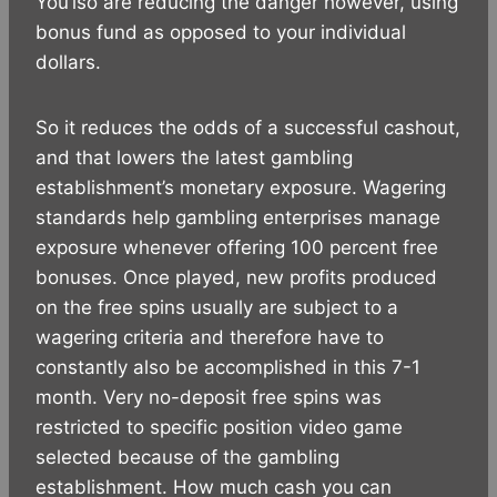
You’lso are reducing the danger however, using
bonus fund as opposed to your individual
dollars.
So it reduces the odds of a successful cashout,
and that lowers the latest gambling
establishment’s monetary exposure. Wagering
standards help gambling enterprises manage
exposure whenever offering 100 percent free
bonuses. Once played, new profits produced
on the free spins usually are subject to a
wagering criteria and therefore have to
constantly also be accomplished in this 7-1
month. Very no-deposit free spins was
restricted to specific position video game
selected because of the gambling
establishment. How much cash you can