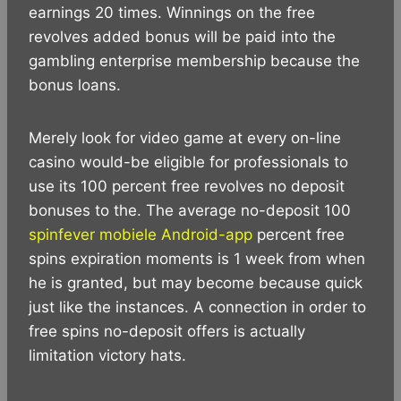
earnings 20 times. Winnings on the free
revolves added bonus will be paid into the
gambling enterprise membership because the
bonus loans.
Merely look for video game at every on-line
casino would-be eligible for professionals to
use its 100 percent free revolves no deposit
bonuses to the. The average no-deposit 100
spinfever mobiele Android-app
percent free
spins expiration moments is 1 week from when
he is granted, but may become because quick
just like the instances. A connection in order to
free spins no-deposit offers is actually
limitation victory hats.