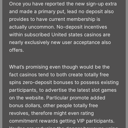
Once you have reported the new sign-up extra
and made a primary put, lead no deposit also
provides to have current membership is
actually uncommon. No-deposit incentives
within subscribed United states casinos are
nearly exclusively new user acceptance also
offers.
What’s promising even though would be the
fact casinos tend to both create totally free
spins zero-deposit bonuses to possess existing
participants, to advertise the latest slot games
on the website. Particular promote added
bonus dollars, other people totally free
revolves, therefore might even rating
commitment rewards getting VIP participants.