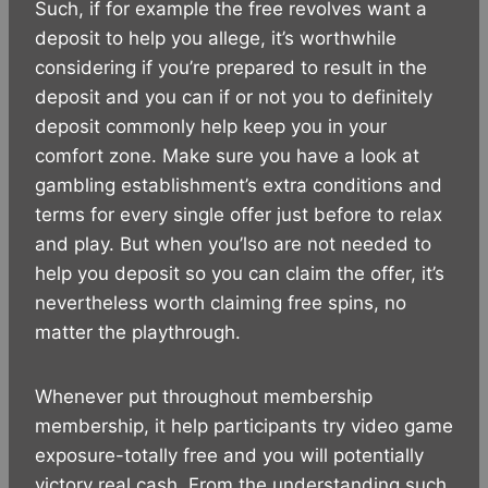
Such, if for example the free revolves want a
deposit to help you allege, it’s worthwhile
considering if you’re prepared to result in the
deposit and you can if or not you to definitely
deposit commonly help keep you in your
comfort zone. Make sure you have a look at
gambling establishment’s extra conditions and
terms for every single offer just before to relax
and play. But when you’lso are not needed to
help you deposit so you can claim the offer, it’s
nevertheless worth claiming free spins, no
matter the playthrough.
Whenever put throughout membership
membership, it help participants try video game
exposure-totally free and you will potentially
victory real cash. From the understanding such