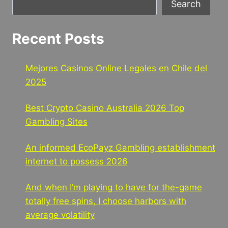
Search
Recent Posts
Mejores Casinos Online Legales en Chile del
2025
Best Crypto Casino Australia 2026 Top
Gambling Sites
An informed EcoPayz Gambling establishment
internet to possess 2026
And when I’m playing to have for the-game
totally free spins, I choose harbors with
average volatility