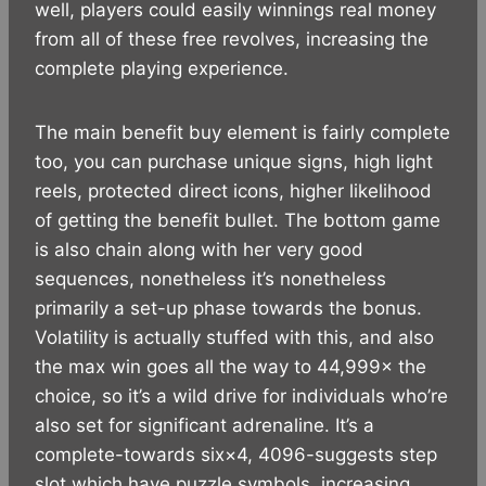
well, players could easily winnings real money
from all of these free revolves, increasing the
complete playing experience.
The main benefit buy element is fairly complete
too, you can purchase unique signs, high light
reels, protected direct icons, higher likelihood
of getting the benefit bullet. The bottom game
is also chain along with her very good
sequences, nonetheless it’s nonetheless
primarily a set-up phase towards the bonus.
Volatility is actually stuffed with this, and also
the max win goes all the way to 44,999× the
choice, so it’s a wild drive for individuals who’re
also set for significant adrenaline. It’s a
complete-towards six×4, 4096-suggests step
slot which have puzzle symbols, increasing