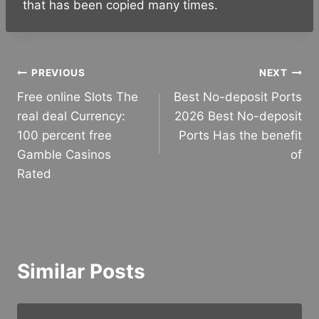
that has been copied many times.
Post
PREVIOUS
NEXT
Free online Slots The
Best No-deposit Ports
navigation
real deal Currency:
2026 Best No-deposit
100 percent free
Ports Has the benefit
Gamble Casinos
of
Rated
Similar Posts