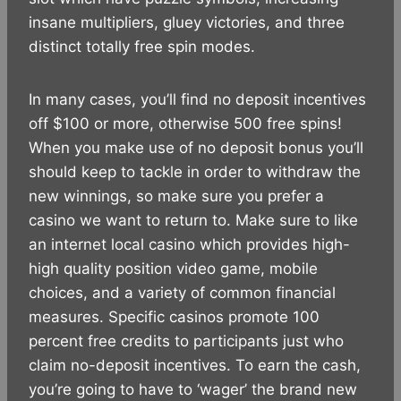
insane multipliers, gluey victories, and three
distinct totally free spin modes.
In many cases, you’ll find no deposit incentives
off $100 or more, otherwise 500 free spins!
When you make use of no deposit bonus you’ll
should keep to tackle in order to withdraw the
new winnings, so make sure you prefer a
casino we want to return to. Make sure to like
an internet local casino which provides high-
high quality position video game, mobile
choices, and a variety of common financial
measures. Specific casinos promote 100
percent free credits to participants just who
claim no-deposit incentives. To earn the cash,
you’re going to have to ‘wager’ the brand new