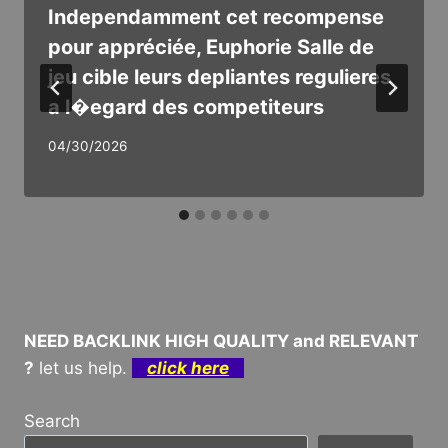
Independamment cet recompense
pour appréciée, Euphorie Salle de
jeu cible leurs depliantes regulieres
a l�egard des competiteurs
04/30/2026
NEED BACKLINK HIGH QUALITY and RELEVANT
?
let us help.
click here
Search