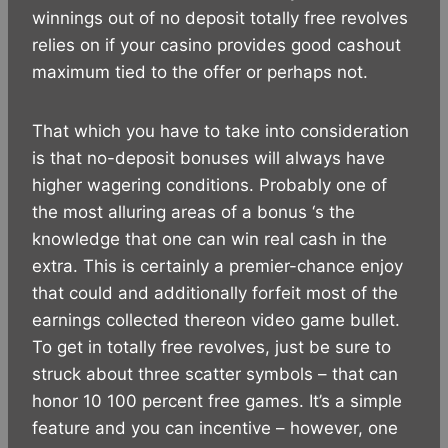
winnings out of no deposit totally free revolves
relies on if your casino provides good cashout
maximum tied to the offer or perhaps not.
That which you have to take into consideration
is that no-deposit bonuses will always have
higher wagering conditions. Probably one of
the most alluring areas of a bonus ‘s the
knowledge that one can win real cash in the
extra. This is certainly a premier-chance enjoy
that could and additionally forfeit most of the
earnings collected thereon video game bullet.
To get in totally free revolves, just be sure to
struck about three scatter symbols – that can
honor 10 100 percent free games. It’s a simple
feature and you can incentive – however, one