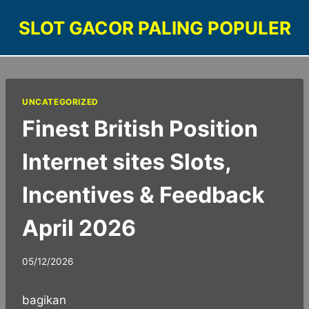
Skip
SLOT GACOR PALING POPULER
to
content
UNCATEGORIZED
Finest British Position
Internet sites Slots,
Incentives & Feedback
April 2026
05/12/2026
bagikan