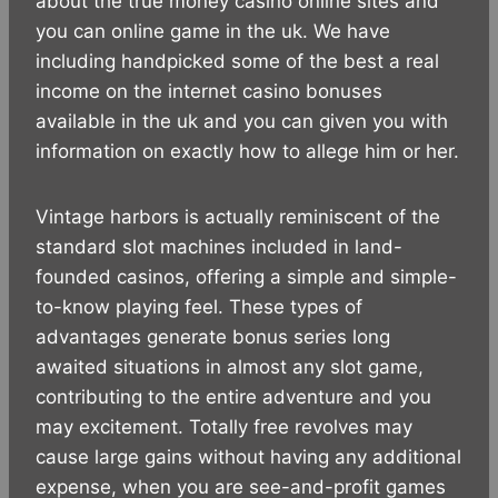
about the true money casino online sites and
you can online game in the uk. We have
including handpicked some of the best a real
income on the internet casino bonuses
available in the uk and you can given you with
information on exactly how to allege him or her.
Vintage harbors is actually reminiscent of the
standard slot machines included in land-
founded casinos, offering a simple and simple-
to-know playing feel. These types of
advantages generate bonus series long
awaited situations in almost any slot game,
contributing to the entire adventure and you
may excitement. Totally free revolves may
cause large gains without having any additional
expense, when you are see-and-profit games