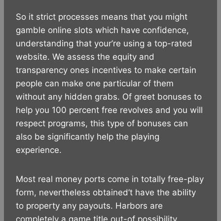
So it strict processes means that you might
gamble online slots which have confidence,
understanding that your’re using a top-rated
website. We assess the equity and
transparency ones incentives to make certain
people can make one particular of them
without any hidden grabs. Of greet bonuses to
help you 100 percent free revolves and you will
respect programs, this type of bonuses can
also be significantly help the playing
experience.
Most real money ports come in totally free-play
form, nevertheless obtained’t have the ability
to property any payouts. Harbors are
completely a game title out-of possibility,