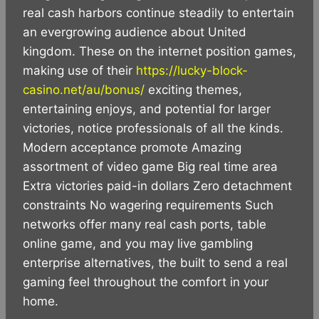
real cash harbors continue steadily to entertain
an evergrowing audience about United
kingdom. These on the internet position games,
making use of their
https://lucky-block-
casino.net/au/bonus/
exciting themes,
entertaining enjoys, and potential for larger
victories, notice professionals of all the kinds.
Modern acceptance promote Amazing
assortment of video game Big real time area
Extra victories paid-in dollars Zero detachment
constraints No wagering requirements Such
networks offer many real cash ports, table
online game, and you may live gambling
enterprise alternatives, the built to send a real
gaming feel throughout the comfort in your
home.