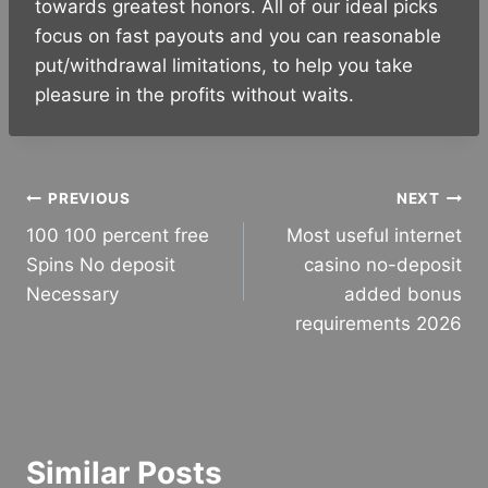
towards greatest honors. All of our ideal picks
focus on fast payouts and you can reasonable
put/withdrawal limitations, to help you take
pleasure in the profits without waits.
Post
PREVIOUS
NEXT
100 100 percent free
Most useful internet
navigation
Spins No deposit
casino no-deposit
Necessary
added bonus
requirements 2026
Similar Posts