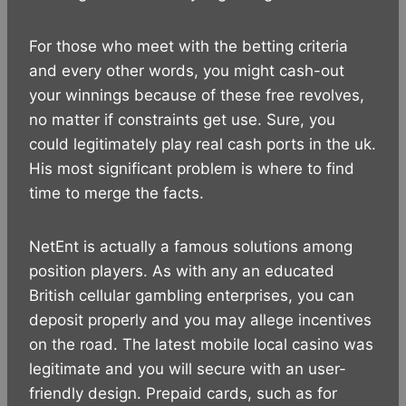
For those who meet with the betting criteria
and every other words, you might cash-out
your winnings because of these free revolves,
no matter if constraints get use. Sure, you
could legitimately play real cash ports in the uk.
His most significant problem is where to find
time to merge the facts.
NetEnt is actually a famous solutions among
position players. As with any an educated
British cellular gambling enterprises, you can
deposit properly and you may allege incentives
on the road. The latest mobile local casino was
legitimate and you will secure with an user-
friendly design. Prepaid cards, such as for