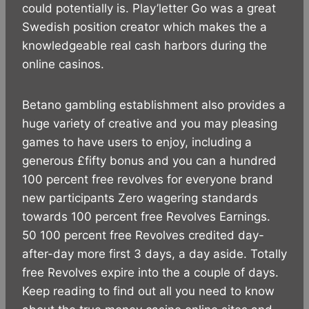
could potentially is. Play’letter Go was a great
Swedish position creator which makes the a
knowledgeable real cash harbors during the
online casinos.
Betano gambling establishment also provides a
huge variety of creative and you may pleasing
games to have users to enjoy, including a
generous £fifty bonus and you can a hundred
100 percent free revolves for everyone brand
new participants Zero wagering standards
towards 100 percent free Revolves Earnings.
50 100 percent free Revolves credited day-
after-day more first 3 days, a day aside. Totally
free Revolves expire into the a couple of days.
Keep reading to find out all you need to know