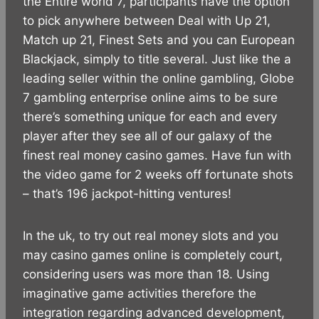
the Entire world 7, participants have the option
to pick anywhere between Deal with Up 21,
Match up 21, Finest Sets and you can European
Blackjack, simply to title several. Just like the a
leading seller within the online gambling, Globe
7 gambling enterprise online aims to be sure
there’s something unique for each and every
player after they see all of our galaxy of the
finest real money casino games. Have fun with
the video game for 2 weeks off fortunate shots
– that’s 196 jackpot-hitting ventures!
In the uk, to try out real money slots and you
may casino games online is completely court,
considering users was more than 18. Using
imaginative game activities therefore the
integration regarding advanced development,