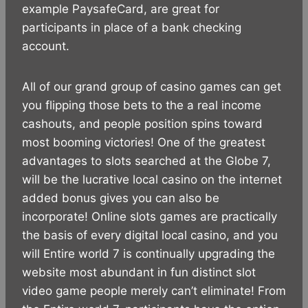
example PaysafeCard, are great for
participants in place of a bank checking
account.
All of our grand group of casino games can get
you flipping those bets to the a real income
cashouts, and people position spins toward
most booming victories! One of the greatest
advantages to slots searched at the Globe 7,
will be the lucrative local casino on the internet
added bonus gives you can also be
incorporate! Online slots games are practically
the basis of every digital local casino, and you
will Entire world 7 is continually upgrading the
website most abundant in fun distinct slot
video game people merely can’t eliminate! From