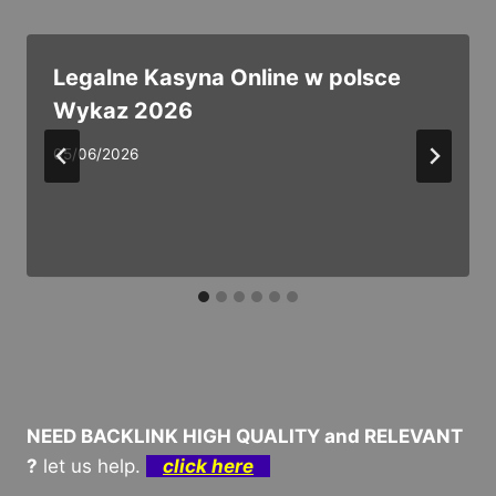
Legalne Kasyna Online w polsce
Wykaz 2026
05/06/2026
NEED BACKLINK HIGH QUALITY and RELEVANT
?
let us help.
click here