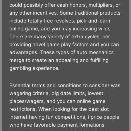
could possibly offer cash honors, multipliers, or
any other incentives. Some traditional products
include totally free revolves, pick-and-earn
online game, and you may increasing wilds.
There are many variety of extra cycles, per
providing novel game play factors and you can
advantages. These types of auto mechanics
merge to create an appealing and fulfilling
gambling experience.
Essential terms and conditions to consider was
wagering criteria, big date limits, lowest
places/wagers, and you can online game
restrictions. When looking for the best slot
internet having fun competitions, i price people
who have favorable payment formations