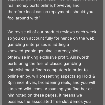
real money ports online, however, and
therefore local casino repayments should you
fool around with?
We revise all of our product reviews each week
so you can account fully for hence on the web
gambling enterprises is adding a
knowledgeable genuine-currency slots
otherwise inking exclusive profit. Ainsworth
ports bring the feel of classic gambling
establishment floors computers in order to
online enjoy, will presenting aspects eg Hold &
Spin incentives, broadening reels, and you will
stacked wild icons. Assuming you find her or
him noted on these pages, it means we
possess the associated free slot demos you