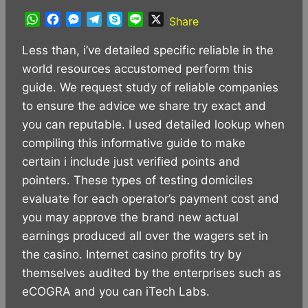
W
F
M
T
S
L
X
Share
h
a
e
e
k
i
a
c
s
l
y
n
Less than, i’ve detailed specific reliable in the
t
e
s
e
p
e
world resources accustomed perform this
s
b
e
g
e
guide. We request study of reliable companies
A
o
n
r
to ensure the advice we share try exact and
p
o
g
a
you can reputable. I used detailed lookup when
p
k
e
m
r
compiling this informative guide to make
certain i include just verified points and
pointers. These types of testing domiciles
evaluate for each operator’s payment cost and
you may approve the brand new actual
earnings produced all over the wagers set in
the casino. Internet casino profits try by
themselves audited by the enterprises such as
eCOGRA and you can iTech Labs.