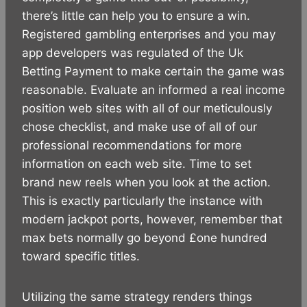
there’s little can help you to ensure a win.
Registered gambling enterprises and you may
app developers was regulated of the Uk
Betting Payment to make certain the game was
reasonable. Evaluate an informed a real income
position web sites with all of our meticulously
chose checklist, and make use of all of our
professional recommendations for more
information on each web site. Time to set
brand new reels when you look at the action.
This is exactly particularly the instance with
modern jackpot ports, however, remember that
max bets normally go beyond £one hundred
toward specific titles.
Utilizing the same strategy renders things