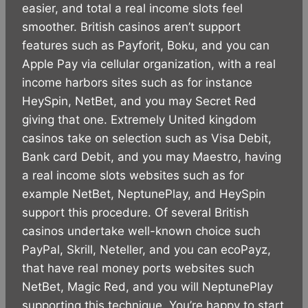
easier, and total a real income slots feel
smoother. British casinos aren’t support
features such as Payforit, Boku, and you can
Apple Pay via cellular organization, with a real
income harbors sites such as for instance
HeySpin, NetBet, and you may Secret Red
giving that one. Extremely United kingdom
casinos take on selection such as Visa Debit,
Bank card Debit, and you may Maestro, having
a real income slots websites such as for
example NetBet, NeptunePlay, and HeySpin
support this procedure. Of several British
casinos undertake well-known choice such
PayPal, Skrill, Neteller, and you can ecoPayz,
that have real money ports websites such
NetBet, Magic Red, and you will NeptunePlay
supporting this technique. You’re happy to start