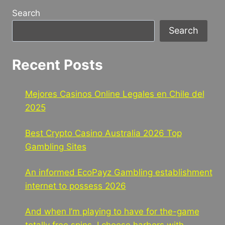
Search
Search
Recent Posts
Mejores Casinos Online Legales en Chile del
2025
Best Crypto Casino Australia 2026 Top
Gambling Sites
An informed EcoPayz Gambling establishment
internet to possess 2026
And when I’m playing to have for the-game