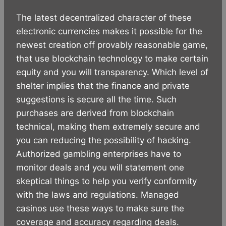
The latest decentralized character of these
electronic currencies makes it possible for the
newest creation off provably reasonable game,
that use blockchain technology to make certain
equity and you will transparency. Which level of
shelter implies that the finance and private
suggestions is secure all the time. Such
purchases are derived from blockchain
technical, making them extremely secure and
you can reducing the possibility of hacking.
Authorized gambling enterprises have to
monitor deals and you will statement one
skeptical things to help you verify conformity
with the laws and regulations. Managed
casinos use these ways to make sure the
coverage and accuracy regarding deals.