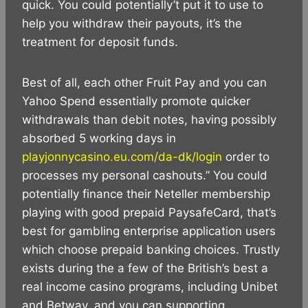
quick. You could potentially’t put it to use to
help you withdraw their payouts, it’s the
treatment for deposit funds.
Best of all, each other Fruit Pay and you can
Yahoo Spend essentially promote quicker
withdrawals than debit notes, having possibly
absorbed 5 working days in
playjonnycasino.eu.com/da-dk/login
order to
processes my personal cashouts.” You could
potentially finance their Neteller membership
playing with good prepaid PaysafeCard, that’s
best for gambling enterprise application users
which choose prepaid banking choices. Trustly
exists during the a few of the British’s best a
real income casino programs, including Unibet
and Betway, and you can supporting