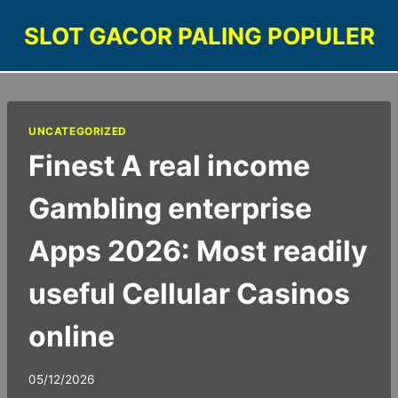
Skip
SLOT GACOR PALING POPULER
to
content
UNCATEGORIZED
Finest A real income
Gambling enterprise
Apps 2026: Most readily
useful Cellular Casinos
online
05/12/2026