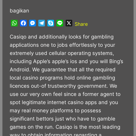
bagikan
W
F
M
T
S
L
X
Share
h
a
e
e
k
i
a
c
s
l
y
n
Casiqo and additionally looks for gambling
t
e
s
e
p
e
applications one to jobs effortlessly to your
s
b
e
g
e
extremely used cellular operating systems,
A
o
n
r
including Apple’s apple’s ios and you will Bing’s
p
o
g
a
Android. We guarantee that all the required
p
k
e
m
r
local casino programs hold online gambling
licences out-of trustworthy government. We
use our very own feel since a former agent to
spot legitimate internet casino apps and you
may real money platforms to possess
significant bettors just who have to gamble
games on the run. Casiqo is the most leading
way to obtain information regarding a