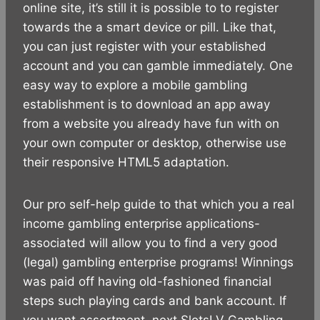
online site, it’s still it is possible to to register
towards the a smart device or pill. Like that,
you can just register with your established
account and you can gamble immediately. One
easy way to explore a mobile gambling
establishment is to download an app away
from a website you already have fun with on
your own computer or desktop, otherwise use
their responsive HTML5 adaptation.
Our pro self-help guide to that which you a real
income gambling enterprise applications-
associated will allow you to find a very good
(legal) gambling enterprise programs! Winnings
was paid off having old-fashioned financial
steps such playing cards and bank account. If