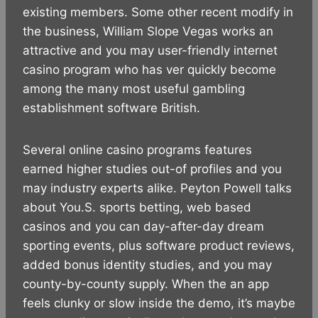
existing members. Some other recent modify in
the business, William Slope Vegas works an
attractive and you may user-friendly internet
casino program who has ver quickly become
among the many most useful gambling
establishment software British.
Several online casino programs features
earned higher studies out-of profiles and you
may industry experts alike. Peyton Powell talks
about You.S. sports betting, web based
casinos and you can day-after-day dream
sporting events, plus software product reviews,
added bonus identity studies, and you may
county-by-county supply. When the an app
feels clunky or slow inside the demo, it’s maybe