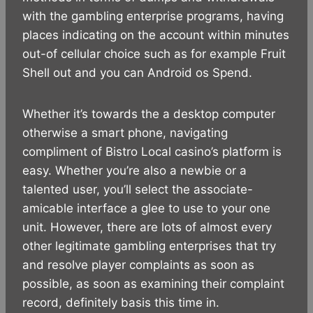
with the gambling enterprise programs, having
places indicating on the account within minutes
out-of cellular choice such as for example Fruit
Shell out and you can Android os Spend.
Whether it’s towards the a desktop computer
otherwise a smart phone, navigating
compliment of Bistro Local casino’s platform is
easy. Whether you’re also a newbie or a
talented user, you’ll select the associate-
amicable interface a glee to use to your one
unit. However, there are lots of almost every
other legitimate gambling enterprises that try
and resolve player complaints as soon as
possible, as soon as examining their complaint
record, definitely basis this time in.