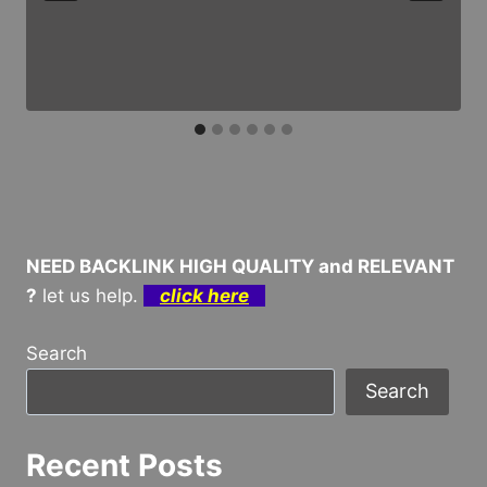
NEED BACKLINK HIGH QUALITY and RELEVANT
?
let us help.
click here
Search
Search
Recent Posts