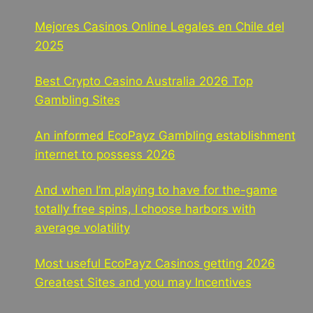
Mejores Casinos Online Legales en Chile del
2025
Best Crypto Casino Australia 2026 Top
Gambling Sites
An informed EcoPayz Gambling establishment
internet to possess 2026
And when I’m playing to have for the-game
totally free spins, I choose harbors with
average volatility
Most useful EcoPayz Casinos getting 2026
Greatest Sites and you may Incentives