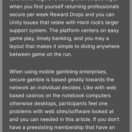
when you find yourself returning professionals
secure per week Reward Drops and you can
Unity Issues that relate with Hard rock’s larger
support system. The platform centers on easy
game play, timely banking, and you may a
layout that makes it simple to diving anywhere
between game on the run.
When using mobile gambling enterprises,
secure gamble is based greatly towards the
network an individual decides. Like with web
based casinos on the notebook computers
otherwise desktops, participants feel one
problems with web sites/software looked at
and you can needed in this article. If you don’t
have a preexisting membership that have an