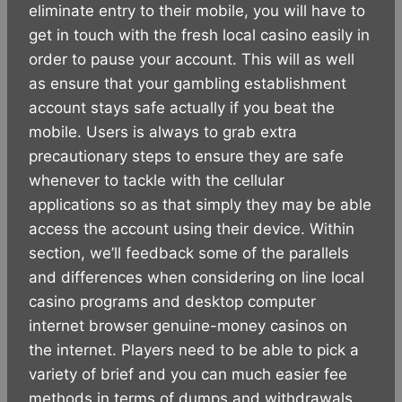
eliminate entry to their mobile, you will have to
get in touch with the fresh local casino easily in
order to pause your account. This will as well
as ensure that your gambling establishment
account stays safe actually if you beat the
mobile. Users is always to grab extra
precautionary steps to ensure they are safe
whenever to tackle with the cellular
applications so as that simply they may be able
access the account using their device. Within
section, we’ll feedback some of the parallels
and differences when considering on line local
casino programs and desktop computer
internet browser genuine-money casinos on
the internet. Players need to be able to pick a
variety of brief and you can much easier fee
methods in terms of dumps and withdrawals