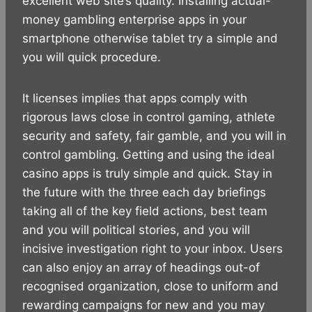
excellent web site’s quality. Installing actual-
money gambling enterprise apps in your
smartphone otherwise tablet try a simple and
you will quick procedure.
It licenses implies that apps comply with
rigorous laws close in control gaming, athlete
security and safety, fair gamble, and you will in
control gambling. Getting and using the ideal
casino apps is truly simple and quick. Stay in
the future with the three each day briefings
taking all of the key field actions, best team
and you will political stories, and you will
incisive investigation right to your inbox. Users
can also enjoy an array of headings out-of
recognised organization, close to uniform and
rewarding campaigns for new and you may