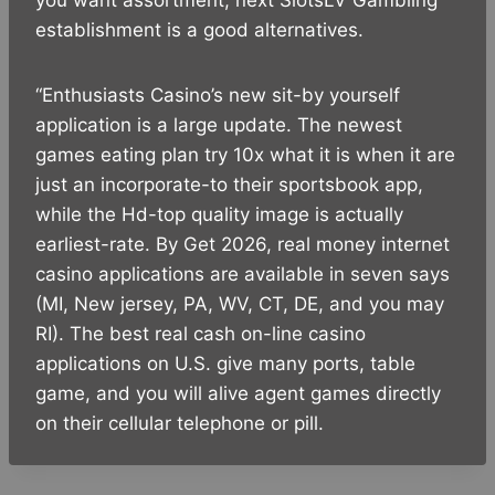
you want assortment, next SlotsLV Gambling
establishment is a good alternatives.
“Enthusiasts Casino’s new sit-by yourself
application is a large update. The newest
games eating plan try 10x what it is when it are
just an incorporate-to their sportsbook app,
while the Hd-top quality image is actually
earliest-rate. By Get 2026, real money internet
casino applications are available in seven says
(MI, New jersey, PA, WV, CT, DE, and you may
RI). The best real cash on-line casino
applications on U.S. give many ports, table
game, and you will alive agent games directly
on their cellular telephone or pill.