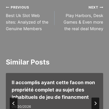
Post
PREVIOUS
NEXT
Best Uk Slot Web
Play Harbors, Desk
navigation
sites: Analyzed of the
Games & Even more
Genuine Members
the real deal Money
Similar Posts
Il accomplis ayant cette facon mon
propriété complet au sujet des
inhabituels de jeu de financment
04/30/2026