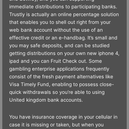
immediate distributions to participating banks.
Trustly is actually an online percentage solution
that enables you to shell out right from your
web bank account without the use of an
effective credit or an e-handbag. It’s small and
you may safe deposits, and can be studied
getting distributions on your own new iphone 4,
ipad and you can Fruit Check out. Some
gambling enterprise applications frequently
consist of the fresh payment alternatives like
Visa Timely Fund, enabling to possess close-
quick withdrawals so you’re able to using
United kingdom bank accounts.
You have insurance coverage in your cellular in
case it is missing or taken, but when you