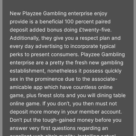
New Playzee Gambling enterprise enjoy
provide is a beneficial 100 percent paired
deposit added bonus doing £twenty-five.
Additionally, they give you a respect plan and
every day advertising to incorporate typical
perks to present consumers. Playzee Gambling
enterprise are a pretty the fresh new gambling
establishment, nonetheless it possess quickly
sex in the prominence due to the associate-
amicable app which have countless online
game, plus finest slots and you will dining table
online game. If you don’t, you then must not
deposit more money in your member account.
Don’t put the tough-gained money before you
answer very first questions regarding an