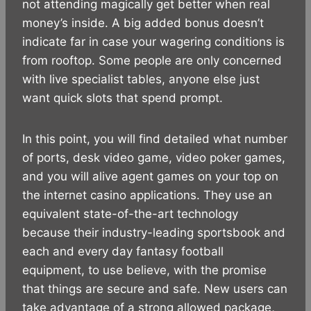
not attending magically get better when real
money’s inside. A big added bonus doesn’t
indicate far in case your wagering conditions is
from rooftop. Some people are only concerned
with live specialist tables, anyone else just
want quick slots that spend prompt.
In this point, you will find detailed what number
of ports, desk video game, video poker games,
and you will alive agent games on your top on
the internet casino applications. They use an
equivalent state-of-the-art technology
because their industry-leading sportsbook and
each and every day fantasy football
equipment, to use believe, with the promise
that things are secure and safe. New users can
take advantage of a strong allowed package,