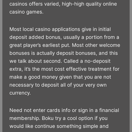
casinos offers varied, high-high quality online
casino games.
Most local casino applications give in initial
deposit added bonus, usually a portion from a
great player’s earliest put. Most other welcome
bonuses is actually deposit bonuses, and this
we talk about second. Called a no-deposit
extra, it’s the most cost effective treatment for
make a good money given that you are not
necessary to deposit all of your very own
currency.
Need not enter cards info or sign in a financial
membership. Boku try a cool option if you
would like continue something simple and