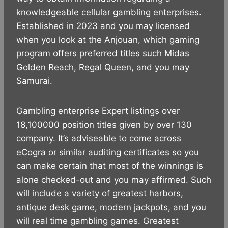
knowledgeable cellular gambling enterprises.
Established in 2023 and you may licensed
when you look at the Anjouan, which gaming
program offers preferred titles such Midas
Golden Reach, Regal Queen, and you may
Samurai.
Gambling enterprise Expert listings over
18,100000 position titles given by over 130
company. It’s adviseable to come across
eCogra or similar auditing certificates so you
can make certain that most of the winnings is
alone checked-out and you may affirmed. Such
will include a variety of greatest harbors,
antique desk game, modern jackpots, and you
will real time gambling games. Greatest