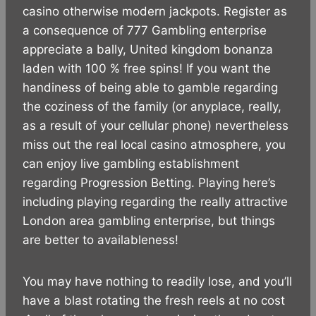
casino otherwise modern jackpots. Register as
a consequence of 777 Gambling enterprise
appreciate a bally, United kingdom bonanza
laden with 100 % free spins! If you want the
handiness of being able to gamble regarding
the coziness of the family (or anyplace, really,
as a result of your cellular phone) nevertheless
miss out the real local casino atmosphere, you
can enjoy live gambling establishment
regarding Progression Betting. Playing here’s
including playing regarding the really attractive
London area gambling enterprise, but things
are better to availableness!
You may have nothing to readily lose, and you’ll
have a blast rotating the fresh reels at no cost