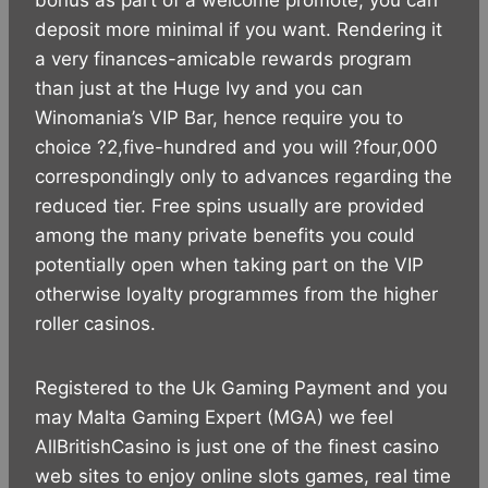
bonus as part of a welcome promote, you can
deposit more minimal if you want. Rendering it
a very finances-amicable rewards program
than just at the Huge Ivy and you can
Winomania’s VIP Bar, hence require you to
choice ?2,five-hundred and you will ?four,000
correspondingly only to advances regarding the
reduced tier. Free spins usually are provided
among the many private benefits you could
potentially open when taking part on the VIP
otherwise loyalty programmes from the higher
roller casinos.
Registered to the Uk Gaming Payment and you
may Malta Gaming Expert (MGA) we feel
AllBritishCasino is just one of the finest casino
web sites to enjoy online slots games, real time