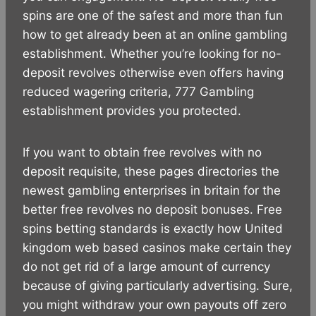
spins are one of the safest and more than fun
how to get already been at an online gambling
establishment. Whether you’re looking for no-
deposit revolves otherwise even offers having
reduced wagering criteria, 777 Gambling
establishment provides you protected.
If you want to obtain free revolves with no
deposit requisite, these pages directories the
newest gambling enterprises in britain for the
better free revolves no deposit bonuses. Free
spins betting standards is exactly how United
kingdom web based casinos make certain they
do not get rid of a large amount of currency
because of giving particularly advertising. Sure,
you might withdraw your own payouts off zero