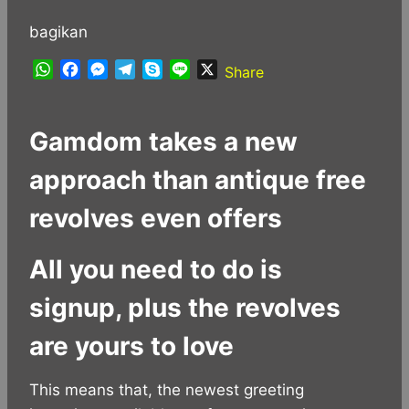
bagikan
W
F
M
T
S
L
X
Share
h
a
e
e
k
i
a
c
s
l
y
n
t
e
s
e
p
e
Gamdom takes a new
s
b
e
g
e
A
o
n
r
approach than antique free
p
o
g
a
p
k
e
m
revolves even offers
r
All you need to do is
signup, plus the revolves
are yours to love
This means that, the newest greeting