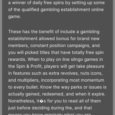
a winner of daily free spins by setting up some
of the qualified gambling establishment online
game.
These has the benefit of include a gambling
establishment allowed bonus for brand new
members, constant position campaigns, and
you will picked titles that have totally free spin
rewards. When to play on line slingo games in
the Spin & Profit, players will get take pleasure
in features such as extra revolves, nuts icons,
and multipliers, incorporating most momentum
to every bullet. Know the way perks or issues is
actually gained, redeemed, and when it expire.
Nonetheless, it�s for you to read all of them
just before deciding during the, and that
means you know precisely what you are