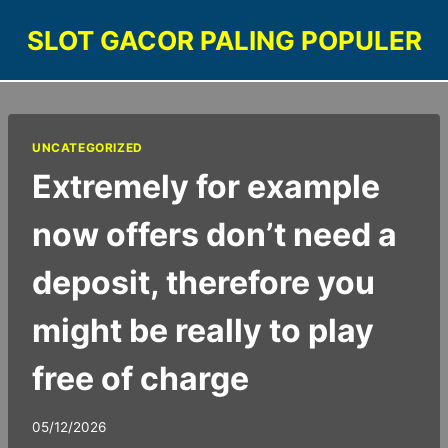
Skip
SLOT GACOR PALING POPULER
to
content
UNCATEGORIZED
Extremely for example
now offers don’t need a
deposit, therefore you
might be really to play
free of charge
05/12/2026