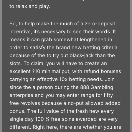
to relax and play.
So, to help make the much of a zero-deposit
incentive, it’s necessary to see their words. It
means it can grab somewhat lengthened in
order to satisfy the brand new betting criteria
because of the to try out black-jack than the
slots. To claim, you will have to create an
excellent ?10 minimal put, with refund bonuses
carrying an effective 10x betting needs. Join
since the a person during the 888 Gambling
enterprise and you may enter range for fifty
free revolves because a no-put allowed added
bonus. The full value of the fresh new every
single day 100 % free spins awarded are very
different. Right here, there are whether you are