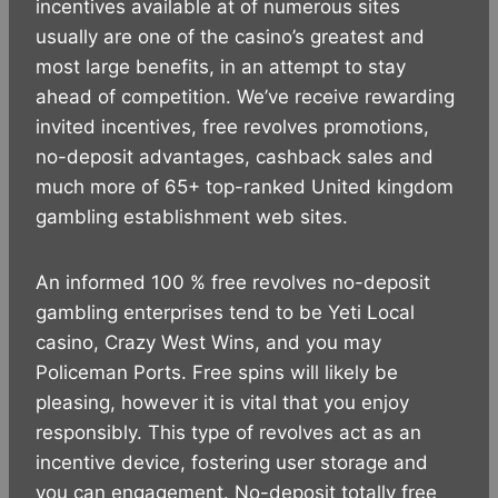
incentives available at of numerous sites
usually are one of the casino’s greatest and
most large benefits, in an attempt to stay
ahead of competition. We’ve receive rewarding
invited incentives, free revolves promotions,
no-deposit advantages, cashback sales and
much more of 65+ top-ranked United kingdom
gambling establishment web sites.
An informed 100 % free revolves no-deposit
gambling enterprises tend to be Yeti Local
casino, Crazy West Wins, and you may
Policeman Ports. Free spins will likely be
pleasing, however it is vital that you enjoy
responsibly. This type of revolves act as an
incentive device, fostering user storage and
you can engagement. No-deposit totally free