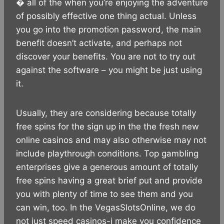
� all of the when you’re enjoying the adventure
of possibly effective one thing actual. Unless
you go into the promotion password, the main
benefit doesn’t activate, and perhaps not
discover your benefits. You are not to try out
against the software – you might be just using
it.
Usually, they are considering because totally
free spins for the sign up in the the fresh new
online casinos and may also otherwise may not
include playthrough conditions. Top gambling
enterprises give a generous amount of totally
free spins having a great brief put and provide
you with plenty of time to see them and you
can win, too. In the VegasSlotsOnline, we do
not just speed casinos-i make you confidence