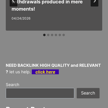
withdrawals produced in mere
moments!
04/24/2026
NEED BACKLINK HIGH QUALITY and RELEVANT
?
let us help.
click here
Search
Search