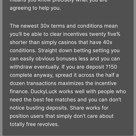
agreeing to help you.
The newest 30x terms and conditions mean
you’ll be able to clear incentives twenty five%
shorter than simply casinos that have 40x
conditions. Straight down betting setting you
can easily obvious bonuses less and you can
withdraw eventually. If you are deposit ?150
complete anyway, spread it across the half a
dozen transactions maximizes the incentive
finance. DuckyLuck works well with people who
need the best fee matches and you can don’t
notice busting deposits. Share works for
position users that simply don’t care about
totally free revolves.