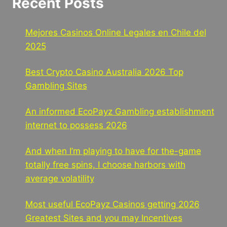
Recent Posts
Mejores Casinos Online Legales en Chile del
2025
Best Crypto Casino Australia 2026 Top
Gambling Sites
An informed EcoPayz Gambling establishment
internet to possess 2026
And when I’m playing to have for the-game
totally free spins, I choose harbors with
average volatility
Most useful EcoPayz Casinos getting 2026
Greatest Sites and you may Incentives