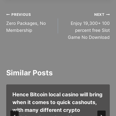
Post
PREVIOUS
NEXT
Zero Packages, No
Enjoy 19,300+ 100
navigation
Membership
percent free Slot
Game No Download
Similar Posts
Hence Bitcoin local casino will bring
when it comes to quick cashouts,
with many different crypto