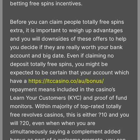
betting free spins incentives.
Before you can claim people totally free spins
extra, it is important to weigh up advantages
and you will downsides of these offers to help
you decide if they are really worth your bank
account and big date. Even if claiming no
deposit totally free spins, you might be
expected to be certain that your account which
have a
https://ltccasino.co/au/bonus/
repayment means included in the casino’s
Learn Your Customers (KYC) and proof of fund
monitors. Within majority of top-rated totally
free revolves casinos, this is either ?10 and you
will ?20, even when when you are
simultaneously saying a complement added