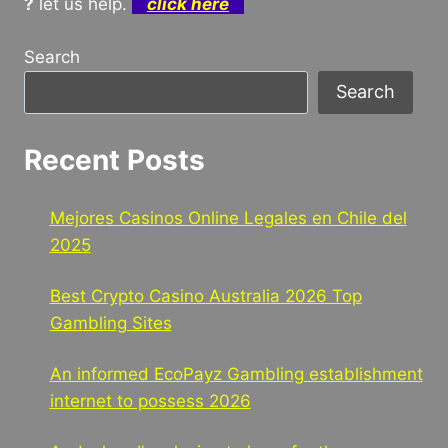
?
let us help.
click here
Search
Search
Recent Posts
Mejores Casinos Online Legales en Chile del
2025
Best Crypto Casino Australia 2026 Top
Gambling Sites
An informed EcoPayz Gambling establishment
internet to possess 2026