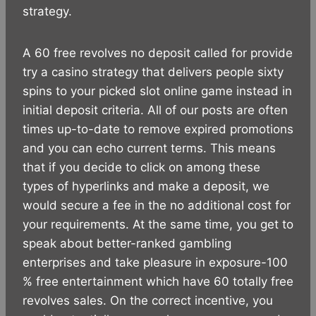
strategy.
A 60 free revolves no deposit called for provide
try a casino strategy that delivers people sixty
spins to your picked slot online game instead in
initial deposit criteria. All of our posts are often
times up-to-date to remove expired promotions
and you can echo current terms. This means
that if you decide to click on among these
types of hyperlinks and make a deposit, we
would secure a fee in the no additional cost for
your requirements. At the same time, you get to
speak about better-ranked gambling
enterprises and take pleasure in exposure-100
% free entertainment which have 60 totally free
revolves sales. On the correct incentive, you