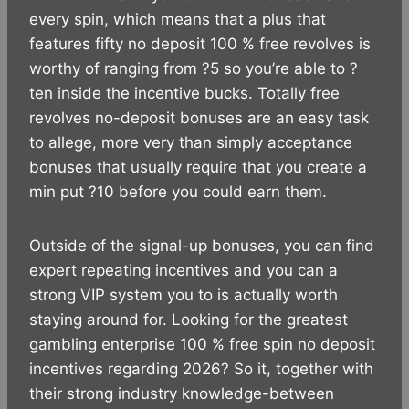
every spin, which means that a plus that
features fifty no deposit 100 % free revolves is
worthy of ranging from ?5 so you’re able to ?
ten inside the incentive bucks. Totally free
revolves no-deposit bonuses are an easy task
to allege, more very than simply acceptance
bonuses that usually require that you create a
min put ?10 before you could earn them.
Outside of the signal-up bonuses, you can find
expert repeating incentives and you can a
strong VIP system you to is actually worth
staying around for. Looking for the greatest
gambling enterprise 100 % free spin no deposit
incentives regarding 2026? So it, together with
their strong industry knowledge-between