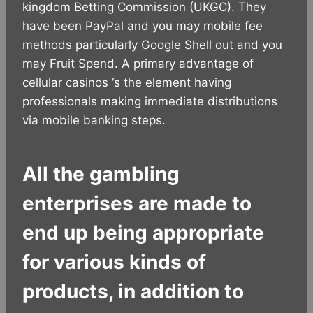
kingdom Betting Commission (UKGC). They
have been PayPal and you may mobile fee
methods particularly Google Shell out and you
may Fruit Spend. A primary advantage of
cellular casinos ‘s the element having
professionals making immediate distributions
via mobile banking steps.
All the gambling
enterprises are made to
end up being appropriate
for various kinds of
products, in addition to