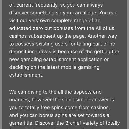
of, current frequently, so you can always
discover something so you can allege. You can
visit our very own complete range of an
educated zero put bonuses from the All of us
casinos subsequent up the page. Another way
to possess existing users for taking part of no
deposit incentives is because of the getting the
new gambling establishment application or
deciding on the latest mobile gambling
establishment.
We can diving to the all the aspects and
nuances, however the short simple answer is
you to totally free spins come from casinos,
and you can bonus spins are set towards a
game title. Discover the 3 chief variety of totally