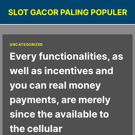
Skip
SLOT GACOR PALING POPULER
to
content
UNCATEGORIZED
Every functionalities, as
well as incentives and
you can real money
payments, are merely
since the available to
the cellular