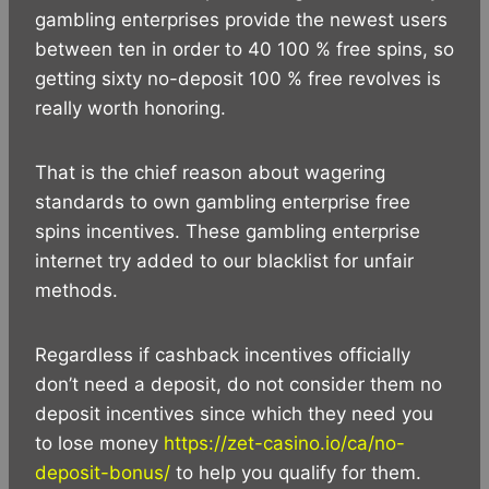
gambling enterprises provide the newest users
between ten in order to 40 100 % free spins, so
getting sixty no-deposit 100 % free revolves is
really worth honoring.
That is the chief reason about wagering
standards to own gambling enterprise free
spins incentives. These gambling enterprise
internet try added to our blacklist for unfair
methods.
Regardless if cashback incentives officially
don’t need a deposit, do not consider them no
deposit incentives since which they need you
to lose money
https://zet-casino.io/ca/no-
deposit-bonus/
to help you qualify for them.