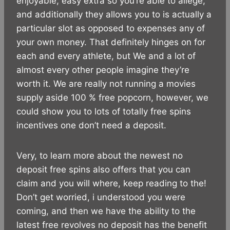
enjoyable, easy extra so you’re able to allege,
and additionally they allows you to is actually a
particular slot as opposed to expenses any of
your own money. That definitely hinges on for
each and every athlete, but We and a lot of
almost every other people imagine they’re
worth it. We are really not running a movies
supply aside 100 % free popcorn, however, we
could show you to lots of totally free spins
incentives one don’t need a deposit.
Very, to learn more about the newest no
deposit free spins also offers that you can
claim and you will where, keep reading to the!
Don’t get worried, i understood you were
coming, and then we have the ability to the
latest free revolves no deposit has the benefit