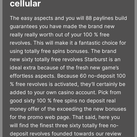
cellular
The easy aspects and you will 88 paylines build
guarantees you have made the brand new
really really worth out of your 100 % free
revolves. This will make it a fantastic choice for
using totally free spins bonuses. The brand
new sixty totally free revolves Starburst is an
ideal extra because of the fresh new game’s
effortless aspects. Because 60 no-deposit 100
% free revolves is activated, they’ll certainly be
added to your own casino account. Pick from
good sixty 100 % free spins no deposit real
money offer of the exceeding the new bonuses
for the promo web page. That said, here you
will find the finest three sixty totally free no-
deposit revolves founded towards our review