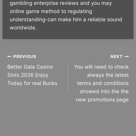
gambling enterprise reviews and you may
online game method to regulating
understanding-can make him a reliable sound
worldwide.
Post
PREVIOUS
NEXT
Better Gala Casino
You will need to check
navigation
Slots 2026 Enjoy
always the latest
Today for real Bucks
terms and conditions
showed into the the
new promotions page