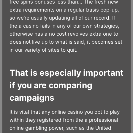
free spins bonuses less than… The fresh new
extra requirements on a regular basis pop-up,
so we’re usually updating all of our record. If
the a casino fails in any of our own strategies,
otherwise has a no cost revolves extra one to
does not live up to what is said, it becomes set
in our variety of sites to quit.
That is especially important
if you are comparing
campaigns
It is vital that any online casino you opt to play
within they registered from the a professional
online gambling power, such as the United