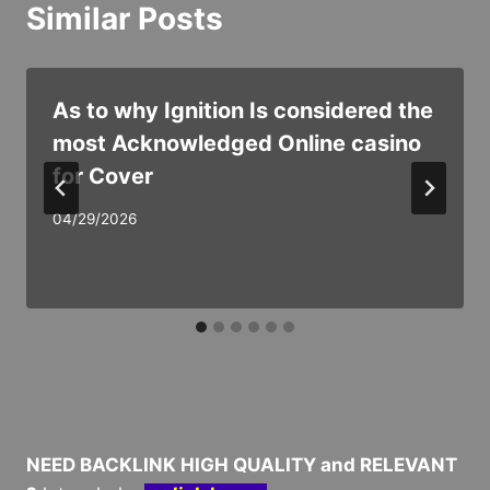
Similar Posts
As to why Ignition Is considered the
most Acknowledged Online casino
for Cover
04/29/2026
NEED BACKLINK HIGH QUALITY and RELEVANT