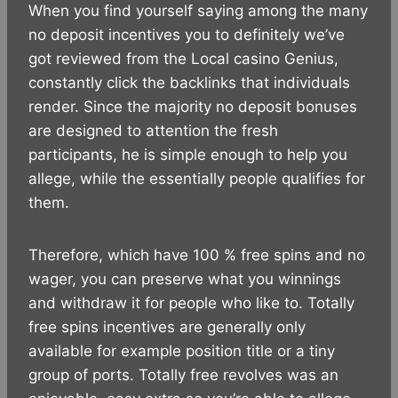
When you find yourself saying among the many
no deposit incentives you to definitely we’ve
got reviewed from the Local casino Genius,
constantly click the backlinks that individuals
render. Since the majority no deposit bonuses
are designed to attention the fresh
participants, he is simple enough to help you
allege, while the essentially people qualifies for
them.
Therefore, which have 100 % free spins and no
wager, you can preserve what you winnings
and withdraw it for people who like to. Totally
free spins incentives are generally only
available for example position title or a tiny
group of ports. Totally free revolves was an