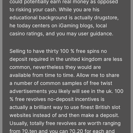
could potentially earn real money as opposed
to risking your cash. While you are his
educational background is actually drugstore,
he today centers on iGaming blogs, local
casino ratings, and you may user guidance.
Selling to have thirty 100 % free spins no
deposit required in the united kingdom are less
common, nevertheless they would are
available from time to time. Allow me to share
a number of common samples of free twist
advertisements you likely will see in the uk. 100
% free revolves no-deposit incentives is
actually a brilliant way to use finest British slot
websites instead of and then make a deposit.
Usually, totally free revolves are worth ranging
from ?0.ten and you can ?0.20 for each and