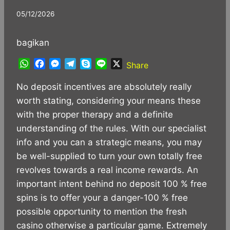
05/12/2026
bagikan
W
F
M
T
S
L
X
Share
h
a
e
e
k
i
a
c
s
l
y
n
No deposit incentives are absolutely really
t
e
s
e
p
e
worth stating, considering your means these
s
b
e
g
e
with the proper therapy and a definite
A
o
n
r
understanding of the rules. With our specialist
p
o
g
a
info and you can a strategic means, you may
p
k
e
m
r
be well-supplied to turn your own totally free
revolves towards a real income rewards. An
important intent behind no deposit 100 % free
spins is to offer your a danger-100 % free
possible opportunity to mention the fresh
casino otherwise a particular game. Extremely