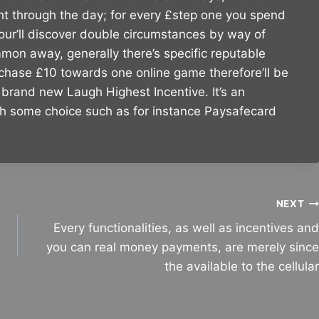
ht through the day; for every £step one you spend
ur’ll discover double circumstances by way of
on away, generally there’s specific reputable
chase £10 towards one online game therefore’ll be
brand new Laugh Highest Incentive. It’s an
ugh some choice such as for instance Paysafecard
NEXT
Every functionalities, as well as incentives and
you can real money payments, are merely since
the available to the cellular