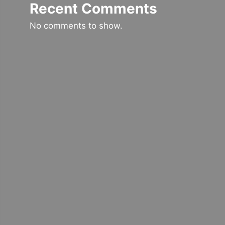
Recent Comments
No comments to show.