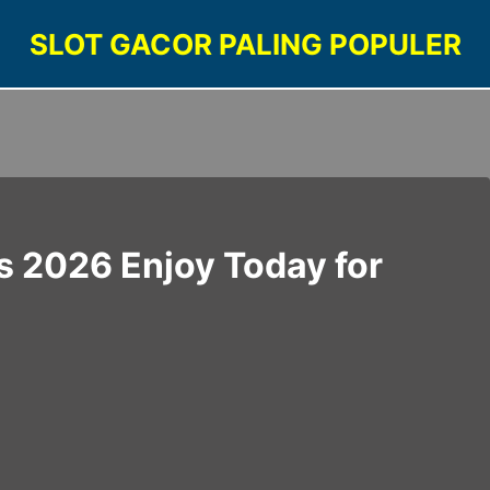
SLOT GACOR PALING POPULER
ts 2026 Enjoy Today for