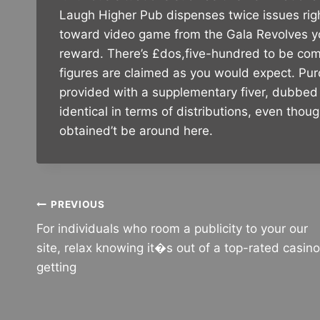
Laugh Higher Pub dispenses twice issues rig
toward video game from the Gala Revolves yo
reward. There’s £dos,five-hundred to be comm
figures are claimed as you would expect. Pur
provided with a supplementary fiver, dubbed 
identical in terms of distributions, even tho
obtained’t be around here.
Post
PREVIOUS
For individuals who room a publicity to your our
navigation
site, relax knowing it�s out of a top-rated casino
getting