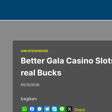
Skip
to
content
UNCATEGORIZED
Better Gala Casino Slo
real Bucks
05/12/2026
bagikan
W
F
M
T
S
L
X
Share