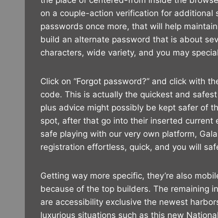
the place of centered-from inside the browse
on a couple-action verification for additional
passwords once more, that will help maintain
build an alternate password that is about se
characters, wide variety, and you may special
Click on “Forgot password?” and click with th
code. This is actually the quickest and safest
plus advice might possibly be kept safer of th
spot, after that go into their inserted curren
safe playing with our very own platform, Gal
registration effortless, quick, and you will saf
Getting way more specific, they’re also mobi
because of the top builders. The remaining i
are accessibility exclusive the newest harbors
luxurious situations such as this new Nationa