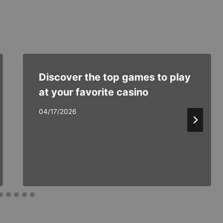
Discover the top games to play
at your favorite casino
04/17/2026