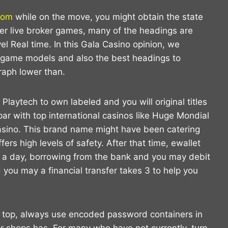
com
while on the move, you might obtain the state
er live broker games, many of the headings are
l Real time. In this Gala Casino opinion, we
 game models and also the best headings to
raph lower than.
Playtech to own labeled and you will original titles
ar with top international casinos like Huge Mondial
asino. This brand name might have been catering
ers high levels of safety. After that time, ewallet
to a day, borrowing from the bank and you may debit
d you may a financial transfer takes 3 to help you
rge top, always use encoded password containers in