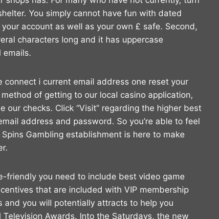
r shops has. For many who have not currently, turn
 shelter. You simply cannot have fun with dated
 your account as well as your own £ safe. Second,
veral characters long and it has uppercase
 emails.
e connect i current email address one reset your
 method of getting to our local casino application,
e our checks. Click “Visit” regarding the higher best
t email address and password. So you’re able to feel
a Spins Gambling establishment is here to make
er.
le-friendly you need to include best video game
ncentives that are included with VIP membership
 and you will potentially attracts to help you
l Television Awards. Into the Saturdays, the new