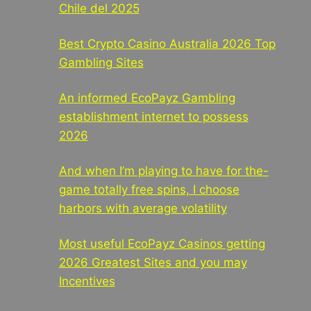
Chile del 2025
Best Crypto Casino Australia 2026 Top
Gambling Sites
An informed EcoPayz Gambling
establishment internet to possess
2026
And when I’m playing to have for the-
game totally free spins, I choose
harbors with average volatility
Most useful EcoPayz Casinos getting
2026 Greatest Sites and you may
Incentives