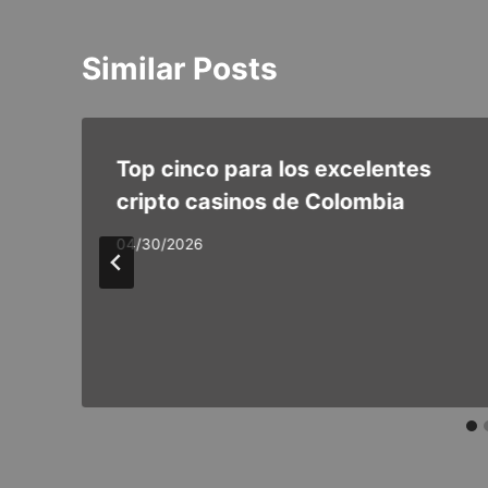
Similar Posts
Top cinco para los excelentes
cripto casinos de Colombia
04/30/2026