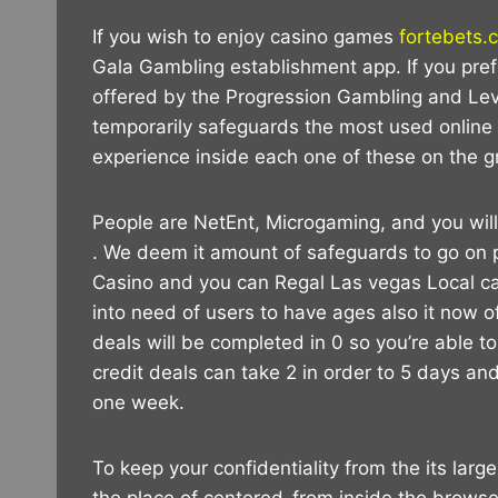
h
a
e
e
k
i
a
c
s
l
y
n
If you wish to enjoy casino games
fortebets.
t
e
s
e
p
e
Gala Gambling establishment app. If you pref
s
b
e
g
e
offered by the Progression Gambling and Leve
A
o
n
r
temporarily safeguards the most used online
p
o
g
a
experience inside each one of these on the g
p
k
e
m
r
People are NetEnt, Microgaming, and you will 
. We deem it amount of safeguards to go on p
Casino and you can Regal Las vegas Local c
into need of users to have ages also it now off
deals will be completed in 0 so you’re able 
credit deals can take 2 in order to 5 days an
one week.
To keep your confidentiality from the its la