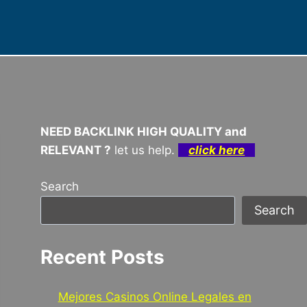
NEED BACKLINK HIGH QUALITY and
RELEVANT ?
let us help.
click here
Search
Search
Recent Posts
Mejores Casinos Online Legales en