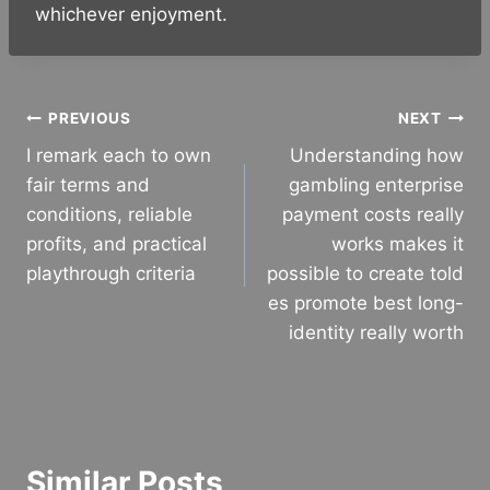
whichever enjoyment.
Post
PREVIOUS
NEXT
I remark each to own
Understanding how
navigation
fair terms and
gambling enterprise
conditions, reliable
payment costs really
profits, and practical
works makes it
playthrough criteria
possible to create told
es promote best long-
identity really worth
Similar Posts