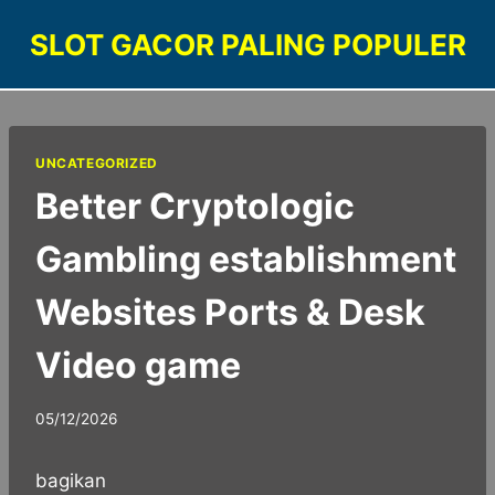
Skip
SLOT GACOR PALING POPULER
to
content
UNCATEGORIZED
Better Cryptologic
Gambling establishment
Websites Ports & Desk
Video game
05/12/2026
bagikan