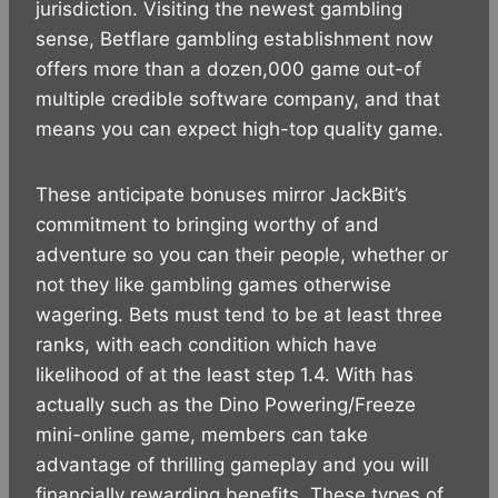
jurisdiction. Visiting the newest gambling
sense, Betflare gambling establishment now
offers more than a dozen,000 game out-of
multiple credible software company, and that
means you can expect high-top quality game.
These anticipate bonuses mirror JackBit’s
commitment to bringing worthy of and
adventure so you can their people, whether or
not they like gambling games otherwise
wagering. Bets must tend to be at least three
ranks, with each condition which have
likelihood of at the least step 1.4. With has
actually such as the Dino Powering/Freeze
mini-online game, members can take
advantage of thrilling gameplay and you will
financially rewarding benefits. These types of