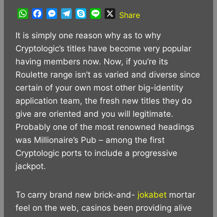
W
F
M
T
S
L
X
Share
h
a
e
e
k
i
a
c
s
l
y
n
It is simply one reason why as to why
t
e
s
e
p
e
Cryptologic’s titles have become very popular
s
b
e
g
e
having members now. Now, if you’re its
A
o
n
r
Roulette range isn’t as varied and diverse since
p
o
g
a
certain of your own most other big-identity
p
k
e
m
r
application team, the fresh new titles they do
give are oriented and you will legitimate.
Probably one of the most renowned headings
was Millionaire’s Pub – among the first
Cryptologic ports to include a progressive
jackpot.
To carry brand new brick-and-
jokabet
mortar
feel on the web, casinos been providing alive