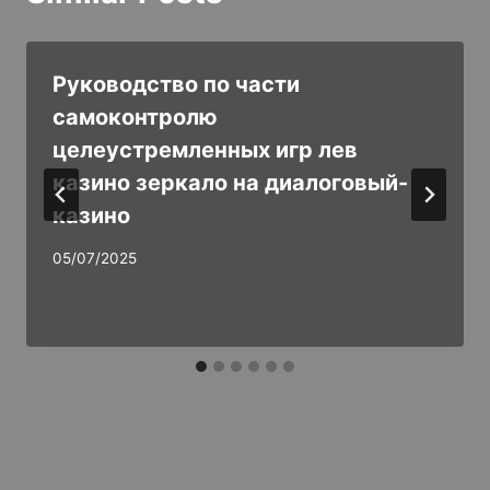
Руководство по части
самоконтролю
целеустремленных игр лев
казино зеркало на диалоговый-
казино
05/07/2025