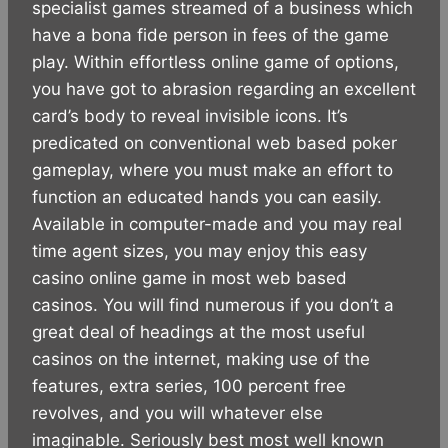
specialist games streamed of a business which
have a bona fide person in fees of the game
play. Within effortless online game of options,
you have got to abrasion regarding an excellent
card’s body to reveal invisible icons. It’s
predicated on conventional web based poker
gameplay, where you must make an effort to
function an educated hands you can easily.
Available in computer-made and you may real
time agent sizes, you may enjoy this easy
casino online game in most web based
casinos. You will find numerous if you don’t a
great deal of headings at the most useful
casinos on the internet, making use of the
features, extra series, 100 percent free
revolves, and you will whatever else
imaginable. Seriously best most well known