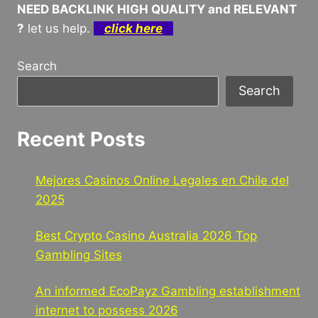
NEED BACKLINK HIGH QUALITY and RELEVANT
?
let us help.
click here
Search
Search
Recent Posts
Mejores Casinos Online Legales en Chile del
2025
Best Crypto Casino Australia 2026 Top
Gambling Sites
An informed EcoPayz Gambling establishment
internet to possess 2026