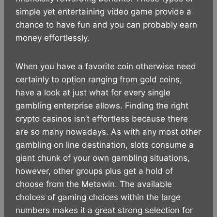
simple yet entertaining video game provide a
chance to have fun and you can probably earn
money effortlessly.
When you have a favorite coin otherwise need
certainly to option ranging from gold coins,
have a look at just what for every single
gambling enterprise allows. Finding the right
crypto casinos isn’t effortless because there
are so many nowadays. As with any most other
gambling on line destination, slots consume a
giant chunk of your own gambling situations,
however, other groups plus get a hold of
choose from the Metawin. The available
choices of gaming choices within the large
numbers makes it a great strong selection for