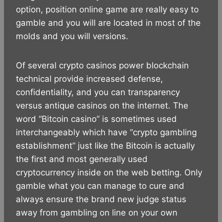
option, position online game are really easy to
gamble and you will are located in most of the
molds and you will versions.
Of several crypto casinos power blockchain
technical provide increased defense,
confidentiality, and you can transparency
versus antique casinos on the internet. The
word “Bitcoin casino” is sometimes used
interchangeably which have “crypto gambling
establishment” just like the Bitcoin is actually
the first and most generally used
cryptocurrency inside on the web betting. Only
gamble what you can manage to cure and
always ensure the brand new judge status
away from gambling on line on your own