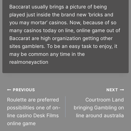
Baccarat usually brings a picture of being
played just inside the brand new ‘bricks and
you may mortar’ casinos. Now, because of so
many casinos today on line, online game out of
Baccarat are high organization getting other
sites gamblers. To be an easy task to enjoy, it
may be common any time in the
realmoneyaction
Post
PREVIOUS
NEXT
Roulette are preferred
Courtroom Land
navigation
possibilities one of on-
bringing Gambling on
line casino Desk Films
line around australia
online game