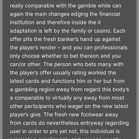
really comparable with the gamble while can
again the main changes edging the financial
institution and therefore inside the it
adaptation is left by the family or casino. Each
offer pits the fresh banker’s hand up against
the player’s render – and you can professionals
only choose whether to bet thereon and you
can/or other. The person who bets many with
the player’s offer usually rating worked the
latest cards and functions him or her but from
a gambling region away from regard this body’s
a comparable to virtually any away from most
other participants who wager on the new latest
player’s give. The fresh new footwear away
from cards do nevertheless entryway regarding
user in order to pro yet not, this individual is