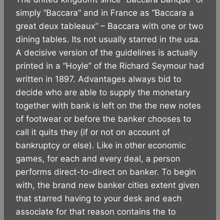
simply “Baccara” and in France as “Baccara a
great deux tableaux” – Baccara with one or two
dining tables. Its not usually starred in the usa.
A decisive version of the guidelines is actually
printed in a “Hoyle” of the Richard Seymour had
written in 1897. Advantages always bid to
decide who are able to supply the monetary
together with bank is left on the the new notes
of footwear or before the banker chooses to
call it quits they (if or not on account of
bankruptcy or else). Like in other economic
games, for each and every deal, a person
performs direct-to-direct on banker. To begin
with, the brand new banker cities extent given
that starred having to your desk and each
associate for that reason contains the to