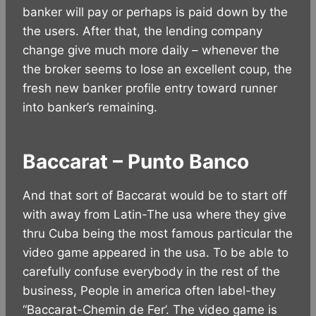
banker will pay or perhaps is paid down by the
the users. After that, the lending company
change give much more daily – whenever the
the broker seems to lose an excellent coup, the
fresh new banker profile entry toward runner
into banker’s remaining.
Baccarat – Punto Banco
And that sort of Baccarat would be to start off
with away from Latin-The usa where they give
thru Cuba being the most famous particular the
video game appeared in the usa. To be able to
carefully confuse everybody in the rest of the
business, People in america often label-they
“Baccarat-Chemin de Fer’. The video game is