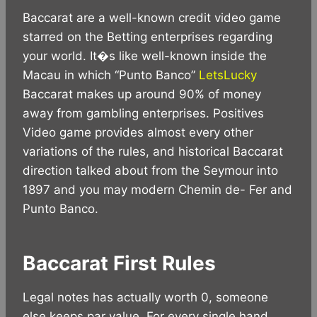
h
a
e
e
k
i
a
c
s
l
y
n
Baccarat are a well-known credit video game
t
e
s
e
p
e
starred on the Betting enterprises regarding
s
b
e
g
e
your world. It�s like well-known inside the
A
o
n
r
Macau in which “Punto Banco”
LetsLucky
p
o
g
a
Baccarat makes up around 90% of money
p
k
e
m
r
away from gambling enterprises. Positives
Video game provides almost every other
variations of the rules, and historical Baccarat
direction talked about from the Seymour into
1897 and you may modern Chemin de- Fer and
Punto Banco.
Baccarat First Rules
Legal notes has actually worth 0, someone
else keeps par value. For every single hand