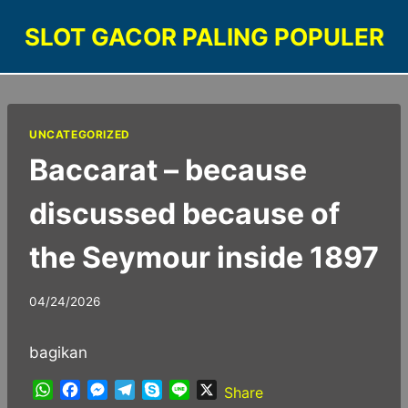
Skip
SLOT GACOR PALING POPULER
to
content
UNCATEGORIZED
Baccarat – because
discussed because of
the Seymour inside 1897
04/24/2026
bagikan
W
F
M
T
S
L
X
Share