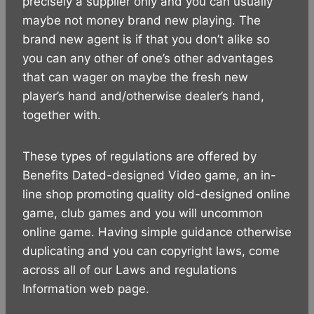
precisely a supplier only and you can usually
maybe not money brand new playing. The
brand new agent is if that you don’t alike so
you can any other of one’s other advantages
that can wager on maybe the fresh new
player’s hand and/otherwise dealer’s hand,
together with.
These types of regulations are offered by
Benefits Dated-designed Video game, an in-
line shop promoting quality old-designed online
game, club games and you will uncommon
online game. Having simple guidance otherwise
duplicating and you can copyright laws, come
across all of our Laws and regulations
Information web page.