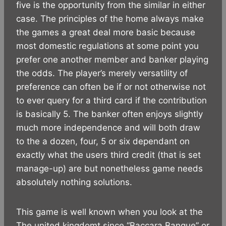
five is the opportunity from the similar in either
case. The principles of the home always make
the games a great deal more basic because
most domestic regulations at some point you
prefer one another member and banker playing
the odds. The player’s merely versatility of
preference can often be if or not otherwise not
to ever query for a third card if the contribution
is basically 5. The banker often enjoys slightly
much more independence and will both draw
to the a dozen, four, 5 or six dependant on
exactly what the users third credit (that is set
manage-up) are but nonetheless game needs
absolutely nothing solutions.
This game is well known when you look at the
The united kingdomt since “Baccara Banque” or