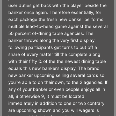
user duties get back with the player beside the
banker once again. Therefore essentially, for
each package the fresh new banker performs
multiple lead-to-head game against the several
50 percent of-dining table agencies. The
banker throws along the very first display
following participants get turns to put off a
share of every matter till the complete along
with their fifty % of the the newest dining table
equals this new banker’s display. The brand
new banker upcoming selling several cards so
you’re able to on their own, to the 2 agencies. If
any of your banker or even people enjoys all in
all, 8 otherwise 9, it must be located
immediately in addition to one or two contrary
are upcoming shown and you will wagers is