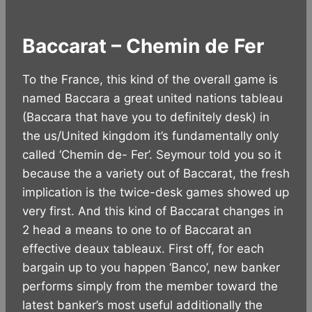
Baccarat – Chemin de Fer
To the France, this kind of the overall game is
named Baccara a great united nations tableau
(Baccara that have you to definitely desk) in
the us/United kingdom it’s fundamentally only
called ‘Chemin de- Fer’. Seymour told you so it
because the a variety out of Baccarat, the fresh
implication is the twice-desk games showed up
very first. And this kind of Baccarat changes in
2 head a means to one to of Baccarat an
effective deaux tableaux. First off, for each
bargain up to you happen ‘Banco’, new banker
performs simply from the member toward the
latest banker’s most useful additionally the