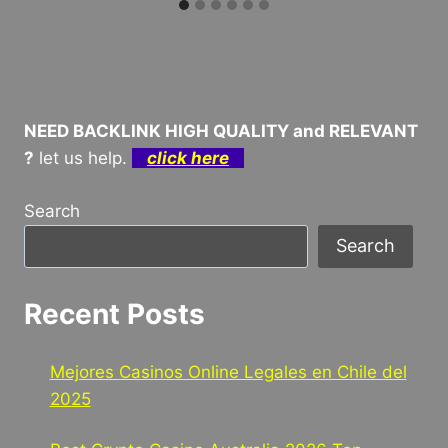
NEED BACKLINK HIGH QUALITY and RELEVANT
?
let us help.
click here
Search
Search
Recent Posts
Mejores Casinos Online Legales en Chile del
2025