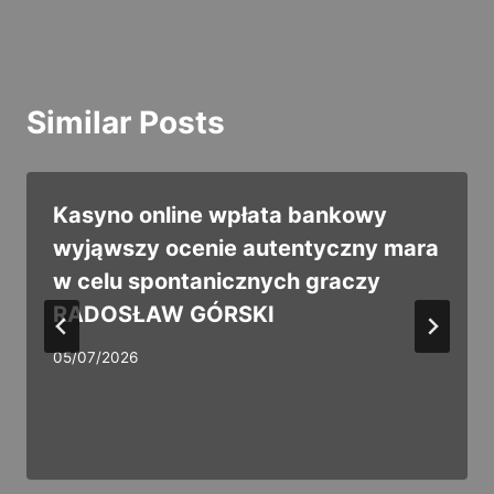
Similar Posts
Kasyno online wpłata bankowy
wyjąwszy ocenie autentyczny mara
w celu spontanicznych graczy
RADOSŁAW GÓRSKI
05/07/2026