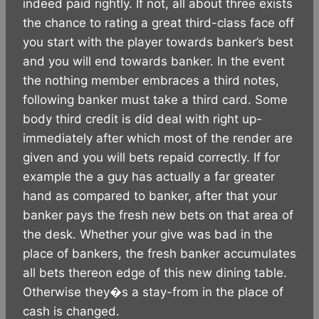
indeed paid rightly. If not, all about three exists
the chance to rating a great third-class face off
you start with the player towards banker’s best
and you will end towards banker. In the event
the nothing member embraces a third notes,
following banker must take a third card. Some
body third credit is did deal with right up-
immediately after which most of the render are
given and you will bets repaid correctly. If for
example the a guy has actually a far greater
hand as compared to banker, after that your
banker pays the fresh new bets on that area of
the desk. Whether your give was bad in the
place of bankers, the fresh banker accumulates
all bets thereon edge of this new dining table.
Otherwise they�s a stay-from in the place of
cash is changed.