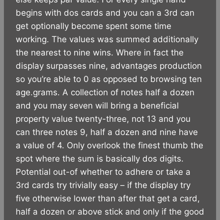
begins with dos cards and you can a 3rd can
get optionally become spent some time
working. The values was summed additionally
the nearest to nine wins. Where in fact the
display surpasses nine, advantages production
so you’re able to 0 as opposed to browsing ten
age.grams. A collection of notes half a dozen
and you may seven will bring a beneficial
property value twenty-three, not 13 and you
can three notes 9, half a dozen and nine have
a value of 4. Only overlook the finest thumb the
spot where the sum is basically dos digits.
Potential out-of whether to adhere or take a
3rd cards try trivially easy – if the display try
five otherwise lower than after that get a card,
half a dozen or above stick and only if the good