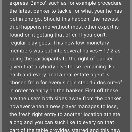
express ‘Banco’, such as for example procedure
the latest banker to tackle for what your he has
bet in one go. Should this happen, the newest
duel happens me without most other expert is
found on it getting that offer. If you don’t,
regular play goes. This new low-monetary
members was put into several halves – 1 / 2 as
being the participants to the right of banker
given that anybody else those remaining. For
each and every deal a real estate agent is
chosen from for every single step 1 / dos out-of
in order to enjoy on the banker. First off these
are the users both sides away from the banker
however when a new player manages to lose,
the fresh right entry to another location athlete
along and you can such like to every on that
part of the table provides starred and this new