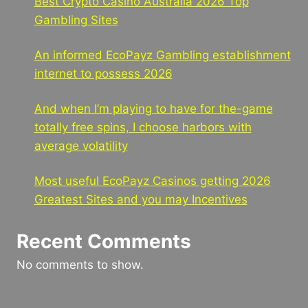
Best Crypto Casino Australia 2026 Top
Gambling Sites
An informed EcoPayz Gambling establishment
internet to possess 2026
And when I’m playing to have for the-game
totally free spins, I choose harbors with
average volatility
Most useful EcoPayz Casinos getting 2026
Greatest Sites and you may Incentives
Recent Comments
No comments to show.