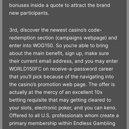
bonuses inside a quote to attract the brand
new participants.
3rd, discover the newest casino’s code-
redemption section (campaigns webpage) and
enter into WOG150. So you’re able to bring
about the main benefit, sign up, make sure
their current email address, and you may enter
WORLD150FC on receive-a-password career
that you’ll pick because of the navigating into
the casino’s promotion web page. The offer is
actually at the mercy of an excellent 10x
betting requisite that may getting cleared to
your slots, electronic poker, and you can keno.
Offered to all U.S. professionals whom create a
primary membership within Endless Gambling