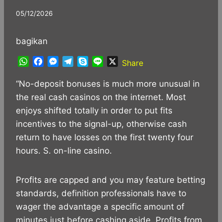
05/12/2026
bagikan
W
F
M
T
S
L
X
Share
h
a
e
e
k
i
a
c
s
l
y
n
“No-deposit bonuses is much more unusual in
t
e
s
e
p
e
the real cash casinos on the internet. Most
s
b
e
g
e
enjoys shifted totally in order to put fits
A
o
n
r
incentives to the signal-up, otherwise cash
p
o
g
a
return to have losses on the first twenty four
p
k
e
m
r
hours. S. on-line casino.
Profits are capped and you may feature betting
standards, definition professionals have to
wager the advantage a specific amount of
minutes just before cashing aside. Profits from