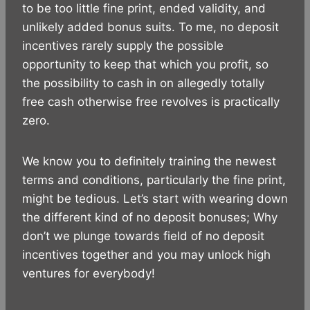
to be too little fine print, ended validity, and
unlikely added bonus suits. To me, no deposit
incentives rarely supply the possible
opportunity to keep that which you profit, so
the possibility to cash in on allegedly totally
free cash otherwise free revolves is practically
zero.
We know you to definitely training the newest
terms and conditions, particularly the fine print,
might be tedious. Let’s start with wearing down
the different kind of no deposit bonuses; Why
don’t we plunge towards field of no deposit
incentives together and you may unlock high
ventures for everybody!