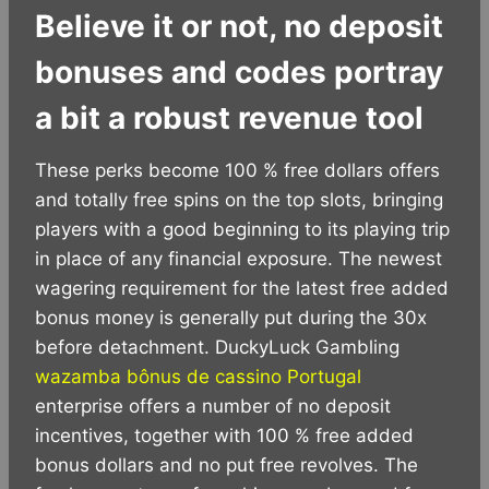
Believe it or not, no deposit
bonuses and codes portray
a bit a robust revenue tool
These perks become 100 % free dollars offers
and totally free spins on the top slots, bringing
players with a good beginning to its playing trip
in place of any financial exposure. The newest
wagering requirement for the latest free added
bonus money is generally put during the 30x
before detachment. DuckyLuck Gambling
wazamba bônus de cassino Portugal
enterprise offers a number of no deposit
incentives, together with 100 % free added
bonus dollars and no put free revolves. The