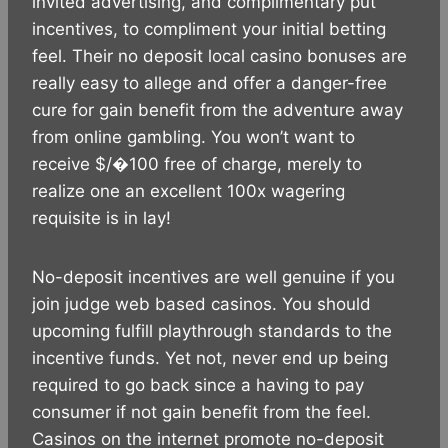
invited advertising, and complimentary put
incentives, to compliment your initial betting
feel. Their no deposit local casino bonuses are
really easy to allege and offer a danger-free
cure for gain benefit from the adventure away
from online gambling. You won’t want to
receive $/�100 free of charge, merely to
realize one an excellent 100x wagering
requisite is in lay!
No-deposit incentives are well genuine if you
join judge web based casinos. You should
upcoming fulfill playthrough standards to the
incentive funds. Yet not, never end up being
required to go back since a having to pay
consumer if not gain benefit from the feel.
Casinos on the internet promote no-deposit