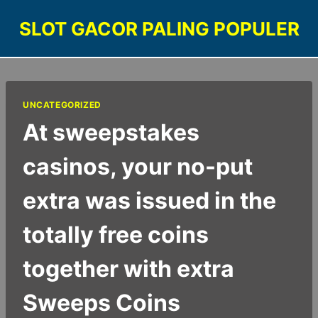
Skip
SLOT GACOR PALING POPULER
to
content
UNCATEGORIZED
At sweepstakes
casinos, your no-put
extra was issued in the
totally free coins
together with extra
Sweeps Coins