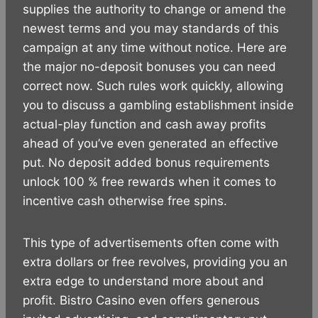
supplies the authority to change or amend the
newest terms and you may standards of this
campaign at any time without notice. Here are
the major no-deposit bonuses you can need
correct now. Such rules work quickly, allowing
you to discuss a gambling establishment inside
actual-play function and cash away profits
ahead of you’ve even generated an effective
put. No deposit added bonus requirements
unlock 100 % free rewards when it comes to
incentive cash otherwise free spins.
This type of advertisements often come with
extra dollars or free revolves, providing you an
extra edge to understand more about and
profit. Bistro Casino even offers generous