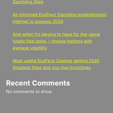
Gambling Sites
An informed EcoPayz Gambling establishment
internet to possess 2026
And when I’m playing to have for the-game
totally free spins, I choose harbors with
average volatility
Most useful EcoPayz Casinos getting 2026
Greatest Sites and you may Incentives
Recent Comments
No comments to show.