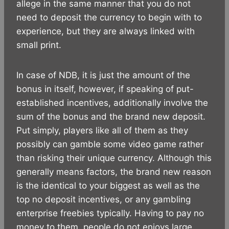
allege in the same manner that you do not
need to deposit the currency to begin with to
experience, but they are always linked with
small print.
In case of NDB, it is just the amount of the
bonus in itself, however, if speaking of put-
established incentives, additionally involve the
sum of the bonus and the brand new deposit.
Put simply, players like all of them as they
possibly can gamble some video game rather
than risking their unique currency. Although this
generally means factors, the brand new reason
is the identical to your biggest as well as the
top no deposit incentives, or any gambling
enterprise freebies typically. Having to pay no
money to them, people do not enjoys large