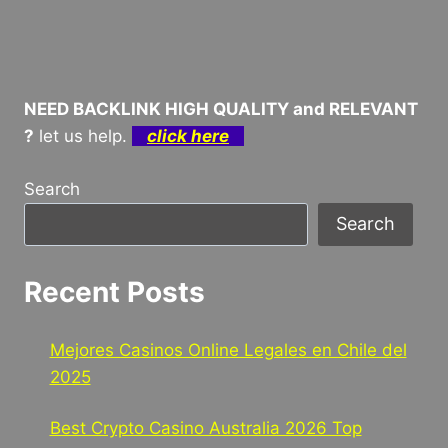
NEED BACKLINK HIGH QUALITY and RELEVANT
?
let us help.
click here
Search
Search
Recent Posts
Mejores Casinos Online Legales en Chile del
2025
Best Crypto Casino Australia 2026 Top