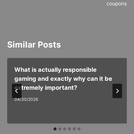
coupons
Similar Posts
What is actually responsible
gaming and exactly why can it be
extremely important?
04/30/2026