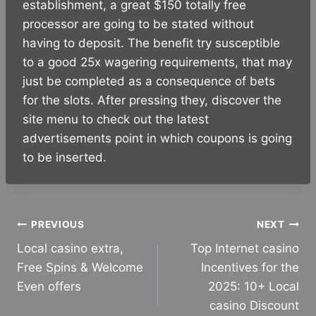
establishment, a great $150 totally free
processor are going to be stated without
having to deposit. The benefit try susceptible
to a good 25x wagering requirements, that may
just be completed as a consequence of bets
for the slots. After pressing they, discover the
site menu to check out the latest
advertisements point in which coupons is going
to be inserted.
Post
PREVIOUS
NEXT
Local casino extra,
Top Internet casino
navigation
Free Spins & Welcome
Incentives for the
Even offers
2025: 10+ Local
casino Discount