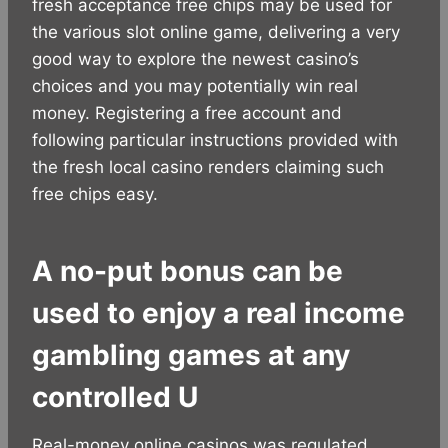
fresh acceptance free chips may be used for
the various slot online game, delivering a very
good way to explore the newest casino’s
choices and you may potentially win real
money. Registering a free account and
following particular instructions provided with
the fresh local casino renders claiming such
free chips easy.
A no-put bonus can be
used to enjoy a real income
gambling games at any
controlled U
Real-money online casinos was regulated