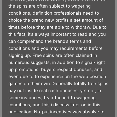
the spins are often subject to wagering
conditions, definition professionals need to
choice the brand new profits a set amount of
times before they are able to withdraw. Due to
this fact, it’s always important to read and you
can comprehend the brand’s terms and
conditions and you may requirements before
signing up. Free spins are often claimed in
numerous suggests, in addition to signal-right
up promotions, buyers respect bonuses, and
even due to to experience on the web position
games on their own. Generally totally free spins
pay out inside real cash bonuses, yet not, in
some instances, try attached to wagering
conditions, and this i discuss later on in this
publication. No-put incentives was absolve to