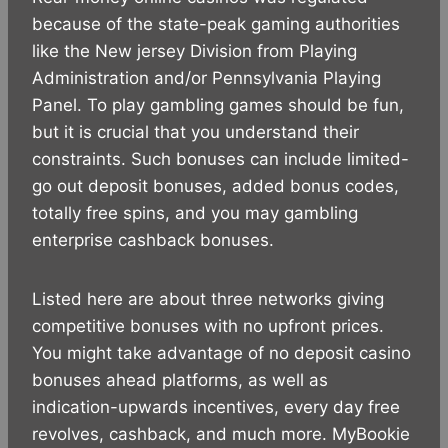
because of the state-peak gaming authorities
like the New jersey Division from Playing
Administration and/or Pennsylvania Playing
Panel. To play gambling games should be fun,
but it is crucial that you understand their
constraints. Such bonuses can include limited-
go out deposit bonuses, added bonus codes,
totally free spins, and you may gambling
enterprise cashback bonuses.
Listed here are about three networks giving
competitive bonuses with no upfront prices.
You might take advantage of no deposit casino
bonuses ahead platforms, as well as
indication-upwards incentives, every day free
revolves, cashback, and much more. MyBookie