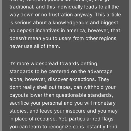
traditional, and this individually leads to all the
way down or no frustration anyway. This article
is serious about a knowledgeable and biggest
no deposit incentives in america, however, that
doesn’t mean you to users from other regions
never use all of them.
It’s more widespread towards betting
standards to be centered on the advantage
alone, however, discover exceptions. They
don’t really shell out taxes, can withhold your
payouts lower than questionable standards,
sacrifice your personal and you will monetary
studies, and leave your insecure and you may
in place of recourse. Yet, particular red flags
you can learn to recognize cons instantly tend