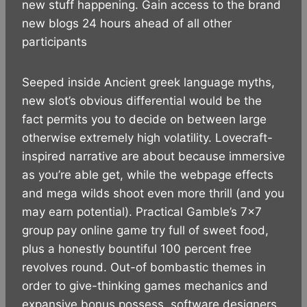
new stuff happening. Gain access to the brand
new blogs 24 hours ahead of all other
participants
Seeped inside Ancient greek language myths,
new slot’s obvious differential would be the
fact permits you to decide on between large
otherwise extremely high volatility. Lovecraft-
inspired narrative are about because immersive
as you’re able get, while the webpage effects
and mega wilds shoot even more thrill (and you
may earn potential). Practical Gamble’s 7×7
group pay online game try full of sweet food,
plus a honestly bountiful 100 percent free
revolves round. Out-of bombastic themes in
order to give-thinking games mechanics and
expansive bonus possess, software designers