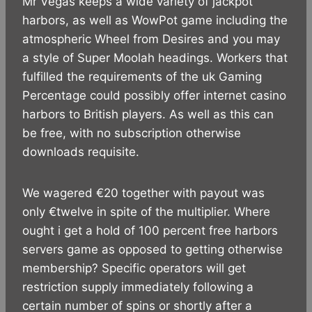
Mr Vegas keeps a wide variety of jackpot
harbors, as well as WowPot game including the
atmospheric Wheel from Desires and you may
a style of Super Moolah headings. Workers that
fulfilled the requirements of the uk Gaming
Percentage could possibly offer internet casino
harbors to British players. As well as this can
be free, with no subscription otherwise
downloads requisite.
We wagered €20 together with payout was
only €twelve in spite of the multiplier. Where
ought i get a hold of 100 percent free harbors
servers game as opposed to getting otherwise
membership? Specific operators will get
restriction supply immediately following a
certain number of spins or shortly after a