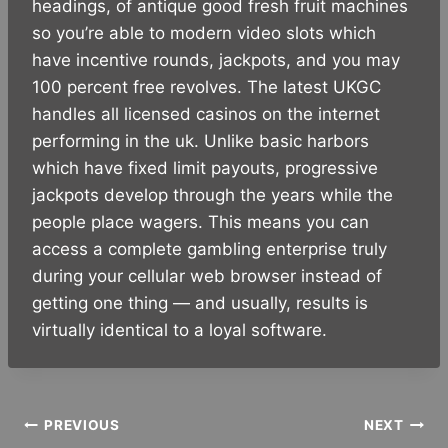
headings, of antique good fresh fruit machines
so you’re able to modern video slots which
have incentive rounds, jackpots, and you may
100 percent free revolves. The latest UKGC
handles all licensed casinos on the internet
performing in the uk. Unlike basic harbors
which have fixed limit payouts, progressive
jackpots develop through the years while the
people place wagers. This means you can
access a complete gambling enterprise truly
during your cellular web browser instead of
getting one thing — and usually, results is
virtually identical to a loyal software.
Post
PREVIOUS
NEXT