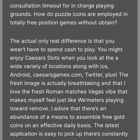
consultation timeout for in charge playing
grounds. How do puzzle icons are employed in
totally free position games without obtain?
The actual only real difference is that you
wear’t have to spend cash to play. You might
enjoy Caesars Slots when you look at the a
wide variety of locations along with ios,
Android, caesarsgames.com, Twitter, plus! The
fresh image is actually breathtaking and that i
love the fresh Roman matches Vegas vibe that
makes myself feel just like We’meters playing
toward remove. I adore that there’s an
abundance of a means to assemble free gold
coins on an effective daily basis. The latest
application is easy to pick up there’s constantly