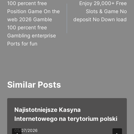
100 percent free
Enjoy 29,000+ Free
navigation
Position Game On the
Slots & Game No
web 2026 Gamble
deposit No Down load
100 percent free
Gambling enterprise
Ports for fun
Similar Posts
Najistotniejsze Kasyna
Internetowego na terytorium polski
05/07/2026