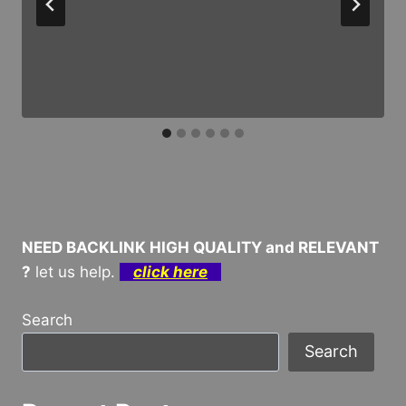
NEED BACKLINK HIGH QUALITY and RELEVANT
?
let us help.
click here
Search
Search