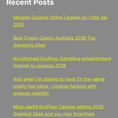
Recent Posts
Mejores Casinos Online Legales en Chile del
2025
Best Crypto Casino Australia 2026 Top
Gambling Sites
An informed EcoPayz Gambling establishment
internet to possess 2026
And when I’m playing to have for the-game
totally free spins, I choose harbors with
average volatility
Most useful EcoPayz Casinos getting 2026
Greatest Sites and you may Incentives