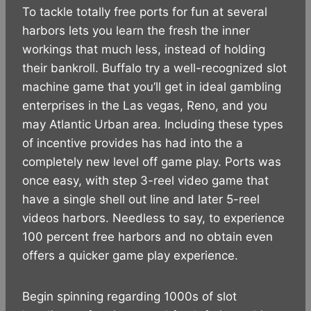
To tackle totally free ports for fun at several
harbors lets you learn the fresh the inner
workings that much less, instead of holding
their bankroll. Buffalo try a well-recognized slot
machine game that you’ll get in ideal gambling
enterprises in the Las vegas, Reno, and you
may Atlantic Urban area. Including these types
of incentive provides has had into the a
completely new level off game play. Ports was
once easy, with step 3-reel video game that
have a single shell out line and later 5-reel
videos harbors. Needless to say, to experience
100 percent free harbors and no obtain even
offers a quicker game play experience.
Begin spinning regarding 1000s of slot