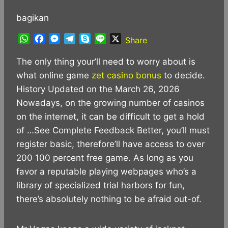
bagikan
W
F
M
T
S
L
X
Share
h
a
e
e
k
i
a
c
s
l
y
n
The only thing your’ll need to worry about is
t
e
s
e
p
e
what online game
zet casino bonus
to decide.
s
b
e
g
e
History Updated on the March 26, 2026
A
o
n
r
Nowadays, on the growing number of casinos
p
o
g
a
on the internet, it can be difficult to get a hold
p
k
e
m
r
of …See Complete Feedback Better, you’ll must
register basic, therefore’ll have access to over
200 100 percent free game. As long as you
favor a reputable playing webpages who’s a
library of specialized trial harbors for fun,
there’s absolutely nothing to be afraid out-of.