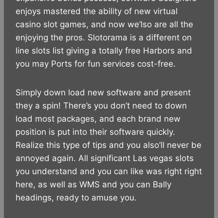
enjoys mastered the ability of new virtual
casino slot games, and now we’lso are all the
enjoying the pros. Slotorama is a different on
line slots list giving a totally free Harbors and
you may Ports for fun services cost-free.
Simply down load new software and present
they a spin! There’s you don’t need to down
load most packages, and each brand new
position is put into their software quickly.
Realize this type of tips and you also’ll never be
annoyed again. All significant Las vegas slots
you understand and you can like was right right
here, as well as WMS and you can Bally
headings, ready to amuse you.