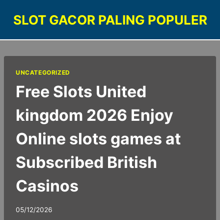
Skip
SLOT GACOR PALING POPULER
to
content
UNCATEGORIZED
Free Slots United
kingdom 2026 Enjoy
Online slots games at
Subscribed British
Casinos
05/12/2026