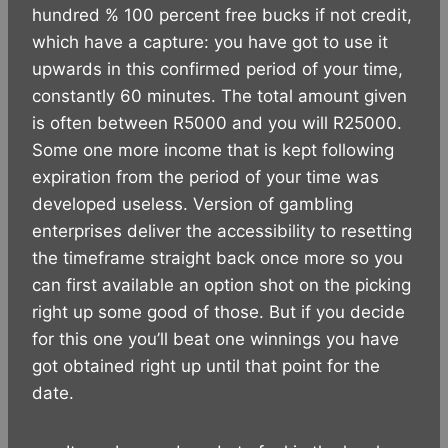
hundred % 100 percent free bucks if not credit,
which have a capture: you have got to use it
upwards in this confirmed period of your time,
constantly 60 minutes. The total amount given
is often between R5000 and you will R25000.
Some one more income that is kept following
expiration from the period of your time was
developed useless. Version of gambling
enterprises deliver the accessibility to resetting
the timeframe straight back once more so you
can first available an option shot on the picking
right up some good of those. But if you decide
for this one you’ll beat one winnings you have
got obtained right up until that point for the
date.