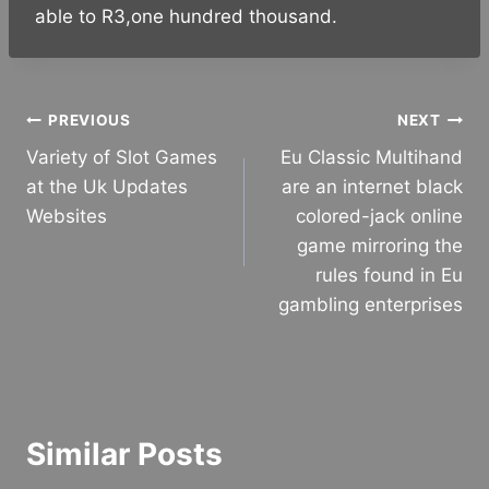
able to R3,one hundred thousand.
Post
PREVIOUS
NEXT
Variety of Slot Games
Eu Classic Multihand
navigation
at the Uk Updates
are an internet black
Websites
colored-jack online
game mirroring the
rules found in Eu
gambling enterprises
Similar Posts