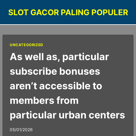
Skip
SLOT GACOR PALING POPULER
to
content
UNCATEGORIZED
As well as, particular
subscribe bonuses
aren’t accessible to
members from
particular urban centers
05/01/2026