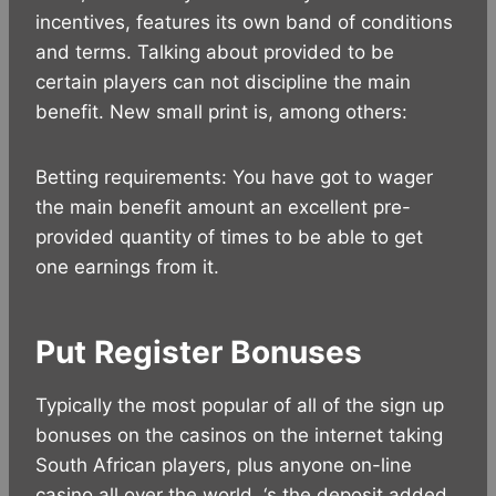
incentives, features its own band of conditions
and terms. Talking about provided to be
certain players can not discipline the main
benefit. New small print is, among others:
Betting requirements: You have got to wager
the main benefit amount an excellent pre-
provided quantity of times to be able to get
one earnings from it.
Put Register Bonuses
Typically the most popular of all of the sign up
bonuses on the casinos on the internet taking
South African players, plus anyone on-line
casino all over the world, ‘s the deposit added