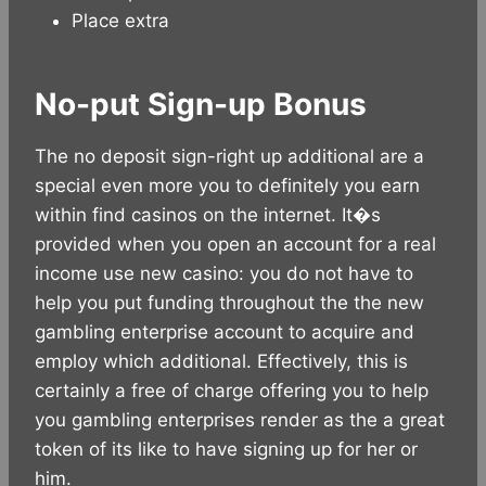
Place extra
No-put Sign-up Bonus
The no deposit sign-right up additional are a
special even more you to definitely you earn
within find casinos on the internet. It�s
provided when you open an account for a real
income use new casino: you do not have to
help you put funding throughout the the new
gambling enterprise account to acquire and
employ which additional. Effectively, this is
certainly a free of charge offering you to help
you gambling enterprises render as the a great
token of its like to have signing up for her or
him.