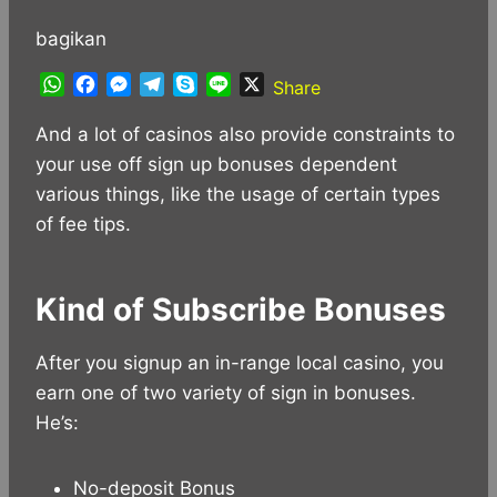
bagikan
W
F
M
T
S
L
X
Share
h
a
e
e
k
i
a
c
s
l
y
n
And a lot of casinos also provide constraints to
t
e
s
e
p
e
your use off sign up bonuses dependent
s
b
e
g
e
various things, like the usage of certain types
A
o
n
r
of fee tips.
p
o
g
a
p
k
e
m
r
Kind of Subscribe Bonuses
After you signup an in-range local casino, you
earn one of two variety of sign in bonuses.
He’s:
No-deposit Bonus