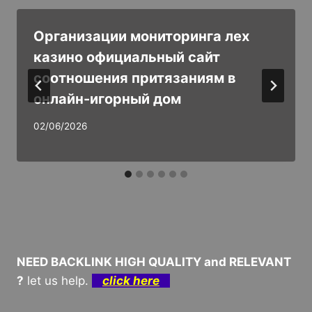
Организации мониторинга лех
казино официальный сайт
соотношения притязаниям в
онлайн-игорный дом
02/06/2026
NEED BACKLINK HIGH QUALITY and RELEVANT
?
let us help.
click here