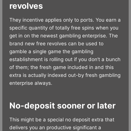
revolves
They incentive applies only to ports. You earn a
specific quantity of totally free spins when you
get in on the newest gambling enterprise. The
brand new free revolves can be used to
gamble a single game the gambling
establishment is rolling out if you don’t a bunch
of them; the fresh game included in and this
extra is actually indexed out-by fresh gambling
enterprise always.
No-deposit sooner or later
This might be a special no deposit extra that
delivers you an productive significant a