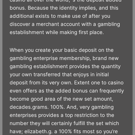
bonus. Because the identity implies, and this
additional exists to make use of after you
discover a merchant account with a gambling
establishment while making first place.
When you create your basic deposit on the
gambling enterprise membership, brand new
gambling establishment provides the quantity
your own transferred that enjoys in initial
deposit from its very own. Extent one to casino
even offers as the added bonus can frequently
become good area of the new set amount,
decades.grams. 100%. And, very gambling
enterprises provides a top restriction to the
number they will certainly fulfill the set which
have; elizabeth.g. a 100% fits most so you’re