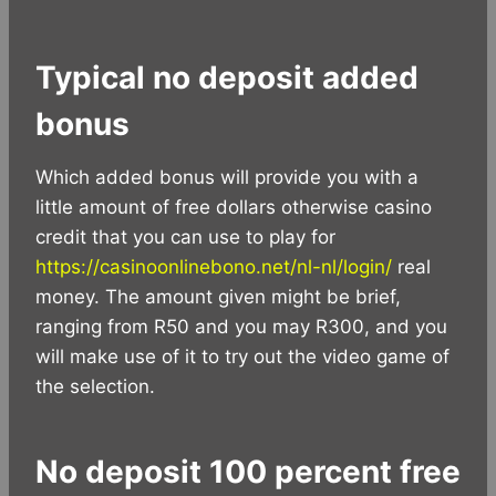
Typical no deposit added
bonus
Which added bonus will provide you with a
little amount of free dollars otherwise casino
credit that you can use to play for
https://casinoonlinebono.net/nl-nl/login/
real
money. The amount given might be brief,
ranging from R50 and you may R300, and you
will make use of it to try out the video game of
the selection.
No deposit 100 percent free