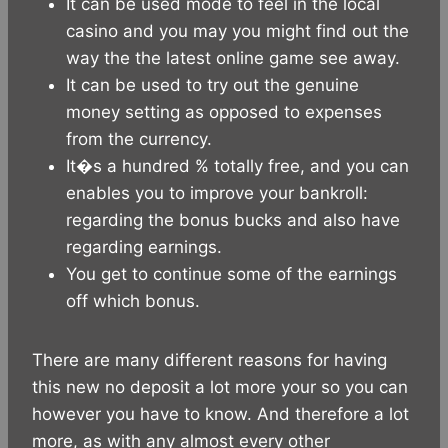
It can be used mode to feel in the local
casino and you may you might find out the
way the the latest online game see away.
It can be used to try out the genuine
money setting as opposed to expenses
from the currency.
It�s a hundred % totally free, and you can
enables you to improve your bankroll:
regarding the bonus bucks and also have
regarding earnings.
You get to continue some of the earnings
off which bonus.
There are many different reasons for having
this new no deposit a lot more your so you can
however you have to know. And therefore a lot
more, as with any almost every other