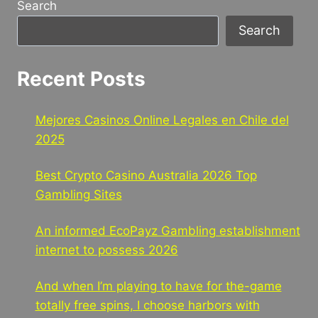
Search
Search
Recent Posts
Mejores Casinos Online Legales en Chile del
2025
Best Crypto Casino Australia 2026 Top
Gambling Sites
An informed EcoPayz Gambling establishment
internet to possess 2026
And when I’m playing to have for the-game
totally free spins, I choose harbors with