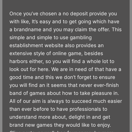
Once you’ve chosen a no deposit provide you
with like, It’s easy and to get going which have
a brandname and you may claim the offer. This
simple and simple to use gambling
establishment website also provides an
extensive style of online game, besides
harbors either, so you will find a whole lot to
look out for here. We are in need of that have a
good time and this we don’t forget to ensure
you will find an it seems that never ever-finish
band of games about how to take pleasure in.
All of our aim is always to succeed much easier
than ever before to have professionals to
understand more about, delight in and get
brand new games they would like to enjoy.