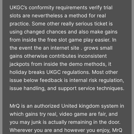
h
a
e
e
k
i
a
c
s
l
y
n
UKGC’s conformity requirements verify trial
t
e
s
e
p
e
slots are nevertheless a method for real
s
b
e
g
e
practice. Some other really serious ticket is
A
o
n
r
using changed chances and also make gains
p
o
g
a
from inside the free slot game play easier. In
p
k
e
m
r
the event the an internet site . grows small
gains otherwise contributes inconsistent
jackpots from inside the demo methods, it
holiday breaks UKGC regulations. Most other
issue below feedback is internal risk regulation,
issue handling, and support service techniques.
MrQ is an authorized United kingdom system in
which gains try real, video game are fair, and
you may junk is actually remaining in the door.
Wherever you are and however you enjoy, MrQ