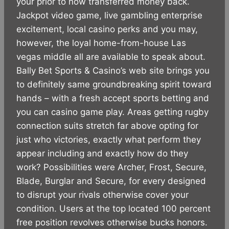
your prior to now transferred money back.
Jackpot video game, live gambling enterprise
excitement, local casino perks and you may,
however, the loyal home-from-house Las
vegas middle all are available to speak about.
Bally Bet Sports & Casino’s web site brings you
to definitely same groundbreaking spirit toward
hands – with a fresh accept sports betting and
you can casino game play. Areas getting rugby
connection suits stretch far above opting for
just who victories, exactly what perform they
appear including and exactly how do they
work? Possibilities were Archer, Frost, Secure,
Blade, Burglar and Secure, for every designed
to disrupt your rivals otherwise cover your
condition. Users at the top located 100 percent
free position revolves otherwise bucks honors.