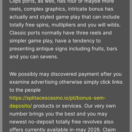
Clips ports, as well, has four or maybe more
reels, complex graphics, intricate bonus has
actually and styled game play that can include
totally free spins, multipliers and you will wilds.
Classic ports normally have three reels and
simpler game play, have a tendency to
presenting antique signs including fruits, bars
and you can sevens.
We possibly may discovered payment after you
examine advertising otherwise simply click links
to the people
https://splitacescasino.io/pt/bonus-sem-
deposito/
products or services. Our very own
number brings you the best and you may
newest no-deposit totally free revolves also
offers currently available in-may 2026. Claim