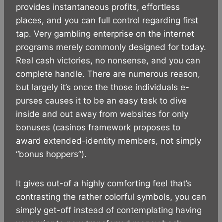
provides instantaneous profits, effortless
places, and you can full control regarding first
tap. Very gambling enterprise on the internet
programs merely commonly designed for today.
Real cash victories, no nonsense, and you can
complete handle. There are numerous reason,
but largely it’s once the those individuals e-
purses causes it to be an easy task to dive
inside and out away from websites for only
bonuses (casinos framework proposes to
award extended-identity members, not simply
“bonus hoppers”).
It gives out-of a highly comforting feel that’s
contrasting the rather colorful symbols, you can
simply get-off instead of contemplating having