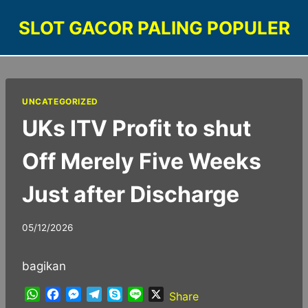
Skip
SLOT GACOR PALING POPULER
to
content
UNCATEGORIZED
UKs ITV Profit to shut
Off Merely Five Weeks
Just after Discharge
05/12/2026
bagikan
W
F
M
T
S
L
X
Share