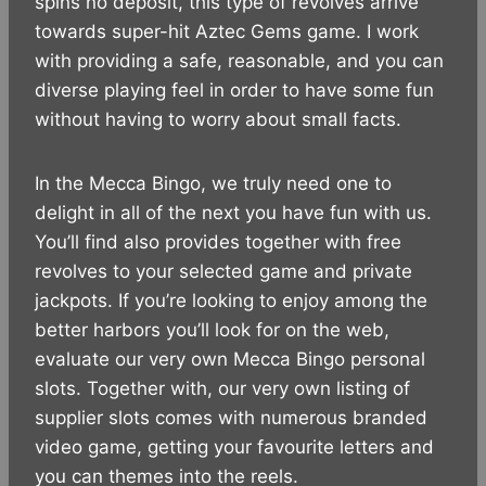
spins no deposit, this type of revolves arrive
towards super-hit Aztec Gems game. I work
with providing a safe, reasonable, and you can
diverse playing feel in order to have some fun
without having to worry about small facts.
In the Mecca Bingo, we truly need one to
delight in all of the next you have fun with us.
You’ll find also provides together with free
revolves to your selected game and private
jackpots. If you’re looking to enjoy among the
better harbors you’ll look for on the web,
evaluate our very own Mecca Bingo personal
slots. Together with, our very own listing of
supplier slots comes with numerous branded
video game, getting your favourite letters and
you can themes into the reels.