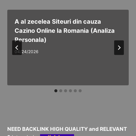
A al zecelea Siteuri din cauza
Cazino Online la Romania (Analiza
Personala)
04/24/2026
NEED BACKLINK HIGH QUALITY and RELEVANT