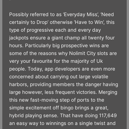
Possibly referred to as ‘Everyday Miss’, ‘Need
certainly to Drop’ otherwise ‘Have to Win’, this
type of progressive each and every day
jackpots ensure a giant champ all twenty four
hours. Particularly big prospective wins are
some of the reasons why Nolimit City slots are
very your favourite for the majority of Uk
people. Today, app developers are even more
concerned about carrying out large volatile
harbors, providing members the danger having
large however, less frequent victories. Merging
this new fast-moving step of ports to the
simple excitement off bingo brings a great,
hybrid playing sense. That have doing 117,649
an easy way to winnings on a single twist and