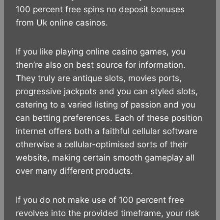
100 percent free spins no deposit bonuses
from Uk online casinos.
If you like playing online casino games, you
then’re also on best source for information.
They truly are antique slots, movies ports,
progressive jackpots and you can styled slots,
catering to a varied listing of passion and you
can betting preferences. Each of these position
internet offers both a faithful cellular software
otherwise a cellular-optimised sorts of their
website, making certain smooth gameplay all
over many different products.
If you do not make use of 100 percent free
revolves into the provided timeframe, your risk