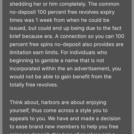
shedding her or him completely. The common
no-deposit 100 percent free revolves expiry
times was 1 week from when he could be
issued, but could end up being due to the fact
brief because era. A connection so you can 100
percent free spins no-deposit also provides are
limitation earn limits. For individuals who
beginning to gamble a name that is not
incorporated within the an advertisement, you
would not be able to gain benefit from the
totally free revolves.
Think about, harbors are about enjoying
yourself, thus come across a style you to
appeals to you. We have and made a decision
to ease brand new members to help you free