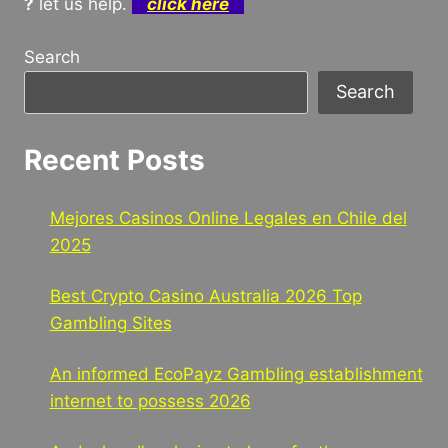
?
let us help.
click here
Search
Search
Recent Posts
Mejores Casinos Online Legales en Chile del
2025
Best Crypto Casino Australia 2026 Top
Gambling Sites
An informed EcoPayz Gambling establishment
internet to possess 2026