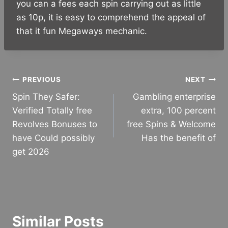
you can a fees each spin carrying out as little
as 10p, it is easy to comprehend the appeal of
that it fun Megaways mechanic.
Post
PREVIOUS
NEXT
Spin They Safer:
Gambling enterprise
navigation
Verified Totally free
extra, 100 percent
Revolves Bonuses to
free Spins & Welcome
have Could possibly
Has the benefit of
get 2026
Similar Posts