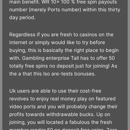
main benefit. WR 10x 100 % free spin payouts
number (merely Ports number) within this thirty
day period.
Regardless if you are fresh to casinos on the
internet or simply would like to try before
buying, this is basically the right place to begin
with. Gambling enterprise Tall has to offer 50
totally free spins no deposit just for joining! As
the a that this lso are-tests bonuses.
Uk users are able to use their cost-free
revolves to enjoy real money play on featured
video ports and you will probably change their
profits towards withdrawable bucks. Up on
joining, you will located a fabulous the fresh