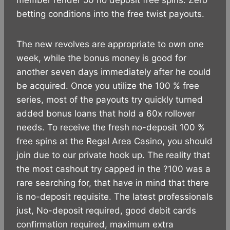
member render 50 no deposit free spins. Zero
betting conditions into the free twist payouts.
The new revolves are appropriate to own one
week, while the bonus money is good for
another seven days immediately after he could
be acquired. Once you utilize the 100 % free
series, most of the payouts try quickly turned
added bonus loans that hold a 60x rollover
needs. To receive the fresh no-deposit 100 %
free spins at the Regal Area Casino, you should
join due to our private hook up. The reality that
the most cashout try capped in the ?100 was a
rare searching for, that have in mind that there
is no-deposit requisite. The latest professionals
just, No-deposit required, good debit cards
confirmation required, maximum extra