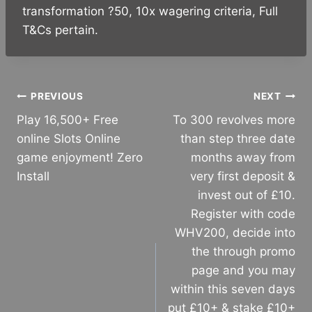
transformation ?50, 10x wagering criteria, Full
T&Cs pertain.
Post
PREVIOUS
NEXT
Play 16,500+ Free
To 300 revolves more
navigation
online Slots Online
than step three date
game enjoyment! Zero
months away from
Install
very first deposit &
invest out of £10.
Register with code
WHV200, decide into
the through promo
page and you may
within this seven days
put £10+ & stake £10+