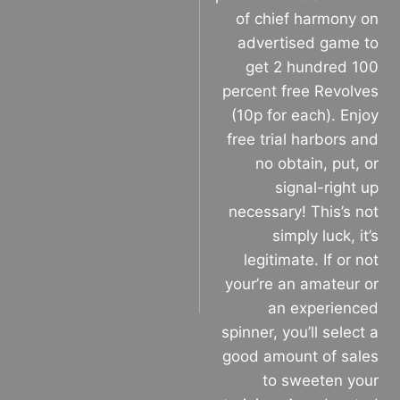
of chief harmony on
advertised game to
get 2 hundred 100
percent free Revolves
(10p for each). Enjoy
free trial harbors and
no obtain, put, or
signal-right up
necessary! This’s not
simply luck, it’s
legitimate. If or not
your’re an amateur or
an experienced
spinner, you’ll select a
good amount of sales
to sweeten your