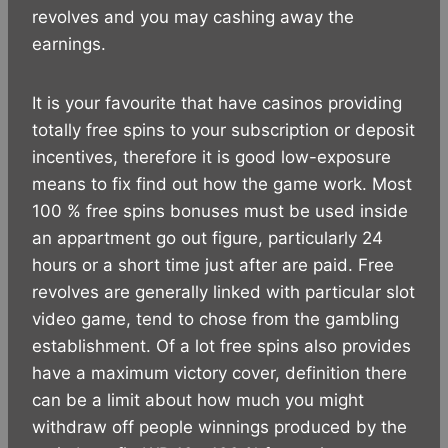
revolves and you may cashing away the
earnings.
It is your favourite that have casinos providing
totally free spins to your subscription or deposit
incentives, therefore it is good low-exposure
means to fix find out how the game work. Most
100 % free spins bonuses must be used inside
an appartment go out figure, particularly 24
hours or a short time just after are paid. Free
revolves are generally linked with particular slot
video game, tend to chose from the gambling
establishment. Of a lot free spins also provides
have a maximum victory cover, definition there
can be a limit about how much you might
withdraw off people winnings produced by the