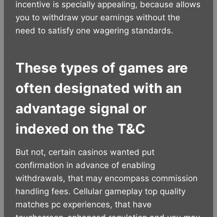
incentive is specially appealing, because allows
you to withdraw your earnings without the
need to satisfy one wagering standards.
These types of games are
often designated with an
advantage signal or
indexed on the T&C
But not, certain casinos wanted put
confirmation in advance of enabling
withdrawals, that may encompass commission
handling fees. Cellular gameplay top quality
matches pc experiences, that have