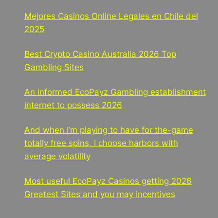
Mejores Casinos Online Legales en Chile del
2025
Best Crypto Casino Australia 2026 Top
Gambling Sites
An informed EcoPayz Gambling establishment
internet to possess 2026
And when I’m playing to have for the-game
totally free spins, I choose harbors with
average volatility
Most useful EcoPayz Casinos getting 2026
Greatest Sites and you may Incentives