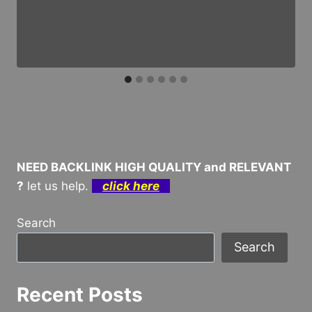
NEED BACKLINK HIGH QUALITY and RELEVANT
?
let us help.
click here
Search
Search
Recent Posts