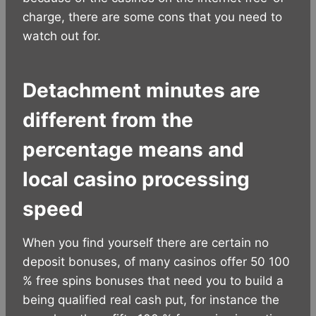
charge, there are some cons that you need to
watch out for.
Detachment minutes are
different from the
percentage means and
local casino processing
speed
When you find yourself there are certain no
deposit bonuses, of many casinos offer 50 100
% free spins bonuses that need you to build a
being qualified real cash put, for instance the