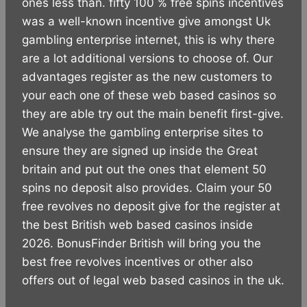
ones less than. fifty 100 % free spins incentives
was a well-known incentive give amongst Uk
gambling enterprise internet, this is why there
are a lot additional versions to choose of. Our
advantages register as the new customers to
your each one of these web based casinos so
they are able try out the main benefit first-give.
We analyse the gambling enterprise sites to
ensure they are signed up inside the Great
britain and put out the ones that element 50
spins no deposit also provides. Claim your 50
free revolves no deposit give for the register at
the best British web based casinos inside
2026. BonusFinder British will bring you the
best free revolves incentives or other also
offers out of legal web based casinos in the uk.