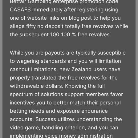
Betfair Gambling enterprise promotion code
CASAFS immediately after registering using
one of website links on blog post to help you
allege fifty no deposit totally free revolves while
the subsequent 100 100 % free revolves.
While you are payouts are typically susceptible
to wagering standards and you will limitation
cashout limitations, new Zealand users have
properly translated the free revolves for the
withdrawable dollars. Knowing the full
spectrum of solutions support members favor
incentives you to better match their personal
betting needs and exposure endurance
accounts. Success utilizes understanding the
video game, handling criterion, and you can
implementing voice money administration