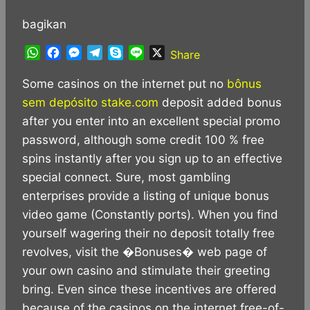
bagikan
W
F
M
T
S
L
X
Share
h
a
e
e
k
i
a
c
s
l
y
n
Some casinos on the internet put no
bônus
t
e
s
e
p
e
sem depósito stake.com
deposit added bonus
s
b
e
g
e
after you enter into an excellent special promo
A
o
n
r
password, although some credit 100 % free
p
o
g
a
spins instantly after you sign up to an effective
p
k
e
m
r
special connect. Sure, most gambling
enterprises provide a listing of unique bonus
video game (Constantly ports). When you find
yourself wagering their no deposit totally free
revolves, visit the �Bonuses� web page of
your own casino and stimulate their greeting
bring. Even since these incentives are offered
because of the casinos on the internet free-of-