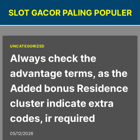
Skip
SLOT GACOR PALING POPULER
to
content
UNCATEGORIZED
Always check the
advantage terms, as the
Added bonus Residence
cluster indicate extra
codes, ir required
05/12/2026