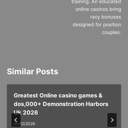
training. An educated
online casinos bring
racy bonuses
designed for position
couples.
Similar Posts
Greatest Online casino games &
dos,000+ Demonstration Harbors
Uk 2026
05/12/2026