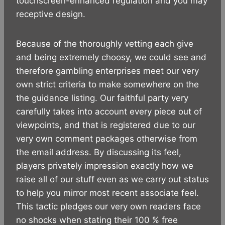
touchscreen-enhanced regulation and you may
receptive design.
Because of the thoroughly vetting each give
and being extremely choosy, we could see and
therefore gambling enterprises meet our very
own strict criteria to make somewhere on the
the guidance listing. Our faithful party very
carefully takes into account every piece out of
viewpoints, and that is registered due to our
very own comment packages otherwise from
the email address. By discussing its feel,
players privately impression exactly how we
raise all of our stuff even as we carry out status
to help you mirror most recent associate feel.
This tactic pledges our very own readers face
no shocks when stating their 100 % free