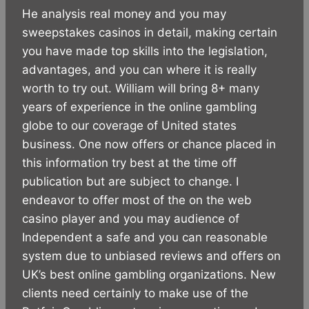
He analysis real money and you may
sweepstakes casinos in detail, making certain
you have made top skills into the legislation,
advantages, and you can where it is really
worth to try out. William will bring 8+ many
years of experience in the online gambling
globe to our coverage of United states
business. One now offers or chance placed in
this information try best at the time off
publication but are subject to change. I
endeavor to offer most of the on the web
casino player and you may audience of
Independent a safe and you can reasonable
system due to unbiased reviews and offers on
UK’s best online gambling organizations. New
clients need certainly to make use of the