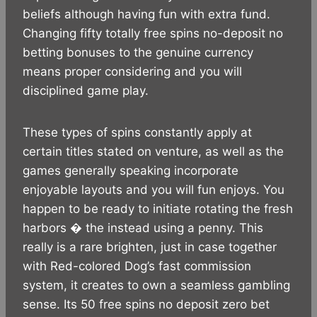
beliefs although having fun with extra fund.
Changing fifty totally free spins no-deposit no
betting bonuses to the genuine currency
means proper considering and you will
disciplined game play.
These types of spins constantly apply at
certain titles stated on venture, as well as the
games generally speaking incorporate
enjoyable layouts and you will fun enjoys. You
happen to be ready to initiate rotating the fresh
harbors � the instead using a penny. This
really is a rare brighten, just in case together
with Red-colored Dog’s fast commission
system, it creates to own a seamless gambling
sense. Its 50 free spins no deposit zero bet