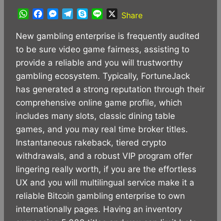
W
F
M
T
S
L
X
Share
h
a
e
e
k
i
a
c
s
l
y
n
New gambling enterprise is frequently audited
t
e
s
e
p
e
to be sure video game fairness, assisting to
s
b
e
g
e
provide a reliable and you will trustworthy
A
o
n
r
gambling ecosystem. Typically, FortuneJack
p
o
g
a
has generated a strong reputation through their
p
k
e
m
r
comprehensive online game profile, which
includes many slots, classic dining table
games, and you may real time broker titles.
Instantaneous rakeback, tiered crypto
withdrawals, and a robust VIP program offer
lingering really worth, if you are the effortless
UX and you will multilingual service make it a
reliable Bitcoin gambling enterprise to own
internationally pages. Having an inventory