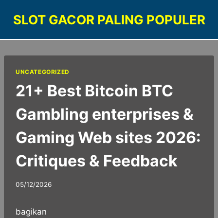
Skip
SLOT GACOR PALING POPULER
to
content
UNCATEGORIZED
21+ Best Bitcoin BTC
Gambling enterprises &
Gaming Web sites 2026:
Critiques & Feedback
05/12/2026
bagikan