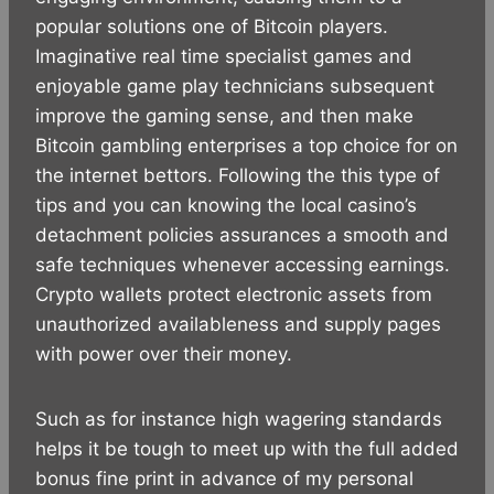
popular solutions one of Bitcoin players.
Imaginative real time specialist games and
enjoyable game play technicians subsequent
improve the gaming sense, and then make
Bitcoin gambling enterprises a top choice for on
the internet bettors. Following the this type of
tips and you can knowing the local casino’s
detachment policies assurances a smooth and
safe techniques whenever accessing earnings.
Crypto wallets protect electronic assets from
unauthorized availableness and supply pages
with power over their money.
Such as for instance high wagering standards
helps it be tough to meet up with the full added
bonus fine print in advance of my personal