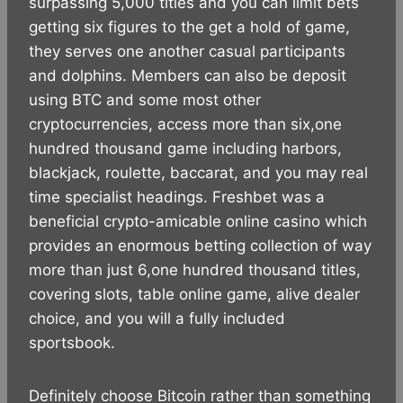
surpassing 5,000 titles and you can limit bets
getting six figures to the get a hold of game,
they serves one another casual participants
and dolphins. Members can also be deposit
using BTC and some most other
cryptocurrencies, access more than six,one
hundred thousand game including harbors,
blackjack, roulette, baccarat, and you may real
time specialist headings. Freshbet was a
beneficial crypto-amicable online casino which
provides an enormous betting collection of way
more than just 6,one hundred thousand titles,
covering slots, table online game, alive dealer
choice, and you will a fully included
sportsbook.
Definitely choose Bitcoin rather than something