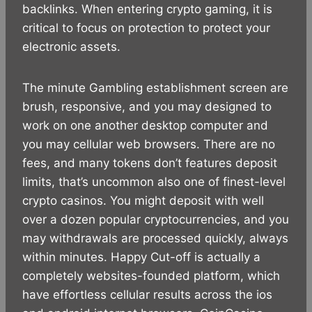
backlinks. When entering crypto gaming, it is
critical to focus on protection to protect your
electronic assets.
The minute Gambling establishment screen are
brush, responsive, and you may designed to
work on one another desktop computer and
you may cellular web browsers. There are no
fees, and many tokens don’t features deposit
limits, that’s uncommon also one of finest-level
crypto casinos. You might deposit with well
over a dozen popular cryptocurrencies, and you
may withdrawals are processed quickly, always
within minutes. Happy Cut-off is actually a
completely websites-founded platform, which
have effortless cellular results across the ios