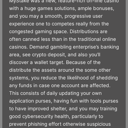
MyStake was a new, feature-rich on-line casino
with a huge games solutions, ample bonuses,
and you may a smooth, progressive user
experience one to competes really from the
congested gaming space. Distributions are
often canned less than in the traditional online
casinos. Demand gambling enterprise’s banking
area, see crypto deposit, and also you’ll
discover a wallet target. Because of the
distribute the assets around the some other
systems, you reduce the likelihood of shedding
any funds in case one account are affected.
This consists of daily updating your own
application purses, having fun with tools purses
to have improved shelter, and you may training
good cybersecurity health, particularly to
prevent phishing effort otherwise suspicious