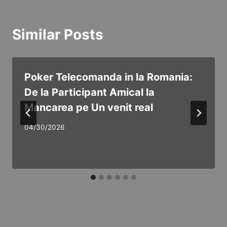
Similar Posts
Poker Telecomanda in la Romania:
De la Participant Amical la
Mancarea pe Un venit real
04/30/2026