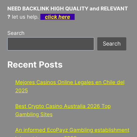
NEED BACKLINK HIGH QUALITY and RELEVANT
?
let us help.
click here
Search
Search
Recent Posts
Mejores Casinos Online Legales en Chile del
2025
Best Crypto Casino Australia 2026 Top
Gambling Sites
An informed EcoPayz Gambling establishment