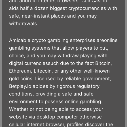
and android internet browsers. CoinCasino
aids half a dozen biggest cryptocurrencies with
safe, near-instant places and you may
withdrawals.
Amicable crypto gambling enterprises areonline
gambling systems that allow players to put,
choice, and you may withdraw playing with
digital currenciessuch due to the fact Bitcoin,
Ethereum, Litecoin, or any other well-known
gold coins. Licensed by reliable government,
Betplay.io abides by rigorous regulatory
conditions, providing a safe and safe
environment to possess online gambling.
Whether or not being able to access your
website via desktop computer otherwise
cellular internet browser, profiles discover the