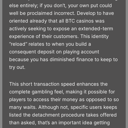
else entirely; if you don’t, your own put could
well be proclaimed incorrect. Develop to have
oriented already that all BTC casinos was
actively seeking to expose an extended-term
experience of their customers. This identity
“reload” relates to when you build a
consequent deposit on playing account
because you has diminished finance to keep to
try out.
This short transaction speed enhances the
complete gambling feel, making it possible for
players to access their money as opposed to so
many waits. Although not, specific users keeps
listed the detachment procedure takes offered
than asked, that’s an important idea getting