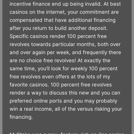
incentive finance end up being invalid. At best
casinos on the internet, your commitment are
compensated that have additional financing
after you return to build another deposit.
Specific casinos render 100 percent free
revolves towards particular months, both over
and over again per week, and frequently there
are no choice free revolves! At exactly the
same time, you’ll look for weekly 100 percent
free revolves even offers at the lots of my
favorite casinos. 100 percent free revolves
render a way to discuss this new and you can
preferred online ports and you may probably
win a real income, all of the versus risking your
financing.