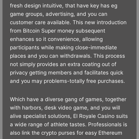
fresh design intuitive, that have key has eg
game groups, advertising, and you can
customer care available. This new introduction
from Bitcoin Super money subsequent
enhances so it convenience, allowing
participants while making close-immediate
places and you can withdrawals. This process
not simply provides an extra coating out of
privacy getting members and facilitates quick
and you may problems-totally free purchases.
Which have a diverse gang of games, together
with harbors, desk video game, and you will
alive specialist solutions, El Royale Casino suits
a wide range of athlete tastes. Professionals is
also link the crypto purses for easy Ethereum