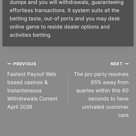
dumps and you will withdrawals, guaranteeing
effortless transactions. It system suits all the
betting taste, out-of ports and you may desk
online game to reside dealer options and
activities betting.
Post
PREVIOUS
NEXT
Fastest Payout Web
The pro party resolves
navigation
based casinos &
95% away from
Instantaneous
queries within this 60
Withdrawals Current
seconds to have
April 2026
unrivaled customer
care