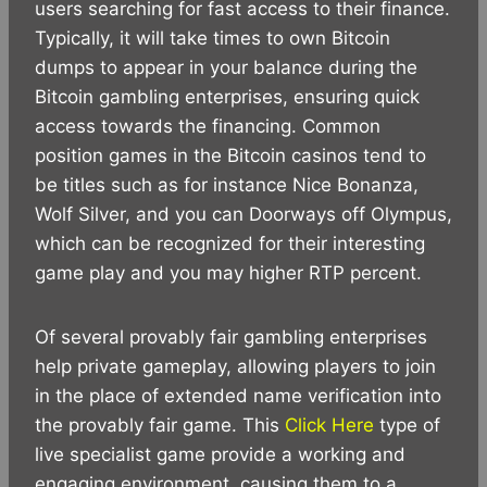
users searching for fast access to their finance.
Typically, it will take times to own Bitcoin
dumps to appear in your balance during the
Bitcoin gambling enterprises, ensuring quick
access towards the financing. Common
position games in the Bitcoin casinos tend to
be titles such as for instance Nice Bonanza,
Wolf Silver, and you can Doorways off Olympus,
which can be recognized for their interesting
game play and you may higher RTP percent.
Of several provably fair gambling enterprises
help private gameplay, allowing players to join
in the place of extended name verification into
the provably fair game. This
Click Here
type of
live specialist game provide a working and
engaging environment, causing them to a