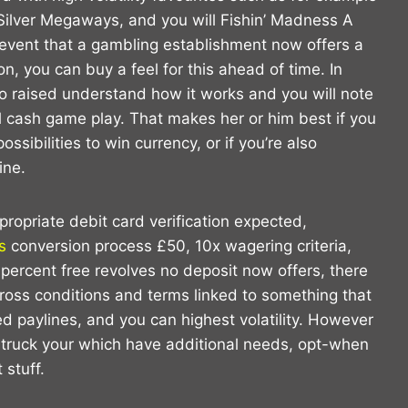
Silver Megaways, and you will Fishin’ Madness A
e event that a gambling establishment now offers a
on, you can buy a feel for this ahead of time. In
 to raised understand how it works and you will note
l cash game play. That makes her or him best if you
possibilities to win currency, or if you’re also
ine.
ropriate debit card verification expected,
s
conversion process £50, 10x wagering criteria,
percent free revolves no deposit now offers, there
cross conditions and terms linked to something that
xed paylines, and you can highest volatility. However
ng struck your which have additional needs, opt-when
 stuff.