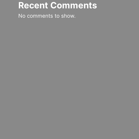
Recent Comments
No comments to show.