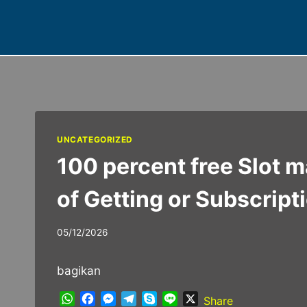
Skip
to
content
UNCATEGORIZED
100 percent free Slot 
of Getting or Subscript
05/12/2026
bagikan
W
F
M
T
S
L
X
Share