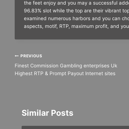
the feet enjoy and you may a successful ad
96.83% slot while the top are their vibrant top
examined numerous harbors and you can chos
aspects, motif, RTP, maximum profit, and you
Post
PREVIOUS
Finest Commission Gambling enterprises Uk
navigation
Highest RTP & Prompt Payout Internet sites
Similar Posts