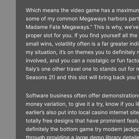
h
a
e
e
k
i
a
c
s
l
y
n
Which means the video game has a maximum o
t
e
s
e
p
e
some of my common Megaways harbors partic
s
b
e
g
e
Madame Fate Megaways.” This is why, we’ve wr
A
o
n
r
proper slot for you. If you find yourself all t
p
o
g
a
small wins, volatility often is a far greater in
p
k
e
m
r
my situation, it’s on themes you to definitel
involved, and you can a nostalgic or fun facto
Italy’s one other travel one to stands out for
Seasons 2!) and this slot will bring back you 
Software business often offer demonstrations 
money variation, to give it a try, know if you 
earlier’s also put into local casino internet 
totally free designs that have prominent feat
definitely the bottom game try modern jackpo
through providing a large demo library detaile