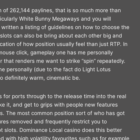
f 262,144 paylines, that is so much more than
ularly White Bunny Megaways and you will
itten a listing of guidelines on how to choose the
he slots can also be bring about each other big and
dication of how position usually feel than just RTP. In
y mouse click, gameplay one has me personally
r that renders me want to strike “spin” repeatedly.
 me personally (due to the fact do Light Lotus
to definitely warm, cinematic be.
for ports through to the release time into the real
like it, and get to grips with people new features
sites. The most common position sort of who has got
ures removed and frequently restrict you to
t slots. Dominance Local casino does this better
d with high volatility favourites such as for example