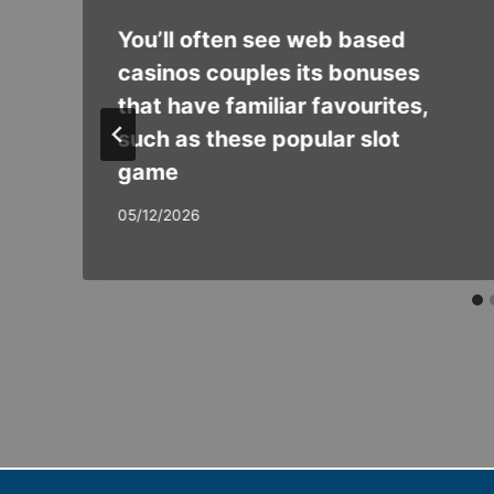
You’ll often see web based
casinos couples its bonuses
that have familiar favourites,
such as these popular slot
game
05/12/2026