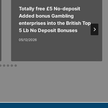
Totally free £5 No-deposit
Added bonus Gambling
enterprises into the British Top
5 Lb No Deposit Bonuses
05/12/2026