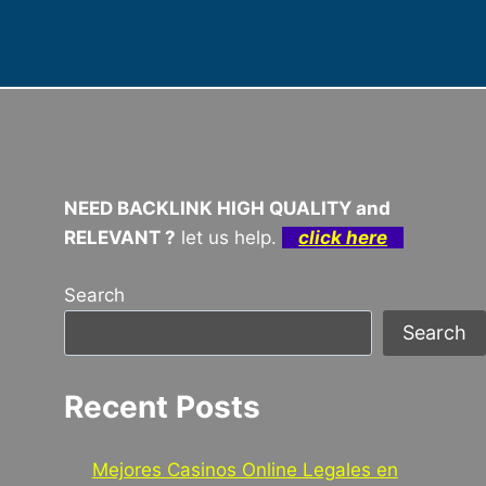
NEED BACKLINK HIGH QUALITY and
RELEVANT ?
let us help.
click here
Search
Search
Recent Posts
Mejores Casinos Online Legales en