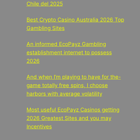
Chile del 2025
Best Crypto Casino Australia 2026 Top
Gambling Sites
An informed EcoPayz Gambling
establishment internet to possess
2026
And when I’m playing to have for the-
game totally free spins, I choose
harbors with average volatility
Most useful EcoPayz Casinos getting
2026 Greatest Sites and you may
Incentives