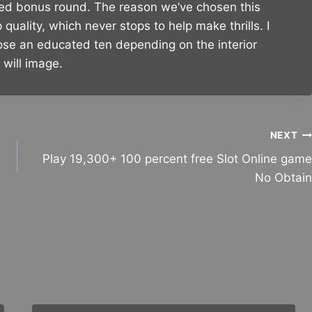
ded bonus round. The reason we’ve chosen this
 quality, which never stops to help make thrills. I
e an educated ten depending on the interior
 will image.
NEXT
Play 19,300+ 100 percent free Slot Online game
No Obtain