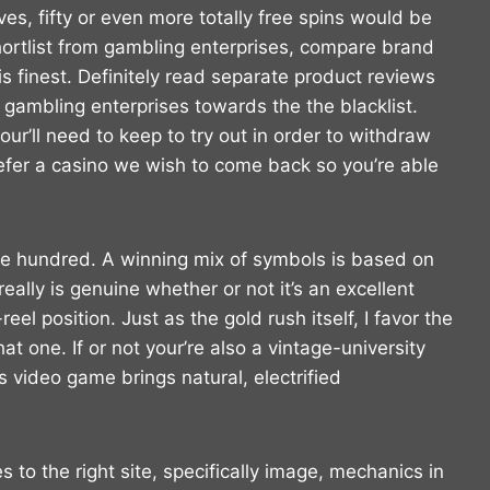
ves, fifty or even more totally free spins would be
ortlist from gambling enterprises, compare brand
s finest. Definitely read separate product reviews
e gambling enterprises towards the the blacklist.
r’ll need to keep to try out in order to withdraw
fer a casino we wish to come back so you’re able
one hundred. A winning mix of symbols is based on
really is genuine whether or not it’s an excellent
eel position. Just as the gold rush itself, I favor the
hat one. If or not your’re also a vintage-university
s video game brings natural, electrified
 to the right site, specifically image, mechanics in