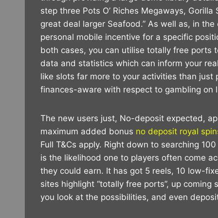
step three Pots O’ Riches Megaways, Gorilla 
great deal larger Seafood.” As well as, in th
personal mobile incentive for a specific positi
both cases, you can utilise totally free ports
data and statistics which can inform your rea
like slots far more to your activities than just 
finances-aware with respect to gambling on l
The new users just, No-deposit expected, app
maximum added bonus
no deposit royal spin
Full T&Cs apply. Right down to searching 100 
is the likelihood one to players often come a
they could earn. It has got 5 reels, 10 low-fi
sites highlight “totally free ports”, up comi
you look at the possibilities, and even deposit