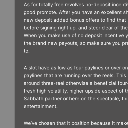
As for totally free revolves no-deposit incenti
good promote. After you have an excellent sh
new deposit added bonus offers to find that i
before signing right up, and steer clear of th
When you make use of no deposit incentive you
the brand new payouts, so make sure you pre
to.
A slot have as low as four paylines or over 
paylines that are running over the reels. This 
around three-reel otherwise a beneficial four-r
fresh high volatility, higher upside aspect of t
Sabbath partner or here on the spectacle, thi
entertainment.
We’ve chosen that it position because it makes