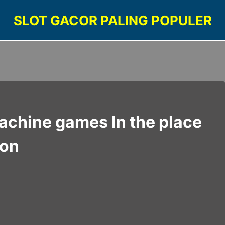
SLOT GACOR PALING POPULER
machine games In the place
ion