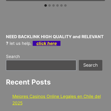
NEED BACKLINK HIGH QUALITY and RELEVANT
?
let us help.
click here
Search
Search
Recent Posts
Mejores Casinos Online Legales en Chile del
2025