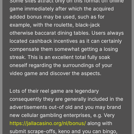
Some sites attract only on this format off online
game immediately after which the acquired
added bonus may be used, such as for
example, with the roulette, black-jack
otherwise baccarat dining tables. Users always
located cashback incentives as it can certainly
compensate them somewhat getting a losing
streak. This is an excellent total fully soak
oneself regarding the surroundings of your
video game and discover the aspects.
Lots of their reel game are legendary
consequently they are generally included in the
advertisements out-of old and you may brand
new cellular gambling enterprises, e.g. Very
https://jallacasino.org/nl/bonus/
along with
submit scrape-offs, keno and you can bingo,