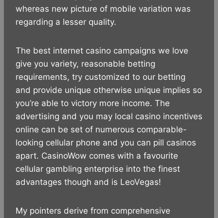
whereas new picture of mobile variation was
regarding a lesser quality.
The best internet casino campaigns we love
give you variety, reasonable betting
requirements, try customized to our betting
and provide unique otherwise unique implies so
you’re able to victory more income. The
advertising and you may local casino incentives
online can be set of numerous comparable-
looking cellular phone and you can pill casinos
apart. CasinoWow comes with a favourite
cellular gambling enterprise into the finest
advantages though and is LeoVegas!
My pointers derive from comprehensive