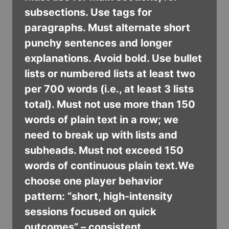
subsections. Use tags for
paragraphs. Must alternate short
punchy sentences and longer
explanations. Avoid bold. Use bullet
lists or numbered lists at least two
per 700 words (i.e., at least 3 lists
total). Must not use more than 150
words of plain text in a row; we
need to break up with lists and
subheads. Must not exceed 150
words of continuous plain text.We
choose one player behavior
pattern: “short, high-intensity
sessions focused on quick
outcomes” – consistent