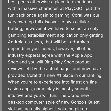
best perks otherwise a place to experience
with a massive character, at PlayOJO i put the
fun back once again to gaming. Coral was our
very own top full discover to own cellular
betting, however, if we have to select an only
gambling establishment application only getting
Android os users, that will be Ladbrokes. It
depends in your needs, however, all of our
industry experts agree with the Apple App
Shop and you will Bing Play Shop product
reviews left by the actual pages and now have
provided Coral this new #1 place in our ranking.
When you’re to experience into finest on-line
casino apps, game play is mostly smooth,
intuitive and you will fun. The brand new
desktop computer style of new Gonzo’s Quest
slot has actually highest-solution picture,