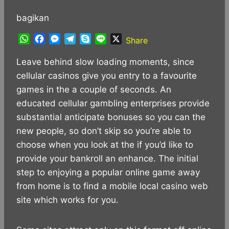
bagikan
W
F
M
T
S
L
X
Share
h
a
e
e
k
i
a
c
s
l
y
n
Leave behind slow loading moments, since
t
e
s
e
p
e
cellular casinos give you entry to a favourite
s
b
e
g
e
games in the a couple of seconds. An
A
o
n
r
educated cellular gambling enterprises provide
p
o
g
a
substantial anticipate bonuses so you can the
p
k
e
m
r
new people, so don’t skip so you’re able to
choose when you look at the if you’d like to
provide your bankroll an enhance. The initial
step to enjoying a popular online game away
from home is to find a mobile local casino web
site which works for you.