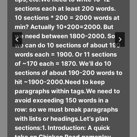
sections each at least 200 words.
10 sections * 200 = 2000 words at
min? Actually 10*200=2000. But
we need between 1800-2000. So
we can do 10 sections of about 190
words each = 1900. Or 11 sections
of ~170 each = 1870. We’ll do 10
sections of about 190-200 words to
hit ~1900-2000.Need to keep
paragraphs within tags.We need to
avoid exceeding 150 words in a
row: so we must break paragraphs
with lists or headings.Let’s plan
sections:1. Introduction: A quick