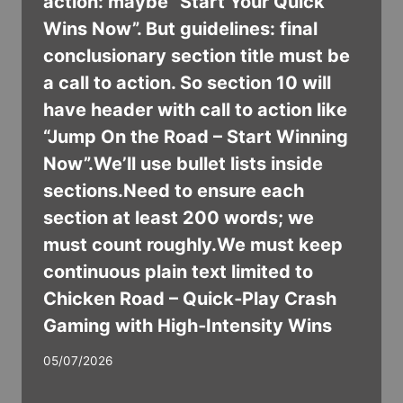
action: maybe “Start Your Quick
Wins Now”. But guidelines: final
conclusionary section title must be
a call to action. So section 10 will
have header with call to action like
“Jump On the Road – Start Winning
Now”.We’ll use bullet lists inside
sections.Need to ensure each
section at least 200 words; we
must count roughly.We must keep
continuous plain text limited to
Chicken Road – Quick‑Play Crash
Gaming with High‑Intensity Wins
05/07/2026