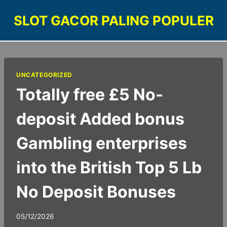
Skip
SLOT GACOR PALING POPULER
to
content
UNCATEGORIZED
Totally free £5 No-
deposit Added bonus
Gambling enterprises
into the British Top 5 Lb
No Deposit Bonuses
05/12/2026