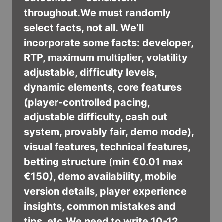
throughout.We must randomly
select facts, not all. We’ll
incorporate some facts: developer,
RTP, maximum multiplier, volatility
adjustable, difficulty levels,
dynamic elements, core features
(player-controlled pacing,
adjustable difficulty, cash out
system, provably fair, demo mode),
visual features, technical features,
betting structure (min €0.01 max
€150), demo availability, mobile
version details, player experience
insights, common mistakes and
tips, etc.We need to write 10-12