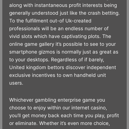
along with instantaneous profit interests being
generally understood just like the crash betting.
To the fulfillment out-of Uk-created
professionals will be an endless number of
vivid slots which have captivating plots. The
online game gallery it’s possible to see to your
smartphone gizmos is normally just as great as
to your desktops. Regardless of if barely,
United kingdom bettors discover independent
exclusive incentives to own handheld unit
users.
Whichever gambling enterprise game you
choose to enjoy within our internet casino,
you’ll get money back each time you play, profit
or eliminate. Whether it’s even more choice,