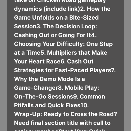
take on Chicken Road gameplay
dynamics (include link)2. How the
Game Unfolds on a Bite‑Sized
Session3. The Decision Loop:
Cashing Out or Going For It4.
Choosing Your Difficulty: One Step
at a Time5. Multipliers that Make
Your Heart Race6. Cash Out
Strategies for Fast‑Paced Players7.
Why the Demo Mode Is a
Game‑Changer8. Mobile Play:
On‑The‑Go Sessions9. Common
Pitfalls and Quick Fixes10.
Wrap‑Up: Ready to Cross the Road?
Need final section title with call to