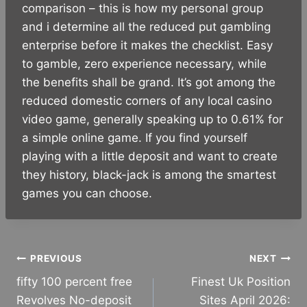
comparison – this is how my personal group
and i determine all the reduced put gambling
enterprise before it makes the checklist. Easy
to gamble, zero experience necessary, while
the benefits shall be grand. It’s got among the
reduced domestic corners of any local casino
video game, generally speaking up to 0.61% for
a simple online game. If you find yourself
playing with a little deposit and want to create
they history, black-jack is among the smartest
games you can choose.
Post
PREVIOUS
NEXT
fifty 100 percent free
Finest Uk Position
navigation
Revolves No-deposit
Sites April 2026: