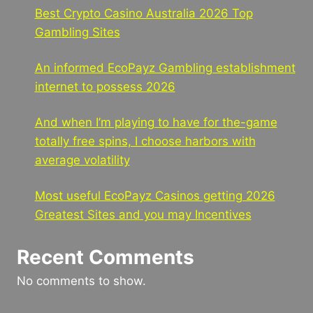
Best Crypto Casino Australia 2026 Top
Gambling Sites
An informed EcoPayz Gambling establishment
internet to possess 2026
And when I’m playing to have for the-game
totally free spins, I choose harbors with
average volatility
Most useful EcoPayz Casinos getting 2026
Greatest Sites and you may Incentives
Recent Comments
No comments to show.