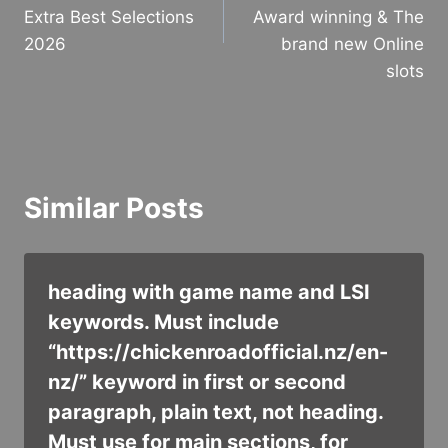
Extra Best Selections
Award winning & The
2026
brand new Online
slots
Similar Posts
heading with game name and LSI
keywords. Must include
“https://chickenroadofficial.nz/en-
nz/” keyword in first or second
paragraph, plain text, not heading.
Must use for main sections, for