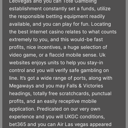
LeoVegas and you can Tote Gambling
establishment constantly set a funds, utilize
the responsible betting equipment readily
available, and you can play for fun. Locating
the best internet casino relates to what counts
extremely to you, and this would-be fast
profits, nice incentives, a huge selection of
video game, or a flaccid mobile sense. Uk
websites enjoys units to help you stay-in
control and you will verify safe gambling on
line. It’s got a wide range of ports, along with
Megaways and you may Falls & Victories
headings, totally free scratchcards, punctual
profits, and an easily receptive mobile
application. Predicated on our very own
experience and you will UKGC conditions,
bet365 and you can Air Las vegas appeared