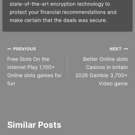
state-of-the-art encryption technology to
protect your financial recommendations and
make certain that the deals was secure.
Post
PREVIOUS
NEXT
Free Slots On the
Better Online slots
navigation
internet Play 1,100+
Casinos in britain
Online slots games for
2026 Gamble 3,700+
fun
Video game
Similar Posts