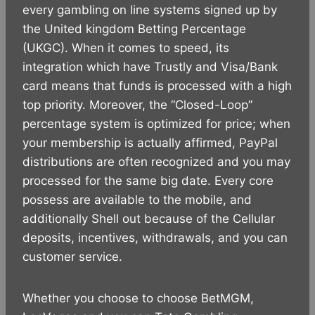
every gambling on line systems signed up by
the United kingdom Betting Percentage
(UKGC). When it comes to speed, its
integration which have Trustly and Visa/Bank
card means that funds is processed with a high
top priority. Moreover, the “Closed-Loop”
percentage system is optimized for price; when
your membership is actually affirmed, PayPal
distributions are often recognized and you may
processed for the same big date. Every core
possess are available to the mobile, and
additionally Shell out because of the Cellular
deposits, incentives, withdrawals, and you can
customer service.
Whether you choose to choose BetMGM,