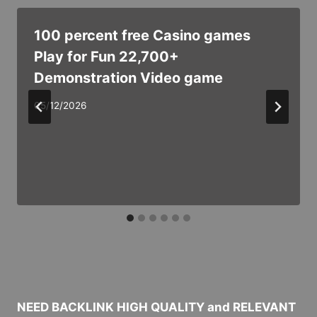
100 percent free Casino games
Play for Fun 22,700+
Demonstration Video game
05/12/2026
NEED BACKLINK HIGH QUALITY and RELEVANT