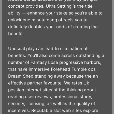
concept provides. Ultra Setting ‘s the title
ability — enhance your stake so you’re able to
unlock one minute gang of reels you to
definitely doubles your odds of creating the
benefit.
Unusual play can lead to elimination of
benefits. You’ll also come across outstanding a
number of Fantasy Lose progressive harbors,
that have immersive Forehead Tumble dos
Dream Shed standing away because the an
effective partner favourite. We rates Uk
position internet sites of the thinking about
reading user reviews, professional study,
security, licensing, as well as the quality of
incentives. Reputable slot web sites explore