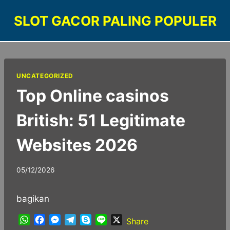
Skip
SLOT GACOR PALING POPULER
to
content
UNCATEGORIZED
Top Online casinos
British: 51 Legitimate
Websites 2026
05/12/2026
bagikan
W
F
M
T
S
L
X
Share