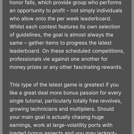
honor falls, which provide group who performs
an opportunity to profit – not simply individuals
who allow onto the per week leaderboard.
Whilst each contest features its own selection
of guidelines, the goal is almost always the
same – gather items to progress the latest
leaderboard. On these scheduled competitions,
professionals vie against one another for
money prizes or any other fascinating rewards.
This type of the latest game is greatest if you
like a great deal more bonus passion for every
single tutorial, particularly totally free revolves,
growing technicians and multipliers. Should
your main goal is actually chasing huge
earnings, work at large-volatility ports with
loaded bonus aspects and you may jackpot-