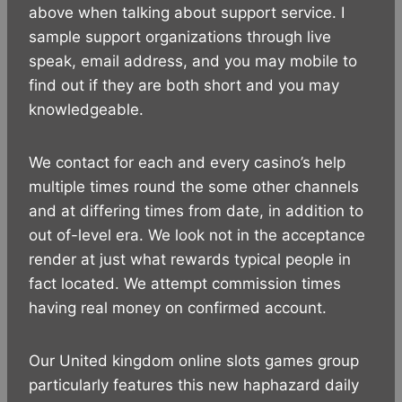
above when talking about support service. I
sample support organizations through live
speak, email address, and you may mobile to
find out if they are both short and you may
knowledgeable.
We contact for each and every casino’s help
multiple times round the some other channels
and at differing times from date, in addition to
out of-level era. We look not in the acceptance
render at just what rewards typical people in
fact located. We attempt commission times
having real money on confirmed account.
Our United kingdom online slots games group
particularly features this new haphazard daily