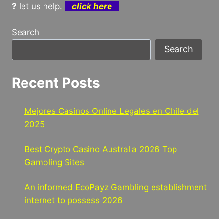
?
let us help.
click here
Search
Search
Recent Posts
Mejores Casinos Online Legales en Chile del
2025
Best Crypto Casino Australia 2026 Top
Gambling Sites
An informed EcoPayz Gambling establishment
internet to possess 2026