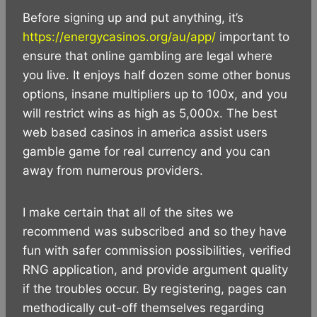
h
a
e
e
k
i
a
c
s
l
y
n
Before signing up and put anything, it’s
t
e
s
e
p
e
https://energycasinos.org/au/app/
important to
s
b
e
g
e
ensure that online gambling are legal where
A
o
n
r
you live. It enjoys half dozen some other bonus
p
o
g
a
options, insane multipliers up to 100x, and you
p
k
e
m
r
will restrict wins as high as 5,000x. The best
web based casinos in america assist users
gamble game for real currency and you can
away from numerous providers.
I make certain that all of the sites we
recommend was subscribed and so they have
fun with safer commission possibilities, verified
RNG application, and provide argument quality
if the troubles occur. By registering, pages can
methodically cut-off themselves regarding