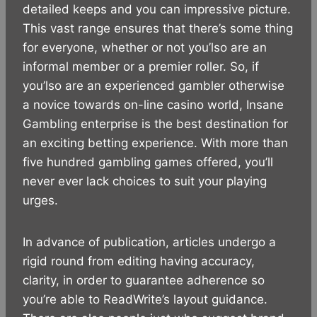
detailed keeps and you can impressive picture.
This vast range ensures that there’s some thing
for everyone, whether or not you’lso are an
informal member or a premier roller. So, if
you’lso are an experienced gambler otherwise
a novice towards on-line casino world, Insane
Gambling enterprise is the best destination for
an exciting betting experience. With more than
five hundred gambling games offered, you’ll
never ever lack choices to suit your playing
urges.
In advance of publication, articles undergo a
rigid round from editing having accuracy,
clarity, in order to guarantee adherence so
you’re able to ReadWrite’s layout guidance.