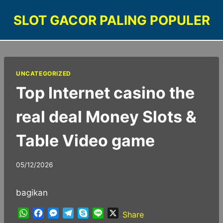
Skip
SLOT GACOR PALING POPULER
to
content
UNCATEGORIZED
Top Internet casino the
real deal Money Slots &
Table Video game
05/12/2026
bagikan
W
F
M
T
S
L
X
Share