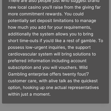
There are also people just who suggest brand
new local casino you’ll raise from the giving far
more commitment rewards. You could
potentially set deposit limitations to manage
how much you add for your requirements,
additionally the system allows you to bring
short time‑outs if you’d like a rest of gamble. To
possess low-urgent inquiries, the support
cardiovascular system will bring solutions to
preferred information including account
subscription and you will vouchers. Wild
Gambling enterprise offers twenty four/7
customer care, with alive talk as the quickest
option, hooking up one actual representatives
within just a moment.