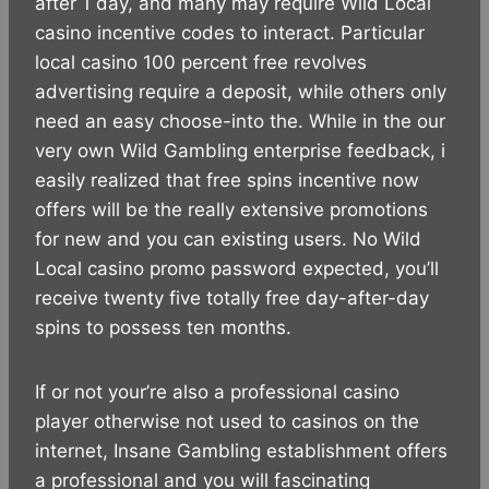
after 1 day, and many may require Wild Local
casino incentive codes to interact. Particular
local casino 100 percent free revolves
advertising require a deposit, while others only
need an easy choose-into the. While in the our
very own Wild Gambling enterprise feedback, i
easily realized that free spins incentive now
offers will be the really extensive promotions
for new and you can existing users. No Wild
Local casino promo password expected, you’ll
receive twenty five totally free day-after-day
spins to possess ten months.
If or not your’re also a professional casino
player otherwise not used to casinos on the
internet, Insane Gambling establishment offers
a professional and you will fascinating