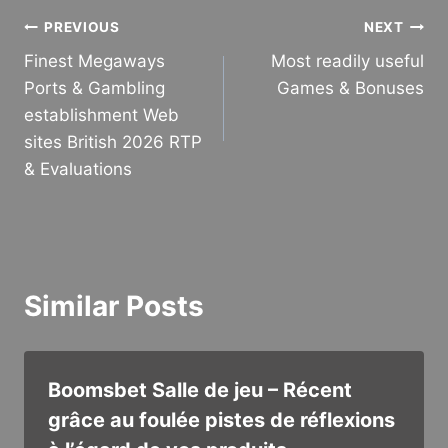
Post
PREVIOUS
NEXT
Finest Megaways
Most readily useful
navigation
Ports & Gambling
Games & Bonuses
establishment Web
sites British 2026 RTP
& Evaluations
Similar Posts
Boomsbet Salle de jeu – Récent
grâce au foulée pistes de réflexions