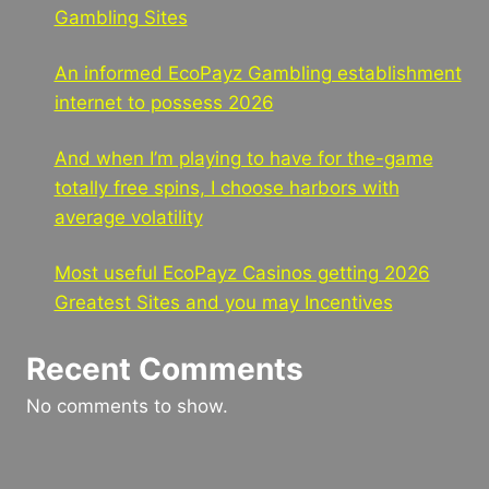
Gambling Sites
An informed EcoPayz Gambling establishment
internet to possess 2026
And when I’m playing to have for the-game
totally free spins, I choose harbors with
average volatility
Most useful EcoPayz Casinos getting 2026
Greatest Sites and you may Incentives
Recent Comments
No comments to show.