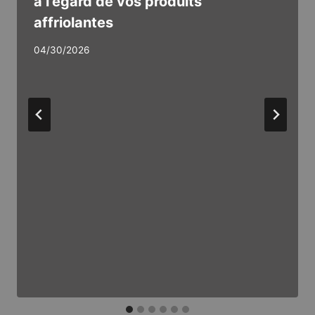
à l’égard de vos produits
affriolantes
04/30/2026