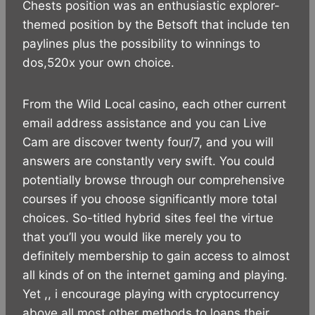
Chests position was an enthusiastic explorer-
themed position by the Betsoft that include ten
paylines plus the possibility to winnings to
dos,520x your own choice.
From the Wild Local casino, each other current
email address assistance and you can Live
Cam are discover twenty four/7, and you will
answers are constantly very swift. You could
potentially browse through our comprehensive
courses if you choose significantly more total
choices. So-titled hybrid sites feel the virtue
that you’ll you would like merely you to
definitely membership to gain access to almost
all kinds of on the internet gaming and playing.
Yet ,, i encourage playing with cryptocurrency
above all most other methods to loans their