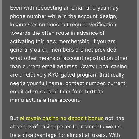
h
a
e
e
k
i
a
c
s
l
y
n
Even with requesting an email and you may
t
e
s
e
p
e
phone number while in the account design,
s
b
e
g
e
Insane Casino does not require verification
A
o
n
r
towards the often route in advance of
p
o
g
a
activating this new membership. If you are
p
k
e
m
r
generally quick, members are not provided
what other means of account registration other
than current email address. Crazy Local casino
are a relatively KYC-gated program that really
needs your full name, contact number, current
email address, and time from birth to
manufacture a free account.
But
el royale casino no deposit bonus
not, the
absence of casino poker tournaments would-
be a disadvantage for almost all users. With