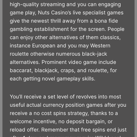
high-quality streaming and you can engaging
game play, Nuts Casino’s live specialist games
give the newest thrill away from a bona fide
gambling establishment for the screen. People
can enjoy other alternatives of them classics,
instance European and you may Western
roulette otherwise numerous black-jack
alternatives. Prominent video game include
baccarat, blackjack, craps, and roulette, for
each getting novel gameplay skills.
You’ll receive a set level of revolves into most
useful actual currency position games after you
receive a no cost spins strategy, thanks to a
welcome incentive, no deposit bargain, or
reload offer. Remember that free spins end just