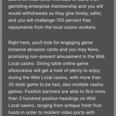
gambling enterprise membership and you will
would withdrawals as they give timely, safer,
and you will challenge-100 percent free
repayments from the local casino workers.
Right here, you’ll look for engaging game
instance abrasion cards and you may Keno,
promising non-prevent amusement in the Wild
Local casino. Dining table online game
aficionados will get a hold of plenty to enjoy
during the Wild Local casino, with more than
30 desk game to be had, also multiple casino
games. Position partners are able to find more
than 3 hundred position headings on Wild
Local casino, ranging from antique fresh fruit
hosts in order to modern video ports with