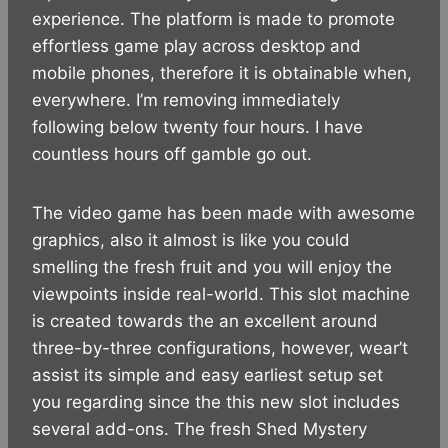
experience. The platform is made to promote
effortless game play across desktop and
mobile phones, therefore it is obtainable when,
everywhere. I’m removing immediately
following below twenty four hours. I have
countless hours off gamble go out.
The video game has been made with awesome
graphics, also it almost is like you could
smelling the fresh fruit and you will enjoy the
viewpoints inside real-world. This slot machine
is created towards the an excellent around
three-by-three configurations, however, wear’t
assist its simple and easy earliest setup set
you regarding since the this new slot includes
several add-ons. The fresh Shed Mystery