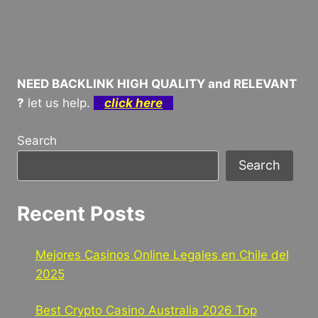
NEED BACKLINK HIGH QUALITY and RELEVANT
?
let us help.
click here
Search
Search
Recent Posts
Mejores Casinos Online Legales en Chile del
2025
Best Crypto Casino Australia 2026 Top