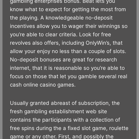
gambling enterprises bonus. Beat lets you
know what to expect for getting the most from
the playing. A knowledgeable no-deposit
incentives allow you to wager their winnings so
you’re able to clear criteria. Look for free
revolves also offers, including OnlyWin’s, that
allow your enjoy no less than a couple of slots.
No-deposit bonuses are great for research
internet, that it is reasonable so you’re able to
focus on those that let you gamble several real
cash online casino games.
Usually granted abreast of subscription, the
fresh gambling establishment web site
contains the participants with a collection of
free spins during the a fixed slot game, roulette
game or any other. First, and possibly the