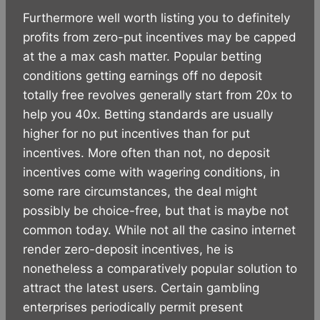
h
a
e
e
k
i
a
c
s
l
y
n
Furthermore well worth listing you to definitely
t
e
s
e
p
e
profits from zero-put incentives may be capped
s
b
e
g
e
at the a max cash matter. Popular betting
A
o
n
r
conditions getting earnings off no deposit
p
o
g
a
totally free revolves generally start from 20x to
p
k
e
m
r
help you 40x. Betting standards are usually
higher for no put incentives than for put
incentives. More often than not, no deposit
incentives come with wagering conditions, in
some rare circumstances, the deal might
possibly be choice-free, but that is maybe not
common today. While not all the casino internet
render zero-deposit incentives, he is
nonetheless a comparatively popular solution to
attract the latest users. Certain gambling
enterprises periodically permit present