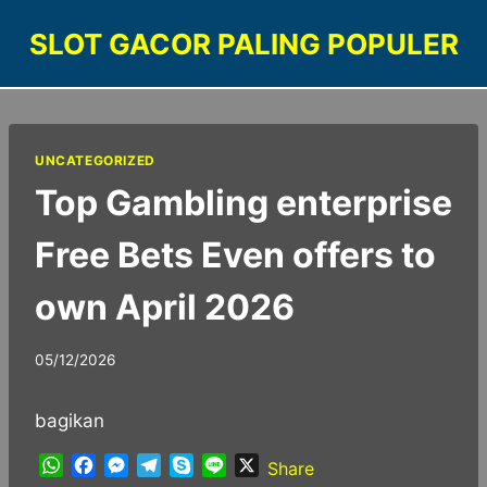
Skip
SLOT GACOR PALING POPULER
to
content
UNCATEGORIZED
Top Gambling enterprise
Free Bets Even offers to
own April 2026
05/12/2026
bagikan
W
F
M
T
S
L
X
Share