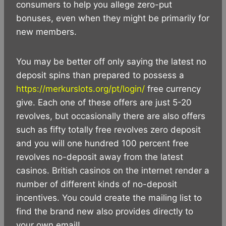
consumers to help you allege zero-put
bonuses, even when they might be primarily for
new members.
You may be better off only saying the latest no
deposit spins than prepared to possess a
https://merkurslots.org/pt/login/
free currency
give. Each one of these offers are just 5-20
revolves, but occasionally there are also offers
such as fifty totally free revolves zero deposit
and you will one hundred 100 percent free
revolves no-deposit away from the latest
casinos. British casinos on the internet render a
number of different kinds of no-deposit
incentives. You could create the mailing list to
find the brand new also provides directly to
your own email!