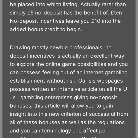
be placed into which listing. Actually rarer than
simply £5 no-deposit has the benefit of, £ten
No-deposit Incentives leave you £10 into the
added bonus credit to begin.
Drawing mostly newbie professionals, no
deposit incentives is actually an excellent way
to explore the online game possibilities and you
can possess feeling out of an internet gambling
establishment without risk. Our sis webpages
possess written an intensive article on all the U
. s . gambling enterprises giving no-deposit
bonuses, this article will allow you to gain
insight into this new criterion of successful from
all of these bonuses as well as the regulations
and you can terminology one affect per