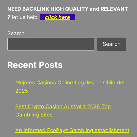
NEED BACKLINK HIGH QUALITY and RELEVANT
?
let us help.
click here
Search
Search
Recent Posts
Mejores Casinos Online Legales en Chile del
2025
Best Crypto Casino Australia 2026 Top
Gambling Sites
An informed EcoPayz Gambling establishment