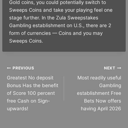
Gold coins, you could potentially switch to
Sweeps Coins and take your playing feel one
stage further. In the Zula Sweepstakes
Gambling establishment on U.S., there are 2
form of currencies — Coins and you may
Sweeps Coins.
Post
PREVIOUS
NEXT
Greatest No deposit
Most readily useful
navigation
Bonus Has the benefit
Gambling
of Score 100 percent
establishment Free
free Cash on Sign-
Bets Now offers
upwards!
having April 2026