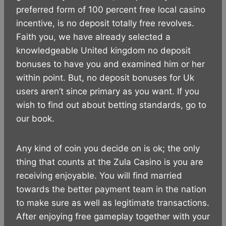
preferred form of 100 percent free local casino
incentive, is no deposit totally free revolves.
Faith you, we have already selected a
knowledgeable United kingdom no deposit
bonuses to have you and examined him or her
within point. But, no deposit bonuses for Uk
users aren’t since primary as you want. If you
wish to find out about betting standards, go to
our book.
Any kind of coin you decide on is ok; the only
thing that counts at the Zula Casino is you are
receiving enjoyable. You will find married
towards the better payment team in the nation
to make sure as well as legitimate transactions.
After enjoying free gameplay together with your