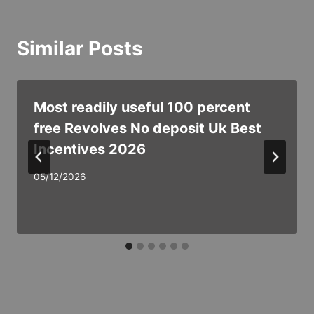
Similar Posts
Most readily useful 100 percent
free Revolves No deposit Uk Best
Incentives 2026
05/12/2026