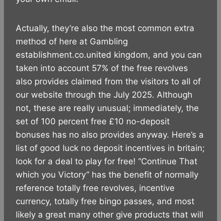
Actually, they’re also the most common extra
method of here at Gambling
establishment.co.united kingdom, and you can
taken into account 57% of the free revolves
also provides claimed from the visitors to all of
our website through the July 2025. Although
not, these are really unusual; immediately, the
set of 100 percent free £10 no-deposit
bonuses has no also provides anyway. Here’s a
list of good luck no deposit incentives in britain;
look for a deal to play for free! “Continue That
which you Victory” has the benefit of normally
reference totally free revolves, incentive
currency, totally free bingo passes, and most
likely a great many other give products that will