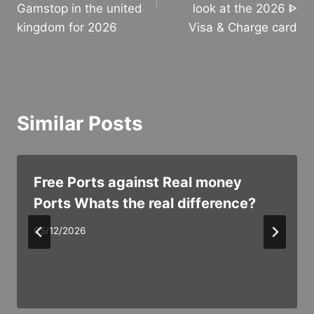
Gamstop in the united
look at the 2026 ᐈ
kingdom for 2026
Visa & Charge card
Similar Posts
Free Ports against Real money
Ports Whats the real difference?
05/12/2026