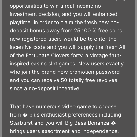
opportunities to win a real income no
investment decision, and you will enhanced
playtime. In order to claim the fresh new no-
deposit bonus away from 25 100 % free spins,
new registered users would be to enter the
incentive code and you will supply the fresh All
of the Fortunate Clovers forty, a vintage fruit-
inspired casino slot games. New users exactly
who join the brand new promotion password
and you can receive 50 totally free revolves
since a no-deposit incentive.
That have numerous video game to choose
from � plus enthusiast preferences including
Starburst and you will Big Bass Bonanza �
brings users assortment and independence,