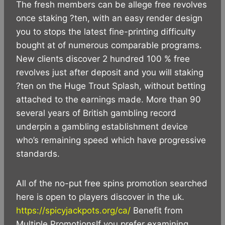
The fresh members can be allege free revolves
once staking ?ten, with an easy render design
you to stops the latest fine-printing difficulty
bought at of numerous comparable programs.
New clients discover 2 hundred 100 % free
revolves just after deposit and you will staking
?ten on the Huge Trout Splash, without betting
attached to the earnings made. More than 90
several years of British gambling record
underpin a gambling establishment device
who’s remaining speed which have progressive
standards.
All of the no-put free spins promotion searched
here is open to players discover in the uk.
https://spicyjackpots.org/ca/
Benefit from
Multiple PromotionsIf you prefer examining