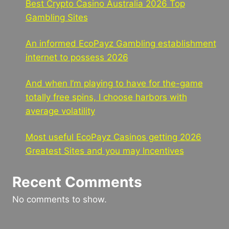
Best Crypto Casino Australia 2026 Top
Gambling Sites
An informed EcoPayz Gambling establishment
internet to possess 2026
And when I’m playing to have for the-game
totally free spins, I choose harbors with
average volatility
Most useful EcoPayz Casinos getting 2026
Greatest Sites and you may Incentives
Recent Comments
No comments to show.