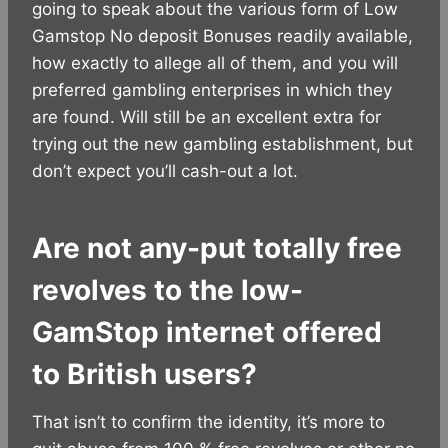
going to speak about the various form of Low
Gamstop No deposit Bonuses readily available,
how exactly to allege all of them, and you will
preferred gambling enterprises in which they
are found. Will still be an excellent extra for
trying out the new gambling establishment, but
don’t expect you’ll cash-out a lot.
Are not any-put totally free
revolves to the low-
GamStop internet offered
to British users?
That isn’t to confirm the identity, it’s more to