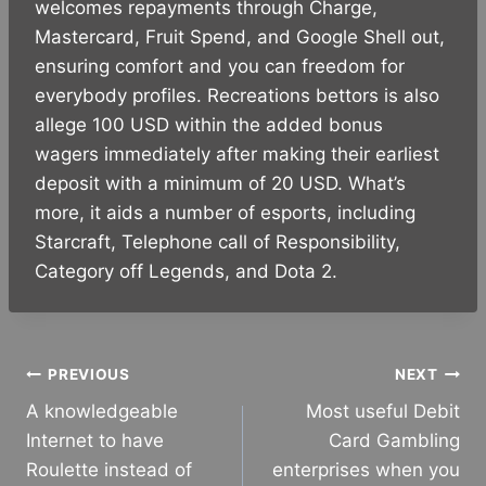
welcomes repayments through Charge,
Mastercard, Fruit Spend, and Google Shell out,
ensuring comfort and you can freedom for
everybody profiles. Recreations bettors is also
allege 100 USD within the added bonus
wagers immediately after making their earliest
deposit with a minimum of 20 USD. What’s
more, it aids a number of esports, including
Starcraft, Telephone call of Responsibility,
Category off Legends, and Dota 2.
Post
PREVIOUS
NEXT
A knowledgeable
Most useful Debit
navigation
Internet to have
Card Gambling
Roulette instead of
enterprises when you