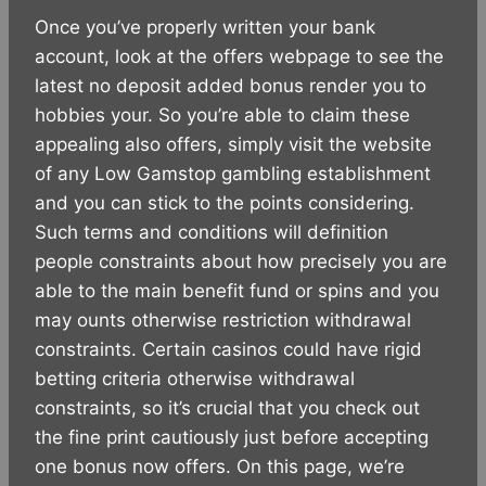
h
a
e
e
k
i
a
c
s
l
y
n
Once you’ve properly written your bank
t
e
s
e
p
e
account, look at the offers webpage to see the
s
b
e
g
e
latest no deposit added bonus render you to
A
o
n
r
hobbies your. So you’re able to claim these
p
o
g
a
appealing also offers, simply visit the website
p
k
e
m
r
of any Low Gamstop gambling establishment
and you can stick to the points considering.
Such terms and conditions will definition
people constraints about how precisely you are
able to the main benefit fund or spins and you
may ounts otherwise restriction withdrawal
constraints. Certain casinos could have rigid
betting criteria otherwise withdrawal
constraints, so it’s crucial that you check out
the fine print cautiously just before accepting
one bonus now offers. On this page, we’re