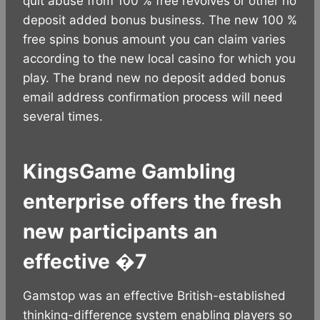
quit abuse from 100 % free revolves or other no
deposit added bonus business. The new 100 %
free spins bonus amount you can claim varies
according to the new local casino for which you
play. The brand new no deposit added bonus
email address confirmation process will need
several times.
KingsGame Gambling
enterprise offers the fresh
new participants an
effective �7
Gamstop was an effective British-established
thinking-difference system enabling players so