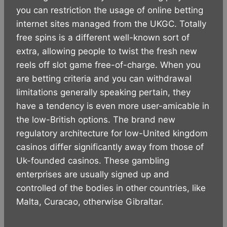
you can restriction the usage of online betting
internet sites managed from the UKGC. Totally
free spins is a different well-known sort of
extra, allowing people to twist the fresh new
reels off slot game free-of-charge. When you
are betting criteria and you can withdrawal
limitations generally speaking pertain, they
have a tendency is even more user-amicable in
the low-British options. The brand new
regulatory architecture for low-United kingdom
casinos differ significantly away from those of
Uk-founded casinos. These gambling
enterprises are usually signed up and
controlled of the bodies in other countries, like
Malta, Curacao, otherwise Gibraltar.