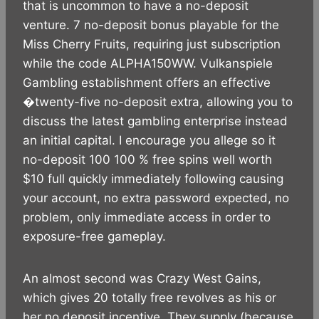
that is uncommon to have a no-deposit
venture. 7 no-deposit bonus playable for the
Miss Cherry Fruits, requiring just subscription
while the code ALPHA150WW. Vulkanspiele
Gambling establishment offers an effective
�twenty-five no-deposit extra, allowing you to
discuss the latest gambling enterprise instead
an initial capital. I encourage you allege so it
no-deposit 100 100 % free spins well worth
$10 full quickly immediately following causing
your account, no extra password expected, no
problem, only immediate access in order to
exposure-free gameplay.
An almost second was Crazy West Gains,
which gives 20 totally free revolves as his or
her no deposit incentive. They supply (because