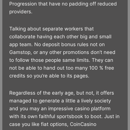
Progression that have no padding off reduced
providers.
Talking about separate workers that
collaborate having each other big and small
app team. No deposit bonus rules not on
Gamstop, or any other promotions don’t need
to follow those people same limits. They can
not be able to hand out too many 100 % free
credits so you’re able to its pages.
Regardless of the early age, but not, it offers
managed to generate a little a lively society
and you may an impressive casino platform
with its own faithful sportsbook to boot. Just in
case you like fiat options, CoinCasino