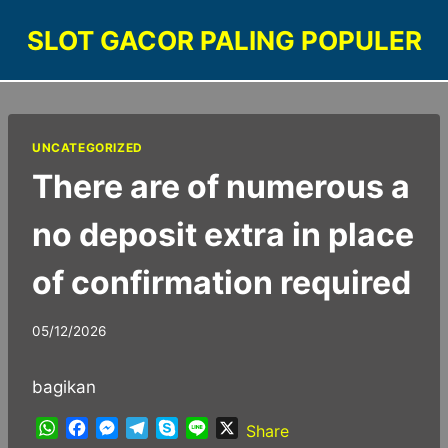
Skip
SLOT GACOR PALING POPULER
to
content
UNCATEGORIZED
There are of numerous a
no deposit extra in place
of confirmation required
05/12/2026
bagikan
W
F
M
T
S
L
X
Share