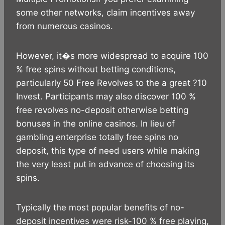
some other networks, claim incentives away
from numerous casinos.
However, it�s more widespread to acquire 100
% free spins without betting conditions,
particularly 50 Free Revolves to the a great ?10
Invest. Participants may also discover 100 %
free revolves no-deposit otherwise betting
bonuses in the online casinos. In lieu of
gambling enterprise totally free spins no
deposit, this type of need users while making
the very least put in advance of choosing its
spins.
Typically the most popular benefits of no-
deposit incentives were risk-100 % free playing,