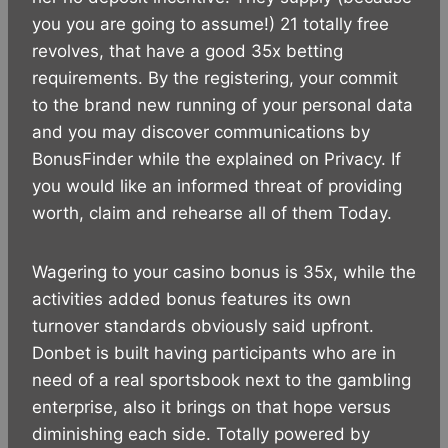
you you are going to assume!) 21 totally free
revolves, that have a good 35x betting
requirements. By the registering, your commit
to the brand new running of your personal data
and you may discover communications by
BonusFinder while the explained on Privacy. If
you would like an informed threat of providing
worth, claim and rehearse all of them Today.
Wagering to your casino bonus is 35x, while the
activities added bonus features its own
turnover standards obviously said upfront.
Donbet is built having participants who are in
need of a real sportsbook next to the gambling
enterprise, also it brings on that hope versus
diminishing each side. Totally powered by