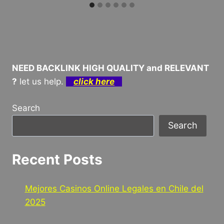
NEED BACKLINK HIGH QUALITY and RELEVANT
?
let us help.
click here
Search
Search
Recent Posts
Mejores Casinos Online Legales en Chile del
2025