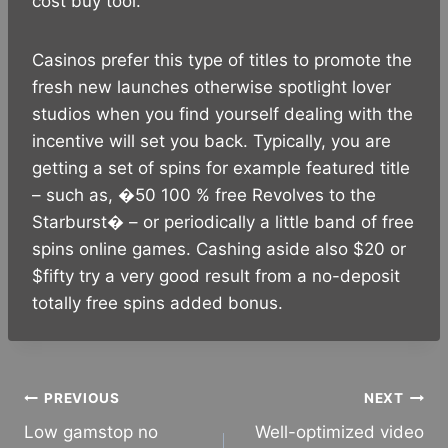
cost buy tool.
Casinos prefer this type of titles to promote the
fresh new launches otherwise spotlight lover
studios when you find yourself dealing with the
incentive will set you back. Typically, you are
getting a set of spins for example featured title
– such as, �50 100 % free Revolves to the
Starburst� – or periodically a little band of free
spins online games. Cashing aside also $20 or
$fifty try a very good result from a no-deposit
totally free spins added bonus.
Post
PREVIOUS
NEXT
Low gamstop no
Well-optimized video
navigation