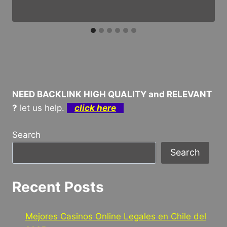
NEED BACKLINK HIGH QUALITY and RELEVANT
?
let us help.
click here
Search
Search
Recent Posts
Mejores Casinos Online Legales en Chile del