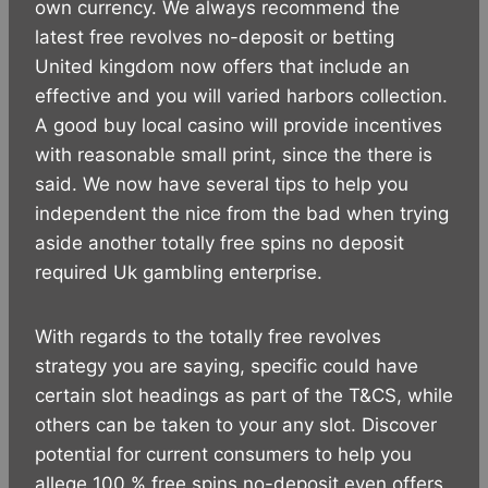
own currency. We always recommend the
latest free revolves no-deposit or betting
United kingdom now offers that include an
effective and you will varied harbors collection.
A good buy local casino will provide incentives
with reasonable small print, since the there is
said. We now have several tips to help you
independent the nice from the bad when trying
aside another totally free spins no deposit
required Uk gambling enterprise.
With regards to the totally free revolves
strategy you are saying, specific could have
certain slot headings as part of the T&CS, while
others can be taken to your any slot. Discover
potential for current consumers to help you
allege 100 % free spins no-deposit even offers