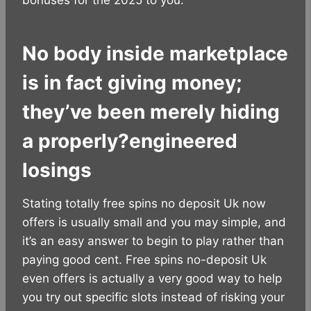
bonuses for the 2025 to you.
No body inside marketplace
is in fact giving money;
they’ve been merely hiding
a properly?engineered
losings
Stating totally free spins no deposit Uk now
offers is usually small and you may simple, and
it’s an easy answer to begin to play rather than
paying good cent. Free spins no-deposit Uk
even offers is actually a very good way to help
you try out specific slots instead of risking your