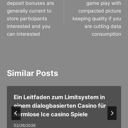
deposit bonuses are
game play with
generally current to
compacted picture
store participants
keeping quality if you
interested and you
are cutting data
can interested
consumption
Similar Posts
Ein Leitfaden zum Limitsystem in
einem dialogbasierten Casino für
harmlose Ice casino Spiele
02/26/2026