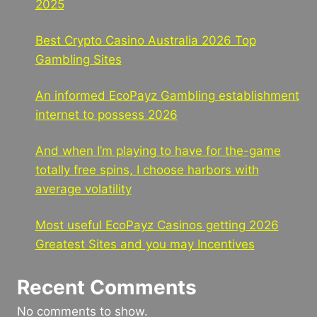
2025
Best Crypto Casino Australia 2026 Top
Gambling Sites
An informed EcoPayz Gambling establishment
internet to possess 2026
And when I’m playing to have for the-game
totally free spins, I choose harbors with
average volatility
Most useful EcoPayz Casinos getting 2026
Greatest Sites and you may Incentives
Recent Comments
No comments to show.