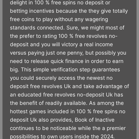
delight in 100 % free spins no deposit or
betting incentives because the they give totally
free coins to play without any wagering
standards connected. Sure, we might most of
the prefer to rating 100 % free revolves no-
deposit and you will victory a real income
versus paying just one penny, but possibly you
need to release quick finance in order to earn
big. This simple verification step guarantees
you could securely access the newest no
deposit free revolves Uk and take advantage of
an educated free revolves no-deposit Uk has
the benefit of readily available. As among the
hottest games included in 100 % free spins no
deposit Uk also provides, Book of Inactive
continues to be noticeable while the a premier
possibilities to own users inside the 2024.