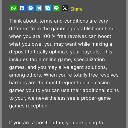
W
F
M
T
S
L
X
Share
h
a
e
e
k
i
a
c
s
l
y
n
Think about, terms and conditions are very
t
e
s
e
p
e
different from the gambling establishment, so
s
b
e
g
e
when you are 100 % free revolves can boost
A
o
n
r
what you owe, you may want while making a
p
o
g
a
deposit to totally optimize your payouts. This
p
k
e
m
r
includes table online game, specialization
games, and you may alive agent solutions,
among others. When you’re totally free revolves
harbors are the most frequent online casino
games you to you can use their additional spins
to your, we nevertheless see a proper-game
games reception.
If you are a position fan, you are going to