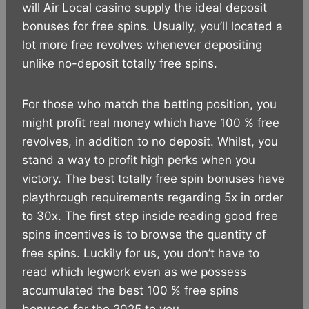
will Air Local casino supply the ideal deposit
bonuses for free spins. Usually, you’ll located a
lot more free revolves whenever depositing
unlike no-deposit totally free spins.
For those who match the betting position, you
might profit real money which have 100 % free
revolves, in addition to no deposit. Whilst, you
stand a way to profit high perks when you
victory. The best totally free spin bonuses have
playthrough requirements regarding 5x in order
to 30x. The first step inside reading good free
spins incentives is to browse the quantity of
free spins. Luckily for us, you don’t have to
read which legwork even as we possess
accumulated the best 100 % free spins