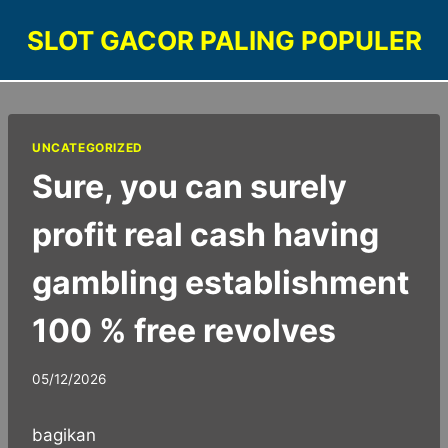
Skip
SLOT GACOR PALING POPULER
to
content
UNCATEGORIZED
Sure, you can surely
profit real cash having
gambling establishment
100 % free revolves
05/12/2026
bagikan