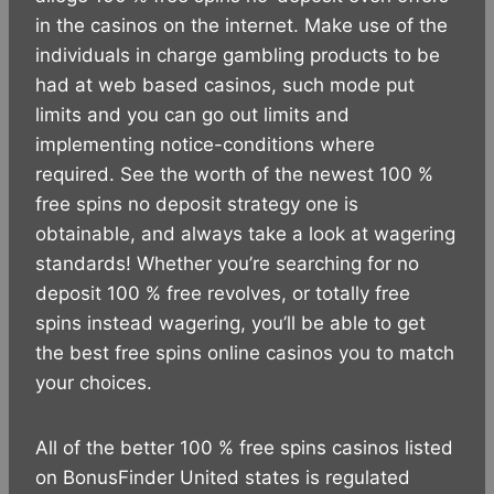
in the casinos on the internet. Make use of the
individuals in charge gambling products to be
had at web based casinos, such mode put
limits and you can go out limits and
implementing notice-conditions where
required. See the worth of the newest 100 %
free spins no deposit strategy one is
obtainable, and always take a look at wagering
standards! Whether you’re searching for no
deposit 100 % free revolves, or totally free
spins instead wagering, you’ll be able to get
the best free spins online casinos you to match
your choices.
All of the better 100 % free spins casinos listed
on BonusFinder United states is regulated