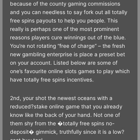
because of the county gaming commissions
and you can needless to say fork out all totally
free spins payouts to help you people. This
really is perhaps one of the most prominent
reasons players cure winnings out of the blue.
You’re not rotating “free of charge” – the fresh
new gambling enterprise is place a preset bet
on your account. Listed below are some of
one’s favourite online slots games to play which
have totally free spins incentives.
2nd, your shot the newest oceans with a
reduced?stake online game that you already
know like the back of your hand. Not one of
them shy from the �totally free spins no-
deposit� gimmick, truthfully since it is a low?