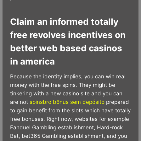
Claim an informed totally
free revolves incentives on
better web based casinos
in america
Because the identity implies, you can win real
money with the free spins. They might be
tinkering with a new casino site and you can
are not
spinsbro bônus sem depósito
prepared
to gain benefit from the slots which have totally
free bonuses. Right now, websites for example
Fanduel Gambling establishment, Hard-rock
Bet, bet365 Gambling establishment, and you