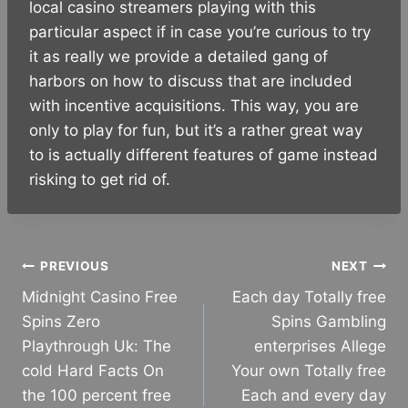
local casino streamers playing with this
particular aspect if in case you’re curious to try
it as really we provide a detailed gang of
harbors on how to discuss that are included
with incentive acquisitions. This way, you are
only to play for fun, but it’s a rather great way
to is actually different features of game instead
risking to get rid of.
Post
PREVIOUS
NEXT
Midnight Casino Free
Each day Totally free
navigation
Spins Zero
Spins Gambling
Playthrough Uk: The
enterprises Allege
cold Hard Facts On
Your own Totally free
the 100 percent free
Each and every day