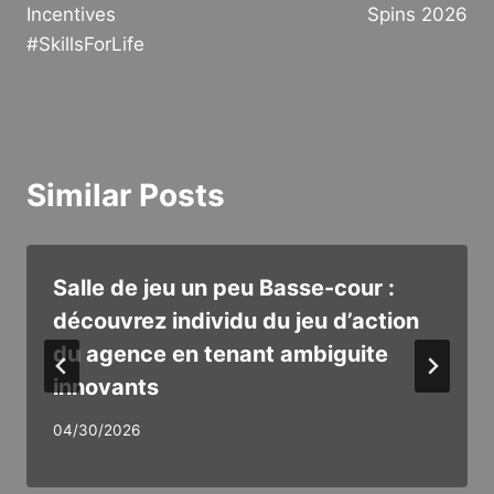
Incentives
Spins 2026
#SkillsForLife
Similar Posts
Salle de jeu un peu Basse-cour :
découvrez individu du jeu d’action
du agence en tenant ambiguite
innovants
04/30/2026