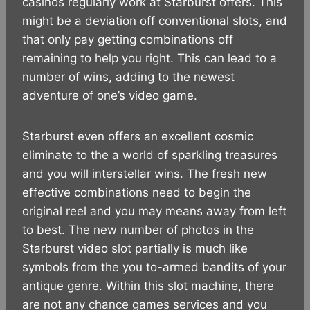
casinos regularly work at Starburst offers. This
might be a deviation off conventional slots, and
that only pay getting combinations off
remaining to help you right. This can lead to a
number of wins, adding to the newest
adventure of one’s video game.
Starburst even offers an excellent cosmic
eliminate to the a world of sparkling treasures
and you will interstellar wins. The fresh new
effective combinations need to begin the
original reel and you may means away from left
to best. The new number of photos in the
Starburst video slot partially is much like
symbols from the you to-armed bandits of your
antique genre. Within this slot machine, there
are not any chance games services and you