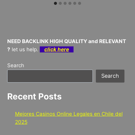
NEED BACKLINK HIGH QUALITY and RELEVANT
?
let us help.
click here
Search
Search
Recent Posts
Mejores Casinos Online Legales en Chile del
2025