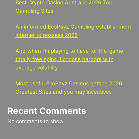
Best Crypto Casino Australia 2026 Top
Gambling Sites
An informed EcoPayz Gambling establishment
internet to possess 2026
And when I’m playing to have for the-game
totally free spins, I choose harbors with
average volatility
Most useful EcoPayz Casinos getting 2026
Greatest Sites and you may Incentives
Recent Comments
No comments to show.