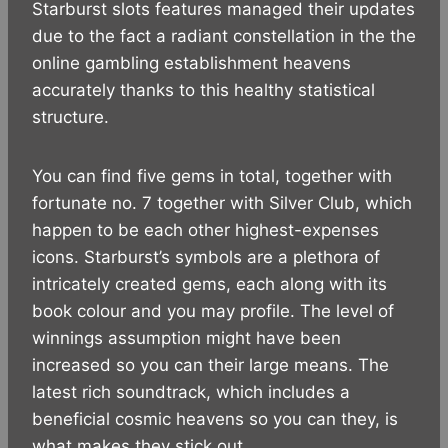
Starburst slots features managed their updates
due to the fact a radiant constellation in the the
online gambling establishment heavens
accurately thanks to this healthy statistical
structure.
You can find five gems in total, together with
fortunate no. 7 together with Silver Club, which
happen to be each other highest-expenses
icons. Starburst’s symbols are a plethora of
intricately created gems, each along with its
book colour and you may profile. The level of
winnings assumption might have been
increased so you can their large means. The
latest rich soundtrack, which includes a
beneficial cosmic heavens so you can they, is
what makes they stick out.