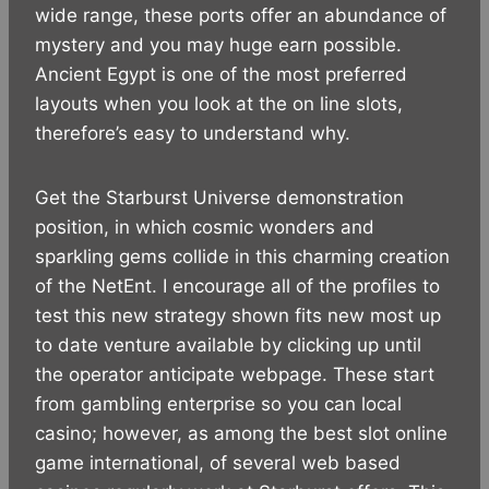
wide range, these ports offer an abundance of
mystery and you may huge earn possible.
Ancient Egypt is one of the most preferred
layouts when you look at the on line slots,
therefore’s easy to understand why.
Get the Starburst Universe demonstration
position, in which cosmic wonders and
sparkling gems collide in this charming creation
of the NetEnt. I encourage all of the profiles to
test this new strategy shown fits new most up
to date venture available by clicking up until
the operator anticipate webpage. These start
from gambling enterprise so you can local
casino; however, as among the best slot online
game international, of several web based