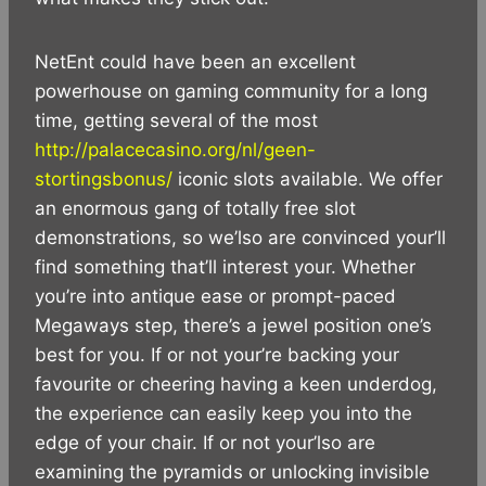
NetEnt could have been an excellent
powerhouse on gaming community for a long
time, getting several of the most
http://palacecasino.org/nl/geen-
stortingsbonus/
iconic slots available. We offer
an enormous gang of totally free slot
demonstrations, so we’lso are convinced your’ll
find something that’ll interest your. Whether
you’re into antique ease or prompt-paced
Megaways step, there’s a jewel position one’s
best for you. If or not your’re backing your
favourite or cheering having a keen underdog,
the experience can easily keep you into the
edge of your chair. If or not your’lso are
examining the pyramids or unlocking invisible