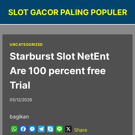
Skip
SLOT GACOR PALING POPULER
to
content
UNCATEGORIZED
Starburst Slot NetEnt
Are 100 percent free
Trial
05/12/2026
bagikan
W
F
M
T
S
L
X
Share