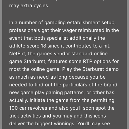
may extra cycles.
In a number of gambling establishment setup,
professionals get their wager reimbursed in the
event that both specialist additionally the
athlete score 18 since it contributes to a hit.
NetEnt, the games vendor standard online
game Starburst, features some RTP options for
most the online game. Play the Starburst demo
as much as need as long because you be
needed to find out the particulars of the brand
new game play gaming patterns, or other has
actually. Initiate the game from the permitting
100 car revolves and also you’ll soon spot the
trick activities and you may and this icons
deliver the biggest winnings. You’ll may see