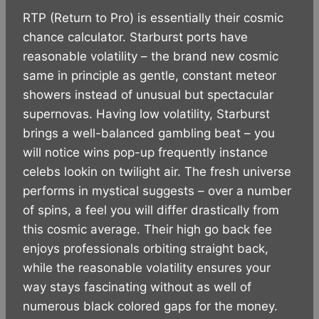
h
a
e
e
k
i
a
c
s
l
y
n
RTP (Return to Pro) is essentially their cosmic
t
e
s
e
p
e
chance calculator. Starburst ports have
s
b
e
g
e
reasonable volatility – the brand new cosmic
A
o
n
r
same in principle as gentle, constant meteor
p
o
g
a
showers instead of unusual but spectacular
p
k
e
m
r
supernovas. Having low volatility, Starburst
brings a well-balanced gambling beat – you
will notice wins pop-up frequently instance
celebs lookin on twilight air. The fresh universe
performs in mystical suggests – over a number
of spins, a feel you will differ drastically from
this cosmic average. Their high go back fee
enjoys professionals orbiting straight back,
while the reasonable volatility ensures your
way stays fascinating without as well of
numerous black colored gaps for the money.